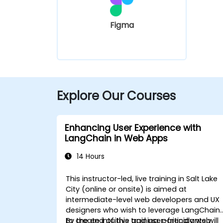
Figma
Explore Our Courses
Enhancing User Experience with
LangChain in Web Apps
14 Hours
This instructor-led, live training in Salt Lake
City (online or onsite) is aimed at
intermediate-level web developers and UX
designers who wish to leverage LangChain
to create intuitive and user-friendly web
By the end of this training, participants will