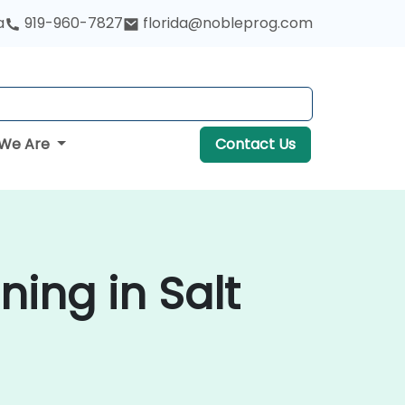
a
919-960-7827
florida@nobleprog.com
We Are
Contact Us
ning in Salt