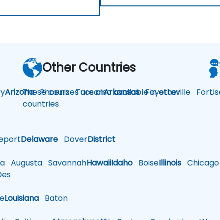
Other Countries
y
Arizona
These courses are also available in other
Phoenix
Tucson
Arkansas
Fayetteville
Fort
Us
countries
eport
Delaware
Dover
District
a
Augusta
Savannah
Hawaii
Idaho
Boise
Illinois
Chicago
es
le
Louisiana
Baton