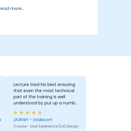
Read more...
Lecture tried his best ensuring
that even the most technical
part of the training is well
understood by put up a number
of examples using the real life
examples. I also loved the
s
DORAH - Vodacom
graphics part. i will be able to
Course - User Experience (UX) Design
apply it in most of my