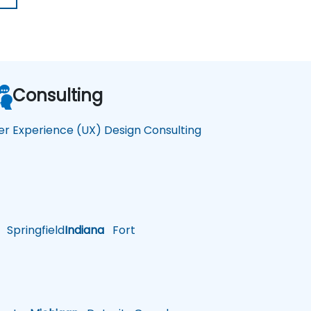
Consulting
er Experience (UX) Design Consulting
Springfield
Indiana
Fort