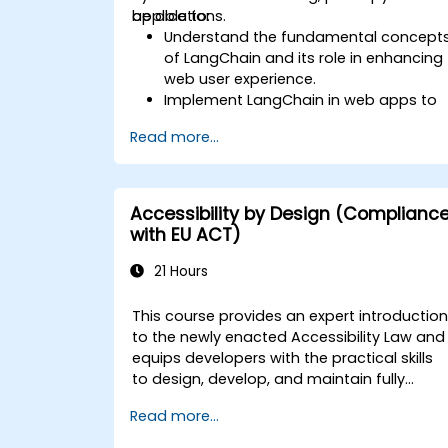
applications.
be able to:
Understand the fundamental concept
of LangChain and its role in enhancing
web user experience.
Implement LangChain in web apps to
create dynamic and responsive
Read more...
interfaces.
Integrate APIs into web apps to
improve interactivity and user
engagement.
Accessibility by Design (Complianc
Optimize user experience using
with EU ACT)
LangChain’s advanced customization
features.
21 Hours
Analyze user behavior data to fine-
tune web app performance and
This course provides an expert introductio
experience.
to the newly enacted Accessibility Law and
equips developers with the practical skills
to design, develop, and maintain fully
accessible applications. Starting with a
Read more...
contextual discussion on the law's
importance and implications, the course