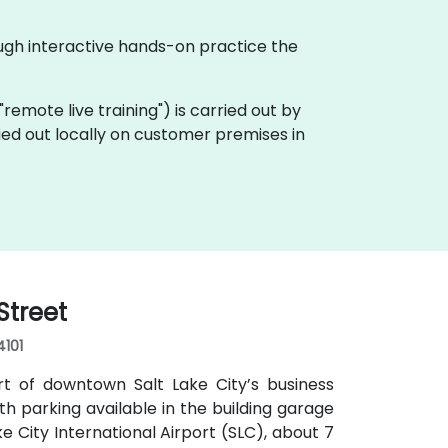
ough interactive hands-on practice the
a "remote live training") is carried out by
ried out locally on customer premises in
Street
4101
rt of downtown Salt Lake City’s business
with parking available in the building garage
e City International Airport (SLC), about 7