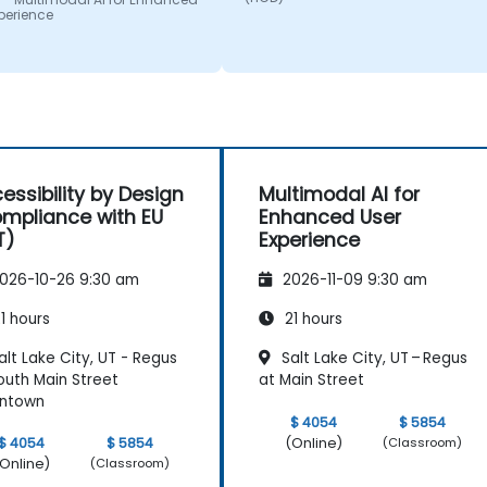
sive; he shared insights
provide clear and practical
perience
real experience and
guidance on how we can bette
 us solve actual problems
approach both UX and UI.
e facing in our work.
essibility by Design
Multimodal AI for
mpliance with EU
Enhanced User
T)
Experience
026-10-26 9:30 am
2026-11-09 9:30 am
1 hours
21 hours
lt Lake City, UT - Regus
Salt Lake City, UT – Regus
outh Main Street
at Main Street
ntown
$ 4054
$ 5854
(Online)
$ 4054
$ 5854
(Classroom)
Online)
(Classroom)