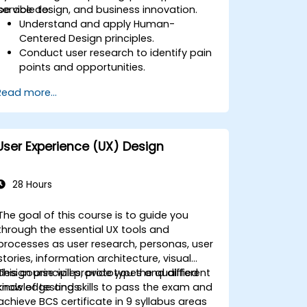
service design, and business innovation.
be able to:
Understand and apply Human-
Centered Design principles.
Conduct user research to identify pain
points and opportunities.
Develop user personas and journey
Read more...
maps.
Ideate, prototype, and test solutions
iteratively.
Apply design thinking frameworks in
User Experience (UX) Design
real-world projects.
28 Hours
The goal of this course is to guide you
through the essential UX tools and
processes as user research, personas, user
stories, information architecture, visual
design principles, prototypes and different
This course will provide you the qualified
kinds of testings.
knowledge and skills to pass the exam and
achieve BCS certificate in 9 syllabus areas