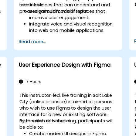
user interfaces that can understand and
be able to:
s
process various forms of input.
Design multimodal interfaces that
improve user engagement.
Integrate voice and visual recognition
into web and mobile applications.
Utilize multimodal data to create
Read more...
adaptive and responsive UIs.
Understand the ethical considerations
of user data collection and processing.
e
User Experience Design with Figma
7 Hours
This instructor-led, live training in Salt Lake
n
City (online or onsite) is aimed at persons
who wish to use Figma to design the user
interface for a new or existing software
application or website.
By the end of this training, participants will
be able to:
Create modern UI designs in Figma.