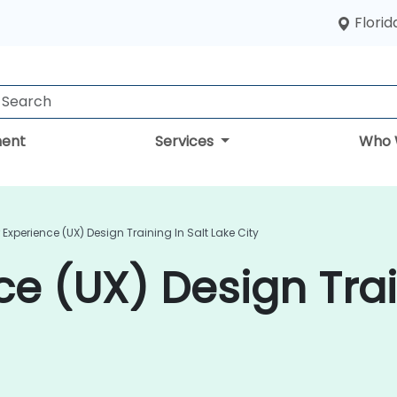
Florid
ent
Services
Who 
 Experience (UX) Design Training In Salt Lake City
e (UX) Design Trai