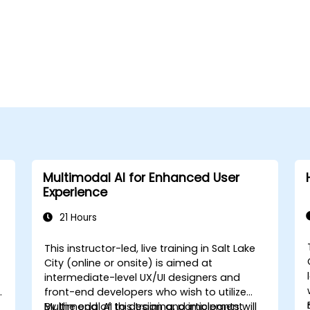
Multimodal AI for Enhanced User
Experience
21 Hours
This instructor-led, live training in Salt Lake
City (online or onsite) is aimed at
intermediate-level UX/UI designers and
front-end developers who wish to utilize
Multimodal AI to design and implement
By the end of this training, participants will