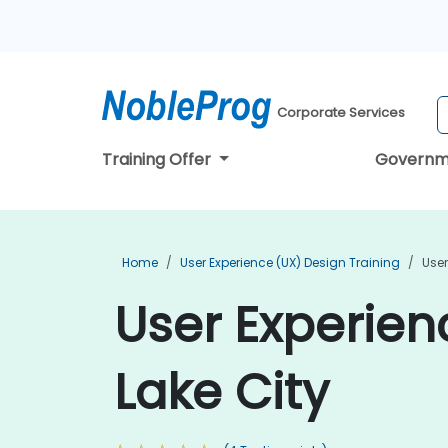
Corporate Services
Training Offer
Governm
Home
User Experience (UX) Design Training
User
User Experienc
Lake City