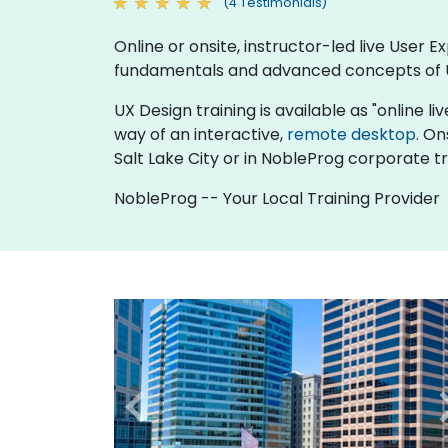
(4 Testimonials)
Online or onsite, instructor-led live User
fundamentals and advanced concepts of 
UX Design training is available as "online liv
way of an interactive,
remote desktop
. On
Salt Lake City or in NobleProg corporate tra
NobleProg -- Your Local Training Provider