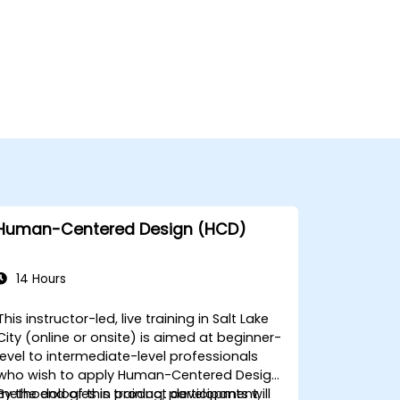
Human-Centered Design (HCD)
14 Hours
This instructor-led, live training in Salt Lake
City (online or onsite) is aimed at beginner-
level to intermediate-level professionals
who wish to apply Human-Centered Design
methodologies in product development,
By the end of this training, participants will