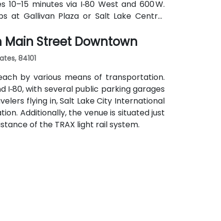
kes 10–15 minutes via I‑80 West and 600 W.
tops at Gallivan Plaza or Salt Lake Central
s routes pass along Main and State Streets.
th Main Street Downtown
s, cultural venues, and government offices
ates, 84101
each by various means of transportation.
and I‑80, with several public parking garages
lers flying in, Salt Lake City International
ion. Additionally, the venue is situated just
stance of the TRAX light rail system.