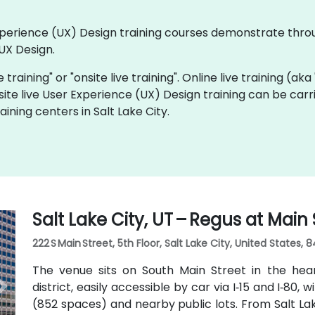
 Experience (UX) Design training courses demonstrate thr
UX Design.
e training" or "onsite live training". Online live training (ak
site live User Experience (UX) Design training can be car
ining centers in Salt Lake City.
Salt Lake City, UT – Regus at Main 
222 S Main Street, 5th Floor, Salt Lake City, United States, 8
The venue sits on South Main Street in the hea
district, easily accessible by car via I‑15 and I‑80, 
(852 spaces) and nearby public lots. From Salt Lak