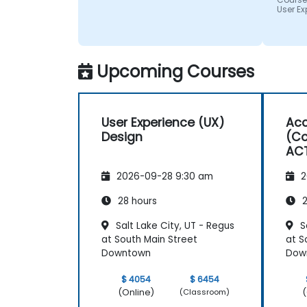
impres
User Ex
from 
helped
we wer
Upcoming Courses
User Experience (UX)
Acc
Design
(Co
AC
2026-09-28 9:30 am
2
28 hours
2
Salt Lake City, UT - Regus
Sa
at South Main Street
at S
Downtown
Dow
$ 4054
$ 6454
(Online)
(
(Classroom)