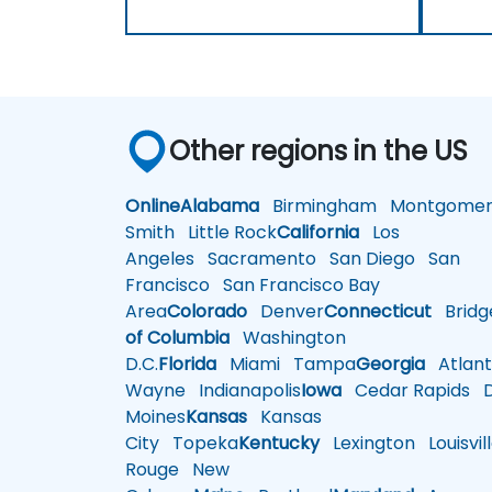
Other regions in the US
Online
Alabama
Birmingham
Montgomer
Smith
Little Rock
California
Los
Angeles
Sacramento
San Diego
San
Francisco
San Francisco Bay
Area
Colorado
Denver
Connecticut
Bridg
of Columbia
Washington
D.C.
Florida
Miami
Tampa
Georgia
Atlant
Wayne
Indianapolis
Iowa
Cedar Rapids
D
Moines
Kansas
Kansas
City
Topeka
Kentucky
Lexington
Louisvil
Rouge
New