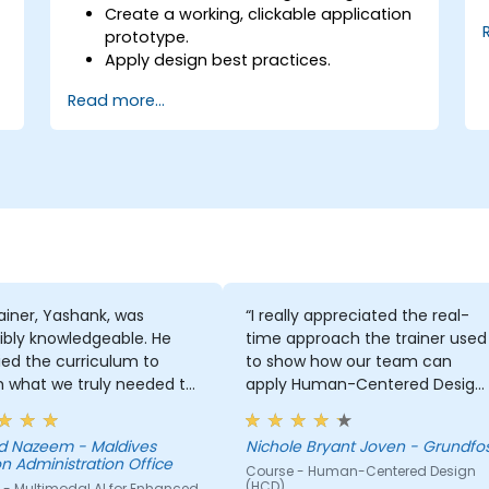
Create a working, clickable application
prototype.
Apply design best practices.
Accelerate the completion speed of
Read more...
design projects.
Collaborate with other designers and
developers using Figma.
ainer, Yashank, was
“I really appreciated the real-
ibly knowledgeable. He
time approach the trainer used
ed the curriculum to
to show how our team can
 what we truly needed to
apply Human-Centered Design
 and we had a great
(HCD) to our project. It was also
ng experience with him.
great that the trainer took the
 Nazeem - Maldives
Nichole Bryant Joven - Grundfo
derstanding of the
time to understand our project
n Administration Office
Course - Human-Centered Design
n he was teaching was
at a high level, which helped
(HCD)
 - Multimodal AI for Enhanced