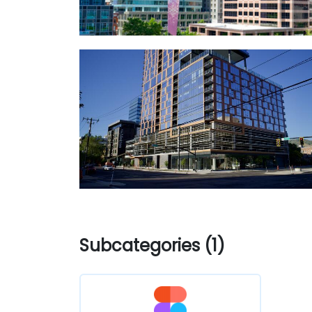
Subcategories (1)