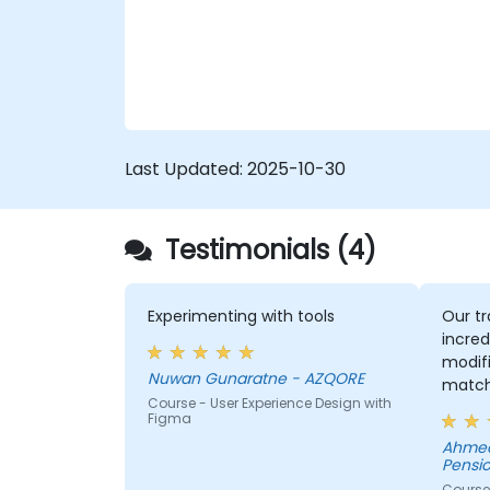
quickly shifts to hands-on coding
practices, tools, and testing techniques to
ensure compliance and inclusivity for users
with disabilities.
Last Updated:
2025-10-30
Testimonials (4)
Experimenting with tools
Our tr
incred
modifi
Nuwan Gunaratne - AZQORE
match
Course - User Experience Design with
learn,
Figma
learni
Ahmed
His un
Pensio
domai
Course