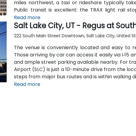
miles northwest, a taxi or rideshare typically ta
Public transit is excellent: the TRAX light rail s
Station within a 5–10 minute walk, and multiple bu
Read more
Salt Lake City, UT - Regus at Sou
The central, walkable location places cafés, hotel
within easy reach.
222 South Main Street Downtown, Salt Lake City, United St
The venue is conveniently located and easy to r
Those arriving by car can access it easily via I‑15 
and ample street parking available nearby. For trave
Airport (SLC) is just a 10-minute drive from the locat
steps from major bus routes and is within walking di
Read more