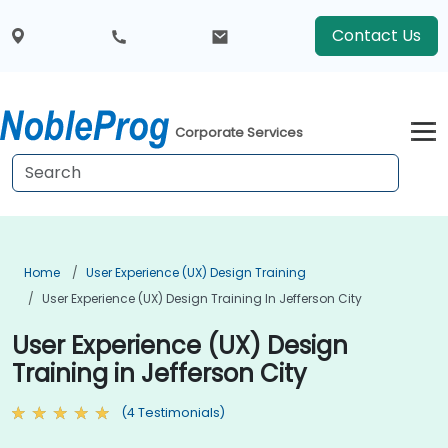
Contact Us
Corporate Services
Home
User Experience (UX) Design Training
User Experience (UX) Design Training In Jefferson City
User Experience (UX) Design
Training in Jefferson City
(4 Testimonials)