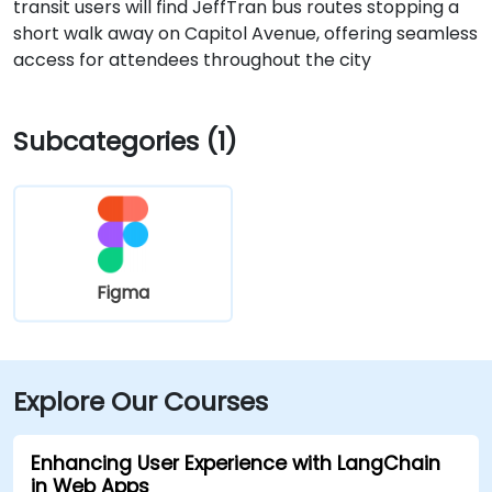
transit users will find JeffTran bus routes stopping a
short walk away on Capitol Avenue, offering seamless
access for attendees throughout the city
Subcategories (1)
Figma
Explore Our Courses
Enhancing User Experience with LangChain
in Web Apps