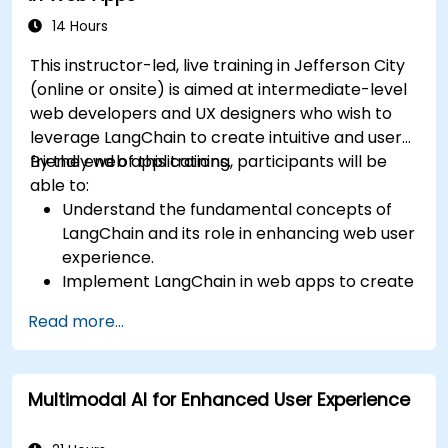
14 Hours
This instructor-led, live training in Jefferson City
(online or onsite) is aimed at intermediate-level
web developers and UX designers who wish to
leverage LangChain to create intuitive and user-
friendly web applications.
By the end of this training, participants will be
able to:
Understand the fundamental concepts of
LangChain and its role in enhancing web user
experience.
Implement LangChain in web apps to create
dynamic and responsive interfaces.
Read more...
Integrate APIs into web apps to improve
interactivity and user engagement.
Optimize user experience using LangChain’s
Multimodal AI for Enhanced User Experience
advanced customization features.
Analyze user behavior data to fine-tune web