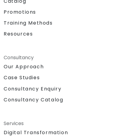
Catalog
Promotions
Training Methods
Resources
Consultancy
Our Approach
Case Studies
Consultancy Enquiry
Consultancy Catalog
Services
Digital Transformation