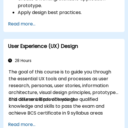
prototype.
Apply design best practices.
Accelerate the completion speed of design
Read more...
projects.
Collaborate with other designers and
developers using Figma.
User Experience (UX) Design
28 Hours
The goal of this course is to guide you through
the essential UX tools and processes as user
research, personas, user stories, information
architecture, visual design principles, prototypes
and different kinds of testings.
This course will provide you the qualified
knowledge and skills to pass the exam and
achieve BCS certificate in 9 syllabus areas
Read more...