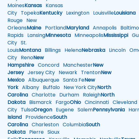
Moines
Kansas
Kansas
City
Topeka
Kentucky
Lexington
Louisville
Louisiana
Rouge
New
Orleans
Maine
Portland
Maryland
Annapolis
Baltimo
Rapids
Lansing
Minnesota
Minneapolis
Mississippi
Gul
City
St.
Louis
Montana
Billings
Helena
Nebraska
Lincoln
Oma
City
Reno
New
Hampshire
Concord
Manchester
New
Jersey
Jersey City
Newark
Trenton
New
Mexico
Albuquerque
Santa Fe
New
York
Albany
Buffalo
New York City
North
Carolina
Charlotte
Durham
Raleigh
North
Dakota
Bismarck
Fargo
Ohio
Cincinnati
Cleveland
City
Tulsa
Oregon
Eugene
Salem
Pennsylvania
Harr
Island
Providence
South
Carolina
Charleston
Columbia
South
Dakota
Pierre
Sioux