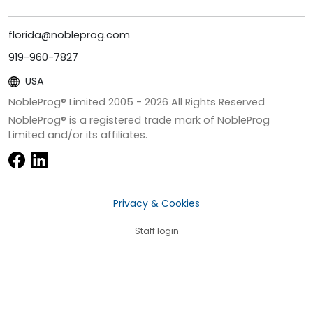
florida@nobleprog.com
919-960-7827
USA
NobleProg® Limited 2005 -
2026
All Rights Reserved
NobleProg® is a registered trade mark of NobleProg
Limited and/or its affiliates.
Privacy & Cookies
Staff login