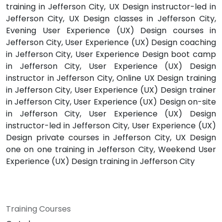
training in Jefferson City, UX Design instructor-led in
Jefferson City, UX Design classes in Jefferson City,
Evening User Experience (UX) Design courses in
Jefferson City, User Experience (UX) Design coaching
in Jefferson City, User Experience Design boot camp
in Jefferson City, User Experience (UX) Design
instructor in Jefferson City, Online UX Design training
in Jefferson City, User Experience (UX) Design trainer
in Jefferson City, User Experience (UX) Design on-site
in Jefferson City, User Experience (UX) Design
instructor-led in Jefferson City, User Experience (UX)
Design private courses in Jefferson City, UX Design
one on one training in Jefferson City, Weekend User
Experience (UX) Design training in Jefferson City
Training Courses