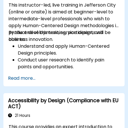
This instructor-led, live training in Jefferson City
(online or onsite) is aimed at beginner-level to
intermediate-level professionals who wish to
apply Human-Centered Design methodologies in
product development, service design, and
By the end of this training, participants will be
business innovation.
able to:
Understand and apply Human-Centered
Design principles.
Conduct user research to identify pain
points and opportunities.
Develop user personas and journey maps.
Read more...
Ideate, prototype, and test solutions
iteratively.
Apply design thinking frameworks in real-
Accessibility by Design (Compliance with EU
world projects.
ACT)
21 Hours
This course provides an expert introduction to