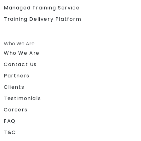
Managed Training Service
Training Delivery Platform
Who We Are
Who We Are
Contact Us
Partners
Clients
Testimonials
Careers
FAQ
T&C