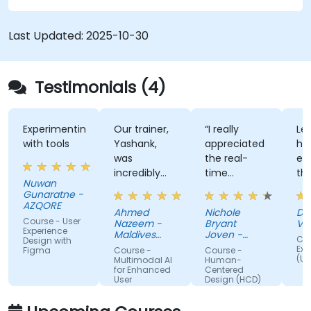
Last Updated:
2025-10-30
Testimonials (4)
Experimenting
Our trainer,
“I really
Lec
with tools
Yashank,
appreciated
his
was
the real-
en
incredibly
time
th
Nuwan
knowledgeable.
approach
th
Gunaratne -
He modified
the trainer
te
AZQORE
Ahmed
Nichole
DO
the
used to
par
Course - User
Nazeem -
Bryant
Vo
curriculum
show how
tra
Experience
Maldives
Joven -
Cou
Design with
to match
Pension
our team
Grundfos
wel
Exp
Figma
Course -
Course -
Administration
(UX
what we
can apply
un
Multimodal AI
Human-
Office
for Enhanced
Centered
truly needed
Human-
by
User
Design (HCD)
to learn, and
Centered
nu
Experience
we had a
Design
ex