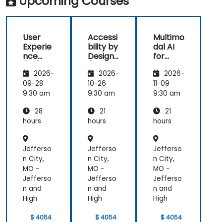
Upcoming Courses
great
(HCD) to
us
learning
our project.
rea
experience
It was also
ex
User
Accessi
Multimo
with him. His
great that
als
Experie
bility by
dal AI
understanding
the trainer
th
nce
Design
for
of the
took the
par
(UX)
(Compli
Enhanc
domain he
time to
abl
2026-
2026-
2026-
Design
ance
ed User
was
understand
app
with EU
Experie
09-28
10-26
11-09
teaching
our project
mo
ACT)
nce
9:30 am
9:30 am
9:30 am
was
at a high
pr
impressive;
level, which
28
21
21
he shared
helped
hours
hours
hours
insights
provide
from real
clear and
Jefferso
Jefferso
Jefferso
experience
practical
n City,
n City,
n City,
and helped
guidance on
MO -
MO -
MO -
us solve
how we can
Jefferso
Jefferso
Jefferso
actual
better
n and
n and
n and
problems
approach
High
High
High
we were
both UX and
facing in our
UI.
$ 4054
$ 4054
$ 4054