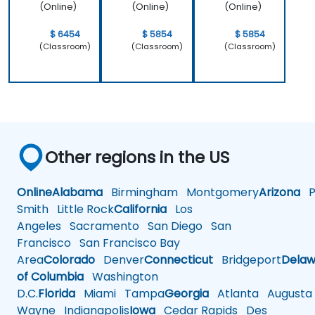
work.
(Online)
(Online)
(Online)
$ 6454
$ 5854
$ 5854
(Classroom)
(Classroom)
(Classroom)
Other regions in the US
Online
Alabama
Birmingham
Montgomery
Arizona
Ph
Smith
Little Rock
California
Los
Angeles
Sacramento
San Diego
San
Francisco
San Francisco Bay
Area
Colorado
Denver
Connecticut
Bridgeport
Delaw
of Columbia
Washington
D.C.
Florida
Miami
Tampa
Georgia
Atlanta
Augusta
Wayne
Indianapolis
Iowa
Cedar Rapids
Des