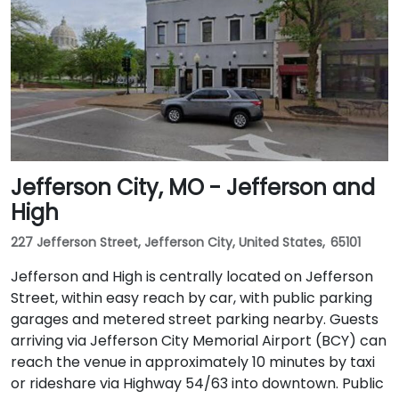
Jefferson City, MO - Jefferson and
High
227 Jefferson Street, Jefferson City, United States, 65101
Jefferson and High is centrally located on Jefferson
Street, within easy reach by car, with public parking
garages and metered street parking nearby. Guests
arriving via Jefferson City Memorial Airport (BCY) can
reach the venue in approximately 10 minutes by taxi
or rideshare via Highway 54/63 into downtown. Public