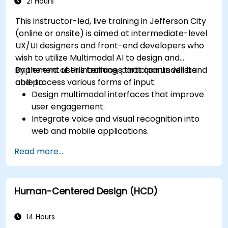
app performance and experience.
21 Hours
This instructor-led, live training in Jefferson City
(online or onsite) is aimed at intermediate-level
UX/UI designers and front-end developers who
wish to utilize Multimodal AI to design and
implement user interfaces that can understand
By the end of this training, participants will be
and process various forms of input.
able to:
Design multimodal interfaces that improve
user engagement.
Integrate voice and visual recognition into
web and mobile applications.
Utilize multimodal data to create adaptive
Read more...
and responsive UIs.
Understand the ethical considerations of
user data collection and processing.
Human-Centered Design (HCD)
14 Hours