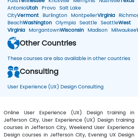
Falls
Tennessee
Knoxville
Memphis
Nashville
Texas
A
Antonio
Utah
Provo
Salt Lake
City
Vermont
Burlington
Montpelier
Virginia
Richmo
Beach
Washington
Olympia
Seattle
Seattle
West
Virginia
Morgantown
Wisconsin
Madison
Milwaukee
Other Countries
These courses are also available in other countries
Consulting
User Experience (UX) Design Consulting
Online User Experience (UX) Design training in
Jefferson City, User Experience (UX) Design training
courses in Jefferson City, Weekend User Experience
Design courses in Jefferson City, Evening UX Design