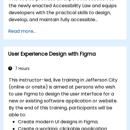
the newly enacted Accessibility Law and equips
developers with the practical skills to design,
develop, and maintain fully accessible
applications. Starting with a contextual
Read more...
discussion on the law's importance and
implications, the course quickly shifts to hands-
on coding practices, tools, and testing
User Experience Design with Figma
techniques to ensure compliance and inclusivity
for users with disabilities.
7 Hours
This instructor-led, live training in Jefferson City
(online or onsite) is aimed at persons who wish
to use Figma to design the user interface for a
new or existing software application or website.
By the end of this training, participants will be
able to:
Create modern UI designs in Figma.
Create a working, clickable application