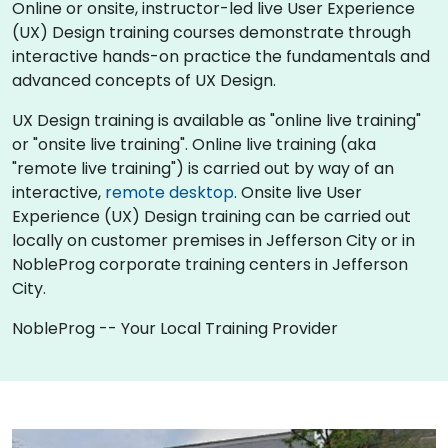
Online or onsite, instructor-led live User Experience
(UX) Design training courses demonstrate through
interactive hands-on practice the fundamentals and
advanced concepts of UX Design.
UX Design training is available as "online live training"
or "onsite live training". Online live training (aka
"remote live training") is carried out by way of an
interactive,
remote desktop
. Onsite live User
Experience (UX) Design training can be carried out
locally on customer premises in Jefferson City or in
NobleProg corporate training centers in Jefferson
City.
NobleProg -- Your Local Training Provider