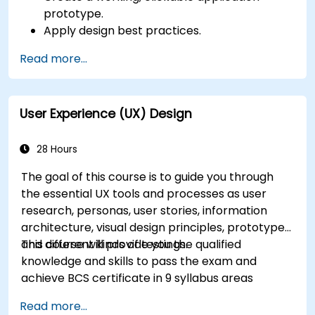
prototype.
Apply design best practices.
Accelerate the completion speed of design
Read more...
projects.
Collaborate with other designers and
developers using Figma.
User Experience (UX) Design
28 Hours
The goal of this course is to guide you through
the essential UX tools and processes as user
research, personas, user stories, information
architecture, visual design principles, prototypes
and different kinds of testings.
This course will provide you the qualified
knowledge and skills to pass the exam and
achieve BCS certificate in 9 syllabus areas
Read more...