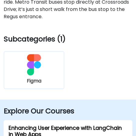
ride. Metro Transit buses stop directly at Crossroads
Drive; it’s just a short walk from the bus stop to the
Regus entrance.
Subcategories (1)
Figma
Explore Our Courses
Enhancing User Experience with LangChain
in Web Apps