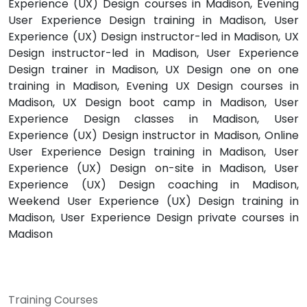
Experience (UX) Design courses in Madison, Evening
User Experience Design training in Madison, User
Experience (UX) Design instructor-led in Madison, UX
Design instructor-led in Madison, User Experience
Design trainer in Madison, UX Design one on one
training in Madison, Evening UX Design courses in
Madison, UX Design boot camp in Madison, User
Experience Design classes in Madison, User
Experience (UX) Design instructor in Madison, Online
User Experience Design training in Madison, User
Experience (UX) Design on-site in Madison, User
Experience (UX) Design coaching in Madison,
Weekend User Experience (UX) Design training in
Madison, User Experience Design private courses in
Madison
Training Courses