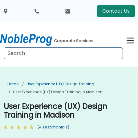
Contact Us
Corporate Services
Home
User Experience (UX) Design Training
User Experience (UX) Design Training In Madison
User Experience (UX) Design
Training in Madison
(4 Testimonials)