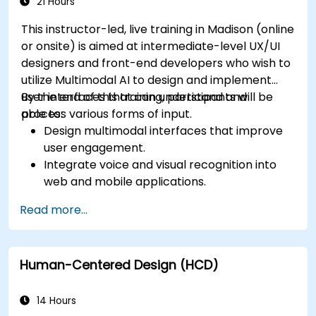
app performance and experience.
21 Hours
This instructor-led, live training in Madison (online
or onsite) is aimed at intermediate-level UX/UI
designers and front-end developers who wish to
utilize Multimodal AI to design and implement
user interfaces that can understand and
By the end of this training, participants will be
process various forms of input.
able to:
Design multimodal interfaces that improve
user engagement.
Integrate voice and visual recognition into
web and mobile applications.
Utilize multimodal data to create adaptive
Read more...
and responsive UIs.
Understand the ethical considerations of
user data collection and processing.
Human-Centered Design (HCD)
14 Hours