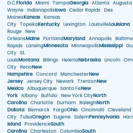
D.C.
Florida
Miami
Tampa
Georgia
Atlanta
Augusta
Wayne
Indianapolis
Iowa
Cedar Rapids
Des
Moines
Kansas
Kansas
City
Topeka
Kentucky
Lexington
Louisville
Louisiana
Rouge
New
Orleans
Maine
Portland
Maryland
Annapolis
Baltimo
Rapids
Lansing
Minnesota
Minneapolis
Mississippi
Gul
City
St.
Louis
Montana
Billings
Helena
Nebraska
Lincoln
Oma
City
Reno
New
Hampshire
Concord
Manchester
New
Jersey
Jersey City
Newark
Trenton
New
Mexico
Albuquerque
Santa Fe
New
York
Albany
Buffalo
New York City
North
Carolina
Charlotte
Durham
Raleigh
North
Dakota
Bismarck
Fargo
Ohio
Cincinnati
Cleveland
City
Tulsa
Oregon
Eugene
Salem
Pennsylvania
Harr
Island
Providence
South
Carolina
Charleston
Columbia
South