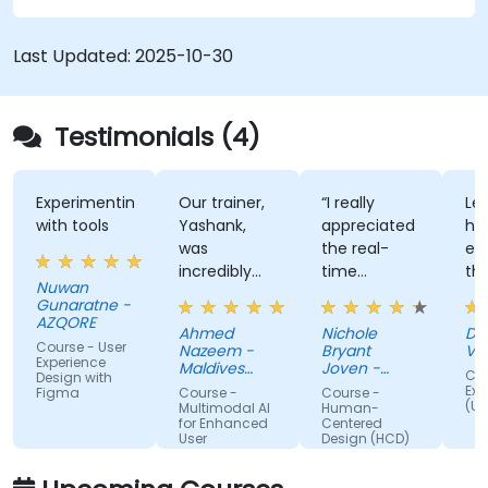
Last Updated:
2025-10-30
Testimonials (4)
Experimenting
Our trainer,
“I really
Lec
with tools
Yashank,
appreciated
his
was
the real-
en
incredibly
time
th
Nuwan
knowledgeable.
approach
th
Gunaratne -
He modified
the trainer
te
AZQORE
Ahmed
Nichole
DO
the
used to
par
Course - User
Nazeem -
Bryant
Vo
curriculum
show how
tra
Experience
Maldives
Joven -
Cou
Design with
to match
Pension
our team
Grundfos
wel
Exp
Figma
Course -
Course -
Administration
(UX
what we
can apply
un
Multimodal AI
Human-
Office
for Enhanced
Centered
truly needed
Human-
by
User
Design (HCD)
to learn, and
Centered
nu
Experience
we had a
Design
ex