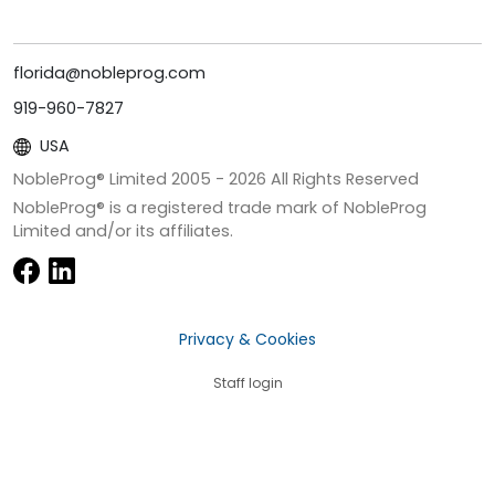
florida@nobleprog.com
919-960-7827
USA
NobleProg® Limited 2005 -
2026
All Rights Reserved
NobleProg® is a registered trade mark of NobleProg
Limited and/or its affiliates.
Privacy & Cookies
Staff login