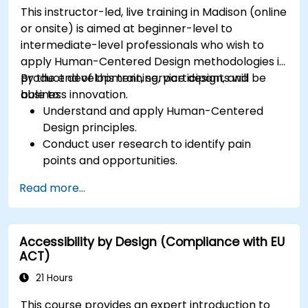
This instructor-led, live training in Madison (online
or onsite) is aimed at beginner-level to
intermediate-level professionals who wish to
apply Human-Centered Design methodologies in
product development, service design, and
By the end of this training, participants will be
business innovation.
able to:
Understand and apply Human-Centered
Design principles.
Conduct user research to identify pain
points and opportunities.
Develop user personas and journey maps.
Read more...
Ideate, prototype, and test solutions
iteratively.
Apply design thinking frameworks in real-
Accessibility by Design (Compliance with EU
world projects.
ACT)
21 Hours
This course provides an expert introduction to