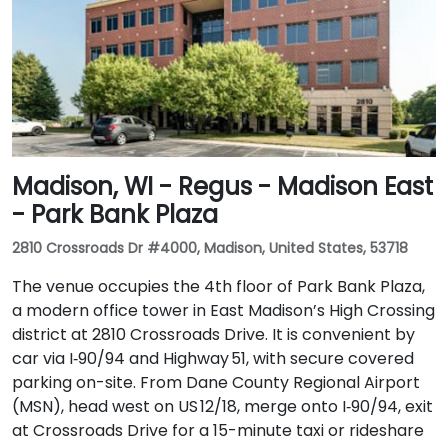
Madison, WI - Regus - Madison East
- Park Bank Plaza
2810 Crossroads Dr #4000, Madison, United States, 53718
The venue occupies the 4th floor of Park Bank Plaza,
a modern office tower in East Madison’s High Crossing
district at 2810 Crossroads Drive. It is convenient by
car via I‑90/94 and Highway 51, with secure covered
parking on-site. From Dane County Regional Airport
(MSN), head west on US 12/18, merge onto I‑90/94, exit
at Crossroads Drive for a 15-minute taxi or rideshare