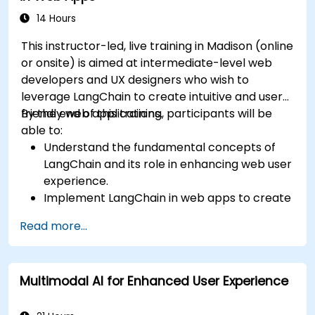
14 Hours
This instructor-led, live training in Madison (online
or onsite) is aimed at intermediate-level web
developers and UX designers who wish to
leverage LangChain to create intuitive and user-
friendly web applications.
By the end of this training, participants will be
able to:
Understand the fundamental concepts of
LangChain and its role in enhancing web user
experience.
Implement LangChain in web apps to create
dynamic and responsive interfaces.
Read more...
Integrate APIs into web apps to improve
interactivity and user engagement.
Optimize user experience using LangChain’s
Multimodal AI for Enhanced User Experience
advanced customization features.
Analyze user behavior data to fine-tune web