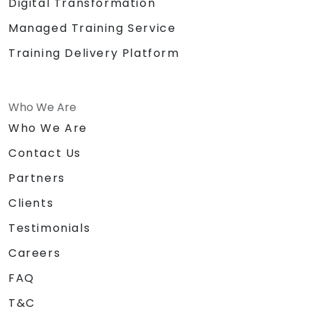
Digital Transformation
Managed Training Service
Training Delivery Platform
Who We Are
Who We Are
Contact Us
Partners
Clients
Testimonials
Careers
FAQ
T&C