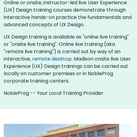
Online or onsite, instructor-led live User Experience
(UX) Design training courses demonstrate through
interactive hands-on practice the fundamentals and
advanced concepts of UX Design.
UX Design training is available as "online live training"
or "onsite live training". Online live training (aka
"remote live training") is carried out by way of an
interactive,
remote desktop
. Madison onsite live User
Experience (UX) Design trainings can be carried out
locally on customer premises or in NobleProg
corporate training centers.
NobleProg -- Your Local Training Provider