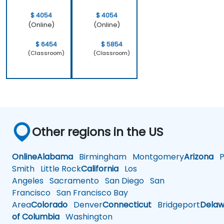
work.
$ 4054
$ 4054
(Online)
(Online)
$ 6454
$ 5854
(Classroom)
(Classroom)
Other regions in the US
Online
Alabama
Birmingham
Montgomery
Arizona
Ph
Smith
Little Rock
California
Los
Angeles
Sacramento
San Diego
San
Francisco
San Francisco Bay
Area
Colorado
Denver
Connecticut
Bridgeport
Delaw
of Columbia
Washington