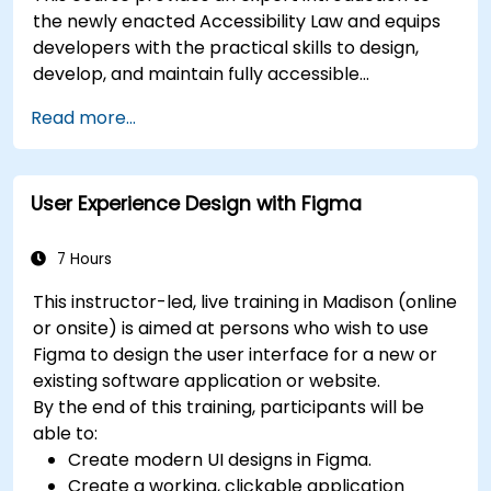
the newly enacted Accessibility Law and equips
developers with the practical skills to design,
develop, and maintain fully accessible
applications. Starting with a contextual
Read more...
discussion on the law's importance and
implications, the course quickly shifts to hands-
on coding practices, tools, and testing
User Experience Design with Figma
techniques to ensure compliance and inclusivity
for users with disabilities.
7 Hours
This instructor-led, live training in Madison (online
or onsite) is aimed at persons who wish to use
Figma to design the user interface for a new or
existing software application or website.
By the end of this training, participants will be
able to:
Create modern UI designs in Figma.
Create a working, clickable application