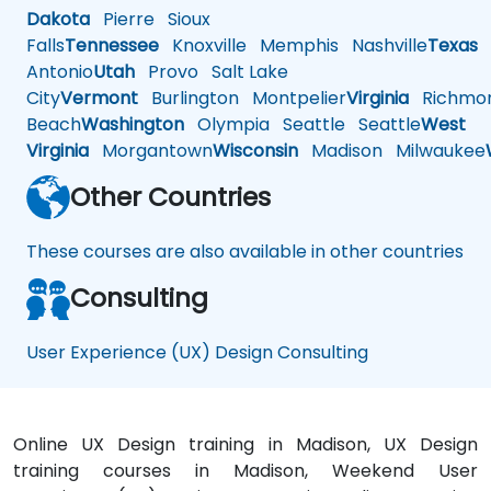
Dakota
Pierre
Sioux
Falls
Tennessee
Knoxville
Memphis
Nashville
Texas
A
Antonio
Utah
Provo
Salt Lake
City
Vermont
Burlington
Montpelier
Virginia
Richmo
Beach
Washington
Olympia
Seattle
Seattle
West
Virginia
Morgantown
Wisconsin
Madison
Milwaukee
Other Countries
These courses are also available in other countries
Consulting
User Experience (UX) Design Consulting
Online UX Design training in Madison, UX Design
training courses in Madison, Weekend User