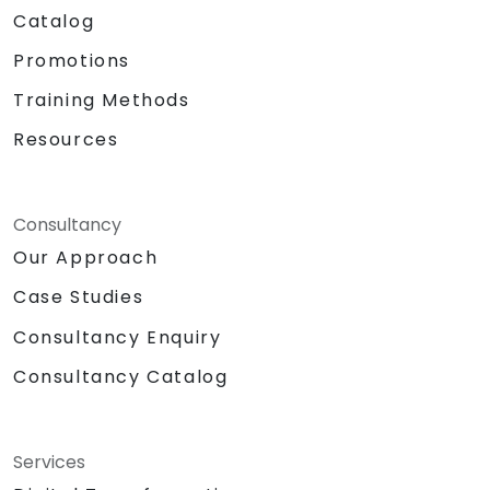
Catalog
Promotions
Training Methods
Resources
Consultancy
Our Approach
Case Studies
Consultancy Enquiry
Consultancy Catalog
Services