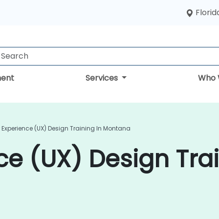
Florid
ent
Services
Who 
 Experience (UX) Design Training In Montana
ce (UX) Design Trai