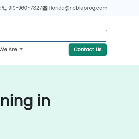
a
919-960-7827
florida@nobleprog.com
We Are
Contact Us
ning in