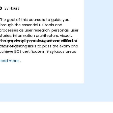
28 Hours
The goal of this course is to guide you
through the essential UX tools and
processes as user research, personas, user
stories, information architecture, visual
design principles, prototypes and different
This course will provide you the qualified
kinds of testings.
knowledge and skills to pass the exam and
achieve BCS certificate in 9 syllabus areas
Read more...