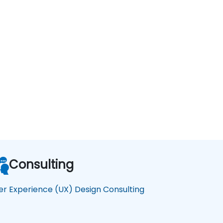
Consulting
er Experience (UX) Design Consulting