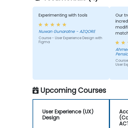
Experimenting with tools
Our tr
incred
modifi
Nuwan Gunaratne - AZQORE
match
Course - User Experience Design with
learn,
Figma
learni
Ahmed
His un
Pensio
domai
Course
impres
User Ex
from 
helped
we wer
Upcoming Courses
User Experience (UX)
Acc
Design
(Co
AC