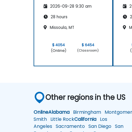
2026-09-28 9:30 am
2
28 hours
2
Missoula, MT
M
$ 4054
$ 6454
(Online)
(
(Classroom)
Other regions in the US
Online
Alabama
Birmingham
Montgomer
Smith
Little Rock
California
Los
Angeles
Sacramento
San Diego
San