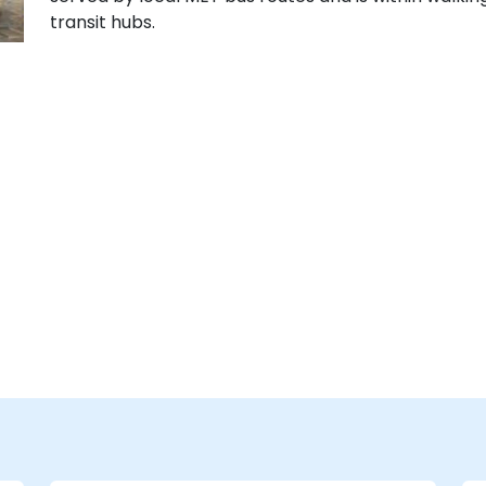
transit hubs.