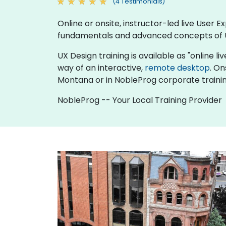
(4 Testimonials)
Online or onsite, instructor-led live User
fundamentals and advanced concepts of 
UX Design training is available as "online liv
way of an interactive,
remote desktop
. On
Montana or in NobleProg corporate traini
NobleProg -- Your Local Training Provider