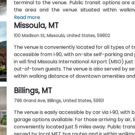
terminal to the venue. Public transit options are a
the area and the venue situated within walki
transportation hubs.
Read more
Missoula, MT
100 Madison St, Missoula, United States, 59802
The venue is conveniently located for all types of tra
accessible from I‑90, with on-site self-parking and 
in will find Missoula International Airport (MSO) just
out-of-town guests. The venue is also served by se
within walking distance of downtown amenities and 
Billings, MT
796 Grand Ave, Billings, United States, 59101
The venue is easily accessible by car via I‑90, wit
garage options available. For those arriving by air, B
conveniently located just 5 miles away. Public transit
served by local MET bus routes and is within walk