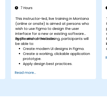
7 Hours
This instructor-led, live training in Montana
n
(online or onsite) is aimed at persons who
wish to use Figma to design the user
interface for a new or existing software
application or website.
By the end of this training, participants will
be able to:
Create modern UI designs in Figma.
Create a working, clickable application
prototype.
Apply design best practices.
Accelerate the completion speed of
Read more...
design projects.
Collaborate with other designers and
developers using Figma.