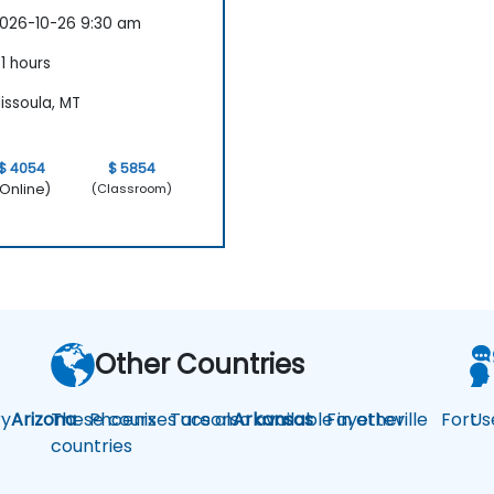
026-10-26 9:30 am
1 hours
issoula, MT
$ 4054
$ 5854
Online)
(Classroom)
Other Countries
y
Arizona
These courses are also available in other
Phoenix
Tucson
Arkansas
Fayetteville
Fort
Us
countries