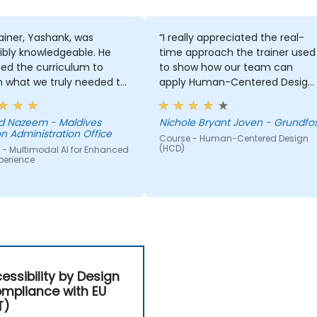
ainer, Yashank, was
“I really appreciated the real-
ibly knowledgeable. He
time approach the trainer used
ed the curriculum to
to show how our team can
 what we truly needed to
apply Human-Centered Design
 and we had a great
(HCD) to our project. It was also
ng experience with him.
great that the trainer took the
 Nazeem - Maldives
Nichole Bryant Joven - Grundfo
derstanding of the
time to understand our project
n Administration Office
Course - Human-Centered Design
n he was teaching was
at a high level, which helped
(HCD)
 - Multimodal AI for Enhanced
sive; he shared insights
provide clear and practical
perience
real experience and
guidance on how we can bette
 us solve actual problems
approach both UX and UI.
e facing in our work.
essibility by Design
mpliance with EU
T)