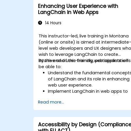
Enhancing User Experience with
LangChain in Web Apps
14 Hours
This instructor-led, live training in Montana
(online or onsite) is aimed at intermediate
level web developers and UX designers wh
wish to leverage LangChain to create
intuitive and user-friendly web applications
By the end of this training, participants will
be able to:
Understand the fundamental concept
of LangChain and its role in enhancing
web user experience.
Implement LangChain in web apps to
create dynamic and responsive
Read more...
interfaces.
Integrate APIs into web apps to
improve interactivity and user
engagement.
Accessibility by Design (Complianc
Optimize user experience using
with EU ACT)