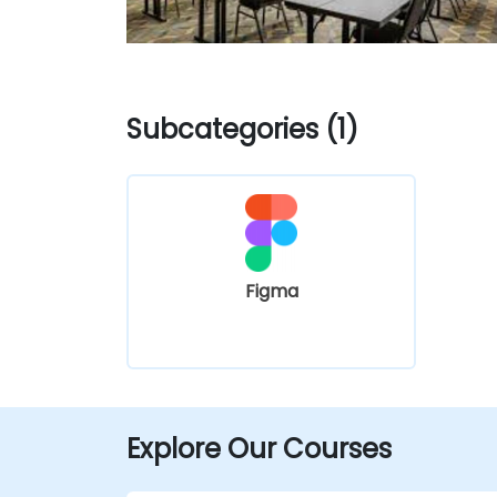
Subcategories (1)
Figma
Explore Our Courses