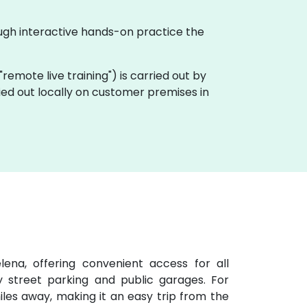
ough interactive hands-on practice the
a "remote live training") is carried out by
ried out locally on customer premises in
ena, offering convenient access for all
y street parking and public garages. For
 miles away, making it an easy trip from the