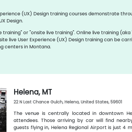
 Experience (UX) Design training courses demonstrate thr
UX Design.
e training" or "onsite live training". Online live training (ak
site live User Experience (UX) Design training can be car
ng centers in Montana.
Helena, MT
22 N Last Chance Gulch, Helena, United States, 59601
The venue is centrally located in downtown Hel
attendees. Those arriving by car will find nearb
guests flying in, Helena Regional Airport is just 4