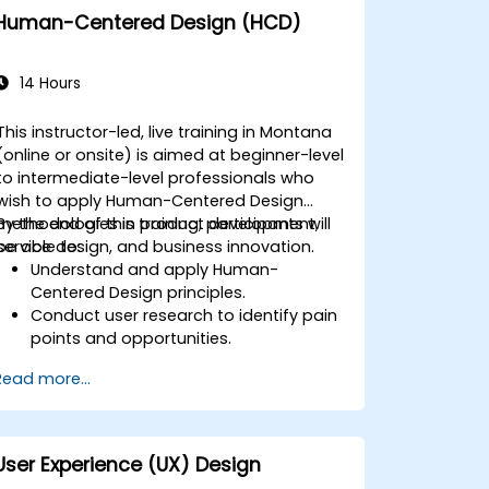
Human-Centered Design (HCD)
14 Hours
This instructor-led, live training in Montana
(online or onsite) is aimed at beginner-level
to intermediate-level professionals who
wish to apply Human-Centered Design
methodologies in product development,
By the end of this training, participants will
service design, and business innovation.
be able to:
Understand and apply Human-
Centered Design principles.
Conduct user research to identify pain
points and opportunities.
Develop user personas and journey
Read more...
maps.
Ideate, prototype, and test solutions
iteratively.
Apply design thinking frameworks in
User Experience (UX) Design
real-world projects.