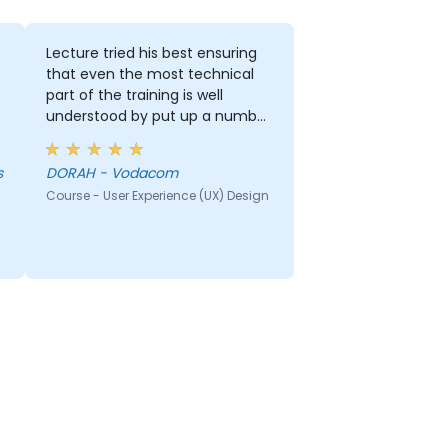
Lecture tried his best ensuring
that even the most technical
part of the training is well
understood by put up a number
of examples using the real life
examples. I also loved the
s
DORAH - Vodacom
graphics part. i will be able to
Course - User Experience (UX) Design
apply it in most of my
presentation.
r