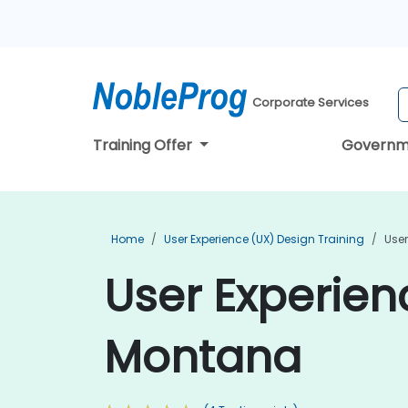
Corporate Services
Training Offer
Governm
Home
User Experience (UX) Design Training
User
User Experien
Montana