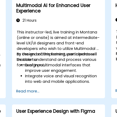
Multimodal AI for Enhanced User
Experience
21 Hours
This instructor-led, live training in Montana
-
(online or onsite) is aimed at intermediate-
o
level UX/UI designers and front-end
developers who wish to utilize Multimodal AI
.
to design and implement user interfaces
By the end of this training, participants will
that can understand and process various
be able to:
s
forms of input.
Design multimodal interfaces that
improve user engagement.
Integrate voice and visual recognition
into web and mobile applications.
Utilize multimodal data to create
Read more...
adaptive and responsive UIs.
Understand the ethical considerations
of user data collection and processing.
e
User Experience Design with Figma