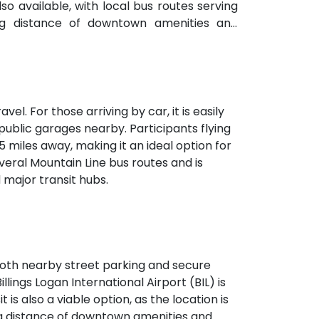
lso available, with local bus routes serving
ng distance of downtown amenities and
vel. For those arriving by car, it is easily
public garages nearby. Participants flying
 5 miles away, making it an ideal option for
veral Mountain Line bus routes and is
major transit hubs.
h both nearby street parking and secure
illings Logan International Airport (BIL) is
 is also a viable option, as the location is
ing distance of downtown amenities and