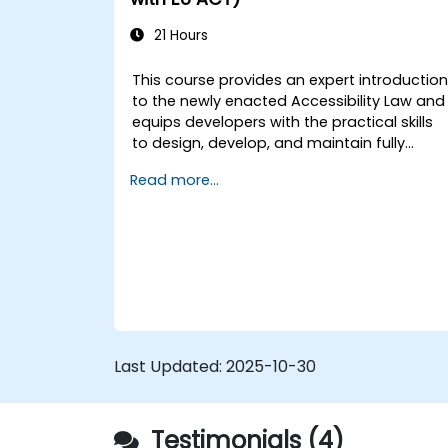
LangChain’s advanced customization
features.
21 Hours
Analyze user behavior data to fine-
tune web app performance and
This course provides an expert introductio
experience.
to the newly enacted Accessibility Law and
equips developers with the practical skills
to design, develop, and maintain fully
accessible applications. Starting with a
Read more...
contextual discussion on the law's
importance and implications, the course
quickly shifts to hands-on coding
practices, tools, and testing techniques to
ensure compliance and inclusivity for users
with disabilities.
Last Updated:
2025-10-30
Testimonials (4)