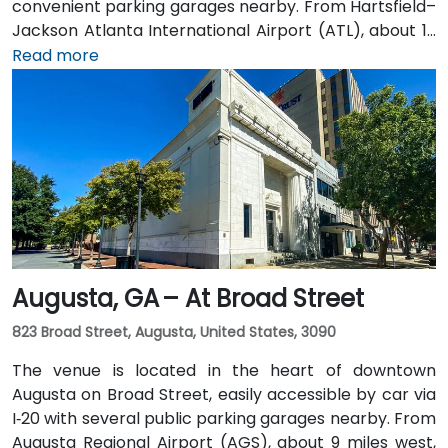
convenient parking garages nearby. From Hartsfield–
Jackson Atlanta International Airport (ATL), about 12
miles south, a taxi or rideshare along I‑75/85 North
Read more
takes approximately 15–20 minutes. For public transit,
MARTA rail users can disembark at Five Points Station
and walk 0.5 miles northeast, or exit at Peachtree
Center Station and walk two blocks north—both
routes offering easy access.
Augusta, GA – At Broad Street
823 Broad Street, Augusta, United States, 3090
The venue is located in the heart of downtown
Augusta on Broad Street, easily accessible by car via
I‑20 with several public parking garages nearby. From
Augusta Regional Airport (AGS), about 9 miles west,