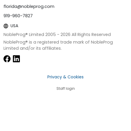
florida@nobleprog.com
919-960-7827
USA
NobleProg® Limited 2005 -
2026
All Rights Reserved
NobleProg® is a registered trade mark of NobleProg
Limited and/or its affiliates.
Privacy & Cookies
Staff login