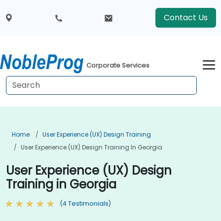
Contact Us
Corporate Services
Home
User Experience (UX) Design Training
User Experience (UX) Design Training In Georgia
User Experience (UX) Design
Training in Georgia
(4 Testimonials)