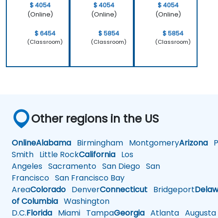
work.
$ 4054
$ 4054
$ 4054
(Online)
(Online)
(Online)
$ 6454
$ 5854
$ 5854
(Classroom)
(Classroom)
(Classroom)
Other regions in the US
Online
Alabama
Birmingham
Montgomery
Arizona
Ph
Smith
Little Rock
California
Los
Angeles
Sacramento
San Diego
San
Francisco
San Francisco Bay
Area
Colorado
Denver
Connecticut
Bridgeport
Delaw
of Columbia
Washington
D.C.
Florida
Miami
Tampa
Georgia
Atlanta
Augusta