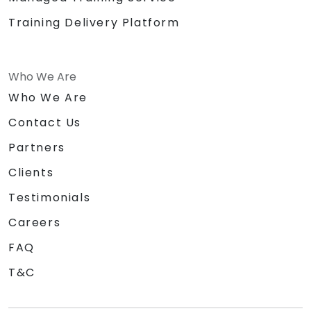
Training Delivery Platform
Who We Are
Who We Are
Contact Us
Partners
Clients
Testimonials
Careers
FAQ
T&C