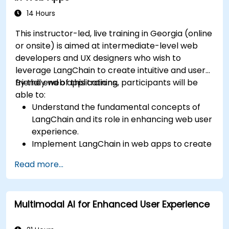
14 Hours
This instructor-led, live training in Georgia (online
or onsite) is aimed at intermediate-level web
developers and UX designers who wish to
leverage LangChain to create intuitive and user-
friendly web applications.
By the end of this training, participants will be
able to:
Understand the fundamental concepts of
LangChain and its role in enhancing web user
experience.
Implement LangChain in web apps to create
dynamic and responsive interfaces.
Read more...
Integrate APIs into web apps to improve
interactivity and user engagement.
Optimize user experience using LangChain’s
Multimodal AI for Enhanced User Experience
advanced customization features.
Analyze user behavior data to fine-tune web