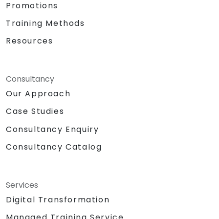
Promotions
Training Methods
Resources
Consultancy
Our Approach
Case Studies
Consultancy Enquiry
Consultancy Catalog
Services
Digital Transformation
Managed Training Service