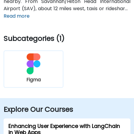
nearby. From Savannah/Hilton Head International
Airport (SAV), about 12 miles west, taxis or rideshares
typically take 15–20 minutes via U.S. 17 South. Public
Read more
transit is available via Chatham Area Transit (CAT)
buses, with frequent service along Bull and Broughton
Subcategories (1)
Streets; Johnson Square Station is just a couple
minutes’ walk from the venue.
Figma
Explore Our Courses
Enhancing User Experience with LangChain
in Web Apps