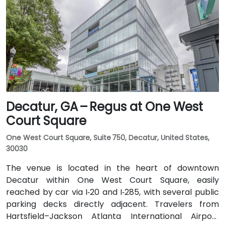
Public transit is seamless with MARTA Rail service; the
Arts Center and Midtown stations are within walking
distance (approximately 0.3–0.4 miles), and multiple
MARTA bus routes also serve Peachtree Street.
Decatur, GA – Regus at One West
Court Square
One West Court Square, Suite 750, Decatur, United States,
30030
The venue is located in the heart of downtown
Decatur within One West Court Square, easily
reached by car via I‑20 and I‑285, with several public
parking decks directly adjacent. Travelers from
Hartsfield–Jackson Atlanta International Airport