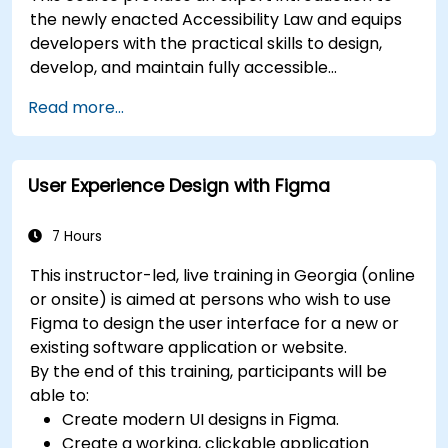
the newly enacted Accessibility Law and equips
developers with the practical skills to design,
develop, and maintain fully accessible
applications. Starting with a contextual
Read more...
discussion on the law's importance and
implications, the course quickly shifts to hands-
on coding practices, tools, and testing
User Experience Design with Figma
techniques to ensure compliance and inclusivity
for users with disabilities.
7 Hours
This instructor-led, live training in Georgia (online
or onsite) is aimed at persons who wish to use
Figma to design the user interface for a new or
existing software application or website.
By the end of this training, participants will be
able to:
Create modern UI designs in Figma.
Create a working, clickable application