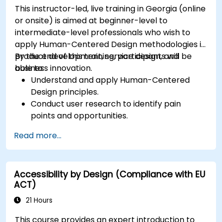
This instructor-led, live training in Georgia (online
or onsite) is aimed at beginner-level to
intermediate-level professionals who wish to
apply Human-Centered Design methodologies in
product development, service design, and
By the end of this training, participants will be
business innovation.
able to:
Understand and apply Human-Centered
Design principles.
Conduct user research to identify pain
points and opportunities.
Develop user personas and journey maps.
Read more...
Ideate, prototype, and test solutions
iteratively.
Apply design thinking frameworks in real-
Accessibility by Design (Compliance with EU
world projects.
ACT)
21 Hours
This course provides an expert introduction to