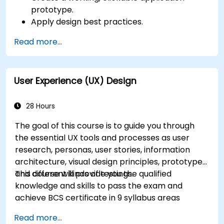
prototype.
Apply design best practices.
Accelerate the completion speed of design
Read more...
projects.
Collaborate with other designers and
developers using Figma.
User Experience (UX) Design
28 Hours
The goal of this course is to guide you through
the essential UX tools and processes as user
research, personas, user stories, information
architecture, visual design principles, prototypes
and different kinds of testings.
This course will provide you the qualified
knowledge and skills to pass the exam and
achieve BCS certificate in 9 syllabus areas
Read more...