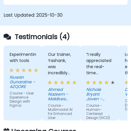
Last Updated:
2025-10-30
Testimonials (4)
Experimenting
Our trainer,
“I really
Lec
with tools
Yashank,
appreciated
his
was
the real-
ens
incredibly
time
tha
Nuwan
knowledgeable.
approach
th
Gunaratne -
He modified
the trainer
tec
AZQORE
Ahmed
Nichole
DO
the
used to
par
Course - User
Nazeem -
Bryant
Vo
curriculum
show how
tra
Experience
Maldives
Joven -
Cou
Design with
to match
Pension
our team
Grundfos
wel
Exp
Figma
Course -
Course -
Administration
(UX
what we
can apply
un
Multimodal AI
Human-
Office
for Enhanced
Centered
truly needed
Human-
by 
User
Design (HCD)
to learn, and
Centered
nu
Experience
we had a
Design
ex