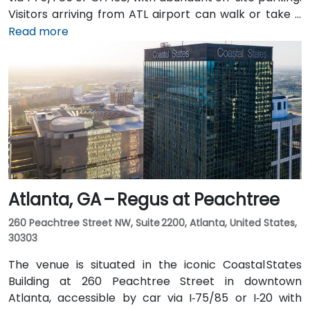
Visitors arriving from ATL airport can walk or take a
shuttle to the building, or opt for a quick 2–3‑minute
Read more
taxi or rideshare ride. Public transit users can board
MARTA from the Airport Station and ride one stop to
College Park Station, then catch a connecting shuttle
or enjoy a brief walk of about half a mile.
Atlanta, GA – Regus at Peachtree
260 Peachtree Street NW, Suite 2200, Atlanta, United States,
30303
The venue is situated in the iconic Coastal States
Building at 260 Peachtree Street in downtown
Atlanta, accessible by car via I‑75/85 or I‑20 with