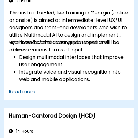
app performance and experience.
21 Hours
This instructor-led, live training in Georgia (online
or onsite) is aimed at intermediate-level UX/UI
designers and front-end developers who wish to
utilize Multimodal AI to design and implement
user interfaces that can understand and
By the end of this training, participants will be
process various forms of input.
able to:
Design multimodal interfaces that improve
user engagement.
Integrate voice and visual recognition into
web and mobile applications.
Utilize multimodal data to create adaptive
Read more...
and responsive UIs.
Understand the ethical considerations of
user data collection and processing.
Human-Centered Design (HCD)
14 Hours