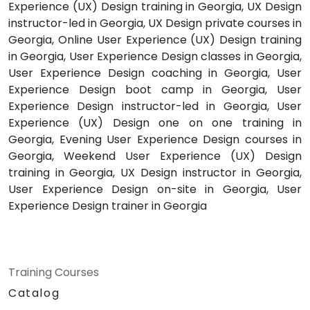
Experience (UX) Design training in Georgia, UX Design
instructor-led in Georgia, UX Design private courses in
Georgia, Online User Experience (UX) Design training
in Georgia, User Experience Design classes in Georgia,
User Experience Design coaching in Georgia, User
Experience Design boot camp in Georgia, User
Experience Design instructor-led in Georgia, User
Experience (UX) Design one on one training in
Georgia, Evening User Experience Design courses in
Georgia, Weekend User Experience (UX) Design
training in Georgia, UX Design instructor in Georgia,
User Experience Design on-site in Georgia, User
Experience Design trainer in Georgia
Training Courses
Catalog