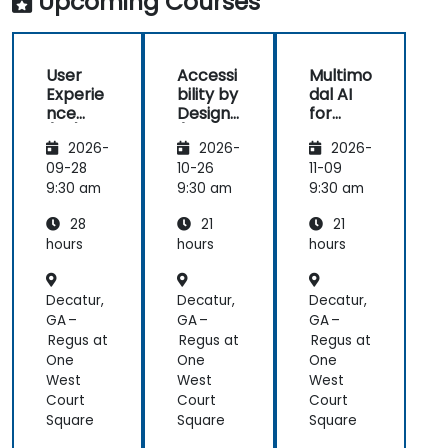
Upcoming Courses
great
(HCD) to
usi
learning
our project.
real
experience
It was also
exa
User
Accessi
Multimo
with him. His
great that
als
Experie
bility by
dal AI
understanding
the trainer
the
nce
Design
for
of the
took the
part
(UX)
(Compli
Enhanc
domain he
time to
abl
2026-
2026-
2026-
Design
ance
ed User
was
understand
app
with EU
Experie
09-28
10-26
11-09
teaching
our project
mo
ACT)
nce
9:30 am
9:30 am
9:30 am
was
at a high
pre
impressive;
level, which
28
21
21
he shared
helped
hours
hours
hours
insights
provide
from real
clear and
Decatur,
Decatur,
Decatur,
experience
practical
GA –
GA –
GA –
and helped
guidance on
Regus at
Regus at
Regus at
us solve
how we can
One
One
One
actual
better
West
West
West
problems
approach
Court
Court
Court
we were
both UX and
Square
Square
Square
facing in our
UI.