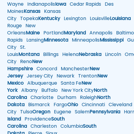
Wayne
Indianapolis
Iowa
Cedar Rapids
Des
Moines
Kansas
Kansas
City
Topeka
Kentucky
Lexington
Louisville
Louisiana
Rouge
New
Orleans
Maine
Portland
Maryland
Annapolis
Baltimo
Rapids
Lansing
Minnesota
Minneapolis
Mississippi
Gul
City
St.
Louis
Montana
Billings
Helena
Nebraska
Lincoln
Oma
City
Reno
New
Hampshire
Concord
Manchester
New
Jersey
Jersey City
Newark
Trenton
New
Mexico
Albuquerque
Santa Fe
New
York
Albany
Buffalo
New York City
North
Carolina
Charlotte
Durham
Raleigh
North
Dakota
Bismarck
Fargo
Ohio
Cincinnati
Cleveland
City
Tulsa
Oregon
Eugene
Salem
Pennsylvania
Harr
Island
Providence
South
Carolina
Charleston
Columbia
South
Dakota
Pierre
Sioux