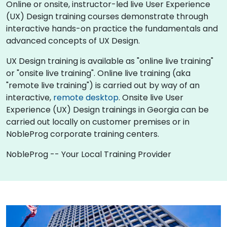
Online or onsite, instructor-led live User Experience
(UX) Design training courses demonstrate through
interactive hands-on practice the fundamentals and
advanced concepts of UX Design.
UX Design training is available as "online live training"
or "onsite live training". Online live training (aka
"remote live training") is carried out by way of an
interactive,
remote desktop
. Onsite live User
Experience (UX) Design trainings in Georgia can be
carried out locally on customer premises or in
NobleProg corporate training centers.
NobleProg -- Your Local Training Provider