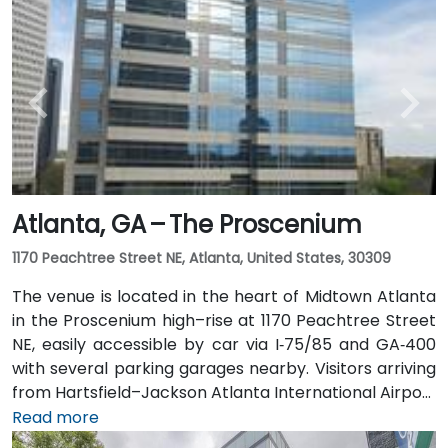
taxi or rideshare typically takes 20–30 minutes north
along I‑75/85 N. Public transit users can take MARTA
Rail to the Arts Center or Midtown stations (0.3–0.5
miles away) and walk easily, and numerous MARTA
bus routes along Peachtree Street stop directly
outside the entrance.
Atlanta, GA – The Proscenium
1170 Peachtree Street NE, Atlanta, United States, 30309
The venue is located in the heart of Midtown Atlanta
in the Proscenium high–rise at 1170 Peachtree Street
NE, easily accessible by car via I‑75/85 and GA‑400
with several parking garages nearby. Visitors arriving
from Hartsfield–Jackson Atlanta International Airport
(ATL), about 15 miles south, can expect a taxi or
Read more
rideshare ride taking 20–30 minutes via I‑75/85 North.