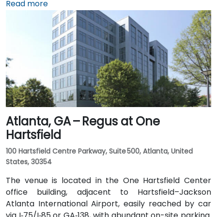
(ATL), approximately 17 miles southwest, can expect
Read more
a taxi or rideshare ride of around 25–30 minutes via
I‑20 East. Public transit is particularly convenient:
MARTA rail users can disembark at Decatur Station
(about 0.15 miles away) and walk a few minutes to
the building entrance. Local bus routes also serve
Trinity Place and Swanton Way, putting the center
within easy reach.
Atlanta, GA – Regus at One
Hartsfield
100 Hartsfield Centre Parkway, Suite 500, Atlanta, United
States, 30354
The venue is located in the One Hartsfield Center
office building, adjacent to Hartsfield–Jackson
Atlanta International Airport, easily reached by car
via I‑75/I‑85 or GA‑138, with abundant on-site parking.