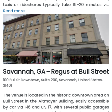
taxis or rideshares typically take 15–20 minutes via
I‑20. Public transit is available through Augusta Public
Read more
Transit buses with routes along Broad Street,
stopping within a few blocks of the venue, offering a
convenient option for attendees without a car.
Savannah, GA – Regus at Bull Street
100 Bull St Downtown, Suite 200, Savannah, United States,
31401
The venue is located in the historic downtown area on
Bull Street in the Altmayer Building, easily accessible
by car via I‑16 and U.S. 17, with several public garages