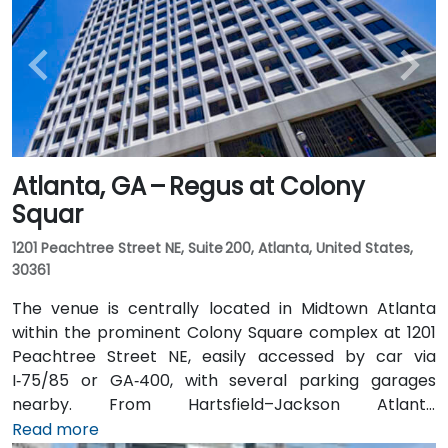
Atlanta, GA – Regus at Colony
Squar
1201 Peachtree Street NE, Suite 200, Atlanta, United States,
30361
The venue is centrally located in Midtown Atlanta
within the prominent Colony Square complex at 1201
Peachtree Street NE, easily accessed by car via
I‑75/85 or GA‑400, with several parking garages
nearby. From Hartsfield–Jackson Atlanta
International Airport (ATL), around 15 miles south, a
Read more