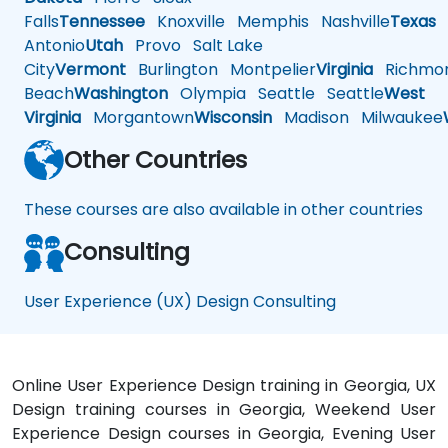
Falls
Tennessee
Knoxville
Memphis
Nashville
Texas
A
Antonio
Utah
Provo
Salt Lake
City
Vermont
Burlington
Montpelier
Virginia
Richmo
Beach
Washington
Olympia
Seattle
Seattle
West
Virginia
Morgantown
Wisconsin
Madison
Milwaukee
Other Countries
These courses are also available in other countries
Consulting
User Experience (UX) Design Consulting
Online User Experience Design training in Georgia, UX
Design training courses in Georgia, Weekend User
Experience Design courses in Georgia, Evening User