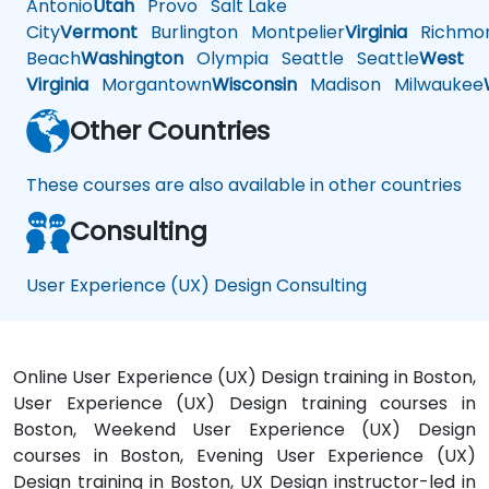
Antonio
Utah
Provo
Salt Lake
City
Vermont
Burlington
Montpelier
Virginia
Richmo
Beach
Washington
Olympia
Seattle
Seattle
West
Virginia
Morgantown
Wisconsin
Madison
Milwaukee
Other Countries
These courses are also available in other countries
Consulting
User Experience (UX) Design Consulting
Online User Experience (UX) Design training in Boston,
User Experience (UX) Design training courses in
Boston, Weekend User Experience (UX) Design
courses in Boston, Evening User Experience (UX)
Design training in Boston, UX Design instructor-led in