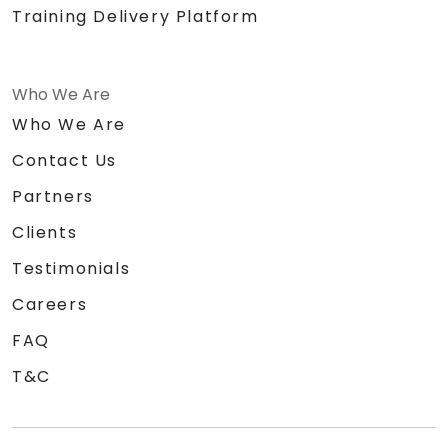
Training Delivery Platform
Who We Are
Who We Are
Contact Us
Partners
Clients
Testimonials
Careers
FAQ
T&C