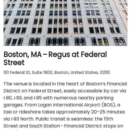
Boston, MA – Regus at Federal
Street
101 Federal St, Suite 1900, Boston, United States, 02110
The venue is located in the heart of Boston’s Financial
District on Federal Street, easily accessible by car via
I‑90, I‑93, and I‑95 with numerous nearby parking
garages. From Logan International Airport (BOS), a
taxi or rideshare takes approximately 20–25 minutes
via I‑93 North. Public transit is seamless: the 15th
Street and South Station – Financial District stops on