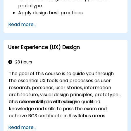
prototype.
Apply design best practices.
Accelerate the completion speed of design
Read more...
projects.
Collaborate with other designers and
developers using Figma.
User Experience (UX) Design
28 Hours
The goal of this course is to guide you through
the essential UX tools and processes as user
research, personas, user stories, information
architecture, visual design principles, prototypes
and different kinds of testings.
This course will provide you the qualified
knowledge and skills to pass the exam and
achieve BCS certificate in 9 syllabus areas
Read more...