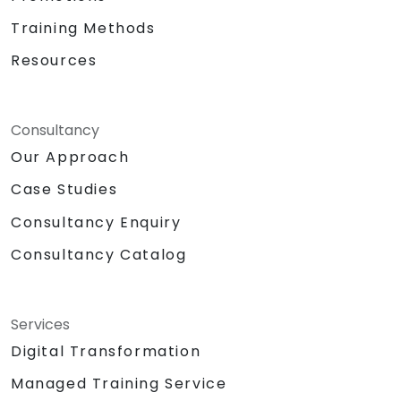
Training Methods
Resources
Consultancy
Our Approach
Case Studies
Consultancy Enquiry
Consultancy Catalog
Services
Digital Transformation
Managed Training Service