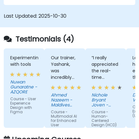
Last Updated:
2025-10-30
Testimonials (4)
Experimenting
Our trainer,
“I really
Lec
with tools
Yashank,
appreciated
his
was
the real-
en
incredibly
time
th
Nuwan
knowledgeable.
approach
th
Gunaratne -
He modified
the trainer
te
AZQORE
Ahmed
Nichole
DO
the
used to
par
Course - User
Nazeem -
Bryant
Vo
curriculum
show how
tra
Experience
Maldives
Joven -
Cou
Design with
to match
Pension
our team
Grundfos
wel
Exp
Figma
Course -
Course -
Administration
(UX
what we
can apply
un
Multimodal AI
Human-
Office
for Enhanced
Centered
truly needed
Human-
by
User
Design (HCD)
to learn, and
Centered
nu
Experience
we had a
Design
ex