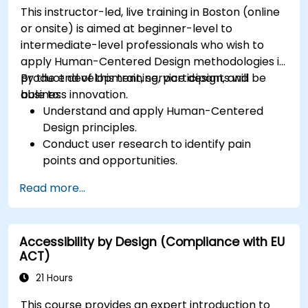
This instructor-led, live training in Boston (online
or onsite) is aimed at beginner-level to
intermediate-level professionals who wish to
apply Human-Centered Design methodologies in
product development, service design, and
By the end of this training, participants will be
business innovation.
able to:
Understand and apply Human-Centered
Design principles.
Conduct user research to identify pain
points and opportunities.
Develop user personas and journey maps.
Read more...
Ideate, prototype, and test solutions
iteratively.
Apply design thinking frameworks in real-
Accessibility by Design (Compliance with EU
world projects.
ACT)
21 Hours
This course provides an expert introduction to