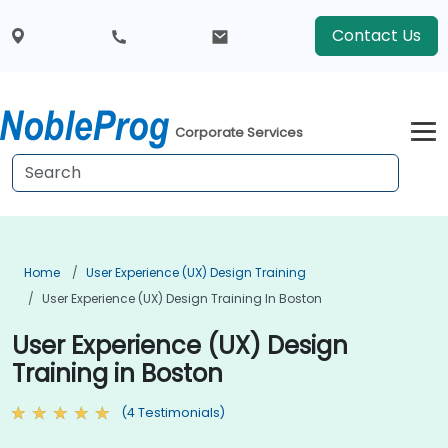
Contact Us
Corporate Services
Home
User Experience (UX) Design Training
User Experience (UX) Design Training In Boston
User Experience (UX) Design
Training in Boston
(4 Testimonials)