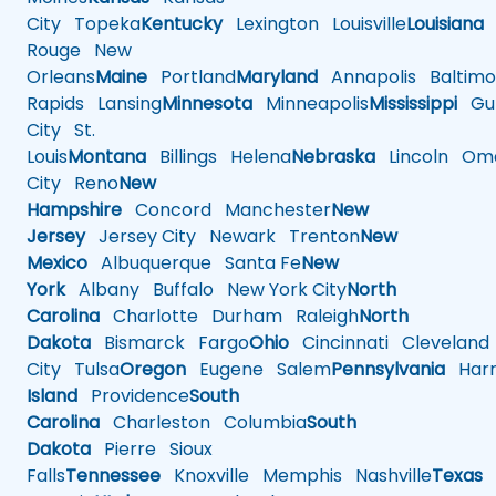
City
Topeka
Kentucky
Lexington
Louisville
Louisiana
Rouge
New
Orleans
Maine
Portland
Maryland
Annapolis
Baltimo
Rapids
Lansing
Minnesota
Minneapolis
Mississippi
Gul
City
St.
Louis
Montana
Billings
Helena
Nebraska
Lincoln
Oma
City
Reno
New
Hampshire
Concord
Manchester
New
Jersey
Jersey City
Newark
Trenton
New
Mexico
Albuquerque
Santa Fe
New
York
Albany
Buffalo
New York City
North
Carolina
Charlotte
Durham
Raleigh
North
Dakota
Bismarck
Fargo
Ohio
Cincinnati
Cleveland
City
Tulsa
Oregon
Eugene
Salem
Pennsylvania
Harr
Island
Providence
South
Carolina
Charleston
Columbia
South
Dakota
Pierre
Sioux
Falls
Tennessee
Knoxville
Memphis
Nashville
Texas
A