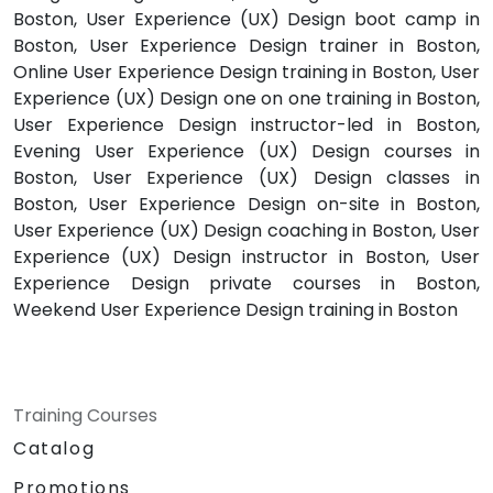
Boston, User Experience (UX) Design boot camp in
Boston, User Experience Design trainer in Boston,
Online User Experience Design training in Boston, User
Experience (UX) Design one on one training in Boston,
User Experience Design instructor-led in Boston,
Evening User Experience (UX) Design courses in
Boston, User Experience (UX) Design classes in
Boston, User Experience Design on-site in Boston,
User Experience (UX) Design coaching in Boston, User
Experience (UX) Design instructor in Boston, User
Experience Design private courses in Boston,
Weekend User Experience Design training in Boston
Training Courses
Catalog
Promotions