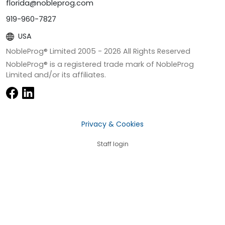
florida@nobleprog.com
919-960-7827
USA
NobleProg® Limited 2005 -
2026
All Rights Reserved
NobleProg® is a registered trade mark of NobleProg
Limited and/or its affiliates.
Privacy & Cookies
Staff login