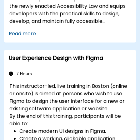
the newly enacted Accessibility Law and equips
developers with the practical skills to design,
develop, and maintain fully accessible
applications. Starting with a contextual
Read more...
discussion on the law's importance and
implications, the course quickly shifts to hands-
on coding practices, tools, and testing
User Experience Design with Figma
techniques to ensure compliance and inclusivity
for users with disabilities.
7 Hours
This instructor-led, live training in Boston (online
or onsite) is aimed at persons who wish to use
Figma to design the user interface for a new or
existing software application or website.
By the end of this training, participants will be
able to:
Create modern UI designs in Figma.
Create a working, clickable application