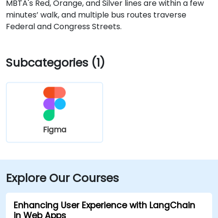
MBTA's Red, Orange, and Silver lines are within a few
minutes’ walk, and multiple bus routes traverse
Federal and Congress Streets.
Subcategories (1)
Figma
Explore Our Courses
Enhancing User Experience with LangChain
in Web Apps