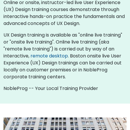
Online or onsite, instructor-led live User Experience
(UX) Design training courses demonstrate through
interactive hands-on practice the fundamentals and
advanced concepts of UX Design.
UX Design training is available as "online live training"
or "onsite live training". Online live training (aka
"remote live training") is carried out by way of an
interactive,
remote desktop
. Boston onsite live User
Experience (UX) Design trainings can be carried out
locally on customer premises or in NobleProg
corporate training centers.
NobleProg -- Your Local Training Provider