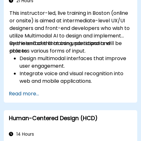
app performance and experience.
21 Hours
This instructor-led, live training in Boston (online
or onsite) is aimed at intermediate-level UX/UI
designers and front-end developers who wish to
utilize Multimodal AI to design and implement
user interfaces that can understand and
By the end of this training, participants will be
process various forms of input.
able to:
Design multimodal interfaces that improve
user engagement.
Integrate voice and visual recognition into
web and mobile applications.
Utilize multimodal data to create adaptive
Read more...
and responsive UIs.
Understand the ethical considerations of
user data collection and processing.
Human-Centered Design (HCD)
14 Hours