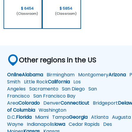
work.
$ 6454
$ 5854
(Classroom)
(Classroom)
Other regions in the US
Online
Alabama
Birmingham
Montgomery
Arizona
Ph
Smith
Little Rock
California
Los
Angeles
Sacramento
San Diego
San
Francisco
San Francisco Bay
Area
Colorado
Denver
Connecticut
Bridgeport
Delaw
of Columbia
Washington
D.C.
Florida
Miami
Tampa
Georgia
Atlanta
Augusta
Wayne
Indianapolis
Iowa
Cedar Rapids
Des
Moines
Kansas
Kansas