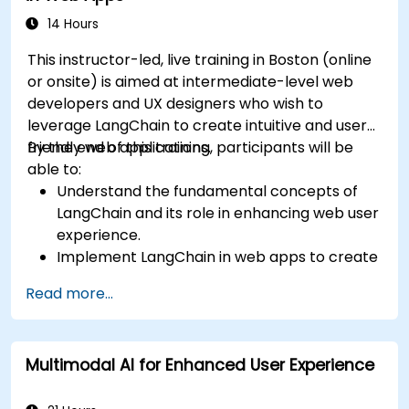
14 Hours
This instructor-led, live training in Boston (online
or onsite) is aimed at intermediate-level web
developers and UX designers who wish to
leverage LangChain to create intuitive and user-
friendly web applications.
By the end of this training, participants will be
able to:
Understand the fundamental concepts of
LangChain and its role in enhancing web user
experience.
Implement LangChain in web apps to create
dynamic and responsive interfaces.
Read more...
Integrate APIs into web apps to improve
interactivity and user engagement.
Optimize user experience using LangChain’s
Multimodal AI for Enhanced User Experience
advanced customization features.
Analyze user behavior data to fine-tune web