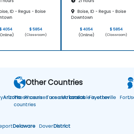
1 hours
21 hours
ise, ID - Regus - Boise
Boise, ID - Regus - Boise
ntown
Downtown
$ 4054
$ 5854
$ 4054
$ 5854
Online)
(Online)
(Classroom)
(Classroom)
Other Countries
y
Arizona
These courses are also available in other
Phoenix
Tucson
Arkansas
Fayetteville
Fort
Us
countries
eport
Delaware
Dover
District