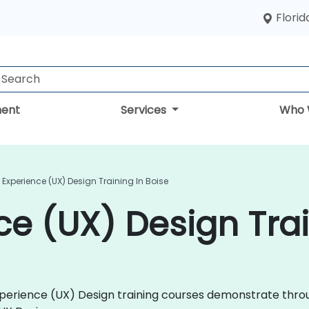
Florid
ent
Services
Who 
 Experience (UX) Design Training In Boise
ce (UX) Design Trai
 Experience (UX) Design training courses demonstrate thr