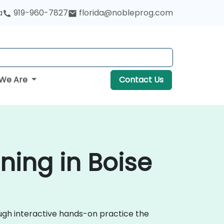
a
919-960-7827
florida@nobleprog.com
We Are
Contact Us
ning in Boise
ough interactive hands-on practice the