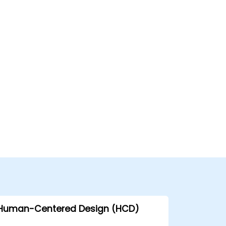
Human-Centered Design (HCD)