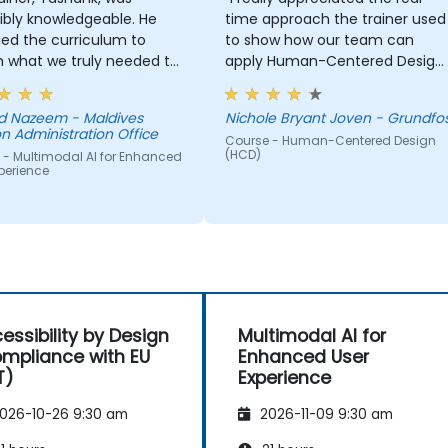
ibly knowledgeable. He
time approach the trainer used
ed the curriculum to
to show how our team can
 what we truly needed to
apply Human-Centered Design
 and we had a great
(HCD) to our project. It was also
ng experience with him.
great that the trainer took the
 Nazeem - Maldives
Nichole Bryant Joven - Grundfo
derstanding of the
time to understand our project
n Administration Office
Course - Human-Centered Design
n he was teaching was
at a high level, which helped
(HCD)
 - Multimodal AI for Enhanced
sive; he shared insights
provide clear and practical
perience
real experience and
guidance on how we can bette
 us solve actual problems
approach both UX and UI.
e facing in our work.
essibility by Design
Multimodal AI for
mpliance with EU
Enhanced User
T)
Experience
026-10-26 9:30 am
2026-11-09 9:30 am