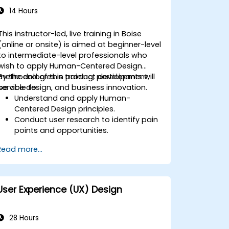
14 Hours
This instructor-led, live training in Boise
(online or onsite) is aimed at beginner-level
to intermediate-level professionals who
wish to apply Human-Centered Design
methodologies in product development,
By the end of this training, participants will
service design, and business innovation.
be able to:
Understand and apply Human-
Centered Design principles.
Conduct user research to identify pain
points and opportunities.
Develop user personas and journey
Read more...
maps.
Ideate, prototype, and test solutions
iteratively.
Apply design thinking frameworks in
User Experience (UX) Design
real-world projects.
28 Hours