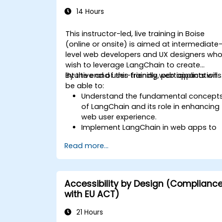
14 Hours
This instructor-led, live training in Boise
(online or onsite) is aimed at intermediate
level web developers and UX designers wh
wish to leverage LangChain to create
intuitive and user-friendly web applications
By the end of this training, participants will
be able to:
Understand the fundamental concept
of LangChain and its role in enhancing
web user experience.
Implement LangChain in web apps to
create dynamic and responsive
Read more...
interfaces.
Integrate APIs into web apps to
improve interactivity and user
engagement.
Accessibility by Design (Complianc
Optimize user experience using
with EU ACT)
LangChain’s advanced customization
features.
21 Hours
Analyze user behavior data to fine-