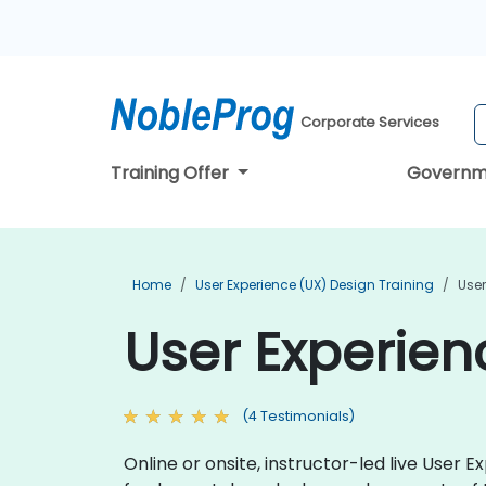
Corporate Services
Training Offer
Governm
Home
User Experience (UX) Design Training
User
User Experien
(4 Testimonials)
Online or onsite, instructor-led live User