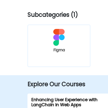
Subcategories (1)
Figma
Explore Our Courses
Enhancing User Experience with
LangChain in Web Apps