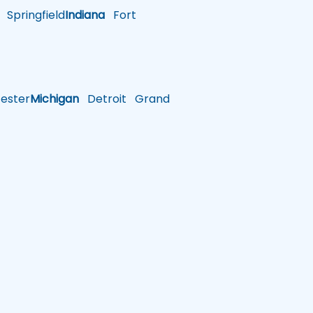
Springfield
Indiana
Fort
ster
Michigan
Detroit
Grand