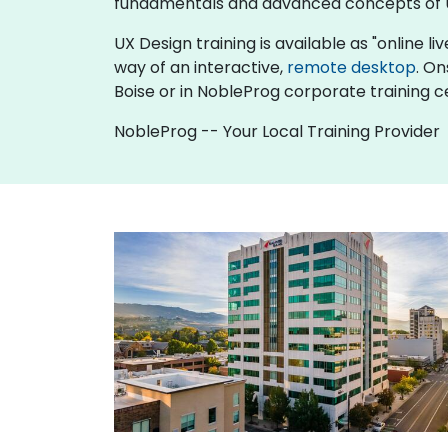
fundamentals and advanced concepts of 
UX Design training is available as "online liv
way of an interactive,
remote desktop
. On
Boise or in NobleProg corporate training ce
NobleProg -- Your Local Training Provider