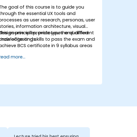
The goal of this course is to guide you
through the essential UX tools and
processes as user research, personas, user
stories, information architecture, visual
design principles, prototypes and different
This course will provide you the qualified
kinds of testings.
knowledge and skills to pass the exam and
achieve BCS certificate in 9 syllabus areas
Read more...
Lecture tried his best ensuring