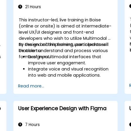
21 Hours
This instructor-led, live training in Boise
-
(online or onsite) is aimed at intermediate-
o
level UX/UI designers and front-end
developers who wish to utilize Multimodal AI
.
to design and implement user interfaces
By the end of this training, participants will
that can understand and process various
be able to:
s
forms of input.
Design multimodal interfaces that
improve user engagement.
Integrate voice and visual recognition
into web and mobile applications.
Utilize multimodal data to create
Read more...
adaptive and responsive UIs.
Understand the ethical considerations
of user data collection and processing.
e
User Experience Design with Figma
7 Hours