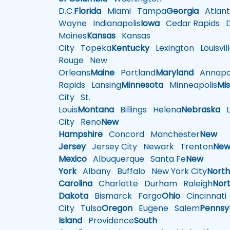
D.C.
Florida
Miami
Tampa
Georgia
Atlant
Wayne
Indianapolis
Iowa
Cedar Rapids
D
Moines
Kansas
Kansas
City
Topeka
Kentucky
Lexington
Louisvil
Rouge
New
Orleans
Maine
Portland
Maryland
Annapol
Rapids
Lansing
Minnesota
Minneapolis
Mis
City
St.
Louis
Montana
Billings
Helena
Nebraska
Li
City
Reno
New
Hampshire
Concord
Manchester
New
Jersey
Jersey City
Newark
Trenton
Ne
Mexico
Albuquerque
Santa Fe
New
York
Albany
Buffalo
New York City
Nort
Carolina
Charlotte
Durham
Raleigh
Nor
Dakota
Bismarck
Fargo
Ohio
Cincinnati
City
Tulsa
Oregon
Eugene
Salem
Pennsy
Island
Providence
South