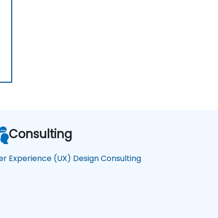
Consulting
er Experience (UX) Design Consulting