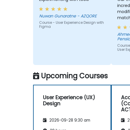
incred
modifi
Nuwan Gunaratne - AZQORE
match
Course - User Experience Design with
learn,
Figma
learni
Ahmed
His un
Pensio
domai
Course
impres
User Ex
from 
helped
we wer
Upcoming Courses
User Experience (UX)
Acc
Design
(Co
AC
2026-09-28 9:30 am
2