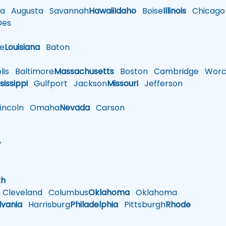
a
Augusta
Savannah
Hawaii
Idaho
Boise
Illinois
Chicago
es
le
Louisiana
Baton
is
Baltimore
Massachusetts
Boston
Cambridge
Worce
sissippi
Gulfport
Jackson
Missouri
Jefferson
ncoln
Omaha
Nevada
Carson
w
h
th
Cleveland
Columbus
Oklahoma
Oklahoma
lvania
Harrisburg
Philadelphia
Pittsburgh
Rhode