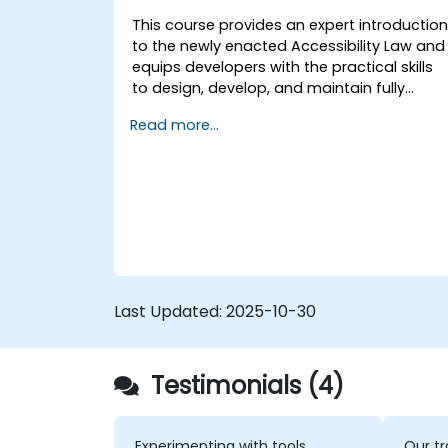
tune web app performance and
This course provides an expert introductio
experience.
to the newly enacted Accessibility Law and
equips developers with the practical skills
to design, develop, and maintain fully
accessible applications. Starting with a
Read more...
contextual discussion on the law's
importance and implications, the course
quickly shifts to hands-on coding
practices, tools, and testing techniques to
ensure compliance and inclusivity for users
with disabilities.
Last Updated:
2025-10-30
Testimonials (4)
Experimenting with tools
Our tr