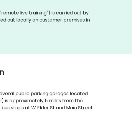
a "remote live training") is carried out by
ried out locally on customer premises in
wn
 several public parking garages located
OI) is approximately 5 miles from the
th bus stops at W Elder St and Main Street