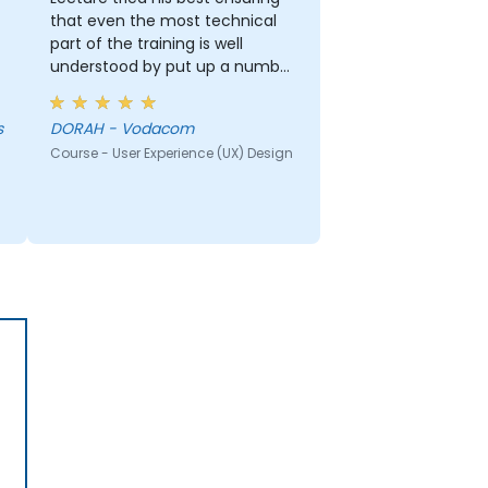
that even the most technical
part of the training is well
understood by put up a number
of examples using the real life
examples. I also loved the
s
DORAH - Vodacom
graphics part. i will be able to
Course - User Experience (UX) Design
apply it in most of my
presentation.
r