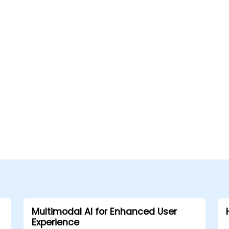
Multimodal AI for Enhanced User
Experience