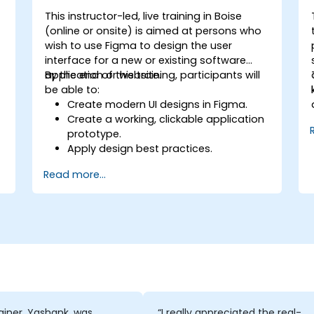
This instructor-led, live training in Boise
n
(online or onsite) is aimed at persons who
wish to use Figma to design the user
interface for a new or existing software
application or website.
By the end of this training, participants will
be able to:
Create modern UI designs in Figma.
Create a working, clickable application
prototype.
Apply design best practices.
Accelerate the completion speed of
Read more...
design projects.
Collaborate with other designers and
developers using Figma.
ainer, Yashank, was
“I really appreciated the real-