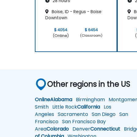
28 hours
2
Boise, ID - Regus - Boise
Bo
Downtown
Dow
$ 4054
$ 6454
(Online)
(
(Classroom)
Other regions in the US
Online
Alabama
Birmingham
Montgomer
Smith
Little Rock
California
Los
Angeles
Sacramento
San Diego
San
Francisco
San Francisco Bay
Area
Colorado
Denver
Connecticut
Bridg
of Columbia
Washington