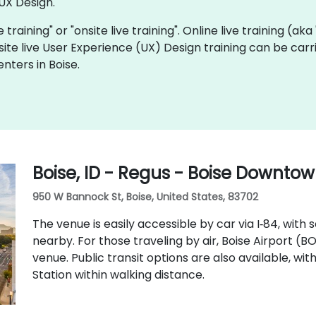
UX Design.
e training" or "onsite live training". Online live training (ak
site live User Experience (UX) Design training can be car
nters in Boise.
Boise, ID - Regus - Boise Downto
950 W Bannock St, Boise, United States, 83702
The venue is easily accessible by car via I‑84, with
nearby. For those traveling by air, Boise Airport (B
venue. Public transit options are also available, wi
Station within walking distance.