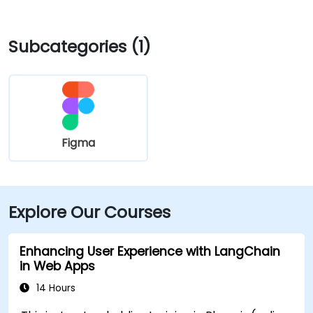
Blvd and I‑10 West. Public transit is seamless: the
Washington/Central Ave Metro Light Rail station is
Subcategories (1)
just steps away, and multiple bus routes service
Central Avenue, making it highly accessible for
attendees without a car.
Figma
Explore Our Courses
Enhancing User Experience with LangChain
in Web Apps
14 Hours