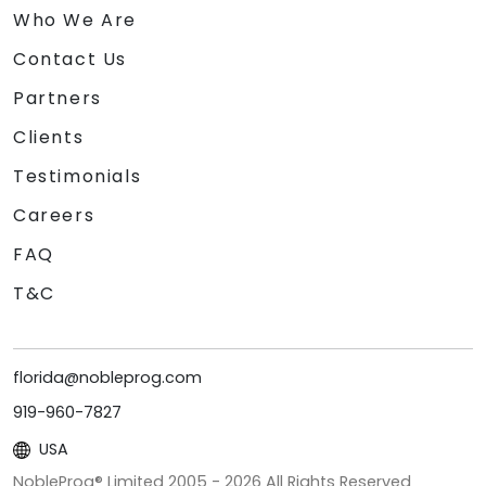
Who We Are
Contact Us
Partners
Clients
Testimonials
Careers
FAQ
T&C
florida@nobleprog.com
919-960-7827
USA
NobleProg® Limited 2005 -
2026
All Rights Reserved