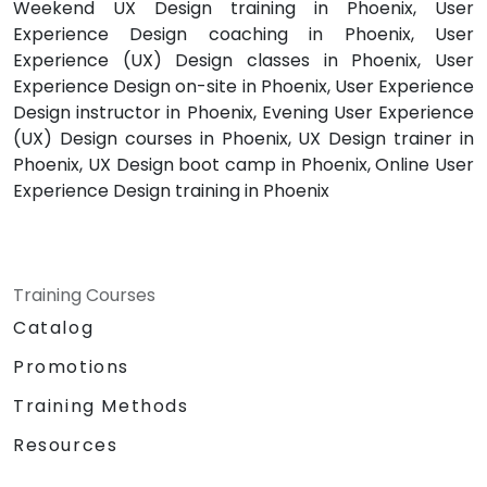
Weekend UX Design training in Phoenix, User
Experience Design coaching in Phoenix, User
Experience (UX) Design classes in Phoenix, User
Experience Design on-site in Phoenix, User Experience
Design instructor in Phoenix, Evening User Experience
(UX) Design courses in Phoenix, UX Design trainer in
Phoenix, UX Design boot camp in Phoenix, Online User
Experience Design training in Phoenix
Training Courses
Catalog
Promotions
Training Methods
Resources