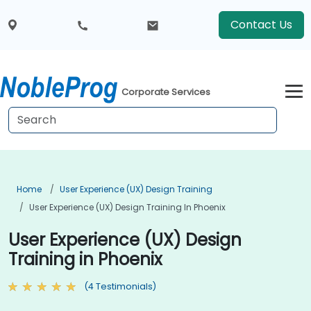
Contact Us
Corporate Services
Home
User Experience (UX) Design Training
User Experience (UX) Design Training In Phoenix
User Experience (UX) Design
Training in Phoenix
(4 Testimonials)