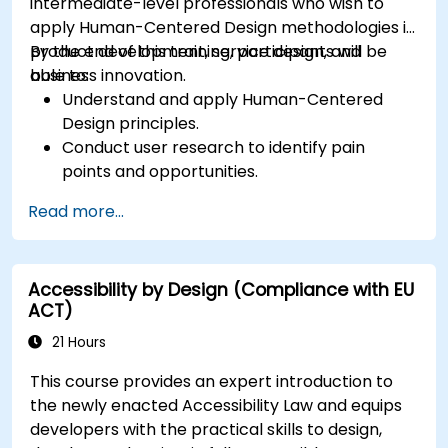
intermediate-level professionals who wish to
apply Human-Centered Design methodologies in
product development, service design, and
By the end of this training, participants will be
business innovation.
able to:
Understand and apply Human-Centered
Design principles.
Conduct user research to identify pain
points and opportunities.
Develop user personas and journey maps.
Read more...
Ideate, prototype, and test solutions
iteratively.
Apply design thinking frameworks in real-
Accessibility by Design (Compliance with EU
world projects.
ACT)
21 Hours
This course provides an expert introduction to
the newly enacted Accessibility Law and equips
developers with the practical skills to design,