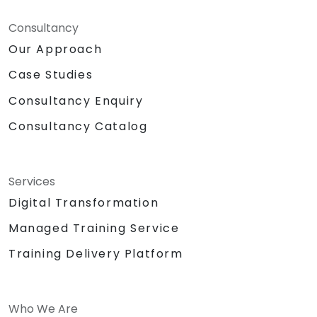
Consultancy
Our Approach
Case Studies
Consultancy Enquiry
Consultancy Catalog
Services
Digital Transformation
Managed Training Service
Training Delivery Platform
Who We Are