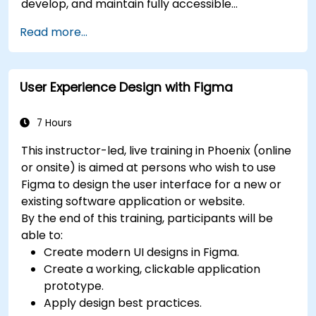
develop, and maintain fully accessible
applications. Starting with a contextual
Read more...
discussion on the law's importance and
implications, the course quickly shifts to hands-
on coding practices, tools, and testing
User Experience Design with Figma
techniques to ensure compliance and inclusivity
for users with disabilities.
7 Hours
This instructor-led, live training in Phoenix (online
or onsite) is aimed at persons who wish to use
Figma to design the user interface for a new or
existing software application or website.
By the end of this training, participants will be
able to:
Create modern UI designs in Figma.
Create a working, clickable application
prototype.
Apply design best practices.