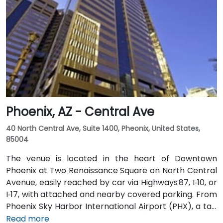
Phoenix, AZ - Central Ave
40 North Central Ave, Suite 1400, Pheonix, United States,
85004
The venue is located in the heart of Downtown
Phoenix at Two Renaissance Square on North Central
Avenue, easily reached by car via Highways 87, I‑10, or
I‑17, with attached and nearby covered parking. From
Phoenix Sky Harbor International Airport (PHX), a taxi
or rideshare takes about 10–15 minutes via Sky Harbor
Read more