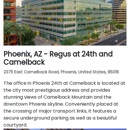
Phoenix, AZ - Regus at 24th and
Camelback
2375 East Camelback Road, Phoenix, United States, 85016
The office in Phoenix 24th at Camelback is located at
the city most prestigious address and provides
stunning views of Camelback Mountain and the
downtown Phoenix skyline. Conveniently placed at
the crossing of major transport links, it features a
secure underground parking as well as a beautiful
courtyard.