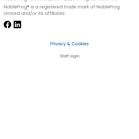
NobleProg® is a registered trade mark of NobleProg
Limited and/or its affiliates.
Privacy & Cookies
Staff login