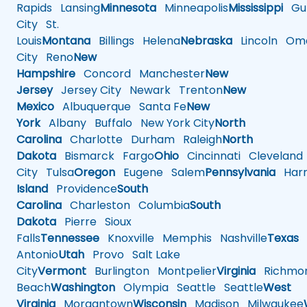
Rapids
Lansing
Minnesota
Minneapolis
Mississippi
Gul
City
St.
Louis
Montana
Billings
Helena
Nebraska
Lincoln
Oma
City
Reno
New
Hampshire
Concord
Manchester
New
Jersey
Jersey City
Newark
Trenton
New
Mexico
Albuquerque
Santa Fe
New
York
Albany
Buffalo
New York City
North
Carolina
Charlotte
Durham
Raleigh
North
Dakota
Bismarck
Fargo
Ohio
Cincinnati
Cleveland
City
Tulsa
Oregon
Eugene
Salem
Pennsylvania
Harr
Island
Providence
South
Carolina
Charleston
Columbia
South
Dakota
Pierre
Sioux
Falls
Tennessee
Knoxville
Memphis
Nashville
Texas
A
Antonio
Utah
Provo
Salt Lake
City
Vermont
Burlington
Montpelier
Virginia
Richmo
Beach
Washington
Olympia
Seattle
Seattle
West
Virginia
Morgantown
Wisconsin
Madison
Milwaukee