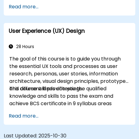
Accelerate the completion speed of design
Read more...
projects.
Collaborate with other designers and
developers using Figma.
User Experience (UX) Design
28 Hours
The goal of this course is to guide you through
the essential UX tools and processes as user
research, personas, user stories, information
architecture, visual design principles, prototypes
and different kinds of testings.
This course will provide you the qualified
knowledge and skills to pass the exam and
achieve BCS certificate in 9 syllabus areas
Read more...
Last Updated:
2025-10-30