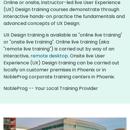
Online or onsite, instructor-led live User Experience
(UX) Design training courses demonstrate through
interactive hands-on practice the fundamentals and
advanced concepts of UX Design.
UX Design training is available as "online live training"
or "onsite live training". Online live training (aka
"remote live training") is carried out by way of an
interactive,
remote desktop
. Onsite live User
Experience (UX) Design training can be carried out
locally on customer premises in Phoenix or in
NobleProg corporate training centers in Phoenix.
NobleProg -- Your Local Training Provider