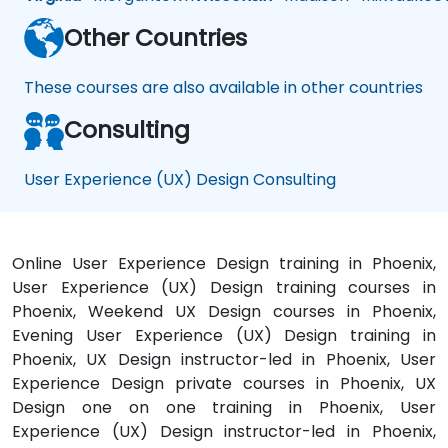
Other Countries
These courses are also available in other countries
Consulting
User Experience (UX) Design Consulting
Online User Experience Design training in Phoenix,
User Experience (UX) Design training courses in
Phoenix, Weekend UX Design courses in Phoenix,
Evening User Experience (UX) Design training in
Phoenix, UX Design instructor-led in Phoenix, User
Experience Design private courses in Phoenix, UX
Design one on one training in Phoenix, User
Experience (UX) Design instructor-led in Phoenix,