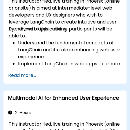
This instructor-led, live training in Phoenix (online
or onsite) is aimed at intermediate-level web
developers and UX designers who wish to
leverage LangChain to create intuitive and user-
friendly web applications.
By the end of this training, participants will be
able to:
Understand the fundamental concepts of
LangChain and its role in enhancing web user
experience.
Implement LangChain in web apps to create
dynamic and responsive interfaces.
Read more...
Integrate APIs into web apps to improve
interactivity and user engagement.
Optimize user experience using LangChain’s
Multimodal AI for Enhanced User Experience
advanced customization features.
Analyze user behavior data to fine-tune web
app performance and experience.
21 Hours
This instructor-led, live training in Phoenix (online