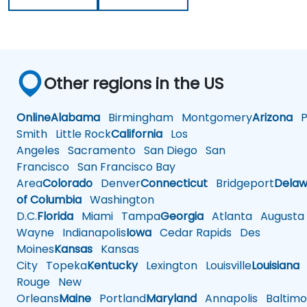
Other regions in the US
Online
Alabama
Birmingham
Montgomery
Arizona
Ph
Smith
Little Rock
California
Los
Angeles
Sacramento
San Diego
San
Francisco
San Francisco Bay
Area
Colorado
Denver
Connecticut
Bridgeport
Delaw
of Columbia
Washington
D.C.
Florida
Miami
Tampa
Georgia
Atlanta
Augusta
Wayne
Indianapolis
Iowa
Cedar Rapids
Des
Moines
Kansas
Kansas
City
Topeka
Kentucky
Lexington
Louisville
Louisiana
Rouge
New
Orleans
Maine
Portland
Maryland
Annapolis
Baltimo