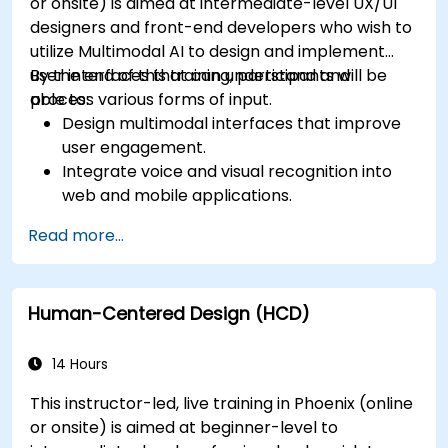
or onsite) is aimed at intermediate-level UX/UI
designers and front-end developers who wish to
utilize Multimodal AI to design and implement
user interfaces that can understand and
By the end of this training, participants will be
process various forms of input.
able to:
Design multimodal interfaces that improve
user engagement.
Integrate voice and visual recognition into
web and mobile applications.
Utilize multimodal data to create adaptive
Read more...
and responsive UIs.
Understand the ethical considerations of
user data collection and processing.
Human-Centered Design (HCD)
14 Hours
This instructor-led, live training in Phoenix (online
or onsite) is aimed at beginner-level to