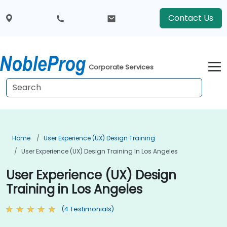
Contact Us
Corporate Services
Home
User Experience (UX) Design Training
User Experience (UX) Design Training In Los Angeles
User Experience (UX) Design
Training in Los Angeles
(4 Testimonials)