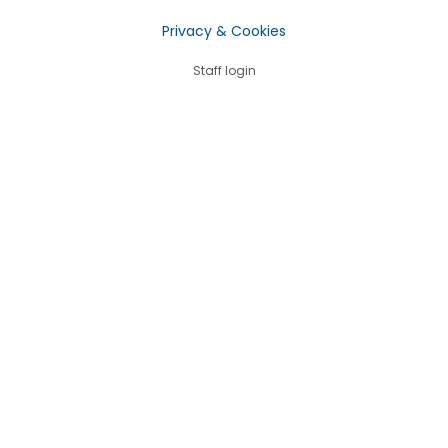
Privacy & Cookies
Staff login