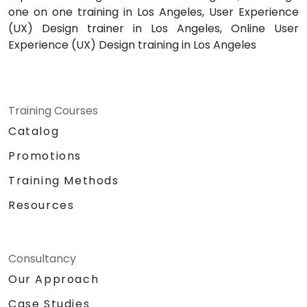
one on one training in Los Angeles, User Experience
(UX) Design trainer in Los Angeles, Online User
Experience (UX) Design training in Los Angeles
Training Courses
Catalog
Promotions
Training Methods
Resources
Consultancy
Our Approach
Case Studies