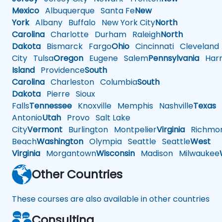
Mexico
Albuquerque
Santa Fe
New
York
Albany
Buffalo
New York City
North
Carolina
Charlotte
Durham
Raleigh
North
Dakota
Bismarck
Fargo
Ohio
Cincinnati
Cleveland
City
Tulsa
Oregon
Eugene
Salem
Pennsylvania
Harr
Island
Providence
South
Carolina
Charleston
Columbia
South
Dakota
Pierre
Sioux
Falls
Tennessee
Knoxville
Memphis
Nashville
Texas
A
Antonio
Utah
Provo
Salt Lake
City
Vermont
Burlington
Montpelier
Virginia
Richmo
Beach
Washington
Olympia
Seattle
Seattle
West
Virginia
Morgantown
Wisconsin
Madison
Milwaukee
Other Countries
These courses are also available in other countries
Consulting