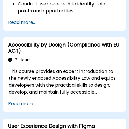
Conduct user research to identify pain
points and opportunities.
Develop user personas and journey maps.
Read more...
Ideate, prototype, and test solutions
iteratively.
Apply design thinking frameworks in real-
Accessibility by Design (Compliance with EU
world projects.
ACT)
21 Hours
This course provides an expert introduction to
the newly enacted Accessibility Law and equips
developers with the practical skills to design,
develop, and maintain fully accessible
applications. Starting with a contextual
Read more...
discussion on the law's importance and
implications, the course quickly shifts to hands-
on coding practices, tools, and testing
User Experience Design with Figma
techniques to ensure compliance and inclusivity