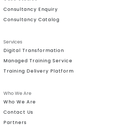
Consultancy Enquiry
Consultancy Catalog
Services
Digital Transformation
Managed Training Service
Training Delivery Platform
Who We Are
Who We Are
Contact Us
Partners