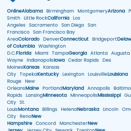
Online
Alabama
Birmingham
Montgomery
Arizona
Ph
Smith
Little Rock
California
Los
Angeles
Sacramento
San Diego
San
Francisco
San Francisco Bay
Area
Colorado
Denver
Connecticut
Bridgeport
Delaw
of Columbia
Washington
D.C.
Florida
Miami
Tampa
Georgia
Atlanta
Augusta
Wayne
Indianapolis
Iowa
Cedar Rapids
Des
Moines
Kansas
Kansas
City
Topeka
Kentucky
Lexington
Louisville
Louisiana
Rouge
New
Orleans
Maine
Portland
Maryland
Annapolis
Baltimo
Rapids
Lansing
Minnesota
Minneapolis
Mississippi
Gul
City
St.
Louis
Montana
Billings
Helena
Nebraska
Lincoln
Oma
City
Reno
New
Hampshire
Concord
Manchester
New
Jersey
Jersey City
Newark
Trenton
New