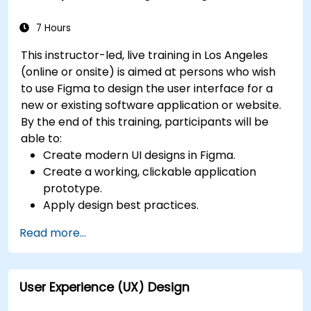
for users with disabilities.
7 Hours
This instructor-led, live training in Los Angeles
(online or onsite) is aimed at persons who wish
to use Figma to design the user interface for a
new or existing software application or website.
By the end of this training, participants will be
able to:
Create modern UI designs in Figma.
Create a working, clickable application
prototype.
Apply design best practices.
Accelerate the completion speed of design
Read more...
projects.
Collaborate with other designers and
developers using Figma.
User Experience (UX) Design