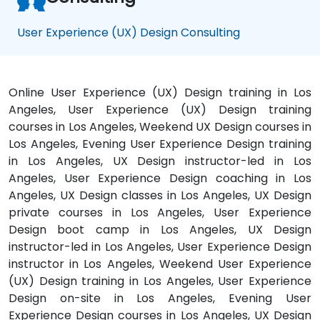
User Experience (UX) Design Consulting
Online User Experience (UX) Design training in Los
Angeles, User Experience (UX) Design training
courses in Los Angeles, Weekend UX Design courses in
Los Angeles, Evening User Experience Design training
in Los Angeles, UX Design instructor-led in Los
Angeles, User Experience Design coaching in Los
Angeles, UX Design classes in Los Angeles, UX Design
private courses in Los Angeles, User Experience
Design boot camp in Los Angeles, UX Design
instructor-led in Los Angeles, User Experience Design
instructor in Los Angeles, Weekend User Experience
(UX) Design training in Los Angeles, User Experience
Design on-site in Los Angeles, Evening User
Experience Design courses in Los Angeles, UX Design