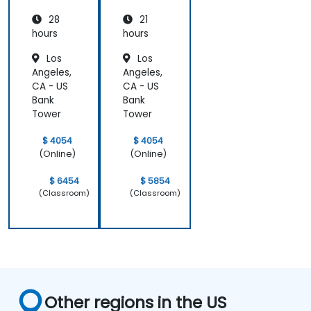
was
at a high
pr
impressive;
level, which
28
21
he shared
helped
hours
hours
insights
provide
Los
Los
from real
clear and
Angeles,
Angeles,
experience
practical
CA - US
CA - US
and helped
guidance on
Bank
Bank
us solve
how we can
Tower
Tower
actual
better
problems
approach
$ 4054
$ 4054
we were
both UX and
(Online)
(Online)
facing in our
UI.
work.
$ 6454
$ 5854
(Classroom)
(Classroom)
Other regions in the US