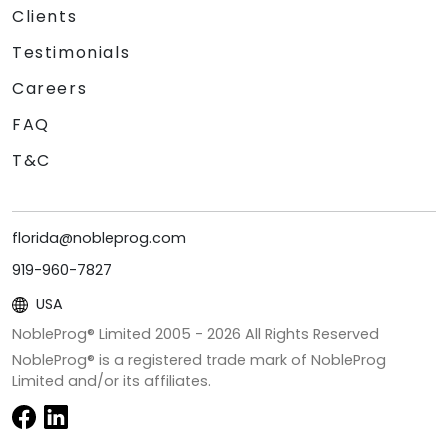
Clients
Testimonials
Careers
FAQ
T&C
florida@nobleprog.com
919-960-7827
USA
NobleProg® Limited 2005 -
2026
All Rights Reserved
NobleProg® is a registered trade mark of NobleProg
Limited and/or its affiliates.