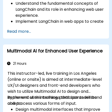
Understand the fundamental concepts of
LangChain and its role in enhancing web user
experience.
Implement LangChain in web apps to create
dynamic and responsive interfaces.
Read more...
Integrate APIs into web apps to improve
interactivity and user engagement.
Optimize user experience using LangChain’s
Multimodal AI for Enhanced User Experience
advanced customization features.
Analyze user behavior data to fine-tune web
app performance and experience.
21 Hours
This instructor-led, live training in Los Angeles
(online or onsite) is aimed at intermediate-level
UX/UI designers and front-end developers who
wish to utilize Multimodal AI to design and
implement user interfaces that can understand
By the end of this training, participants will be
and process various forms of input.
able to:
Design multimodal interfaces that improve