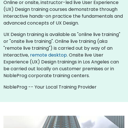
Online or onsite, instructor-led live User Experience
(UX) Design training courses demonstrate through
interactive hands-on practice the fundamentals and
advanced concepts of UX Design.
UX Design training is available as "online live training"
or "onsite live training". Online live training (aka
"remote live training") is carried out by way of an
interactive,
remote desktop
. Onsite live User
Experience (UX) Design trainings in Los Angeles can
be carried out locally on customer premises or in
NobleProg corporate training centers.
NobleProg -- Your Local Training Provider