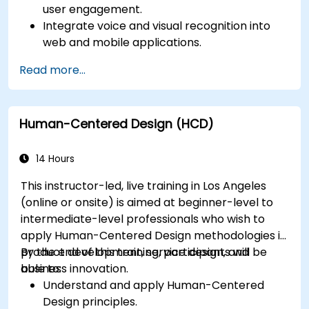
user engagement.
Integrate voice and visual recognition into
web and mobile applications.
Utilize multimodal data to create adaptive
Read more...
and responsive UIs.
Understand the ethical considerations of
user data collection and processing.
Human-Centered Design (HCD)
14 Hours
This instructor-led, live training in Los Angeles
(online or onsite) is aimed at beginner-level to
intermediate-level professionals who wish to
apply Human-Centered Design methodologies in
product development, service design, and
By the end of this training, participants will be
business innovation.
able to:
Understand and apply Human-Centered
Design principles.