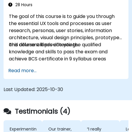
28 Hours
The goal of this course is to guide you through
the essential UX tools and processes as user
research, personas, user stories, information
architecture, visual design principles, prototypes
and different kinds of testings.
This course will provide you the qualified
knowledge and skills to pass the exam and
achieve BCS certificate in 9 syllabus areas
Read more...
Last Updated:
2025-10-30
Testimonials (4)
Experimenting
Our trainer,
“I really
Lec