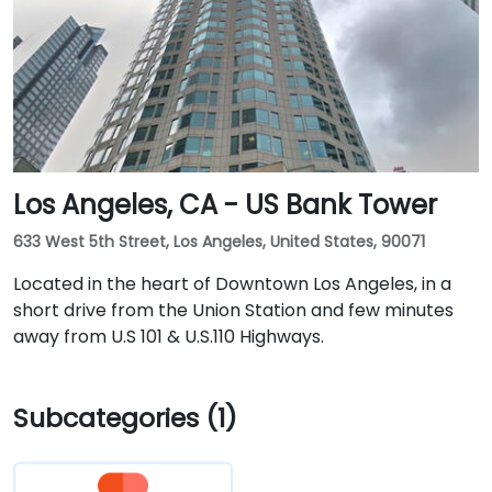
Los Angeles, CA - US Bank Tower
633 West 5th Street, Los Angeles, United States, 90071
Located in the heart of Downtown Los Angeles, in a
short drive from the Union Station and few minutes
away from U.S 101 & U.S.110 Highways.
Subcategories (1)