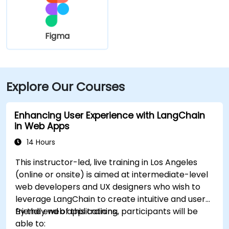
Figma
Explore Our Courses
Enhancing User Experience with LangChain
in Web Apps
14 Hours
This instructor-led, live training in Los Angeles
(online or onsite) is aimed at intermediate-level
web developers and UX designers who wish to
leverage LangChain to create intuitive and user-
friendly web applications.
By the end of this training, participants will be
able to: