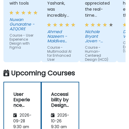
with tools
Yashank,
appreciated
his
was
the real-
en
incredibly
time
th
Nuwan
knowledgeable.
approach
th
Gunaratne -
He modified
the trainer
te
AZQORE
Ahmed
Nichole
DO
the
used to
par
Course - User
Nazeem -
Bryant
Vo
curriculum
show how
tra
Experience
Maldives
Joven -
Cou
Design with
to match
Pension
our team
Grundfos
wel
Exp
Figma
Course -
Course -
Administration
(UX
what we
can apply
un
Multimodal AI
Human-
Office
for Enhanced
Centered
truly needed
Human-
by
User
Design (HCD)
to learn, and
Centered
nu
Experience
we had a
Design
ex
Upcoming Courses
great
(HCD) to
us
learning
our project.
rea
experience
It was also
ex
User
Accessi
with him. His
great that
als
Experie
bility by
understanding
the trainer
th
nce
Design
of the
took the
par
(UX)
(Compli
domain he
time to
abl
2026-
2026-
Design
ance
was
understand
app
with EU
09-28
10-26
teaching
our project
mo
ACT)
9:30 am
9:30 am