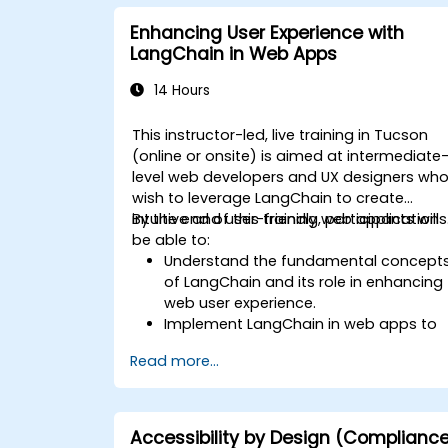
Enhancing User Experience with
LangChain in Web Apps
14 Hours
This instructor-led, live training in Tucson
(online or onsite) is aimed at intermediate
level web developers and UX designers wh
wish to leverage LangChain to create
intuitive and user-friendly web applications
By the end of this training, participants will
be able to:
Understand the fundamental concept
of LangChain and its role in enhancing
web user experience.
Implement LangChain in web apps to
create dynamic and responsive
Read more...
interfaces.
Integrate APIs into web apps to
improve interactivity and user
engagement.
Accessibility by Design (Complianc