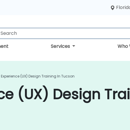
Florid
ent
Services
Who 
 Experience (UX) Design Training In Tucson
ce (UX) Design Trai