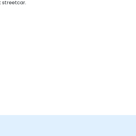
 streetcar.