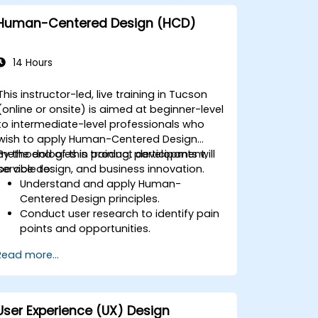
Human-Centered Design (HCD)
14 Hours
This instructor-led, live training in Tucson
(online or onsite) is aimed at beginner-level
to intermediate-level professionals who
wish to apply Human-Centered Design
methodologies in product development,
By the end of this training, participants will
service design, and business innovation.
be able to:
Understand and apply Human-
Centered Design principles.
Conduct user research to identify pain
points and opportunities.
Develop user personas and journey
Read more...
maps.
Ideate, prototype, and test solutions
iteratively.
Apply design thinking frameworks in
User Experience (UX) Design
real-world projects.