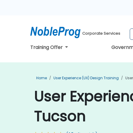
Corporate Services
Training Offer
Governm
Home
User Experience (UX) Design Training
User
User Experien
Tucson