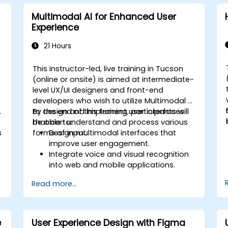
Multimodal AI for Enhanced User
Experience
21 Hours
This instructor-led, live training in Tucson
-
(online or onsite) is aimed at intermediate-
o
level UX/UI designers and front-end
developers who wish to utilize Multimodal AI
.
to design and implement user interfaces
By the end of this training, participants will
that can understand and process various
be able to:
s
forms of input.
Design multimodal interfaces that
improve user engagement.
Integrate voice and visual recognition
into web and mobile applications.
Utilize multimodal data to create
Read more...
adaptive and responsive UIs.
Understand the ethical considerations
of user data collection and processing.
e
User Experience Design with Figma