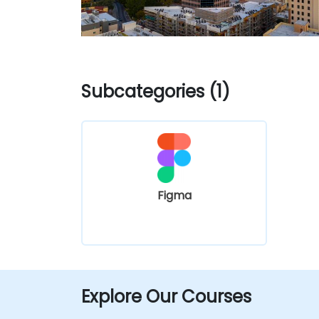
Subcategories (1)
Figma
Explore Our Courses