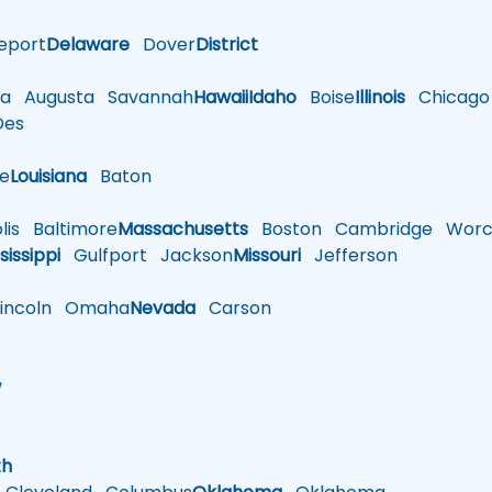
eport
Delaware
Dover
District
a
Augusta
Savannah
Hawaii
Idaho
Boise
Illinois
Chicago
es
le
Louisiana
Baton
is
Baltimore
Massachusetts
Boston
Cambridge
Worce
sissippi
Gulfport
Jackson
Missouri
Jefferson
ncoln
Omaha
Nevada
Carson
w
h
th