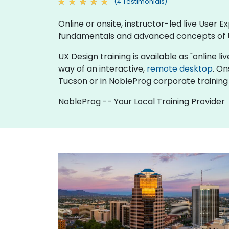
(4 Testimonials)
Online or onsite, instructor-led live User
fundamentals and advanced concepts of 
UX Design training is available as "online liv
way of an interactive,
remote desktop
. On
Tucson or in NobleProg corporate training
NobleProg -- Your Local Training Provider