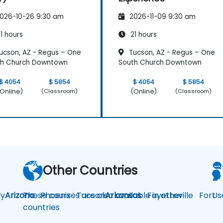
026-10-26 9:30 am
2026-11-09 9:30 am
1 hours
21 hours
ucson, AZ - Regus – One
Tucson, AZ - Regus – One
th Church Downtown
South Church Downtown
$ 4054
$ 5854
$ 4054
$ 5854
Online)
(Online)
(Classroom)
(Classroom)
Other Countries
y
Arizona
These courses are also available in other
Phoenix
Tucson
Arkansas
Fayetteville
Fort
Us
countries