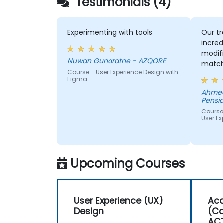
Testimonials (4)
Experimenting with tools
Our tr
incred
modifi
Nuwan Gunaratne - AZQORE
match
Course - User Experience Design with
learn,
Figma
learni
Ahmed
His un
Pensio
domai
Course
impres
User Ex
from 
helped
we wer
Upcoming Courses
User Experience (UX)
Acc
Design
(Co
AC