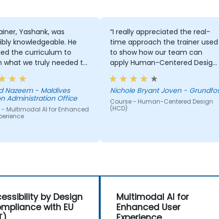
ainer, Yashank, was
“I really appreciated the real-
ibly knowledgeable. He
time approach the trainer used
ed the curriculum to
to show how our team can
 what we truly needed to
apply Human-Centered Design
 and we had a great
(HCD) to our project. It was also
ng experience with him.
great that the trainer took the
 Nazeem - Maldives
Nichole Bryant Joven - Grundfo
derstanding of the
time to understand our project
n Administration Office
Course - Human-Centered Design
n he was teaching was
at a high level, which helped
(HCD)
 - Multimodal AI for Enhanced
sive; he shared insights
provide clear and practical
perience
real experience and
guidance on how we can bette
 us solve actual problems
approach both UX and UI.
e facing in our work.
essibility by Design
Multimodal AI for
mpliance with EU
Enhanced User
T)
Experience