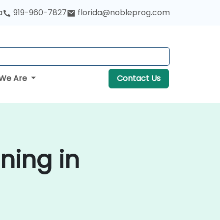
a
919-960-7827
florida@nobleprog.com
We Are
Contact Us
ning in