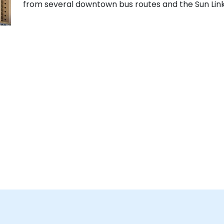
from several downtown bus routes and the Sun Link