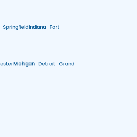
Springfield
Indiana
Fort
ster
Michigan
Detroit
Grand