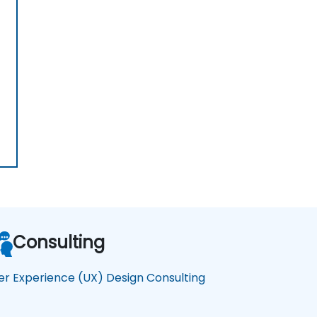
Consulting
er Experience (UX) Design Consulting