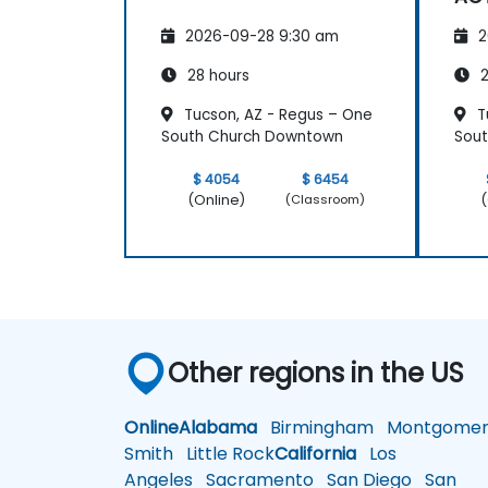
2026-09-28 9:30 am
2
28 hours
2
Tucson, AZ - Regus – One
T
South Church Downtown
Sou
$ 4054
$ 6454
(Online)
(
(Classroom)
Other regions in the US
Online
Alabama
Birmingham
Montgomer
Smith
Little Rock
California
Los
Angeles
Sacramento
San Diego
San