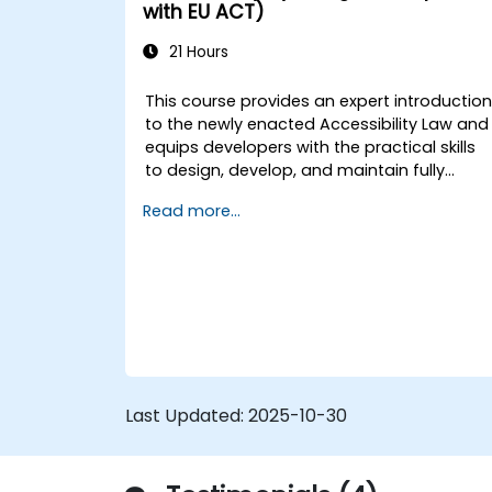
Optimize user experience using
with EU ACT)
LangChain’s advanced customization
features.
21 Hours
Analyze user behavior data to fine-
tune web app performance and
This course provides an expert introductio
experience.
to the newly enacted Accessibility Law and
equips developers with the practical skills
to design, develop, and maintain fully
accessible applications. Starting with a
Read more...
contextual discussion on the law's
importance and implications, the course
quickly shifts to hands-on coding
practices, tools, and testing techniques to
ensure compliance and inclusivity for users
with disabilities.
Last Updated:
2025-10-30