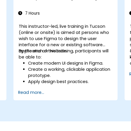
7 Hours
This instructor-led, live training in Tucson
n
(online or onsite) is aimed at persons who
wish to use Figma to design the user
interface for a new or existing software
application or website.
By the end of this training, participants will
be able to:
Create modern UI designs in Figma.
Create a working, clickable application
prototype.
Apply design best practices.
Accelerate the completion speed of
Read more...
design projects.
Collaborate with other designers and
developers using Figma.