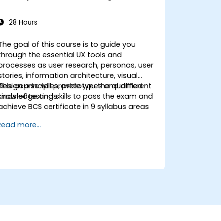
28 Hours
The goal of this course is to guide you
through the essential UX tools and
processes as user research, personas, user
stories, information architecture, visual
design principles, prototypes and different
This course will provide you the qualified
kinds of testings.
knowledge and skills to pass the exam and
achieve BCS certificate in 9 syllabus areas
Read more...