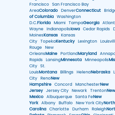
Francisco
San Francisco Bay
Area
Colorado
Denver
Connecticut
Bridg
of Columbia
Washington
D.C.
Florida
Miami
Tampa
Georgia
Atlant
Wayne
Indianapolis
Iowa
Cedar Rapids
D
Moines
Kansas
Kansas
City
Topeka
Kentucky
Lexington
Louisvil
Rouge
New
Orleans
Maine
Portland
Maryland
Annapol
Rapids
Lansing
Minnesota
Minneapolis
Mis
City
St.
Louis
Montana
Billings
Helena
Nebraska
Li
City
Reno
New
Hampshire
Concord
Manchester
New
Jersey
Jersey City
Newark
Trenton
Ne
Mexico
Albuquerque
Santa Fe
New
York
Albany
Buffalo
New York City
Nort
Carolina
Charlotte
Durham
Raleigh
Nor