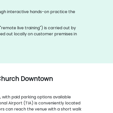
ough interactive hands-on practice the
a "remote live training") is carried out by
ried out locally on customer premises in
 Church Downtown
9, with paid parking options available
onal Airport (TIA) is conveniently located
ers can reach the venue with a short walk