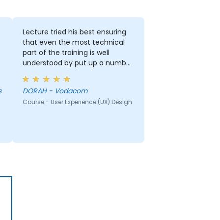
Lecture tried his best ensuring
that even the most technical
part of the training is well
understood by put up a number
of examples using the real life
examples. I also loved the
s
DORAH - Vodacom
graphics part. i will be able to
Course - User Experience (UX) Design
apply it in most of my
presentation.
r