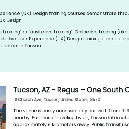
 Experience (UX) Design training courses demonstrate thr
UX Design.
e training" or "onsite live training". Online live training (ak
site live User Experience (UX) Design training can be car
 centers in Tucson.
Tucson, AZ - Regus – One South
1 S Church Ave, Tucson, United States, 85701
The venue is easily accessible by car via I‑10 and I‑1
nearby. For those traveling by air, Tucson Internati
approximately 8 kilometers away. Public transit us