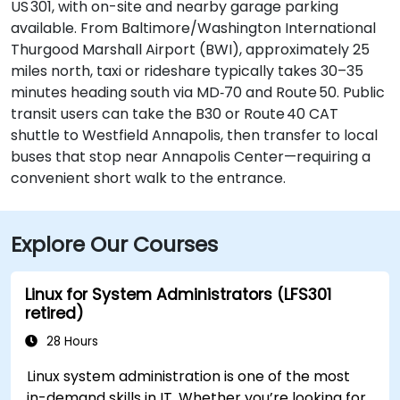
US 301, with on-site and nearby garage parking
available. From Baltimore/Washington International
Thurgood Marshall Airport (BWI), approximately 25
miles north, taxi or rideshare typically takes 30–35
minutes heading south via MD‑70 and Route 50. Public
transit users can take the B30 or Route 40 CAT
shuttle to Westfield Annapolis, then transfer to local
buses that stop near Annapolis Center—requiring a
convenient short walk to the entrance.
Explore Our Courses
Linux for System Administrators (LFS301
retired)
28 Hours
Linux system administration is one of the most
in-demand skills in IT. Whether you’re looking for