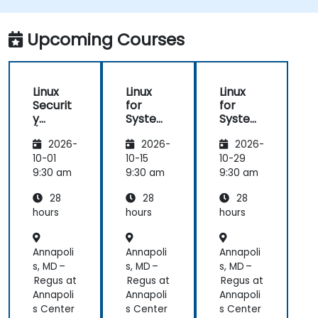
Upcoming Courses
Linux
Linux
Linux
Securit
for
for
y
System
System
(LFS416
Adminis
Adminis
2026-
2026-
2026-
)
trators
trators
(LFS301
(LFS301
10-01
10-15
10-29
retired)
retired)
9:30 am
9:30 am
9:30 am
28
28
28
hours
hours
hours
Annapoli
Annapoli
Annapoli
s, MD –
s, MD –
s, MD –
Regus at
Regus at
Regus at
Annapoli
Annapoli
Annapoli
s Center
s Center
s Center