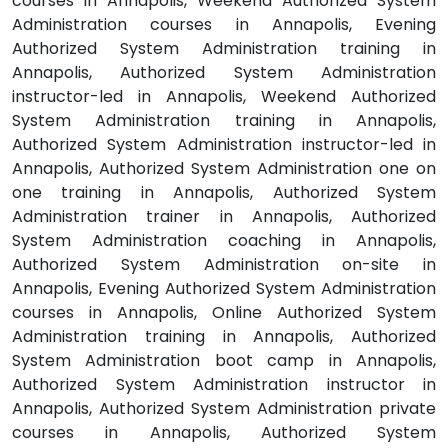
courses in Annapolis, Weekend Authorized System
Administration courses in Annapolis, Evening
Authorized System Administration training in
Annapolis, Authorized System Administration
instructor-led in Annapolis, Weekend Authorized
System Administration training in Annapolis,
Authorized System Administration instructor-led in
Annapolis, Authorized System Administration one on
one training in Annapolis, Authorized System
Administration trainer in Annapolis, Authorized
System Administration coaching in Annapolis,
Authorized System Administration on-site in
Annapolis, Evening Authorized System Administration
courses in Annapolis, Online Authorized System
Administration training in Annapolis, Authorized
System Administration boot camp in Annapolis,
Authorized System Administration instructor in
Annapolis, Authorized System Administration private
courses in Annapolis, Authorized System