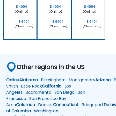
$ 4004
$ 4004
$ 4004
(Online)
(Online)
(Online)
$ 6404
$ 6404
$ 6404
(Classroom)
(Classroom)
(Classroom)
Other regions in the US
Online
Alabama
Birmingham
Montgomery
Arizona
Ph
Smith
Little Rock
California
Los
Angeles
Sacramento
San Diego
San
Francisco
San Francisco Bay
Area
Colorado
Denver
Connecticut
Bridgeport
Delaw
of Columbia
Washington