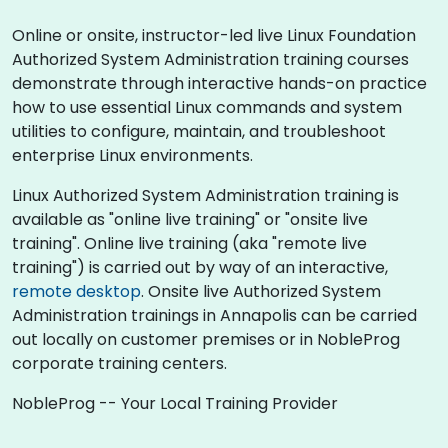
Online or onsite, instructor-led live Linux Foundation
Authorized System Administration training courses
demonstrate through interactive hands-on practice
how to use essential Linux commands and system
utilities to configure, maintain, and troubleshoot
enterprise Linux environments.
Linux Authorized System Administration training is
available as "online live training" or "onsite live
training". Online live training (aka "remote live
training") is carried out by way of an interactive,
remote desktop
. Onsite live Authorized System
Administration trainings in Annapolis can be carried
out locally on customer premises or in NobleProg
corporate training centers.
NobleProg -- Your Local Training Provider