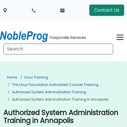
Contact Us
Corporate Services
Home
Linux Training
The Linux Foundation Authorized Courses Training
Authorized System Administration Training
Authorized System Administration Training In Annapolis
Authorized System Administration
Training in Annapolis