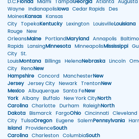
D.C.
Florida
Miami
Tampa
Georgia
Atlanta
Augusta
Wayne
Indianapolis
Iowa
Cedar Rapids
Des
Moines
Kansas
Kansas
City
Topeka
Kentucky
Lexington
Louisville
Louisiana
Rouge
New
Orleans
Maine
Portland
Maryland
Annapolis
Baltimo
Rapids
Lansing
Minnesota
Minneapolis
Mississippi
Gul
City
St.
Louis
Montana
Billings
Helena
Nebraska
Lincoln
Oma
City
Reno
New
Hampshire
Concord
Manchester
New
Jersey
Jersey City
Newark
Trenton
New
Mexico
Albuquerque
Santa Fe
New
York
Albany
Buffalo
New York City
North
Carolina
Charlotte
Durham
Raleigh
North
Dakota
Bismarck
Fargo
Ohio
Cincinnati
Cleveland
City
Tulsa
Oregon
Eugene
Salem
Pennsylvania
Harr
Island
Providence
South
Carolina
Charleston
Columbia
South