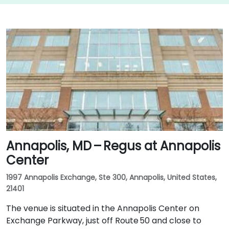
Annapolis, MD – Regus at Annapolis
Center
1997 Annapolis Exchange, Ste 300, Annapolis, United States,
21401
The venue is situated in the Annapolis Center on
Exchange Parkway, just off Route 50 and close to