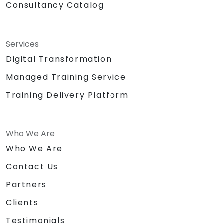
Consultancy Catalog
Services
Digital Transformation
Managed Training Service
Training Delivery Platform
Who We Are
Who We Are
Contact Us
Partners
Clients
Testimonials