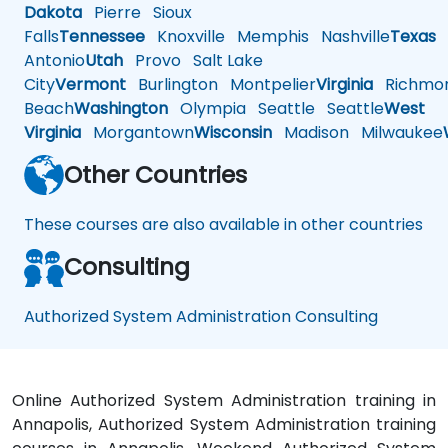
Dakota
Pierre
Sioux
Falls
Tennessee
Knoxville
Memphis
Nashville
Texas
A
Antonio
Utah
Provo
Salt Lake
City
Vermont
Burlington
Montpelier
Virginia
Richmo
Beach
Washington
Olympia
Seattle
Seattle
West
Virginia
Morgantown
Wisconsin
Madison
Milwaukee
Other Countries
These courses are also available in other countries
Consulting
Authorized System Administration Consulting
Online Authorized System Administration training in
Annapolis, Authorized System Administration training