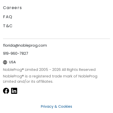
Careers
FAQ
T&C
florida@nobleprog.com
919-960-7827
USA
NobleProg® Limited 2005 -
2026
All Rights Reserved
NobleProg® is a registered trade mark of NobleProg
Limited and/or its affiliates.
Privacy & Cookies