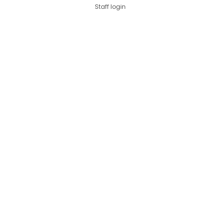
Staff login