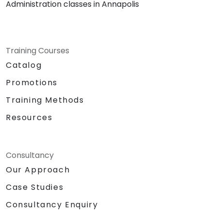
Administration classes in Annapolis
Training Courses
Catalog
Promotions
Training Methods
Resources
Consultancy
Our Approach
Case Studies
Consultancy Enquiry