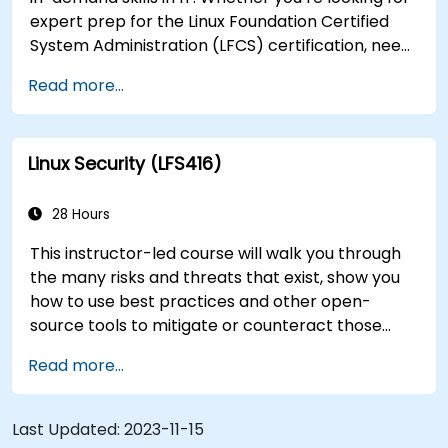
expert prep for the Linux Foundation Certified
System Administration (LFCS) certification, need
training to help start a new Linux IT career,
Read more...
transition to Linux from another platform, or
you’re just brushing up on your sysadmin skills,
this instructor-led course will teach you what
Linux Security (LFS416)
you need to know.
28 Hours
This instructor-led course will walk you through
the many risks and threats that exist, show you
how to use best practices and other open-
source tools to mitigate or counteract those
threats, and teach you what you need to know to
Read more...
detect and recover from those attacks that do
happen.
Last Updated:
2023-11-15