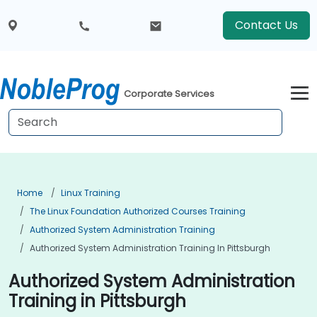
Contact Us
Corporate Services
Home
Linux Training
The Linux Foundation Authorized Courses Training
Authorized System Administration Training
Authorized System Administration Training In Pittsburgh
Authorized System Administration
Training in Pittsburgh