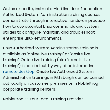
Online or onsite, instructor-led live Linux Foundation
Authorized System Administration training courses
demonstrate through interactive hands-on practice
how to use essential Linux commands and system
utilities to configure, maintain, and troubleshoot
enterprise Linux environments.
Linux Authorized System Administration training is
available as "online live training" or "onsite live
training". Online live training (aka "remote live
training") is carried out by way of an interactive,
remote desktop
. Onsite live Authorized System
Administration trainings in Pittsburgh can be carried
out locally on customer premises or in NobleProg
corporate training centers.
NobleProg -- Your Local Training Provider