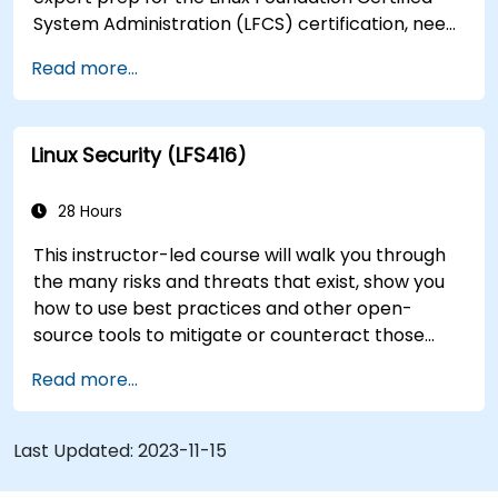
System Administration (LFCS) certification, need
training to help start a new Linux IT career,
Read more...
transition to Linux from another platform, or
you’re just brushing up on your sysadmin skills,
this instructor-led course will teach you what
Linux Security (LFS416)
you need to know.
28 Hours
This instructor-led course will walk you through
the many risks and threats that exist, show you
how to use best practices and other open-
source tools to mitigate or counteract those
threats, and teach you what you need to know to
Read more...
detect and recover from those attacks that do
happen.
Last Updated:
2023-11-15