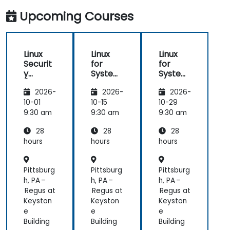
Upcoming Courses
Linux
Linux
Linux
Securit
for
for
y
System
System
(LFS416
Adminis
Adminis
2026-
2026-
2026-
)
trators
trators
(LFS301
(LFS301
10-01
10-15
10-29
retired)
retired)
9:30 am
9:30 am
9:30 am
28
28
28
hours
hours
hours
Pittsburg
Pittsburg
Pittsburg
h, PA –
h, PA –
h, PA –
Regus at
Regus at
Regus at
Keyston
Keyston
Keyston
e
e
e
Building
Building
Building