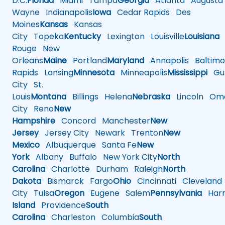
D.C.
Florida
Miami
Tampa
Georgia
Atlanta
Augusta
Wayne
Indianapolis
Iowa
Cedar Rapids
Des
Moines
Kansas
Kansas
City
Topeka
Kentucky
Lexington
Louisville
Louisiana
Rouge
New
Orleans
Maine
Portland
Maryland
Annapolis
Baltimo
Rapids
Lansing
Minnesota
Minneapolis
Mississippi
Gul
City
St.
Louis
Montana
Billings
Helena
Nebraska
Lincoln
Oma
City
Reno
New
Hampshire
Concord
Manchester
New
Jersey
Jersey City
Newark
Trenton
New
Mexico
Albuquerque
Santa Fe
New
York
Albany
Buffalo
New York City
North
Carolina
Charlotte
Durham
Raleigh
North
Dakota
Bismarck
Fargo
Ohio
Cincinnati
Cleveland
City
Tulsa
Oregon
Eugene
Salem
Pennsylvania
Harr
Island
Providence
South
Carolina
Charleston
Columbia
South