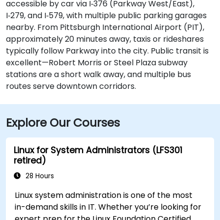
accessible by car via I‑376 (Parkway West/East),
I‑279, and I‑579, with multiple public parking garages
nearby. From Pittsburgh International Airport (PIT),
approximately 20 minutes away, taxis or rideshares
typically follow Parkway into the city. Public transit is
excellent—Robert Morris or Steel Plaza subway
stations are a short walk away, and multiple bus
routes serve downtown corridors.
Explore Our Courses
Linux for System Administrators (LFS301
retired)
28 Hours
Linux system administration is one of the most
in-demand skills in IT. Whether you’re looking for
expert prep for the Linux Foundation Certified