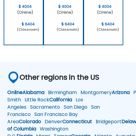
$ 4004
$ 4004
$ 4004
(Online)
(Online)
(Online)
$ 6404
$ 6404
$ 6404
(Classroom)
(Classroom)
(Classroom)
Other regions in the US
Online
Alabama
Birmingham
Montgomery
Arizona
Ph
Smith
Little Rock
California
Los
Angeles
Sacramento
San Diego
San
Francisco
San Francisco Bay
Area
Colorado
Denver
Connecticut
Bridgeport
Delaw
of Columbia
Washington