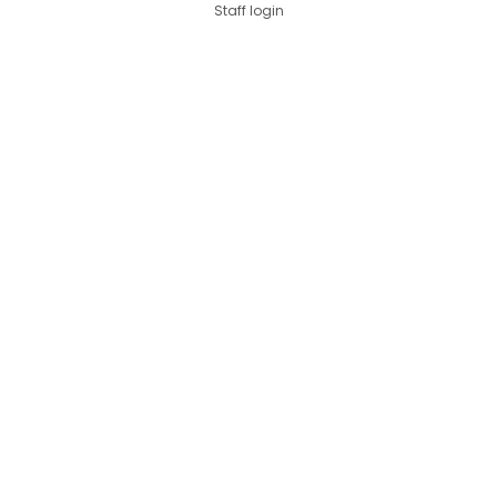
Staff login