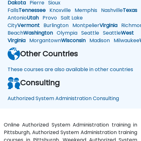
Dakota
Pierre
Sioux
Falls
Tennessee
Knoxville
Memphis
Nashville
Texas
A
Antonio
Utah
Provo
Salt Lake
City
Vermont
Burlington
Montpelier
Virginia
Richmo
Beach
Washington
Olympia
Seattle
Seattle
West
Virginia
Morgantown
Wisconsin
Madison
Milwaukee
Other Countries
These courses are also available in other countries
Consulting
Authorized System Administration Consulting
Online Authorized System Administration training in
Pittsburgh, Authorized System Administration training
courses in Pittsburgh, Weekend Authorized System