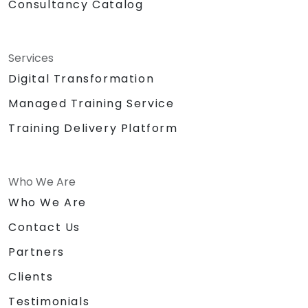
Consultancy Catalog
Services
Digital Transformation
Managed Training Service
Training Delivery Platform
Who We Are
Who We Are
Contact Us
Partners
Clients
Testimonials