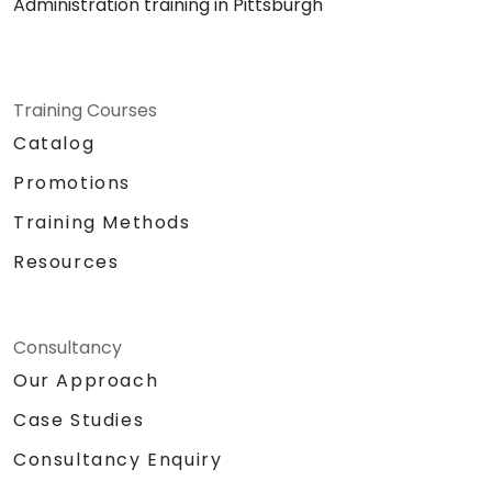
Administration training in Pittsburgh
Training Courses
Catalog
Promotions
Training Methods
Resources
Consultancy
Our Approach
Case Studies
Consultancy Enquiry