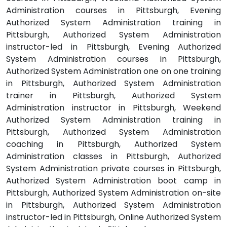
Administration courses in Pittsburgh, Evening
Authorized System Administration training in
Pittsburgh, Authorized System Administration
instructor-led in Pittsburgh, Evening Authorized
System Administration courses in Pittsburgh,
Authorized System Administration one on one training
in Pittsburgh, Authorized System Administration
trainer in Pittsburgh, Authorized System
Administration instructor in Pittsburgh, Weekend
Authorized System Administration training in
Pittsburgh, Authorized System Administration
coaching in Pittsburgh, Authorized System
Administration classes in Pittsburgh, Authorized
System Administration private courses in Pittsburgh,
Authorized System Administration boot camp in
Pittsburgh, Authorized System Administration on-site
in Pittsburgh, Authorized System Administration
instructor-led in Pittsburgh, Online Authorized System