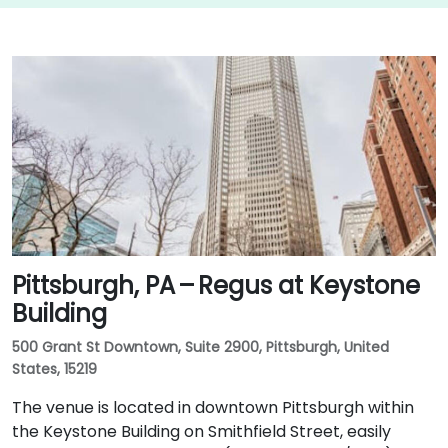
Pittsburgh, PA – Regus at Keystone
Building
500 Grant St Downtown, Suite 2900, Pittsburgh, United
States, 15219
The venue is located in downtown Pittsburgh within
the Keystone Building on Smithfield Street, easily