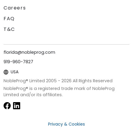
Careers
FAQ
T&C
florida@nobleprog.com
919-960-7827
USA
NobleProg® Limited 2005 -
2026
All Rights Reserved
NobleProg® is a registered trade mark of NobleProg
Limited and/or its affiliates.
Privacy & Cookies