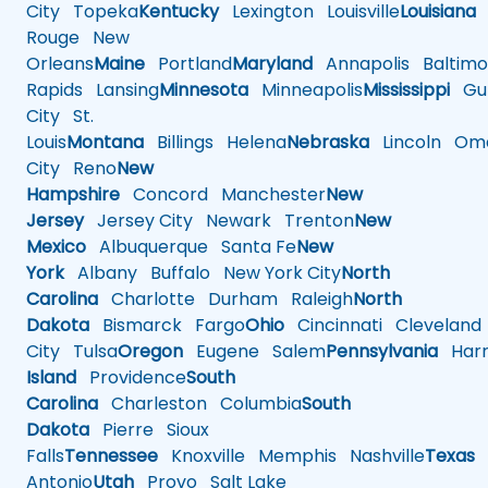
City
Topeka
Kentucky
Lexington
Louisville
Louisiana
Rouge
New
Orleans
Maine
Portland
Maryland
Annapolis
Baltimo
Rapids
Lansing
Minnesota
Minneapolis
Mississippi
Gul
City
St.
Louis
Montana
Billings
Helena
Nebraska
Lincoln
Oma
City
Reno
New
Hampshire
Concord
Manchester
New
Jersey
Jersey City
Newark
Trenton
New
Mexico
Albuquerque
Santa Fe
New
York
Albany
Buffalo
New York City
North
Carolina
Charlotte
Durham
Raleigh
North
Dakota
Bismarck
Fargo
Ohio
Cincinnati
Cleveland
City
Tulsa
Oregon
Eugene
Salem
Pennsylvania
Harr
Island
Providence
South
Carolina
Charleston
Columbia
South
Dakota
Pierre
Sioux
Falls
Tennessee
Knoxville
Memphis
Nashville
Texas
A
Antonio
Utah
Provo
Salt Lake