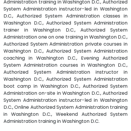
Administration training in Washington D.C., Authorized
System Administration instructor-led in Washington
D.C., Authorized System Administration classes in
Washington D.C., Authorized System Administration
trainer in Washington D.C., Authorized System
Administration one on one training in Washington D.C.,
Authorized System Administration private courses in
Washington D.C., Authorized System Administration
coaching in Washington D.C., Evening Authorized
System Administration courses in Washington D.C.,
Authorized System Administration instructor in
Washington D.C., Authorized System Administration
boot camp in Washington D.C., Authorized System
Administration on-site in Washington D.C., Authorized
System Administration instructor-led in Washington
D.C., Online Authorized System Administration training
in Washington D.C., Weekend Authorized System
Administration training in Washington D.C.