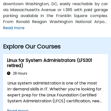
downtown Washington, DC, easily reachable by car
via Massachusetts Avenue or I‑395 with paid garage
parking available in the Franklin Square complex.
From Ronald Reagan Washington National Airport
(DCA), around 5 miles away, taxi or rideshare via I‑395
Read more
typically takes 15–20 minutes. From Dulles
International Airport (IAD), approximately 26 miles
Explore Our Courses
away, the journey via the Dulles Access Road and
I‑66/I‑395 takes about 35–45 minutes. For public
transit, McPherson Square Metro Station (Orange,
Linux for System Administrators (LFS301
Silver, and Blue lines) is a short two-block walk, and
retired)
multiple Metrobus routes run along I Street NW,
28 Hours
providing convenient access to the venue.
Linux system administration is one of the most
in-demand skills in IT. Whether you’re looking for
expert prep for the Linux Foundation Certified
System Administration (LFCS) certification, need
training to help start a new Linux IT career,
Read more...