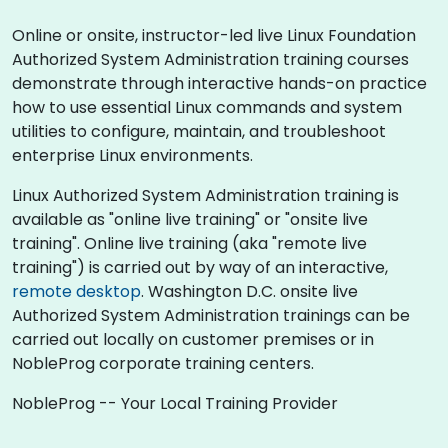
Online or onsite, instructor-led live Linux Foundation
Authorized System Administration training courses
demonstrate through interactive hands-on practice
how to use essential Linux commands and system
utilities to configure, maintain, and troubleshoot
enterprise Linux environments.
Linux Authorized System Administration training is
available as "online live training" or "onsite live
training". Online live training (aka "remote live
training") is carried out by way of an interactive,
remote desktop
. Washington D.C. onsite live
Authorized System Administration trainings can be
carried out locally on customer premises or in
NobleProg corporate training centers.
NobleProg -- Your Local Training Provider