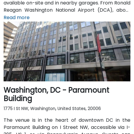
available on-site and in nearby garages. From Ronald
Reagan Washington National Airport (DCA), about
5 miles away, a taxi or rideshare via I-395 North
Read more
typically takes 15–20 minutes. From Dulles
International Airport (IAD), approximately 26 miles
away, the trip via the Dulles Access Road and I-66/I-
395 takes roughly 35–45 minutes. Public transit is
extremely convenient with Union Station Metro just
one block away (Red Line) and multiple Metrobus
routes along F, H, and G Streets NW.
Washington, DC - Paramount
Building
1775 I St NW, Washington, United States, 20006
The venue is in the heart of downtown DC in the
Paramount Building on I Street NW, accessible via I-