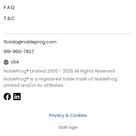
FAQ
T&C
florida@nobleprog.com
919-960-7827
USA
NobleProg® Limited 2005 -
2026
All Rights Reserved
NobleProg® is a registered trade mark of NobleProg
Limited and/or its affiliates.
Privacy & Cookies
Staff login