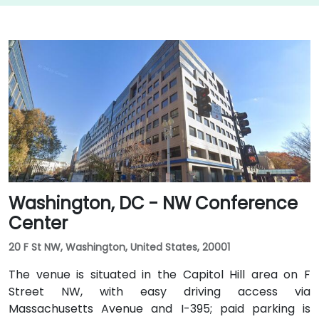
Washington, DC - NW Conference
Center
20 F St NW, Washington, United States, 20001
The venue is situated in the Capitol Hill area on F
Street NW, with easy driving access via
Massachusetts Avenue and I-395; paid parking is