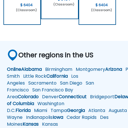
(Classroom)
$ 6404
$ 6404
(Classroom)
(Classroom)
Other regions in the US
Online
Alabama
Birmingham
Montgomery
Arizona
Ph
Smith
Little Rock
California
Los
Angeles
Sacramento
San Diego
San
Francisco
San Francisco Bay
Area
Colorado
Denver
Connecticut
Bridgeport
Delaw
of Columbia
Washington
D.C.
Florida
Miami
Tampa
Georgia
Atlanta
Augusta
Wayne
Indianapolis
Iowa
Cedar Rapids
Des
Moines
Kansas
Kansas