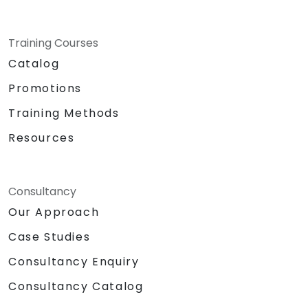
Training Courses
Catalog
Promotions
Training Methods
Resources
Consultancy
Our Approach
Case Studies
Consultancy Enquiry
Consultancy Catalog