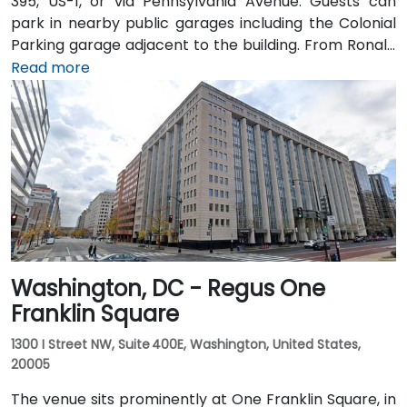
395, US-1, or via Pennsylvania Avenue. Guests can
park in nearby public garages including the Colonial
Parking garage adjacent to the building. From Ronald
Reagan Washington National Airport (DCA), it’s a
Read more
short 10–15 minute drive via George Washington
Memorial Parkway and Maine Avenue SW. Public
transit is excellent: the building is a 3-minute walk
from Farragut West Metro station (Blue, Orange,
Silver lines), and several Metrobus lines travel along I,
K, and 17th Streets, making it highly accessible
without a car.
Washington, DC - Regus One
Franklin Square
1300 I Street NW, Suite 400E, Washington, United States,
20005
The venue sits prominently at One Franklin Square, in