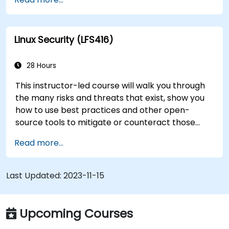
transition to Linux from another platform, or
you’re just brushing up on your sysadmin skills,
this instructor-led course will teach you what
Linux Security (LFS416)
you need to know.
28 Hours
This instructor-led course will walk you through
the many risks and threats that exist, show you
how to use best practices and other open-
source tools to mitigate or counteract those
threats, and teach you what you need to know to
Read more...
detect and recover from those attacks that do
happen.
Last Updated:
2023-11-15
Upcoming Courses