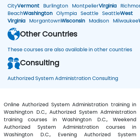
City
Vermont
Burlington
Montpelier
Virginia
Richmo
Beach
Washington
Olympia
Seattle
Seattle
West
Virginia
Morgantown
Wisconsin
Madison
Milwaukee
Other Countries
These courses are also available in other countries
Consulting
Authorized System Administration Consulting
Online Authorized System Administration training in
Washington D.C., Authorized System Administration
training courses in Washington D.C., Weekend
Authorized System Administration courses in
Washington D.C., Evening Authorized System