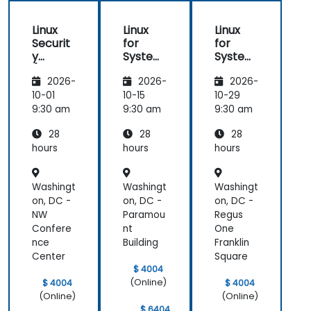
Linux
Linux
Linux
Securit
for
for
y
System
System
(LFS416
Adminis
Adminis
2026-
2026-
2026-
)
trators
trators
(LFS301
(LFS301
10-01
10-15
10-29
retired)
retired)
9:30 am
9:30 am
9:30 am
28
28
28
hours
hours
hours
Washingt
Washingt
Washingt
on, DC -
on, DC -
on, DC -
NW
Paramou
Regus
Confere
nt
One
nce
Building
Franklin
Center
Square
$ 4004
(Online)
$ 4004
$ 4004
(Online)
(Online)
$ 6404