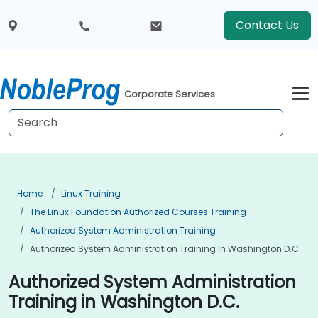
Contact Us
Corporate Services
Home
Linux Training
The Linux Foundation Authorized Courses Training
Authorized System Administration Training
Authorized System Administration Training In Washington D.C.
Authorized System Administration
Training in Washington D.C.