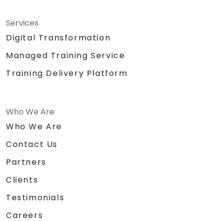
Services
Digital Transformation
Managed Training Service
Training Delivery Platform
Who We Are
Who We Are
Contact Us
Partners
Clients
Testimonials
Careers