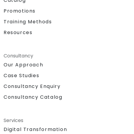
Catalog
Promotions
Training Methods
Resources
Consultancy
Our Approach
Case Studies
Consultancy Enquiry
Consultancy Catalog
Services
Digital Transformation