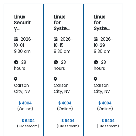
Linux
Linux
Linux
Securit
for
for
y
System
System
(LFS416
Adminis
Adminis
2026-
2026-
2026-
)
trators
trators
(LFS301
(LFS301
10-01
10-15
10-29
retired)
retired)
9:30 am
9:30 am
9:30 am
28
28
28
hours
hours
hours
Carson
Carson
Carson
City, NV
City, NV
City, NV
$ 4004
$ 4004
$ 4004
(Online)
(Online)
(Online)
$ 6404
$ 6404
$ 6404
(Classroom)
(Classroom)
(Classroom)