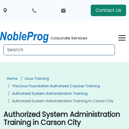
Contact Us
Corporate Services
Home
Linux Training
The Linux Foundation Authorized Courses Training
Authorized System Administration Training
Authorized System Administration Training In Carson City
Authorized System Administration
Training in Carson City