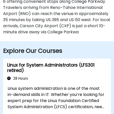
6 offering convenient stops along College Parkway.
Travelers arriving from Reno–Tahoe International
Airport (RNO) can reach the venue in approximately
35 minutes by taking US‑395 and US‑50 west. For local
arrivals, Carson City Airport (CXP) is just a short 10-
minute drive away via College Parkwa
Explore Our Courses
Linux for System Administrators (LFS301
retired)
28 Hours
Linux system administration is one of the most
in-demand skills in IT. Whether you’re looking for
expert prep for the Linux Foundation Certified
System Administration (LFCS) certification, need
training to help start a new Linux IT career,