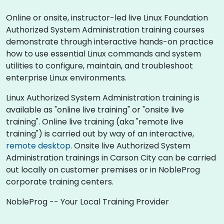
Online or onsite, instructor-led live Linux Foundation
Authorized System Administration training courses
demonstrate through interactive hands-on practice
how to use essential Linux commands and system
utilities to configure, maintain, and troubleshoot
enterprise Linux environments.
Linux Authorized System Administration training is
available as "online live training" or "onsite live
training". Online live training (aka "remote live
training") is carried out by way of an interactive,
remote desktop
. Onsite live Authorized System
Administration trainings in Carson City can be carried
out locally on customer premises or in NobleProg
corporate training centers.
NobleProg -- Your Local Training Provider