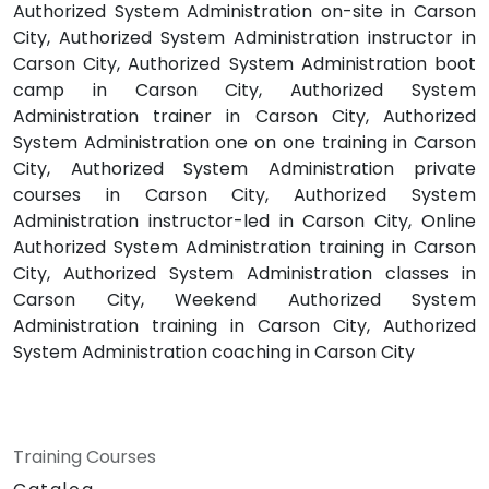
Authorized System Administration on-site in Carson
City, Authorized System Administration instructor in
Carson City, Authorized System Administration boot
camp in Carson City, Authorized System
Administration trainer in Carson City, Authorized
System Administration one on one training in Carson
City, Authorized System Administration private
courses in Carson City, Authorized System
Administration instructor-led in Carson City, Online
Authorized System Administration training in Carson
City, Authorized System Administration classes in
Carson City, Weekend Authorized System
Administration training in Carson City, Authorized
System Administration coaching in Carson City
Training Courses