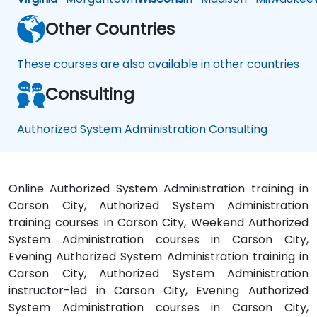
Other Countries
These courses are also available in other countries
Consulting
Authorized System Administration Consulting
Online Authorized System Administration training in
Carson City, Authorized System Administration
training courses in Carson City, Weekend Authorized
System Administration courses in Carson City,
Evening Authorized System Administration training in
Carson City, Authorized System Administration
instructor-led in Carson City, Evening Authorized
System Administration courses in Carson City,