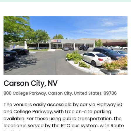
Carson City, NV
800 College Parkway, Carson City, United States, 89706
The venue is easily accessible by car via Highway 50
and College Parkway, with free on-site parking
available. For those using public transportation, the
location is served by the RTC bus system, with Route