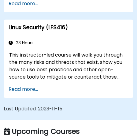
Read more...
transition to Linux from another platform, or
you’re just brushing up on your sysadmin skills,
this instructor-led course will teach you what
Linux Security (LFS416)
you need to know.
28 Hours
This instructor-led course will walk you through
the many risks and threats that exist, show you
how to use best practices and other open-
source tools to mitigate or counteract those
threats, and teach you what you need to know to
Read more...
detect and recover from those attacks that do
happen.
Last Updated:
2023-11-15
Upcoming Courses