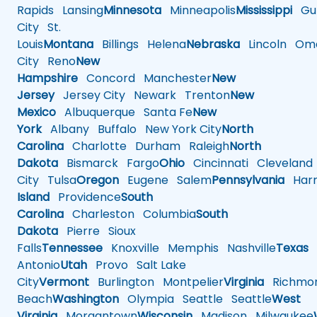
Rapids
Lansing
Minnesota
Minneapolis
Mississippi
Gul
City
St.
Louis
Montana
Billings
Helena
Nebraska
Lincoln
Oma
City
Reno
New
Hampshire
Concord
Manchester
New
Jersey
Jersey City
Newark
Trenton
New
Mexico
Albuquerque
Santa Fe
New
York
Albany
Buffalo
New York City
North
Carolina
Charlotte
Durham
Raleigh
North
Dakota
Bismarck
Fargo
Ohio
Cincinnati
Cleveland
City
Tulsa
Oregon
Eugene
Salem
Pennsylvania
Harr
Island
Providence
South
Carolina
Charleston
Columbia
South
Dakota
Pierre
Sioux
Falls
Tennessee
Knoxville
Memphis
Nashville
Texas
A
Antonio
Utah
Provo
Salt Lake
City
Vermont
Burlington
Montpelier
Virginia
Richmo
Beach
Washington
Olympia
Seattle
Seattle
West
Virginia
Morgantown
Wisconsin
Madison
Milwaukee