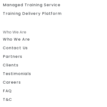
Managed Training Service
Training Delivery Platform
Who We Are
Who We Are
Contact Us
Partners
Clients
Testimonials
Careers
FAQ
T&C