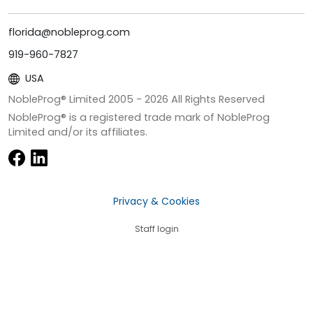
florida@nobleprog.com
919-960-7827
USA
NobleProg® Limited 2005 -
2026
All Rights Reserved
NobleProg® is a registered trade mark of NobleProg
Limited and/or its affiliates.
Privacy & Cookies
Staff login