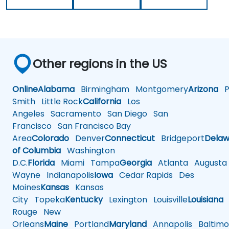
Other regions in the US
Online
Alabama
Birmingham
Montgomery
Arizona
Ph
Smith
Little Rock
California
Los
Angeles
Sacramento
San Diego
San
Francisco
San Francisco Bay
Area
Colorado
Denver
Connecticut
Bridgeport
Delaw
of Columbia
Washington
D.C.
Florida
Miami
Tampa
Georgia
Atlanta
Augusta
Wayne
Indianapolis
Iowa
Cedar Rapids
Des
Moines
Kansas
Kansas
City
Topeka
Kentucky
Lexington
Louisville
Louisiana
Rouge
New
Orleans
Maine
Portland
Maryland
Annapolis
Baltimo