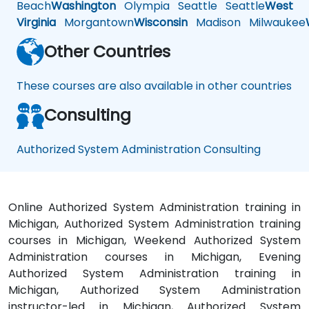
Beach
Washington
Olympia
Seattle
Seattle
West
Virginia
Morgantown
Wisconsin
Madison
Milwaukee
Other Countries
These courses are also available in other countries
Consulting
Authorized System Administration Consulting
Online Authorized System Administration training in
Michigan, Authorized System Administration training
courses in Michigan, Weekend Authorized System
Administration courses in Michigan, Evening
Authorized System Administration training in
Michigan, Authorized System Administration
instructor-led in Michigan, Authorized System