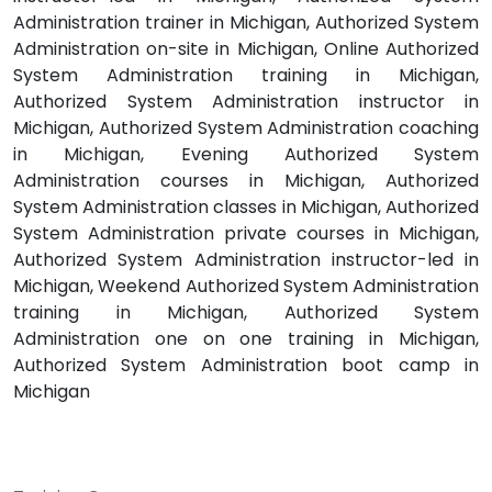
Administration trainer in Michigan, Authorized System
Administration on-site in Michigan, Online Authorized
System Administration training in Michigan,
Authorized System Administration instructor in
Michigan, Authorized System Administration coaching
in Michigan, Evening Authorized System
Administration courses in Michigan, Authorized
System Administration classes in Michigan, Authorized
System Administration private courses in Michigan,
Authorized System Administration instructor-led in
Michigan, Weekend Authorized System Administration
training in Michigan, Authorized System
Administration one on one training in Michigan,
Authorized System Administration boot camp in
Michigan