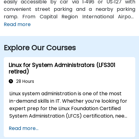
easily accessible by car via I‑496 or US‑127 with
convenient street parking and a nearby parking
ramp. From Capital Region International Airport
(LAN), the location is approximately a 12‑minute drive
Read more
west via I‑96 and US‑127, with taxis and rideshares
readily available. Public transit users can take CATA
Explore Our Courses
bus routes that stop just a block away on Washington
or Grand Avenue, offering seamless access to the
venue.
Linux for System Administrators (LFS301
retired)
28 Hours
Linux system administration is one of the most
in-demand skills in IT. Whether you’re looking for
expert prep for the Linux Foundation Certified
System Administration (LFCS) certification, need
training to help start a new Linux IT career,
Read more...
transition to Linux from another platform, or
you’re just brushing up on your sysadmin skills,