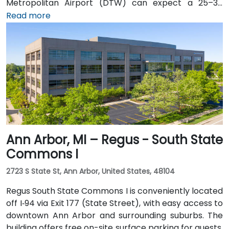
Metropolitan Airport (DTW) can expect a 25–30
minute trip by taxi or rideshare via I‑94. Public transit
Read more
is efficient: the Detroit People Mover stops directly at
the Renaissance Center station, and DDOT routes 3
and 9 serve nearby Jefferson Avenue. Pedestrian
skywalks provide safe indoor access from downtown
hotels, parking garages, and the riverwalk.
Ann Arbor, MI – Regus - South State
Commons I
2723 S State St, Ann Arbor, United States, 48104
Regus South State Commons I is conveniently located
off I‑94 via Exit 177 (State Street), with easy access to
downtown Ann Arbor and surrounding suburbs. The
building offers free on-site surface parking for guests.