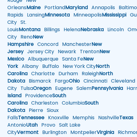
Rouge
New
Orleans
Maine
Portland
Maryland
Annapolis
Baltimo
Rapids
Lansing
Minnesota
Minneapolis
Mississippi
Gul
City
St.
Louis
Montana
Billings
Helena
Nebraska
Lincoln
Oma
City
Reno
New
Hampshire
Concord
Manchester
New
Jersey
Jersey City
Newark
Trenton
New
Mexico
Albuquerque
Santa Fe
New
York
Albany
Buffalo
New York City
North
Carolina
Charlotte
Durham
Raleigh
North
Dakota
Bismarck
Fargo
Ohio
Cincinnati
Cleveland
City
Tulsa
Oregon
Eugene
Salem
Pennsylvania
Harr
Island
Providence
South
Carolina
Charleston
Columbia
South
Dakota
Pierre
Sioux
Falls
Tennessee
Knoxville
Memphis
Nashville
Texas
A
Antonio
Utah
Provo
Salt Lake
City
Vermont
Burlington
Montpelier
Virginia
Richmo