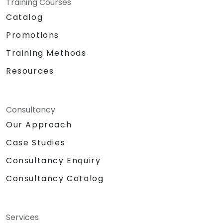
Training Courses
Catalog
Promotions
Training Methods
Resources
Consultancy
Our Approach
Case Studies
Consultancy Enquiry
Consultancy Catalog
Services