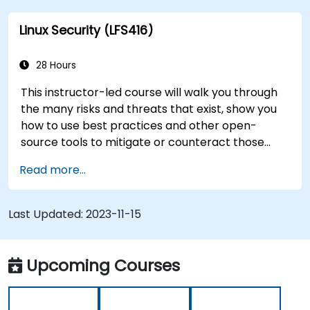
this instructor-led course will teach you what
Linux Security (LFS416)
you need to know.
28 Hours
This instructor-led course will walk you through
the many risks and threats that exist, show you
how to use best practices and other open-
source tools to mitigate or counteract those
threats, and teach you what you need to know to
Read more...
detect and recover from those attacks that do
happen.
Last Updated:
2023-11-15
Upcoming Courses