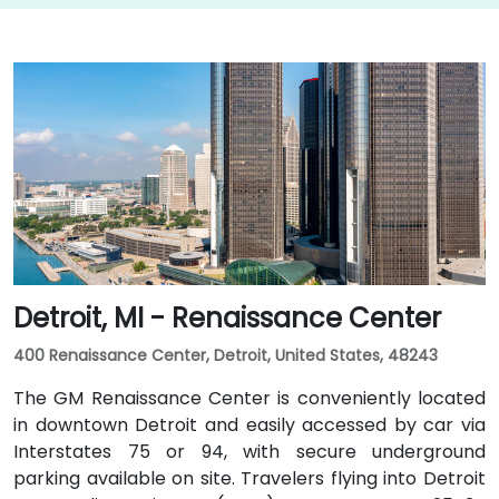
Detroit, MI - Renaissance Center
400 Renaissance Center, Detroit, United States, 48243
The GM Renaissance Center is conveniently located
in downtown Detroit and easily accessed by car via
Interstates 75 or 94, with secure underground
parking available on site. Travelers flying into Detroit