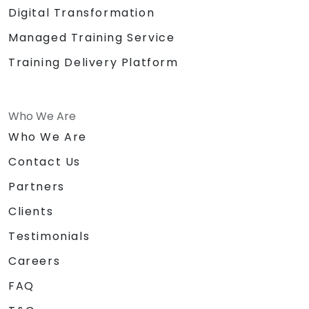
Digital Transformation
Managed Training Service
Training Delivery Platform
Who We Are
Who We Are
Contact Us
Partners
Clients
Testimonials
Careers
FAQ