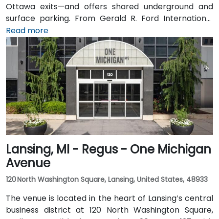
Ottawa exits—and offers shared underground and
surface parking. From Gerald R. Ford International
Airport, take I‑96 East then I‑196 West into the city; the
Read more
drive is about 20 minutes. Public transit through Rapid
bus routes stops near Monroe or Ottawa Avenue, just
a short walk from the Regus entrance; the downtown
area is pedestrian-friendly.
Lansing, MI - Regus - One Michigan
Avenue
120 North Washington Square, Lansing, United States, 48933
The venue is located in the heart of Lansing’s central
business district at 120 North Washington Square,