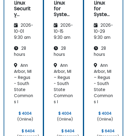
Linux
Linux
Linux
Securit
for
for
y
System
System
(LFS416
Adminis
Adminis
2026-
2026-
2026-
)
trators
trators
(LFS301
(LFS301
10-01
10-15
10-29
retired)
retired)
9:30 am
9:30 am
9:30 am
28
28
28
hours
hours
hours
Ann
Ann
Ann
Arbor, MI
Arbor, MI
Arbor, MI
– Regus
– Regus
– Regus
- South
- South
- South
State
State
State
Common
Common
Common
s I
s I
s I
$ 4004
$ 4004
$ 4004
(Online)
(Online)
(Online)
$ 6404
$ 6404
$ 6404