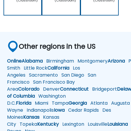
(Classroom)
(Classroom)
(Classroom)
Other regions in the US
Online
Alabama
Birmingham
Montgomery
Arizona
Ph
Smith
Little Rock
California
Los
Angeles
Sacramento
San Diego
San
Francisco
San Francisco Bay
Area
Colorado
Denver
Connecticut
Bridgeport
Delaw
of Columbia
Washington
D.C.
Florida
Miami
Tampa
Georgia
Atlanta
Augusta
Wayne
Indianapolis
Iowa
Cedar Rapids
Des
Moines
Kansas
Kansas
City
Topeka
Kentucky
Lexington
Louisville
Louisiana