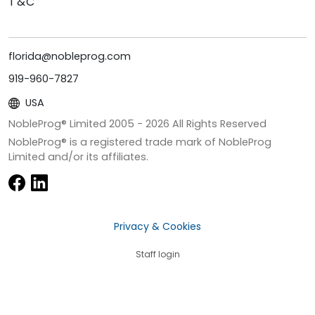
T&C
florida@nobleprog.com
919-960-7827
USA
NobleProg® Limited 2005 -
2026
All Rights Reserved
NobleProg® is a registered trade mark of NobleProg
Limited and/or its affiliates.
Privacy & Cookies
Staff login