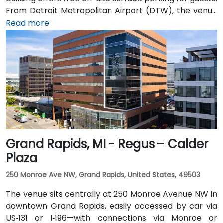
From Detroit Metropolitan Airport (DTW), the venue
can be reached in approximately 20–25 minutes by
Read more
taxi or rideshare via I‑94 West. Local public transit
service (TheRide) operates Route 24 along South
State Street, with a stop within a short 2-minute walk
of the building.
Grand Rapids, MI - Regus – Calder
Plaza
250 Monroe Ave NW, Grand Rapids, United States, 49503
The venue sits centrally at 250 Monroe Avenue NW in
downtown Grand Rapids, easily accessed by car via
US‑131 or I‑196—with connections via Monroe or