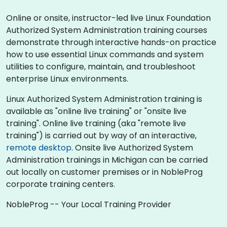
Online or onsite, instructor-led live Linux Foundation
Authorized System Administration training courses
demonstrate through interactive hands-on practice
how to use essential Linux commands and system
utilities to configure, maintain, and troubleshoot
enterprise Linux environments.
Linux Authorized System Administration training is
available as "online live training" or "onsite live
training". Online live training (aka "remote live
training") is carried out by way of an interactive,
remote desktop
. Onsite live Authorized System
Administration trainings in Michigan can be carried
out locally on customer premises or in NobleProg
corporate training centers.
NobleProg -- Your Local Training Provider