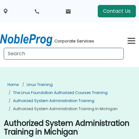
Contact Us
Corporate Services
Home
Linux Training
The Linux Foundation Authorized Courses Training
Authorized System Administration Training
Authorized System Administration Training In Michigan
Authorized System Administration
Training in Michigan