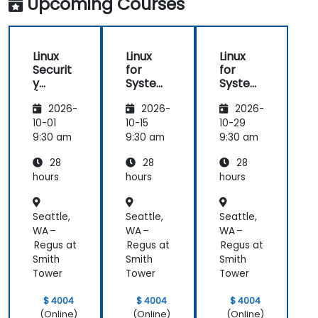
Upcoming Courses
Linux
Linux
Linux
Securit
for
for
y
System
System
(LFS416
Adminis
Adminis
2026-
2026-
2026-
)
trators
trators
(LFS301
(LFS301
10-01
10-15
10-29
retired)
retired)
9:30 am
9:30 am
9:30 am
28
28
28
hours
hours
hours
Seattle,
Seattle,
Seattle,
WA –
WA –
WA –
Regus at
Regus at
Regus at
Smith
Smith
Smith
Tower
Tower
Tower
$ 4004
$ 4004
$ 4004
(Online)
(Online)
(Online)