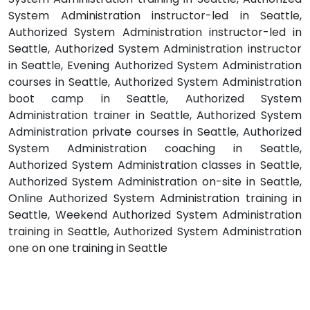
System Administration instructor-led in Seattle,
Authorized System Administration instructor-led in
Seattle, Authorized System Administration instructor
in Seattle, Evening Authorized System Administration
courses in Seattle, Authorized System Administration
boot camp in Seattle, Authorized System
Administration trainer in Seattle, Authorized System
Administration private courses in Seattle, Authorized
System Administration coaching in Seattle,
Authorized System Administration classes in Seattle,
Authorized System Administration on-site in Seattle,
Online Authorized System Administration training in
Seattle, Weekend Authorized System Administration
training in Seattle, Authorized System Administration
one on one training in Seattle