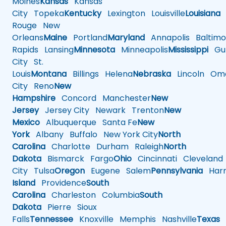
Moines
Kansas
Kansas
City
Topeka
Kentucky
Lexington
Louisville
Louisiana
Rouge
New
Orleans
Maine
Portland
Maryland
Annapolis
Baltimo
Rapids
Lansing
Minnesota
Minneapolis
Mississippi
Gul
City
St.
Louis
Montana
Billings
Helena
Nebraska
Lincoln
Oma
City
Reno
New
Hampshire
Concord
Manchester
New
Jersey
Jersey City
Newark
Trenton
New
Mexico
Albuquerque
Santa Fe
New
York
Albany
Buffalo
New York City
North
Carolina
Charlotte
Durham
Raleigh
North
Dakota
Bismarck
Fargo
Ohio
Cincinnati
Cleveland
City
Tulsa
Oregon
Eugene
Salem
Pennsylvania
Harr
Island
Providence
South
Carolina
Charleston
Columbia
South
Dakota
Pierre
Sioux
Falls
Tennessee
Knoxville
Memphis
Nashville
Texas
A