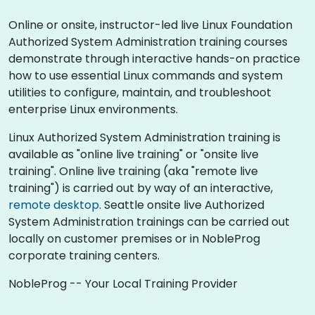
Online or onsite, instructor-led live Linux Foundation
Authorized System Administration training courses
demonstrate through interactive hands-on practice
how to use essential Linux commands and system
utilities to configure, maintain, and troubleshoot
enterprise Linux environments.
Linux Authorized System Administration training is
available as "online live training" or "onsite live
training". Online live training (aka "remote live
training") is carried out by way of an interactive,
remote desktop
. Seattle onsite live Authorized
System Administration trainings can be carried out
locally on customer premises or in NobleProg
corporate training centers.
NobleProg -- Your Local Training Provider