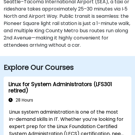
Seattle–Tacoma International Airport (SEA), a taxi or
rideshare takes approximately 25–30 minutes via I‑5
North and Airport Way. Public transit is seamless: the
Pioneer Square light rail station is just a 1-minute walk,
and multiple King County Metro bus routes run along
2nd Avenue—making it highly convenient for
attendees arriving without a car.
Explore Our Courses
Linux for System Administrators (LFS301
retired)
28 Hours
Linux system administration is one of the most
in-demand skills in IT. Whether you’re looking for
expert prep for the Linux Foundation Certified
System Administration (LFCS) certification, need