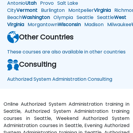
Antonio
Utah
Provo
Salt Lake
City
Vermont
Burlington
Montpelier
Virginia
Richmo
Beach
Washington
Olympia
Seattle
Seattle
West
Virginia
Morgantown
Wisconsin
Madison
Milwaukee
Other Countries
These courses are also available in other countries
Consulting
Authorized System Administration Consulting
Online Authorized System Administration training in
Seattle, Authorized System Administration training
courses in Seattle, Weekend Authorized System
Administration courses in Seattle, Evening Authorized
System Administration training in Seattle, Authorized