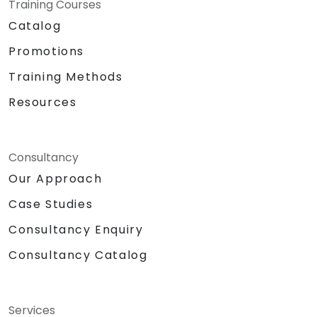
Training Courses
Catalog
Promotions
Training Methods
Resources
Consultancy
Our Approach
Case Studies
Consultancy Enquiry
Consultancy Catalog
Services