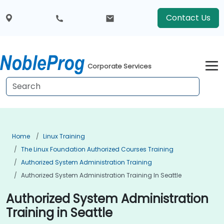
Contact Us
Corporate Services
Home
Linux Training
The Linux Foundation Authorized Courses Training
Authorized System Administration Training
Authorized System Administration Training In Seattle
Authorized System Administration
Training in Seattle