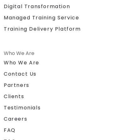
Digital Transformation
Managed Training Service
Training Delivery Platform
Who We Are
Who We Are
Contact Us
Partners
Clients
Testimonials
Careers
FAQ