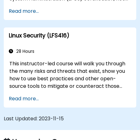
training to help start a new Linux IT career,
Read more...
transition to Linux from another platform, or
you’re just brushing up on your sysadmin skills,
this instructor-led course will teach you what
Linux Security (LFS416)
you need to know.
28 Hours
This instructor-led course will walk you through
the many risks and threats that exist, show you
how to use best practices and other open-
source tools to mitigate or counteract those
threats, and teach you what you need to know to
Read more...
detect and recover from those attacks that do
happen.
Last Updated:
2023-11-15