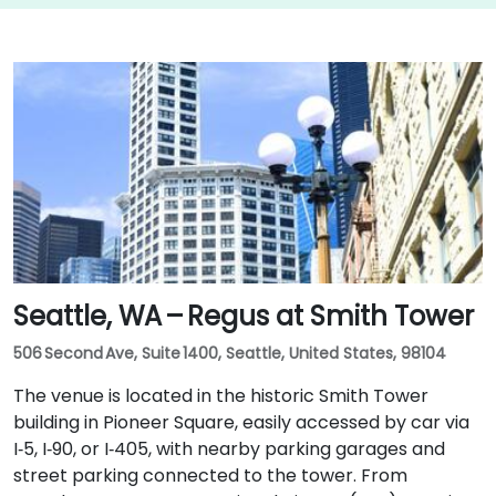
Seattle, WA – Regus at Smith Tower
506 Second Ave, Suite 1400, Seattle, United States, 98104
The venue is located in the historic Smith Tower
building in Pioneer Square, easily accessed by car via
I‑5, I‑90, or I‑405, with nearby parking garages and
street parking connected to the tower. From