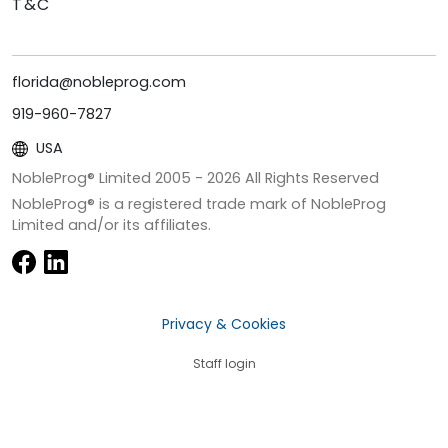
T&C
florida@nobleprog.com
919-960-7827
USA
NobleProg® Limited 2005 -
2026
All Rights Reserved
NobleProg® is a registered trade mark of NobleProg
Limited and/or its affiliates.
Privacy & Cookies
Staff login