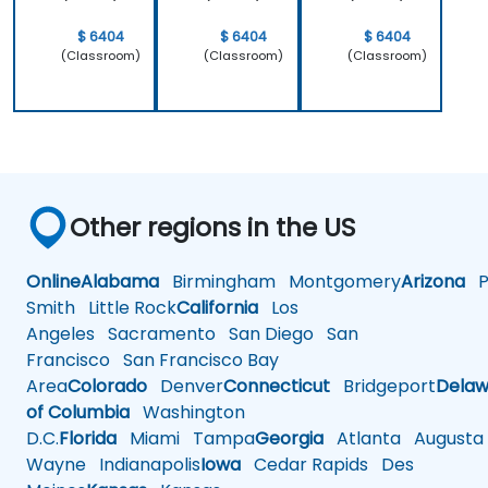
$ 6404
$ 6404
$ 6404
(Classroom)
(Classroom)
(Classroom)
Other regions in the US
Online
Alabama
Birmingham
Montgomery
Arizona
Ph
Smith
Little Rock
California
Los
Angeles
Sacramento
San Diego
San
Francisco
San Francisco Bay
Area
Colorado
Denver
Connecticut
Bridgeport
Delaw
of Columbia
Washington
D.C.
Florida
Miami
Tampa
Georgia
Atlanta
Augusta
Wayne
Indianapolis
Iowa
Cedar Rapids
Des