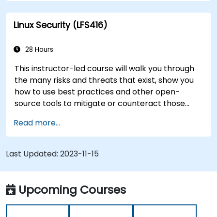
you’re just brushing up on your sysadmin skills,
this instructor-led course will teach you what
Linux Security (LFS416)
you need to know.
28 Hours
This instructor-led course will walk you through
the many risks and threats that exist, show you
how to use best practices and other open-
source tools to mitigate or counteract those
threats, and teach you what you need to know to
Read more...
detect and recover from those attacks that do
happen.
Last Updated:
2023-11-15
Upcoming Courses