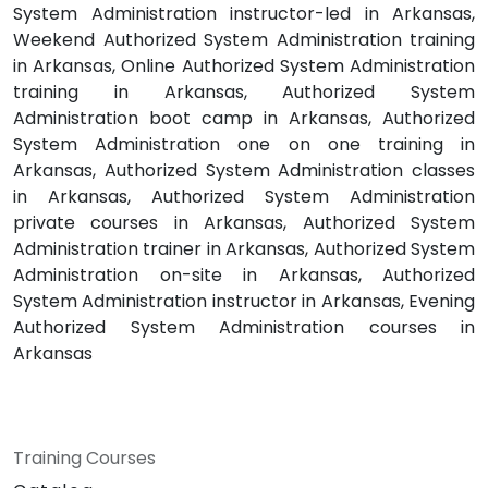
System Administration instructor-led in Arkansas,
Weekend Authorized System Administration training
in Arkansas, Online Authorized System Administration
training in Arkansas, Authorized System
Administration boot camp in Arkansas, Authorized
System Administration one on one training in
Arkansas, Authorized System Administration classes
in Arkansas, Authorized System Administration
private courses in Arkansas, Authorized System
Administration trainer in Arkansas, Authorized System
Administration on-site in Arkansas, Authorized
System Administration instructor in Arkansas, Evening
Authorized System Administration courses in
Arkansas
Training Courses