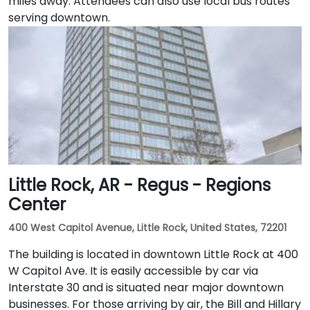
miles away. Attendees can also use local bus routes
serving downtown.
Little Rock, AR - Regus - Regions
Center
400 West Capitol Avenue, Little Rock, United States, 72201
The building is located in downtown Little Rock at 400
W Capitol Ave. It is easily accessible by car via
Interstate 30 and is situated near major downtown
businesses. For those arriving by air, the Bill and Hillary