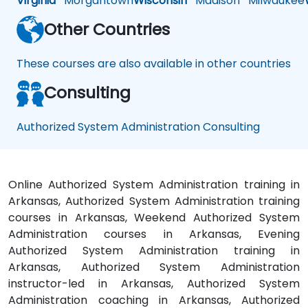
Virginia
Morgantown
Wisconsin
Madison
Milwaukee
Other Countries
These courses are also available in other countries
Consulting
Authorized System Administration Consulting
Online Authorized System Administration training in
Arkansas, Authorized System Administration training
courses in Arkansas, Weekend Authorized System
Administration courses in Arkansas, Evening
Authorized System Administration training in
Arkansas, Authorized System Administration
instructor-led in Arkansas, Authorized System
Administration coaching in Arkansas, Authorized