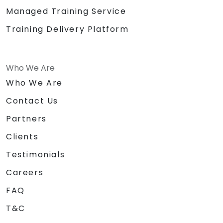
Managed Training Service
Training Delivery Platform
Who We Are
Who We Are
Contact Us
Partners
Clients
Testimonials
Careers
FAQ
T&C