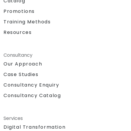
Catalog
Promotions
Training Methods
Resources
Consultancy
Our Approach
Case Studies
Consultancy Enquiry
Consultancy Catalog
Services
Digital Transformation