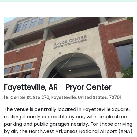
Fayetteville, AR - Pryor Center
1 E. Center St, Ste 270, Fayetteville, United States, 72701
The venue is centrally located in Fayetteville Square,
making it easily accessible by car, with ample street
parking and public garages nearby. For those arriving
by air, the Northwest Arkansas National Airport (XNA)