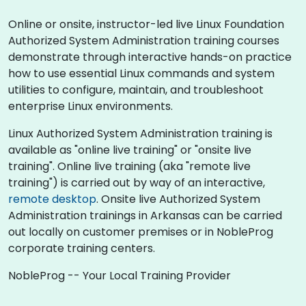
Online or onsite, instructor-led live Linux Foundation
Authorized System Administration training courses
demonstrate through interactive hands-on practice
how to use essential Linux commands and system
utilities to configure, maintain, and troubleshoot
enterprise Linux environments.
Linux Authorized System Administration training is
available as "online live training" or "onsite live
training". Online live training (aka "remote live
training") is carried out by way of an interactive,
remote desktop
. Onsite live Authorized System
Administration trainings in Arkansas can be carried
out locally on customer premises or in NobleProg
corporate training centers.
NobleProg -- Your Local Training Provider