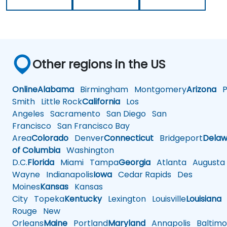
Other regions in the US
Online
Alabama
Birmingham
Montgomery
Arizona
Ph
Smith
Little Rock
California
Los
Angeles
Sacramento
San Diego
San
Francisco
San Francisco Bay
Area
Colorado
Denver
Connecticut
Bridgeport
Delaw
of Columbia
Washington
D.C.
Florida
Miami
Tampa
Georgia
Atlanta
Augusta
Wayne
Indianapolis
Iowa
Cedar Rapids
Des
Moines
Kansas
Kansas
City
Topeka
Kentucky
Lexington
Louisville
Louisiana
Rouge
New
Orleans
Maine
Portland
Maryland
Annapolis
Baltimo