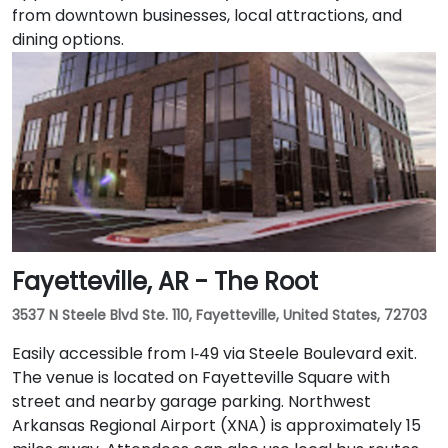
from downtown businesses, local attractions, and
dining options.
Fayetteville, AR - The Root
3537 N Steele Blvd Ste. 110, Fayetteville, United States, 72703
Easily accessible from I‑49 via Steele Boulevard exit.
The venue is located on Fayetteville Square with
street and nearby garage parking. Northwest
Arkansas Regional Airport (XNA) is approximately 15