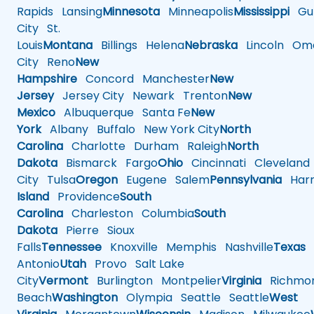
Rapids
Lansing
Minnesota
Minneapolis
Mississippi
Gul
City
St.
Louis
Montana
Billings
Helena
Nebraska
Lincoln
Oma
City
Reno
New
Hampshire
Concord
Manchester
New
Jersey
Jersey City
Newark
Trenton
New
Mexico
Albuquerque
Santa Fe
New
York
Albany
Buffalo
New York City
North
Carolina
Charlotte
Durham
Raleigh
North
Dakota
Bismarck
Fargo
Ohio
Cincinnati
Cleveland
City
Tulsa
Oregon
Eugene
Salem
Pennsylvania
Harr
Island
Providence
South
Carolina
Charleston
Columbia
South
Dakota
Pierre
Sioux
Falls
Tennessee
Knoxville
Memphis
Nashville
Texas
A
Antonio
Utah
Provo
Salt Lake
City
Vermont
Burlington
Montpelier
Virginia
Richmo
Beach
Washington
Olympia
Seattle
Seattle
West