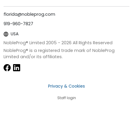
florida@nobleprog.com
919-960-7827
USA
NobleProg® Limited 2005 -
2026
All Rights Reserved
NobleProg® is a registered trade mark of NobleProg
Limited and/or its affiliates.
Privacy & Cookies
Staff login