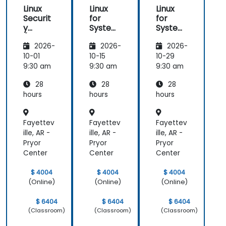
Linux
Linux
Linux
Securit
for
for
y
System
System
(LFS416
Adminis
Adminis
2026-
2026-
2026-
)
trators
trators
(LFS301
(LFS301
10-01
10-15
10-29
retired)
retired)
9:30 am
9:30 am
9:30 am
28
28
28
hours
hours
hours
Fayettev
Fayettev
Fayettev
ille, AR -
ille, AR -
ille, AR -
Pryor
Pryor
Pryor
Center
Center
Center
$ 4004
$ 4004
$ 4004
(Online)
(Online)
(Online)
$ 6404
$ 6404
$ 6404
(Classroom)
(Classroom)
(Classroom)