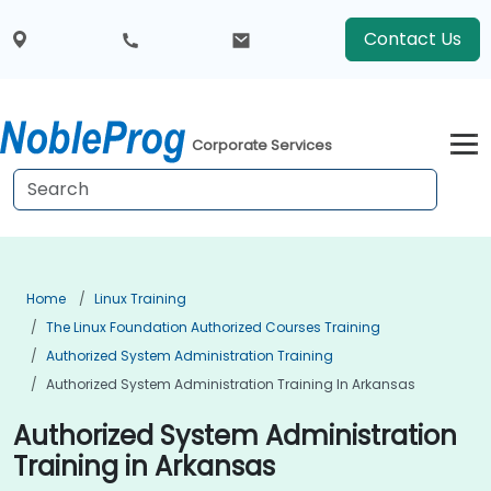
Contact Us
Corporate Services
Home
Linux Training
The Linux Foundation Authorized Courses Training
Authorized System Administration Training
Authorized System Administration Training In Arkansas
Authorized System Administration
Training in Arkansas