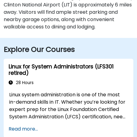
Clinton National Airport (LIT) is approximately 6 miles
away. Visitors will find ample street parking and
nearby garage options, along with convenient
walkable access to dining and lodging.
Explore Our Courses
Linux for System Administrators (LFS301
retired)
28 Hours
Linux system administration is one of the most
in-demand skills in IT. Whether you’re looking for
expert prep for the Linux Foundation Certified
System Administration (LFCS) certification, need
training to help start a new Linux IT career,
Read more...
transition to Linux from another platform, or