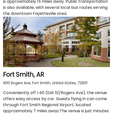
is approximately 15 miles away. Public transportation
is also available, with several local bus routes serving
the downtown Fayetteville area.
Fort Smith, AR
900 Rogers Ave, Fort Smith, United States, 72901
Conveniently off I‑40 (Exit 10/Rogers Ave), the venue
offers easy access by car. Guests flying in can come
through Fort Smith Regional Airport, located
approximately 7 miles away​.The venue is just minutes