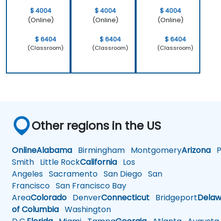
$ 4004
$ 4004
$ 4004
(Online)
(Online)
(Online)
$ 6404
$ 6404
$ 6404
(Classroom)
(Classroom)
(Classroom)
Other regions in the US
Online
Alabama
Birmingham
Montgomery
Arizona
Ph
Smith
Little Rock
California
Los
Angeles
Sacramento
San Diego
San
Francisco
San Francisco Bay
Area
Colorado
Denver
Connecticut
Bridgeport
Delaw
of Columbia
Washington