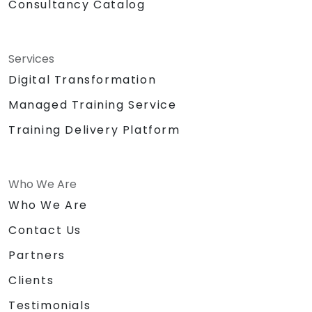
Consultancy Catalog
Services
Digital Transformation
Managed Training Service
Training Delivery Platform
Who We Are
Who We Are
Contact Us
Partners
Clients
Testimonials