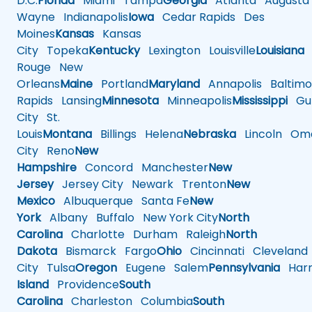
D.C.
Florida
Miami
Tampa
Georgia
Atlanta
Augusta
Wayne
Indianapolis
Iowa
Cedar Rapids
Des
Moines
Kansas
Kansas
City
Topeka
Kentucky
Lexington
Louisville
Louisiana
Rouge
New
Orleans
Maine
Portland
Maryland
Annapolis
Baltimo
Rapids
Lansing
Minnesota
Minneapolis
Mississippi
Gul
City
St.
Louis
Montana
Billings
Helena
Nebraska
Lincoln
Oma
City
Reno
New
Hampshire
Concord
Manchester
New
Jersey
Jersey City
Newark
Trenton
New
Mexico
Albuquerque
Santa Fe
New
York
Albany
Buffalo
New York City
North
Carolina
Charlotte
Durham
Raleigh
North
Dakota
Bismarck
Fargo
Ohio
Cincinnati
Cleveland
City
Tulsa
Oregon
Eugene
Salem
Pennsylvania
Harr
Island
Providence
South
Carolina
Charleston
Columbia
South