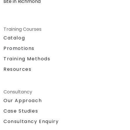
site in Richmond
Training Courses
Catalog
Promotions
Training Methods
Resources
Consultancy
Our Approach
Case Studies
Consultancy Enquiry