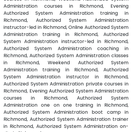
Administration courses in Richmond, Evening
Authorized System Administration training in
Richmond, Authorized System Administration
instructor-led in Richmond, Online Authorized System
Administration training in Richmond, Authorized
System Administration instructor-led in Richmond,
Authorized System Administration coaching in
Richmond, Authorized System Administration classes
in Richmond, Weekend Authorized System
Administration training in Richmond, Authorized
System Administration instructor in Richmond,
Authorized System Administration private courses in
Richmond, Evening Authorized System Administration
courses in Richmond, Authorized System
Administration one on one training in Richmond,
Authorized System Administration boot camp in
Richmond, Authorized System Administration trainer
in Richmond, Authorized System Administration on-