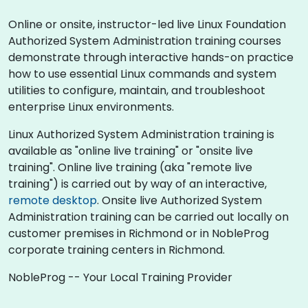
Online or onsite, instructor-led live Linux Foundation
Authorized System Administration training courses
demonstrate through interactive hands-on practice
how to use essential Linux commands and system
utilities to configure, maintain, and troubleshoot
enterprise Linux environments.
Linux Authorized System Administration training is
available as "online live training" or "onsite live
training". Online live training (aka "remote live
training") is carried out by way of an interactive,
remote desktop
. Onsite live Authorized System
Administration training can be carried out locally on
customer premises in Richmond or in NobleProg
corporate training centers in Richmond.
NobleProg -- Your Local Training Provider