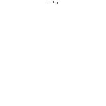
Staff login