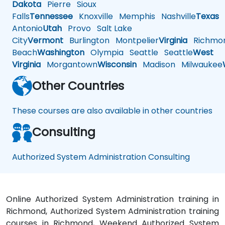
Dakota
Pierre
Sioux
Falls
Tennessee
Knoxville
Memphis
Nashville
Texas
A
Antonio
Utah
Provo
Salt Lake
City
Vermont
Burlington
Montpelier
Virginia
Richmo
Beach
Washington
Olympia
Seattle
Seattle
West
Virginia
Morgantown
Wisconsin
Madison
Milwaukee
Other Countries
These courses are also available in other countries
Consulting
Authorized System Administration Consulting
Online Authorized System Administration training in
Richmond, Authorized System Administration training
courses in Richmond, Weekend Authorized System