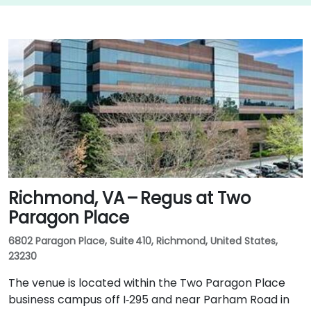
Richmond, VA – Regus at Two
Paragon Place
6802 Paragon Place, Suite 410, Richmond, United States,
23230
The venue is located within the Two Paragon Place
business campus off I‑295 and near Parham Road in