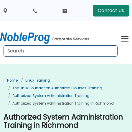
Contact Us
Corporate Services
Home
Linux Training
The Linux Foundation Authorized Courses Training
Authorized System Administration Training
Authorized System Administration Training In Richmond
Authorized System Administration
Training in Richmond