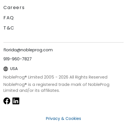
Careers
FAQ
T&C
florida@nobleprog.com
919-960-7827
USA
NobleProg® Limited 2005 -
2026
All Rights Reserved
NobleProg® is a registered trade mark of NobleProg
Limited and/or its affiliates.
Privacy & Cookies