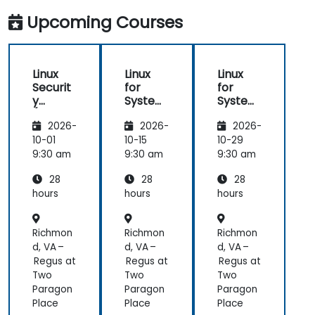
Upcoming Courses
Linux
Linux
Linux
Securit
for
for
y
System
System
(LFS416
Adminis
Adminis
2026-
2026-
2026-
)
trators
trators
(LFS301
(LFS301
10-01
10-15
10-29
retired)
retired)
9:30 am
9:30 am
9:30 am
28
28
28
hours
hours
hours
Richmon
Richmon
Richmon
d, VA –
d, VA –
d, VA –
Regus at
Regus at
Regus at
Two
Two
Two
Paragon
Paragon
Paragon
Place
Place
Place