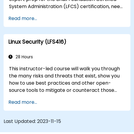
System Administration (LFCS) certification, need
training to help start a new Linux IT career,
Read more...
transition to Linux from another platform, or
you’re just brushing up on your sysadmin skills,
this instructor-led course will teach you what
Linux Security (LFS416)
you need to know.
28 Hours
This instructor-led course will walk you through
the many risks and threats that exist, show you
how to use best practices and other open-
source tools to mitigate or counteract those
threats, and teach you what you need to know to
Read more...
detect and recover from those attacks that do
happen.
Last Updated:
2023-11-15