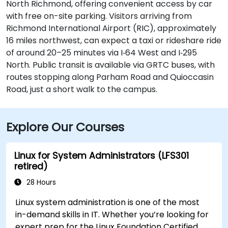
North Richmond, offering convenient access by car
with free on-site parking. Visitors arriving from
Richmond International Airport (RIC), approximately
16 miles northwest, can expect a taxi or rideshare ride
of around 20–25 minutes via I‑64 West and I‑295
North. Public transit is available via GRTC buses, with
routes stopping along Parham Road and Quioccasin
Road, just a short walk to the campus.
Explore Our Courses
Linux for System Administrators (LFS301
retired)
28 Hours
Linux system administration is one of the most
in-demand skills in IT. Whether you’re looking for
expert prep for the Linux Foundation Certified