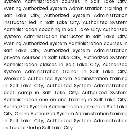
System Administration courses in Salt Lake City,
Evening Authorized System Administration training in
Salt Lake City, Authorized System Administration
instructor-led in Salt Lake City, Authorized System
Administration coaching in Salt Lake City, Authorized
System Administration instructor in Salt Lake City,
Evening Authorized System Administration courses in
Salt Lake City, Authorized System Administration
private courses in Salt Lake City, Authorized System
Administration classes in Salt Lake City, Authorized
System Administration trainer in Salt Lake City,
Weekend Authorized System Administration training
in Salt Lake City, Authorized System Administration
boot camp in Salt Lake City, Authorized System
Administration one on one training in Salt Lake City,
Authorized System Administration on-site in Salt Lake
City, Online Authorized System Administration training
in Salt Lake City, Authorized System Administration
instructor-led in Salt Lake City