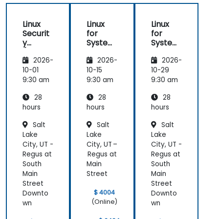
Linux
Linux
Linux
Securit
for
for
y
System
System
(LFS416
Adminis
Adminis
2026-
2026-
2026-
)
trators
trators
(LFS301
(LFS301
10-01
10-15
10-29
retired)
retired)
9:30 am
9:30 am
9:30 am
28
28
28
hours
hours
hours
Salt
Salt
Salt
Lake
Lake
Lake
City, UT -
City, UT –
City, UT -
Regus at
Regus at
Regus at
South
Main
South
Main
Street
Main
Street
Street
$ 4004
Downto
Downto
(Online)
wn
wn