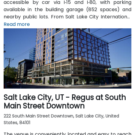
accessible by car via I‑15 and I‑80, with parking
available in the building garage (852 spaces) and
nearby public lots. From Salt Lake City International
Airport (SLC), about 7 miles northwest, a taxi or
Read more
rideshare typically takes 10–15 minutes via I‑80 West
and 600 W. Public transit is excellent: the TRAX light
rail stops at Gallivan Plaza or Salt Lake Central
Station within a 5–10 minute walk, and multiple bus
routes pass along Main and State Streets. The
central, walkable location places cafés, hotels,
cultural venues, and government offices within easy
reach.
Salt Lake City, UT - Regus at South
Main Street Downtown
222 South Main Street Downtown, Salt Lake City, United
States, 84101
The venue is conveniently located and easy to reach