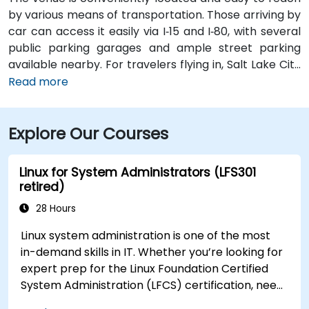
by various means of transportation. Those arriving by
car can access it easily via I‑15 and I‑80, with several
public parking garages and ample street parking
available nearby. For travelers flying in, Salt Lake City
International Airport (SLC) is just a 10-minute drive
Read more
from the location. Additionally, the venue is situated
just steps from major bus routes and is within walking
Explore Our Courses
distance of the TRAX light rail system.
Linux for System Administrators (LFS301
retired)
28 Hours
Linux system administration is one of the most
in-demand skills in IT. Whether you’re looking for
expert prep for the Linux Foundation Certified
System Administration (LFCS) certification, need
training to help start a new Linux IT career,