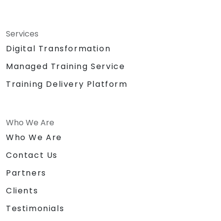
Services
Digital Transformation
Managed Training Service
Training Delivery Platform
Who We Are
Who We Are
Contact Us
Partners
Clients
Testimonials