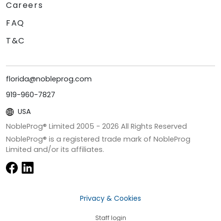
Careers
FAQ
T&C
florida@nobleprog.com
919-960-7827
USA
NobleProg® Limited 2005 -
2026
All Rights Reserved
NobleProg® is a registered trade mark of NobleProg
Limited and/or its affiliates.
Privacy & Cookies
Staff login