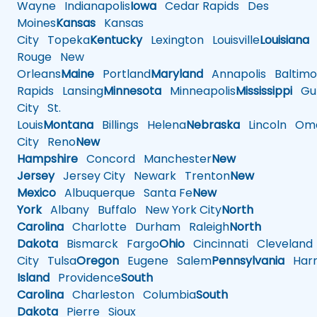
Wayne
Indianapolis
Iowa
Cedar Rapids
Des
Moines
Kansas
Kansas
City
Topeka
Kentucky
Lexington
Louisville
Louisiana
Rouge
New
Orleans
Maine
Portland
Maryland
Annapolis
Baltimo
Rapids
Lansing
Minnesota
Minneapolis
Mississippi
Gul
City
St.
Louis
Montana
Billings
Helena
Nebraska
Lincoln
Oma
City
Reno
New
Hampshire
Concord
Manchester
New
Jersey
Jersey City
Newark
Trenton
New
Mexico
Albuquerque
Santa Fe
New
York
Albany
Buffalo
New York City
North
Carolina
Charlotte
Durham
Raleigh
North
Dakota
Bismarck
Fargo
Ohio
Cincinnati
Cleveland
City
Tulsa
Oregon
Eugene
Salem
Pennsylvania
Harr
Island
Providence
South
Carolina
Charleston
Columbia
South
Dakota
Pierre
Sioux