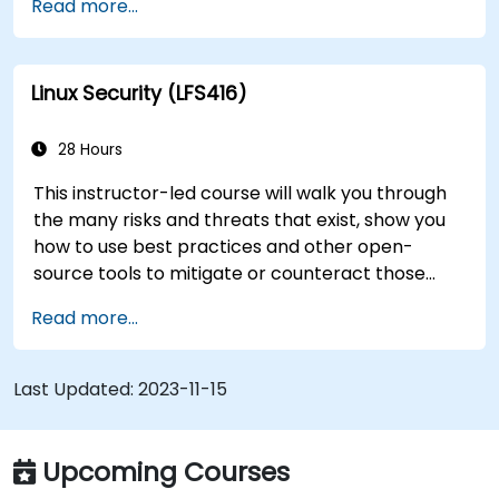
Read more...
transition to Linux from another platform, or
you’re just brushing up on your sysadmin skills,
this instructor-led course will teach you what
Linux Security (LFS416)
you need to know.
28 Hours
This instructor-led course will walk you through
the many risks and threats that exist, show you
how to use best practices and other open-
source tools to mitigate or counteract those
threats, and teach you what you need to know to
Read more...
detect and recover from those attacks that do
happen.
Last Updated:
2023-11-15
Upcoming Courses