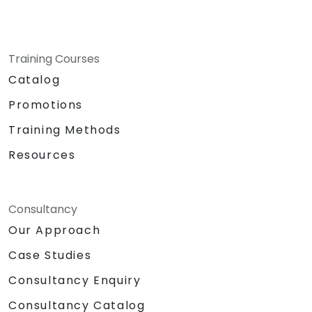
Training Courses
Catalog
Promotions
Training Methods
Resources
Consultancy
Our Approach
Case Studies
Consultancy Enquiry
Consultancy Catalog