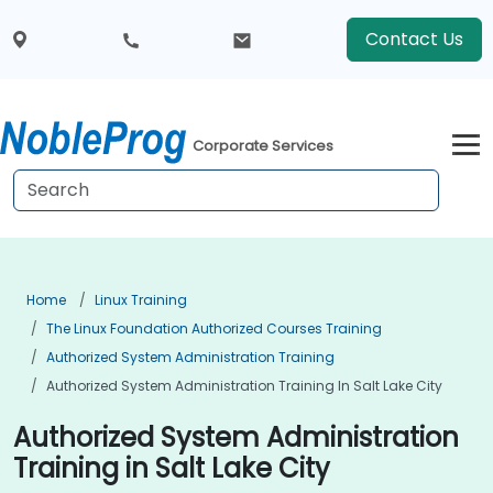
Contact Us
Corporate Services
Home
Linux Training
The Linux Foundation Authorized Courses Training
Authorized System Administration Training
Authorized System Administration Training In Salt Lake City
Authorized System Administration
Training in Salt Lake City