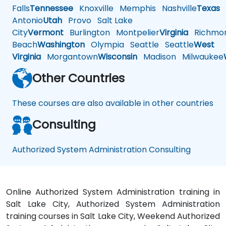
Falls
Tennessee
Knoxville
Memphis
Nashville
Texas
A
Antonio
Utah
Provo
Salt Lake
City
Vermont
Burlington
Montpelier
Virginia
Richmo
Beach
Washington
Olympia
Seattle
Seattle
West
Virginia
Morgantown
Wisconsin
Madison
Milwaukee
Other Countries
These courses are also available in other countries
Consulting
Authorized System Administration Consulting
Online Authorized System Administration training in
Salt Lake City, Authorized System Administration
training courses in Salt Lake City, Weekend Authorized