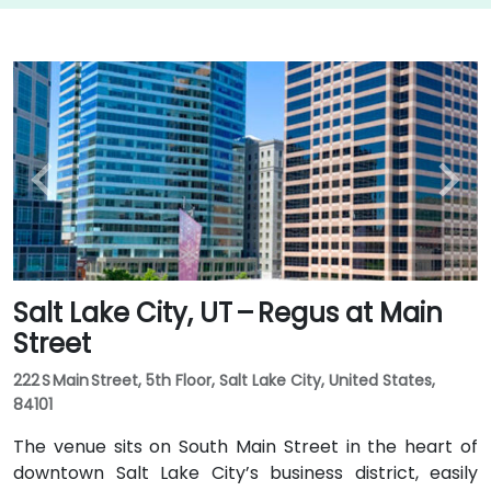
Salt Lake City, UT – Regus at Main
Street
222 S Main Street, 5th Floor, Salt Lake City, United States,
84101
The venue sits on South Main Street in the heart of
downtown Salt Lake City’s business district, easily