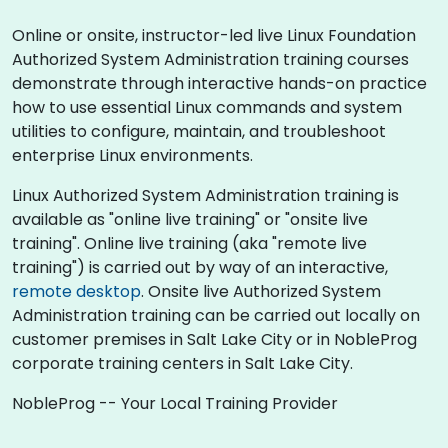
Online or onsite, instructor-led live Linux Foundation
Authorized System Administration training courses
demonstrate through interactive hands-on practice
how to use essential Linux commands and system
utilities to configure, maintain, and troubleshoot
enterprise Linux environments.
Linux Authorized System Administration training is
available as "online live training" or "onsite live
training". Online live training (aka "remote live
training") is carried out by way of an interactive,
remote desktop
. Onsite live Authorized System
Administration training can be carried out locally on
customer premises in Salt Lake City or in NobleProg
corporate training centers in Salt Lake City.
NobleProg -- Your Local Training Provider