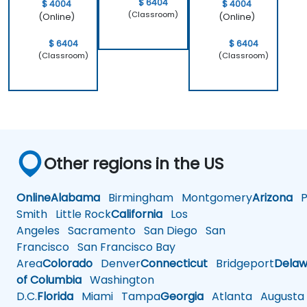
$ 6404
$ 4004
$ 4004
(Classroom)
(Online)
(Online)
$ 6404
$ 6404
(Classroom)
(Classroom)
Other regions in the US
Online
Alabama
Birmingham
Montgomery
Arizona
Ph
Smith
Little Rock
California
Los
Angeles
Sacramento
San Diego
San
Francisco
San Francisco Bay
Area
Colorado
Denver
Connecticut
Bridgeport
Delaw
of Columbia
Washington
D.C.
Florida
Miami
Tampa
Georgia
Atlanta
Augusta