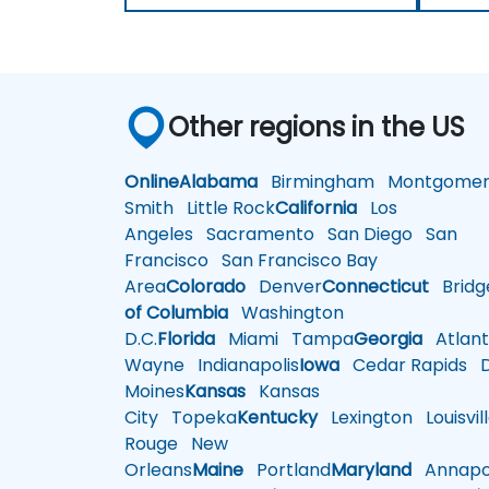
Other regions in the US
Online
Alabama
Birmingham
Montgomer
Smith
Little Rock
California
Los
Angeles
Sacramento
San Diego
San
Francisco
San Francisco Bay
Area
Colorado
Denver
Connecticut
Bridg
of Columbia
Washington
D.C.
Florida
Miami
Tampa
Georgia
Atlant
Wayne
Indianapolis
Iowa
Cedar Rapids
D
Moines
Kansas
Kansas
City
Topeka
Kentucky
Lexington
Louisvil
Rouge
New
Orleans
Maine
Portland
Maryland
Annapol