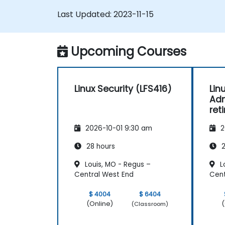
brushing up on your sysadmin skills, this
Last Updated:
2023-11-15
instructor-led course will teach you what
you need to know.
Upcoming Courses
Linux Security (LFS416)
Lin
Adm
ret
2026-10-01 9:30 am
2
28 hours
2
Louis, MO - Regus –
L
Central West End
Cent
$ 4004
$ 6404
(Online)
(
(Classroom)