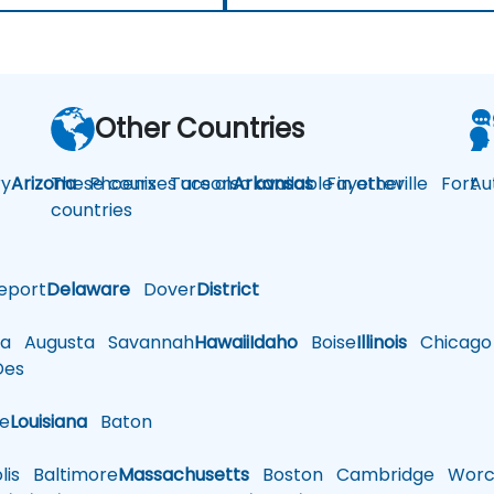
Other Countries
y
Arizona
These courses are also available in other
Phoenix
Tucson
Arkansas
Fayetteville
Fort
Au
countries
eport
Delaware
Dover
District
a
Augusta
Savannah
Hawaii
Idaho
Boise
Illinois
Chicago
es
le
Louisiana
Baton
is
Baltimore
Massachusetts
Boston
Cambridge
Worce