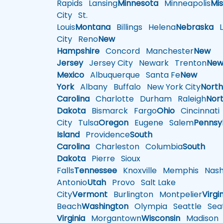
Rapids
Lansing
Minnesota
Minneapolis
Mis
City
St.
Louis
Montana
Billings
Helena
Nebraska
Li
City
Reno
New
Hampshire
Concord
Manchester
New
Jersey
Jersey City
Newark
Trenton
Ne
Mexico
Albuquerque
Santa Fe
New
York
Albany
Buffalo
New York City
Nort
Carolina
Charlotte
Durham
Raleigh
Nor
Dakota
Bismarck
Fargo
Ohio
Cincinnati
City
Tulsa
Oregon
Eugene
Salem
Pennsy
Island
Providence
South
Carolina
Charleston
Columbia
South
Dakota
Pierre
Sioux
Falls
Tennessee
Knoxville
Memphis
Nashv
Antonio
Utah
Provo
Salt Lake
City
Vermont
Burlington
Montpelier
Virgi
Beach
Washington
Olympia
Seattle
Seat
Virginia
Morgantown
Wisconsin
Madison