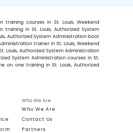
on training courses in St. Louis, Weekend
 training in St. Louis, Authorized System
Louis, Authorized System Administration boot
Administration trainer in St. Louis, Weekend
St. Louis, Authorized System Administration
orized System Administration courses in St.
e on one training in St. Louis, Authorized
Who We Are
n
Who We Are
ice
Contact Us
form
Partners