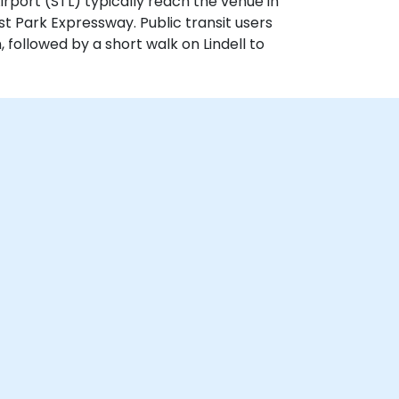
 Airport (STL) typically reach the venue in
st Park Expressway. Public transit users
 followed by a short walk on Lindell to