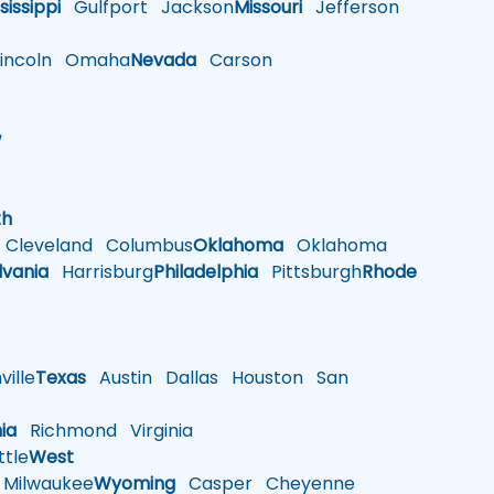
sissippi
Gulfport
Jackson
Missouri
Jefferson
ncoln
Omaha
Nevada
Carson
w
h
th
Cleveland
Columbus
Oklahoma
Oklahoma
lvania
Harrisburg
Philadelphia
Pittsburgh
Rhode
ille
Texas
Austin
Dallas
Houston
San
nia
Richmond
Virginia
tle
West
Milwaukee
Wyoming
Casper
Cheyenne