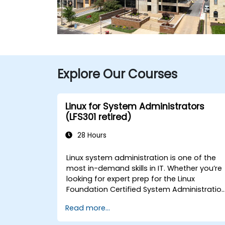
Explore Our Courses
Linux for System Administrators
(LFS301 retired)
28 Hours
Linux system administration is one of the
most in-demand skills in IT. Whether you’re
looking for expert prep for the Linux
Foundation Certified System Administratio
(LFCS) certification, need training to help
Read more...
start a new Linux IT career, transition to
Linux from another platform, or you’re just