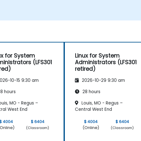
happen.
ux for System
Linux for System
inistrators (LFS301
Administrators (LFS301
ired)
retired)
026-10-15 9:30 am
2026-10-29 9:30 am
8 hours
28 hours
ouis, MO - Regus –
Louis, MO - Regus –
ral West End
Central West End
$ 4004
$ 6404
$ 4004
$ 6404
Online)
(Online)
(Classroom)
(Classroom)