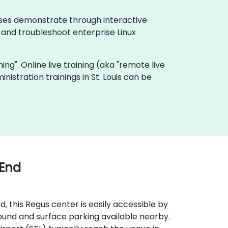
urses demonstrate through interactive
 and troubleshoot enterprise Linux
ning". Online live training (aka "remote live
nistration trainings in St. Louis can be
 End
, this Regus center is easily accessible by
round and surface parking available nearby.