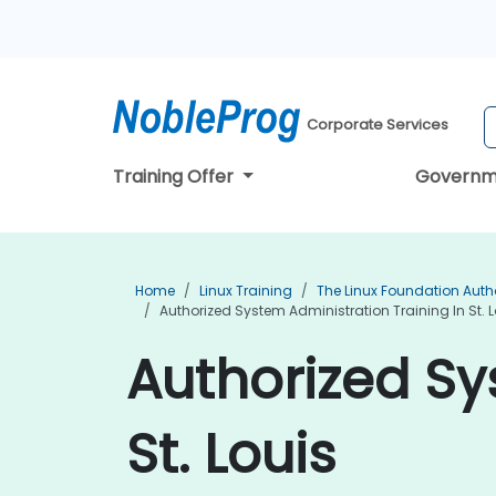
Corporate Services
Training Offer
Governm
Home
Linux Training
The Linux Foundation Auth
Authorized System Administration Training In St. L
Authorized Sy
St. Louis