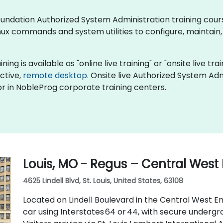
x Foundation Authorized System Administration training co
ux commands and system utilities to configure, maintain,
ng is available as "online live training" or "onsite live trai
active,
remote desktop
. Onsite live Authorized System Admi
r in NobleProg corporate training centers.
Louis, MO - Regus – Central West
4625 Lindell Blvd, St. Louis, United States, 63108
Located on Lindell Boulevard in the Central West End
car using Interstates 64 or 44, with secure underg