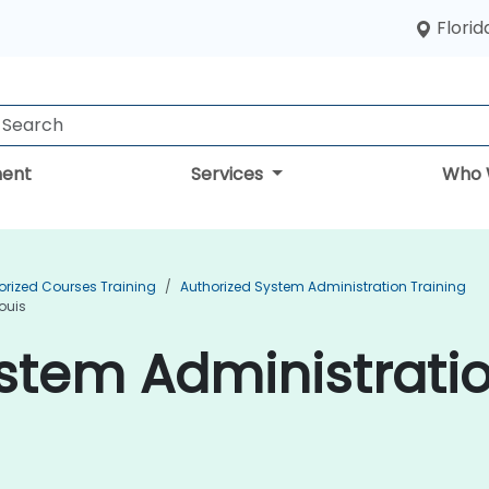
Florid
ent
Services
Who 
orized Courses Training
Authorized System Administration Training
ouis
stem Administratio