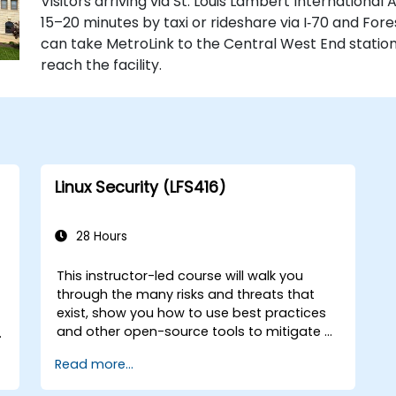
Visitors arriving via St. Louis Lambert International
15–20 minutes by taxi or rideshare via I‑70 and Fore
can take MetroLink to the Central West End station,
reach the facility.
Linux Security (LFS416)
28 Hours
This instructor-led course will walk you
through the many risks and threats that
exist, show you how to use best practices
and other open-source tools to mitigate or
n
counteract those threats, and teach you
Read more...
what you need to know to detect and
recover from those attacks that do