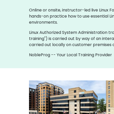
Online or onsite, instructor-led live Linu
hands-on practice how to use essential Lin
environments.
Linux Authorized System Administration traini
training") is carried out by way of an inter
carried out locally on customer premises o
NobleProg -- Your Local Training Provider