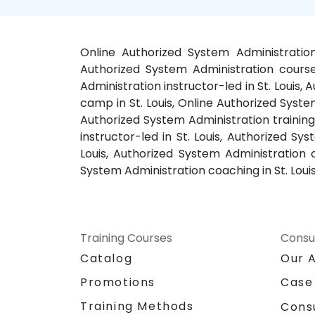
Online Authorized System Administration 
Authorized System Administration courses
Administration instructor-led in St. Louis,
camp in St. Louis, Online Authorized System
Authorized System Administration training 
instructor-led in St. Louis, Authorized Sy
Louis, Authorized System Administration c
System Administration coaching in St. Loui
Training Courses
Consu
Catalog
Our 
Promotions
Case
Training Methods
Cons