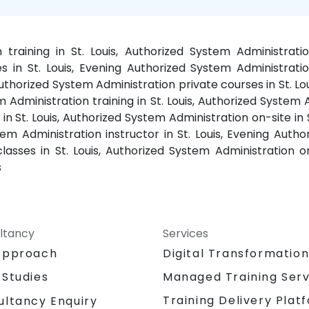
training in St. Louis, Authorized System Administrati
 in St. Louis, Evening Authorized System Administration
 Authorized System Administration private courses in St. 
 Administration training in St. Louis, Authorized System 
in St. Louis, Authorized System Administration on-site in 
stem Administration instructor in St. Louis, Evening Auth
lasses in St. Louis, Authorized System Administration on
s
ltancy
Services
Approach
Digital Transformatio
 Studies
Managed Training Serv
Training Delivery Plat
ultancy Enquiry