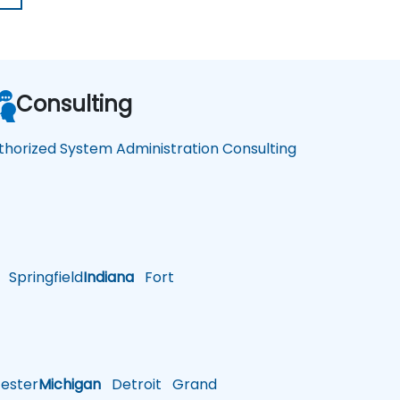
Consulting
thorized System Administration Consulting
Springfield
Indiana
Fort
ster
Michigan
Detroit
Grand