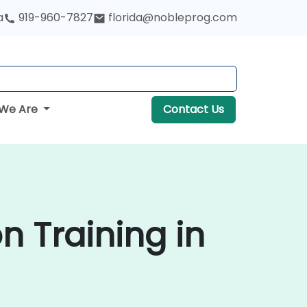
a
919-960-7827
florida@nobleprog.com
We Are
Contact Us
n Training in