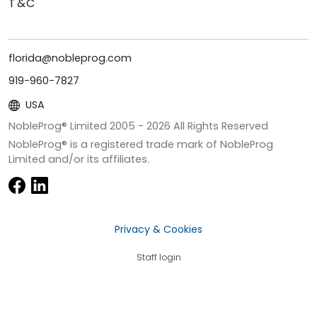
T&C
florida@nobleprog.com
919-960-7827
USA
NobleProg® Limited 2005 -
2026
All Rights Reserved
NobleProg® is a registered trade mark of NobleProg
Limited and/or its affiliates.
Privacy & Cookies
Staff login