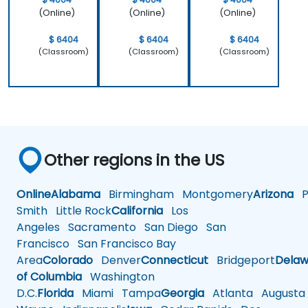
(Online)
(Online)
(Online)
$ 6404
$ 6404
$ 6404
(Classroom)
(Classroom)
(Classroom)
Other regions in the US
Online
Alabama
Birmingham
Montgomery
Arizona
Ph
Smith
Little Rock
California
Los
Angeles
Sacramento
San Diego
San
Francisco
San Francisco Bay
Area
Colorado
Denver
Connecticut
Bridgeport
Delaw
of Columbia
Washington
D.C.
Florida
Miami
Tampa
Georgia
Atlanta
Augusta