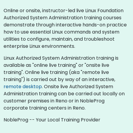
Online or onsite, instructor-led live Linux Foundation
Authorized System Administration training courses
demonstrate through interactive hands-on practice
how to use essential Linux commands and system
utilities to configure, maintain, and troubleshoot
enterprise Linux environments.
Linux Authorized System Administration training is
available as "online live training" or "onsite live
training". Online live training (aka "remote live
training") is carried out by way of an interactive,
remote desktop
. Onsite live Authorized System
Administration training can be carried out locally on
customer premises in Reno or in NobleProg
corporate training centers in Reno.
NobleProg -- Your Local Training Provider