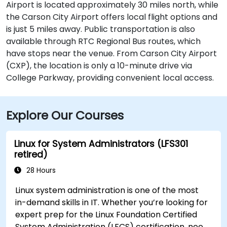
Airport is located approximately 30 miles north, while
the Carson City Airport offers local flight options and
is just 5 miles away. Public transportation is also
available through RTC Regional Bus routes, which
have stops near the venue. From Carson City Airport
(CXP), the location is only a 10-minute drive via
College Parkway, providing convenient local access.
Explore Our Courses
Linux for System Administrators (LFS301
retired)
28 Hours
Linux system administration is one of the most
in-demand skills in IT. Whether you’re looking for
expert prep for the Linux Foundation Certified
System Administration (LFCS) certification, need