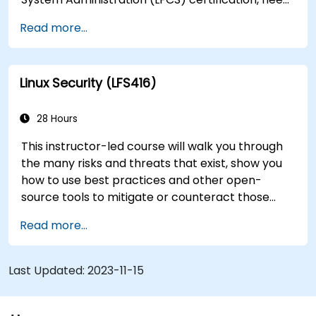
training to help start a new Linux IT career,
Read more...
transition to Linux from another platform, or
you’re just brushing up on your sysadmin skills,
this instructor-led course will teach you what
Linux Security (LFS416)
you need to know.
28 Hours
This instructor-led course will walk you through
the many risks and threats that exist, show you
how to use best practices and other open-
source tools to mitigate or counteract those
threats, and teach you what you need to know to
Read more...
detect and recover from those attacks that do
happen.
Last Updated:
2023-11-15