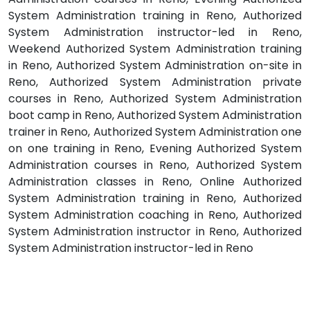
System Administration training in Reno, Authorized
System Administration instructor-led in Reno,
Weekend Authorized System Administration training
in Reno, Authorized System Administration on-site in
Reno, Authorized System Administration private
courses in Reno, Authorized System Administration
boot camp in Reno, Authorized System Administration
trainer in Reno, Authorized System Administration one
on one training in Reno, Evening Authorized System
Administration courses in Reno, Authorized System
Administration classes in Reno, Online Authorized
System Administration training in Reno, Authorized
System Administration coaching in Reno, Authorized
System Administration instructor in Reno, Authorized
System Administration instructor-led in Reno