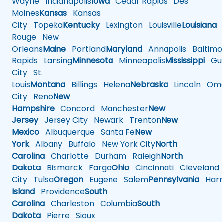
Wayne
Indianapolis
Iowa
Cedar Rapids
Des
Moines
Kansas
Kansas
City
Topeka
Kentucky
Lexington
Louisville
Louisiana
Rouge
New
Orleans
Maine
Portland
Maryland
Annapolis
Baltimo
Rapids
Lansing
Minnesota
Minneapolis
Mississippi
Gul
City
St.
Louis
Montana
Billings
Helena
Nebraska
Lincoln
Oma
City
Reno
New
Hampshire
Concord
Manchester
New
Jersey
Jersey City
Newark
Trenton
New
Mexico
Albuquerque
Santa Fe
New
York
Albany
Buffalo
New York City
North
Carolina
Charlotte
Durham
Raleigh
North
Dakota
Bismarck
Fargo
Ohio
Cincinnati
Cleveland
City
Tulsa
Oregon
Eugene
Salem
Pennsylvania
Harr
Island
Providence
South
Carolina
Charleston
Columbia
South
Dakota
Pierre
Sioux