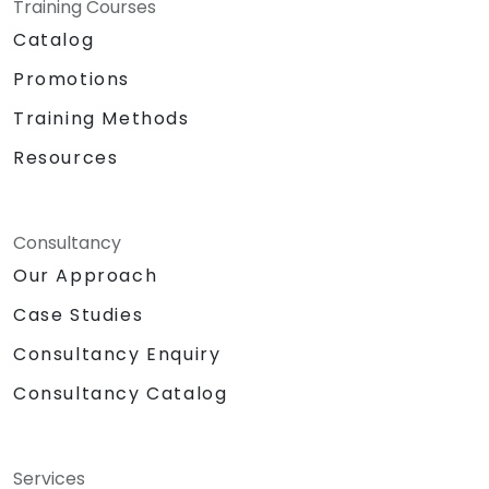
Training Courses
Catalog
Promotions
Training Methods
Resources
Consultancy
Our Approach
Case Studies
Consultancy Enquiry
Consultancy Catalog
Services