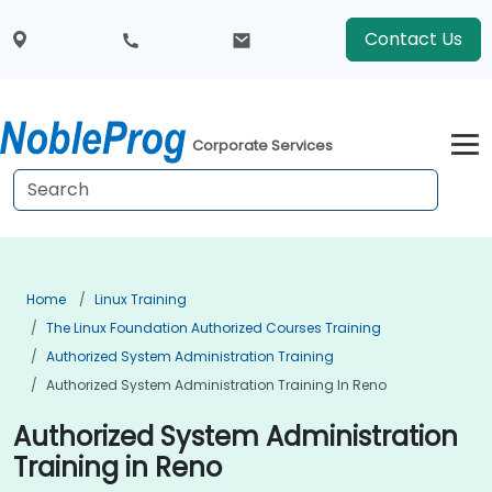
Contact Us
Corporate Services
Home
Linux Training
The Linux Foundation Authorized Courses Training
Authorized System Administration Training
Authorized System Administration Training In Reno
Authorized System Administration
Training in Reno