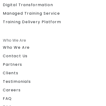
Digital Transformation
Managed Training Service
Training Delivery Platform
Who We Are
Who We Are
Contact Us
Partners
Clients
Testimonials
Careers
FAQ