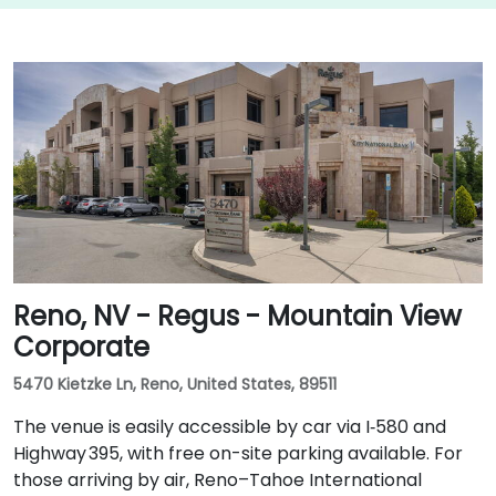
Reno, NV - Regus - Mountain View
Corporate
5470 Kietzke Ln, Reno, United States, 89511
The venue is easily accessible by car via I‑580 and
Highway 395, with free on-site parking available. For
those arriving by air, Reno–Tahoe International