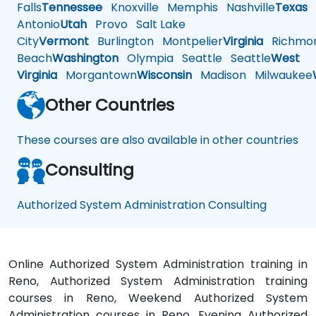
Falls
Tennessee
Knoxville
Memphis
Nashville
Texas
A
Antonio
Utah
Provo
Salt Lake
City
Vermont
Burlington
Montpelier
Virginia
Richmo
Beach
Washington
Olympia
Seattle
Seattle
West
Virginia
Morgantown
Wisconsin
Madison
Milwaukee
Other Countries
These courses are also available in other countries
Consulting
Authorized System Administration Consulting
Online Authorized System Administration training in
Reno, Authorized System Administration training
courses in Reno, Weekend Authorized System
Administration courses in Reno, Evening Authorized