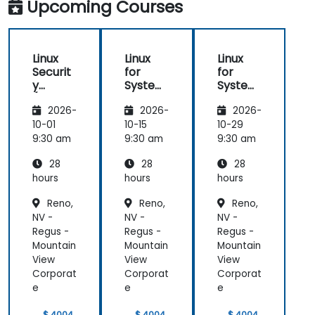
Upcoming Courses
Linux
Linux
Linux
Securit
for
for
y
System
System
(LFS416
Adminis
Adminis
2026-
2026-
2026-
)
trators
trators
(LFS301
(LFS301
10-01
10-15
10-29
retired)
retired)
9:30 am
9:30 am
9:30 am
28
28
28
hours
hours
hours
Reno,
Reno,
Reno,
NV -
NV -
NV -
Regus -
Regus -
Regus -
Mountain
Mountain
Mountain
View
View
View
Corporat
Corporat
Corporat
e
e
e
$ 4004
$ 4004
$ 4004