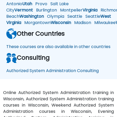
Antonio
Utah
Provo
Salt Lake
City
Vermont
Burlington
Montpelier
Virginia
Richmo
Beach
Washington
Olympia
Seattle
Seattle
West
Virginia
Morgantown
Wisconsin
Madison
Milwaukee
Other Countries
These courses are also available in other countries
Consulting
Authorized System Administration Consulting
Online Authorized System Administration training in
Wisconsin, Authorized System Administration training
courses in Wisconsin, Weekend Authorized System
Administration courses in Wisconsin, Evening