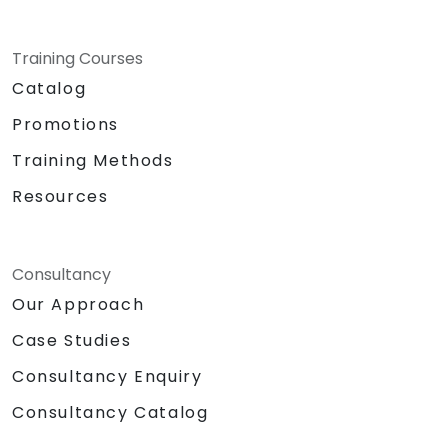
Training Courses
Catalog
Promotions
Training Methods
Resources
Consultancy
Our Approach
Case Studies
Consultancy Enquiry
Consultancy Catalog