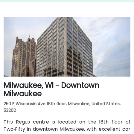
Milwaukee, WI - Downtown
Milwaukee
250 E Wisconsin Ave 18th floor, Milwaukee, United States,
53202
This Regus centre is located on the 18th floor of
Two‑Fifty in downtown Milwaukee, with excellent car