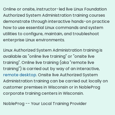
Online or onsite, instructor-led live Linux Foundation
Authorized System Administration training courses
demonstrate through interactive hands-on practice
how to use essential Linux commands and system
utilities to configure, maintain, and troubleshoot
enterprise Linux environments.
Linux Authorized System Administration training is
available as "online live training" or "onsite live
training". Online live training (aka "remote live
training") is carried out by way of an interactive,
remote desktop
. Onsite live Authorized System
Administration training can be carried out locally on
customer premises in Wisconsin or in NobleProg
corporate training centers in Wisconsin.
NobleProg -- Your Local Training Provider