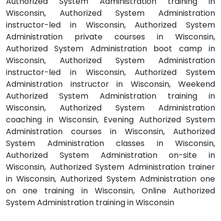
Authorized System Administration training in
Wisconsin, Authorized System Administration
instructor-led in Wisconsin, Authorized System
Administration private courses in Wisconsin,
Authorized System Administration boot camp in
Wisconsin, Authorized System Administration
instructor-led in Wisconsin, Authorized System
Administration instructor in Wisconsin, Weekend
Authorized System Administration training in
Wisconsin, Authorized System Administration
coaching in Wisconsin, Evening Authorized System
Administration courses in Wisconsin, Authorized
System Administration classes in Wisconsin,
Authorized System Administration on-site in
Wisconsin, Authorized System Administration trainer
in Wisconsin, Authorized System Administration one
on one training in Wisconsin, Online Authorized
System Administration training in Wisconsin