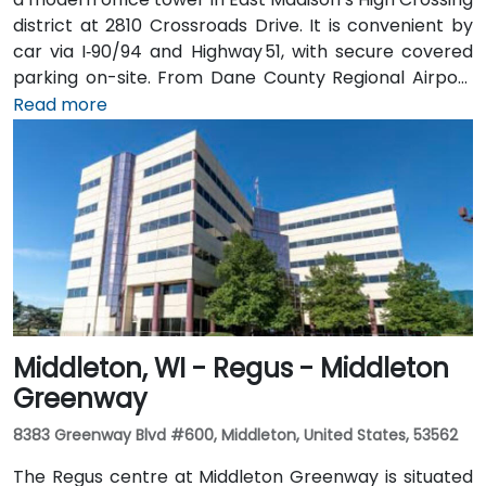
district at 2810 Crossroads Drive. It is convenient by
car via I‑90/94 and Highway 51, with secure covered
parking on-site. From Dane County Regional Airport
(MSN), head west on US 12/18, merge onto I‑90/94, exit
Read more
at Crossroads Drive for a 15-minute taxi or rideshare
ride. Metro Transit buses stop directly at Crossroads
Drive; it’s just a short walk from the bus stop to the
Regus entrance.
Middleton, WI - Regus - Middleton
Greenway
8383 Greenway Blvd #600, Middleton, United States, 53562
The Regus centre at Middleton Greenway is situated