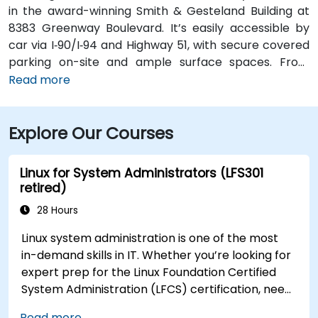
in the award-winning Smith & Gesteland Building at
8383 Greenway Boulevard. It’s easily accessible by
car via I‑90/I‑94 and Highway 51, with secure covered
parking on-site and ample surface spaces. From
Dane County Regional Airport (MSN), travel south on
Read more
Highway 51 and merge onto I‑90/I‑94, exiting at
Greenway Boulevard—taxi or rideshare typically
Explore Our Courses
takes about 20 minutes. Public transit users can take
Metro Transit routes to the Greenway Boulevard stop
just outside the building; the entrance is a short walk
Linux for System Administrators (LFS301
from the bus stop.
retired)
28 Hours
Linux system administration is one of the most
in-demand skills in IT. Whether you’re looking for
expert prep for the Linux Foundation Certified
System Administration (LFCS) certification, need
training to help start a new Linux IT career,
Read more...