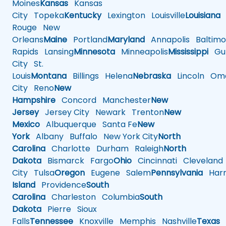
Moines
Kansas
Kansas
City
Topeka
Kentucky
Lexington
Louisville
Louisiana
Rouge
New
Orleans
Maine
Portland
Maryland
Annapolis
Baltimo
Rapids
Lansing
Minnesota
Minneapolis
Mississippi
Gul
City
St.
Louis
Montana
Billings
Helena
Nebraska
Lincoln
Oma
City
Reno
New
Hampshire
Concord
Manchester
New
Jersey
Jersey City
Newark
Trenton
New
Mexico
Albuquerque
Santa Fe
New
York
Albany
Buffalo
New York City
North
Carolina
Charlotte
Durham
Raleigh
North
Dakota
Bismarck
Fargo
Ohio
Cincinnati
Cleveland
City
Tulsa
Oregon
Eugene
Salem
Pennsylvania
Harr
Island
Providence
South
Carolina
Charleston
Columbia
South
Dakota
Pierre
Sioux
Falls
Tennessee
Knoxville
Memphis
Nashville
Texas
A