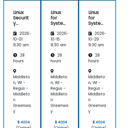
Linux
Linux
Linux
Securit
for
for
y
System
System
(LFS416
Adminis
Adminis
2026-
2026-
2026-
)
trators
trators
(LFS301
(LFS301
10-01
10-15
10-29
retired)
retired)
9:30 am
9:30 am
9:30 am
28
28
28
hours
hours
hours
Middleto
Middleto
Middleto
n, WI -
n, WI -
n, WI -
Regus -
Regus -
Regus -
Middleto
Middleto
Middleto
n
n
n
Greenwa
Greenwa
Greenwa
y
y
y
$ 4004
$ 4004
$ 4004
(Online)
(Online)
(Online)