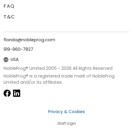
FAQ
T&C
florida@nobleprog.com
919-960-7827
USA
NobleProg® Limited 2005 -
2026
All Rights Reserved
NobleProg® is a registered trade mark of NobleProg
Limited and/or its affiliates.
Privacy & Cookies
Staff login