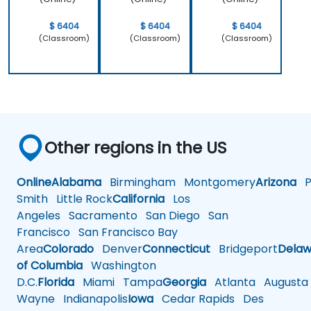
$ 6404
$ 6404
$ 6404
(Classroom)
(Classroom)
(Classroom)
Other regions in the US
Online
Alabama
Birmingham
Montgomery
Arizona
Ph
Smith
Little Rock
California
Los
Angeles
Sacramento
San Diego
San
Francisco
San Francisco Bay
Area
Colorado
Denver
Connecticut
Bridgeport
Delaw
of Columbia
Washington
D.C.
Florida
Miami
Tampa
Georgia
Atlanta
Augusta
Wayne
Indianapolis
Iowa
Cedar Rapids
Des