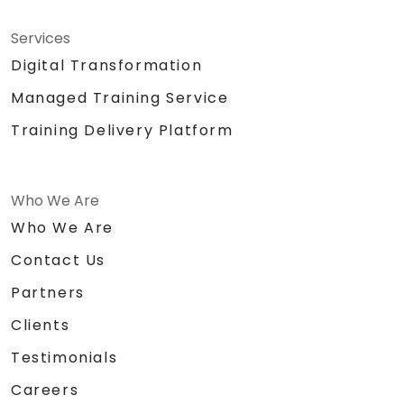
Services
Digital Transformation
Managed Training Service
Training Delivery Platform
Who We Are
Who We Are
Contact Us
Partners
Clients
Testimonials
Careers