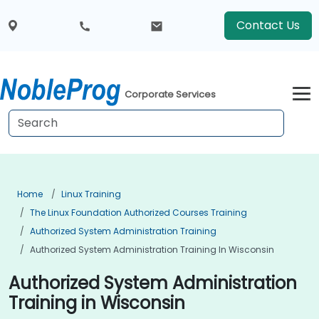
Contact Us
Corporate Services
Home
Linux Training
The Linux Foundation Authorized Courses Training
Authorized System Administration Training
Authorized System Administration Training In Wisconsin
Authorized System Administration
Training in Wisconsin