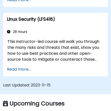
transition to Linux from another platform, or
you’re just brushing up on your sysadmin skills,
this instructor-led course will teach you what
Linux Security (LFS416)
you need to know.
28 Hours
This instructor-led course will walk you through
the many risks and threats that exist, show you
how to use best practices and other open-
source tools to mitigate or counteract those
threats, and teach you what you need to know to
Read more...
detect and recover from those attacks that do
happen.
Last Updated:
2023-11-15
Upcoming Courses