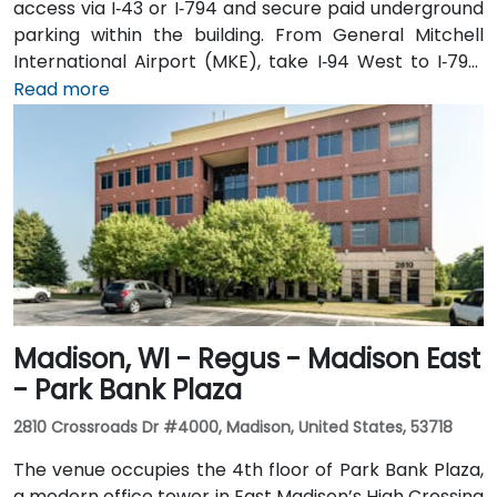
access via I‑43 or I‑794 and secure paid underground
parking within the building. From General Mitchell
International Airport (MKE), take I‑94 West to I‑794,
then exit onto East Wisconsin Avenue; the taxi or
Read more
rideshare ride typically takes 15–20 minutes. Public
transit users can use MCTS bus routes along
Wisconsin Avenue or nearby stops such as Cathedral
Square—followed by a short walk into the building’s
lobby.
Madison, WI - Regus - Madison East
- Park Bank Plaza
2810 Crossroads Dr #4000, Madison, United States, 53718
The venue occupies the 4th floor of Park Bank Plaza,
a modern office tower in East Madison’s High Crossing