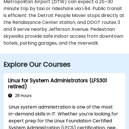
Metropolitan Airport (DTW) can expect a 25–30
minute trip by taxi or rideshare via I‑94. Public transit
is efficient: the Detroit People Mover stops directly at
the Renaissance Center station, and DDOT routes 3
and 9 serve nearby Jefferson Avenue. Pedestrian
skywalks provide safe indoor access from downtown
hotels, parking garages, and the riverwalk.
Explore Our Courses
Linux for System Administrators (LFS301
retired)
28 Hours
Linux system administration is one of the most
in-demand skills in IT. Whether you’re looking for
expert prep for the Linux Foundation Certified
System Administration (LFCS) certification, need