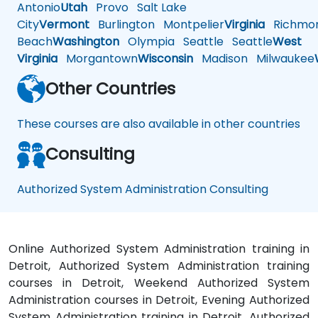
Antonio
Utah
Provo
Salt Lake
City
Vermont
Burlington
Montpelier
Virginia
Richmo
Beach
Washington
Olympia
Seattle
Seattle
West
Virginia
Morgantown
Wisconsin
Madison
Milwaukee
Other Countries
These courses are also available in other countries
Consulting
Authorized System Administration Consulting
Online Authorized System Administration training in
Detroit, Authorized System Administration training
courses in Detroit, Weekend Authorized System
Administration courses in Detroit, Evening Authorized
System Administration training in Detroit, Authorized