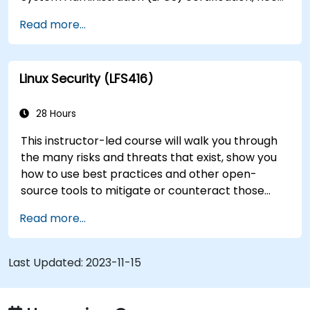
training to help start a new Linux IT career,
Read more...
transition to Linux from another platform, or
you’re just brushing up on your sysadmin skills,
this instructor-led course will teach you what
Linux Security (LFS416)
you need to know.
28 Hours
This instructor-led course will walk you through
the many risks and threats that exist, show you
how to use best practices and other open-
source tools to mitigate or counteract those
threats, and teach you what you need to know to
Read more...
detect and recover from those attacks that do
happen.
Last Updated:
2023-11-15