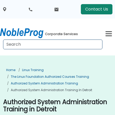
Contact Us
Corporate Services
Home
Linux Training
The Linux Foundation Authorized Courses Training
Authorized System Administration Training
Authorized System Administration Training In Detroit
Authorized System Administration
Training in Detroit