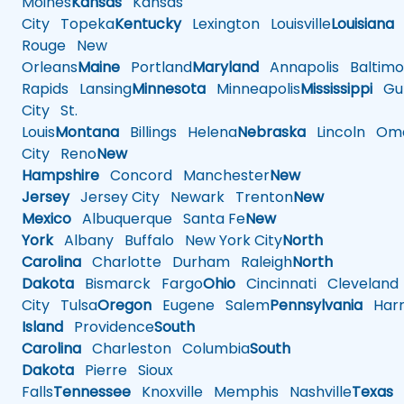
Moines
Kansas
Kansas
City
Topeka
Kentucky
Lexington
Louisville
Louisiana
Rouge
New
Orleans
Maine
Portland
Maryland
Annapolis
Baltimo
Rapids
Lansing
Minnesota
Minneapolis
Mississippi
Gul
City
St.
Louis
Montana
Billings
Helena
Nebraska
Lincoln
Oma
City
Reno
New
Hampshire
Concord
Manchester
New
Jersey
Jersey City
Newark
Trenton
New
Mexico
Albuquerque
Santa Fe
New
York
Albany
Buffalo
New York City
North
Carolina
Charlotte
Durham
Raleigh
North
Dakota
Bismarck
Fargo
Ohio
Cincinnati
Cleveland
City
Tulsa
Oregon
Eugene
Salem
Pennsylvania
Harr
Island
Providence
South
Carolina
Charleston
Columbia
South
Dakota
Pierre
Sioux
Falls
Tennessee
Knoxville
Memphis
Nashville
Texas
A