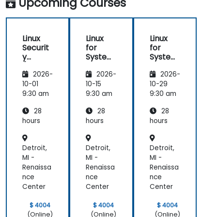
Upcoming Courses
Linux
Linux
Linux
Securit
for
for
y
System
System
(LFS416
Adminis
Adminis
2026-
2026-
2026-
)
trators
trators
(LFS301
(LFS301
10-01
10-15
10-29
retired)
retired)
9:30 am
9:30 am
9:30 am
28
28
28
hours
hours
hours
Detroit,
Detroit,
Detroit,
MI -
MI -
MI -
Renaissa
Renaissa
Renaissa
nce
nce
nce
Center
Center
Center
$ 4004
$ 4004
$ 4004
(Online)
(Online)
(Online)