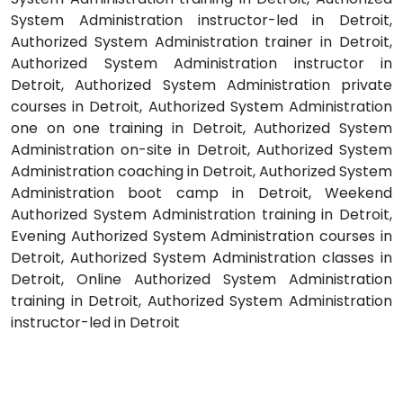
System Administration instructor-led in Detroit,
Authorized System Administration trainer in Detroit,
Authorized System Administration instructor in
Detroit, Authorized System Administration private
courses in Detroit, Authorized System Administration
one on one training in Detroit, Authorized System
Administration on-site in Detroit, Authorized System
Administration coaching in Detroit, Authorized System
Administration boot camp in Detroit, Weekend
Authorized System Administration training in Detroit,
Evening Authorized System Administration courses in
Detroit, Authorized System Administration classes in
Detroit, Online Authorized System Administration
training in Detroit, Authorized System Administration
instructor-led in Detroit