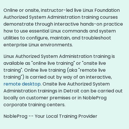
Online or onsite, instructor-led live Linux Foundation
Authorized System Administration training courses
demonstrate through interactive hands-on practice
how to use essential Linux commands and system
utilities to configure, maintain, and troubleshoot
enterprise Linux environments.
Linux Authorized System Administration training is
available as "online live training" or "onsite live
training". Online live training (aka "remote live
training") is carried out by way of an interactive,
remote desktop
. Onsite live Authorized System
Administration trainings in Detroit can be carried out
locally on customer premises or in NobleProg
corporate training centers.
NobleProg -- Your Local Training Provider