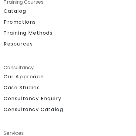
Training Courses
Catalog
Promotions
Training Methods
Resources
Consultancy
Our Approach
Case Studies
Consultancy Enquiry
Consultancy Catalog
Services