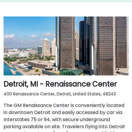
Detroit, MI - Renaissance Center
400 Renaissance Center, Detroit, United States, 48243
The GM Renaissance Center is conveniently located
in downtown Detroit and easily accessed by car via
Interstates 75 or 94, with secure underground
parking available on site. Travelers flying into Detroit