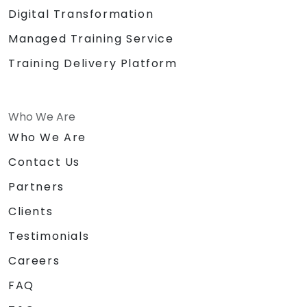
Digital Transformation
Managed Training Service
Training Delivery Platform
Who We Are
Who We Are
Contact Us
Partners
Clients
Testimonials
Careers
FAQ