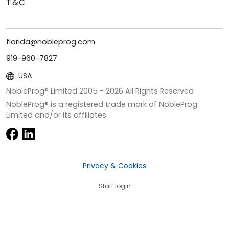
T&C
florida@nobleprog.com
919-960-7827
USA
NobleProg® Limited 2005 -
2026
All Rights Reserved
NobleProg® is a registered trade mark of NobleProg
Limited and/or its affiliates.
Privacy & Cookies
Staff login