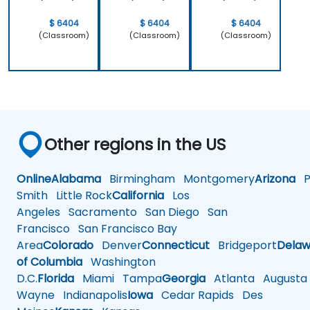
$ 6404
$ 6404
$ 6404
(Classroom)
(Classroom)
(Classroom)
Other regions in the US
Online
Alabama
Birmingham
Montgomery
Arizona
Ph
Smith
Little Rock
California
Los
Angeles
Sacramento
San Diego
San
Francisco
San Francisco Bay
Area
Colorado
Denver
Connecticut
Bridgeport
Delaw
of Columbia
Washington
D.C.
Florida
Miami
Tampa
Georgia
Atlanta
Augusta
Wayne
Indianapolis
Iowa
Cedar Rapids
Des