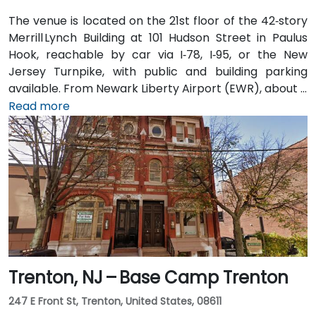
The venue is located on the 21st floor of the 42‑story
Merrill Lynch Building at 101 Hudson Street in Paulus
Hook, reachable by car via I‑78, I‑95, or the New
Jersey Turnpike, with public and building parking
available. From Newark Liberty Airport (EWR), about 8
miles away, taxis or rideshares take 15–20 minutes via
Read more
I‑78 East. Attendees arriving by train can use Newark
Penn or PATH to Exchange Place or Newport stations,
then walk 5–7 minutes to the building. Multiple NJ
Transit and local bus routes also serve the area.
Trenton, NJ – Base Camp Trenton
247 E Front St, Trenton, United States, 08611