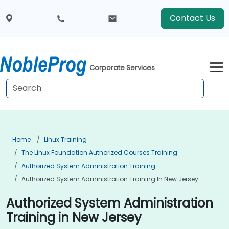
Contact Us
Corporate Services
Home
Linux Training
The Linux Foundation Authorized Courses Training
Authorized System Administration Training
Authorized System Administration Training In New Jersey
Authorized System Administration
Training in New Jersey