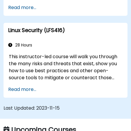
training to help start a new Linux IT career,
Read more...
transition to Linux from another platform, or
you’re just brushing up on your sysadmin skills,
this instructor-led course will teach you what
Linux Security (LFS416)
you need to know.
28 Hours
This instructor-led course will walk you through
the many risks and threats that exist, show you
how to use best practices and other open-
source tools to mitigate or counteract those
threats, and teach you what you need to know to
Read more...
detect and recover from those attacks that do
happen.
Last Updated:
2023-11-15
Upcoming Courses