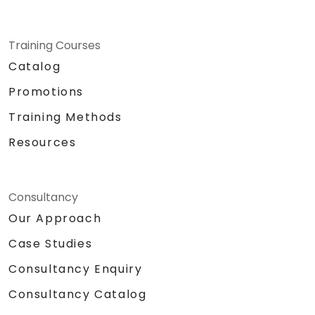
Training Courses
Catalog
Promotions
Training Methods
Resources
Consultancy
Our Approach
Case Studies
Consultancy Enquiry
Consultancy Catalog