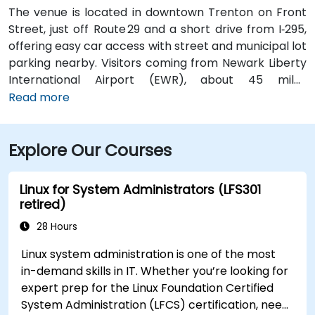
The venue is located in downtown Trenton on Front
Street, just off Route 29 and a short drive from I‑295,
offering easy car access with street and municipal lot
parking nearby. Visitors coming from Newark Liberty
International Airport (EWR), about 45 miles
northeast, can expect a taxi or rideshare ride of
Read more
roughly 50–60 minutes via I‑95 South. Those arriving
from Philadelphia International Airport (PHL),
Explore Our Courses
approximately 25 miles southwest, typically take
about 35–45 minutes via I‑95 North. Public transit is
also convenient—NJ Transit trains arrive at Trenton
Linux for System Administrators (LFS301
Transit Center just a few blocks away and local DART
retired)
First State buses stop near Front Street, placing the
28 Hours
venue within short walking distance for attendees
without a car.
Linux system administration is one of the most
in-demand skills in IT. Whether you’re looking for
expert prep for the Linux Foundation Certified
System Administration (LFCS) certification, need