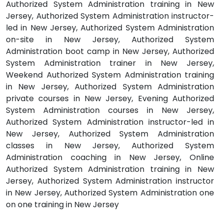
Authorized System Administration training in New
Jersey, Authorized System Administration instructor-
led in New Jersey, Authorized System Administration
on-site in New Jersey, Authorized System
Administration boot camp in New Jersey, Authorized
System Administration trainer in New Jersey,
Weekend Authorized System Administration training
in New Jersey, Authorized System Administration
private courses in New Jersey, Evening Authorized
System Administration courses in New Jersey,
Authorized System Administration instructor-led in
New Jersey, Authorized System Administration
classes in New Jersey, Authorized System
Administration coaching in New Jersey, Online
Authorized System Administration training in New
Jersey, Authorized System Administration instructor
in New Jersey, Authorized System Administration one
on one training in New Jersey