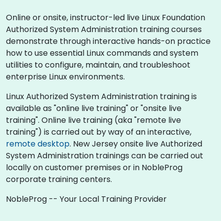
Online or onsite, instructor-led live Linux Foundation
Authorized System Administration training courses
demonstrate through interactive hands-on practice
how to use essential Linux commands and system
utilities to configure, maintain, and troubleshoot
enterprise Linux environments.
Linux Authorized System Administration training is
available as "online live training" or "onsite live
training". Online live training (aka "remote live
training") is carried out by way of an interactive,
remote desktop
. New Jersey onsite live Authorized
System Administration trainings can be carried out
locally on customer premises or in NobleProg
corporate training centers.
NobleProg -- Your Local Training Provider