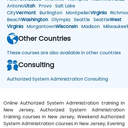
Antonio
Utah
Provo
Salt Lake
City
Vermont
Burlington
Montpelier
Virginia
Richmo
Beach
Washington
Olympia
Seattle
Seattle
West
Virginia
Morgantown
Wisconsin
Madison
Milwaukee
Other Countries
These courses are also available in other countries
Consulting
Authorized System Administration Consulting
Online Authorized System Administration training in
New Jersey, Authorized System Administration
training courses in New Jersey, Weekend Authorized
System Administration courses in New Jersey, Evening