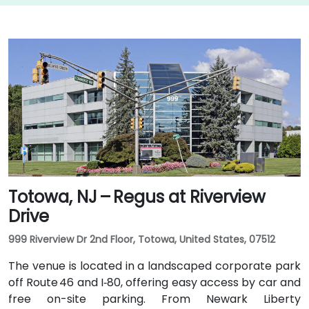
Totowa, NJ – Regus at Riverview
Drive
999 Riverview Dr 2nd Floor, Totowa, United States, 07512
The venue is located in a landscaped corporate park
off Route 46 and I‑80, offering easy access by car and
free on-site parking. From Newark Liberty