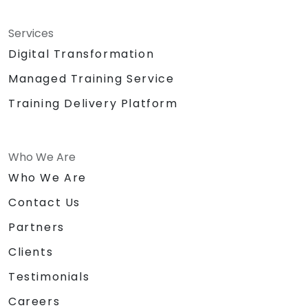
Services
Digital Transformation
Managed Training Service
Training Delivery Platform
Who We Are
Who We Are
Contact Us
Partners
Clients
Testimonials
Careers