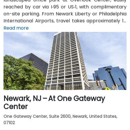
reached by car via I‑95 or US‑1, with complimentary
on-site parking. From Newark Liberty or Philadelphia
International Airports, travel takes approximately 1–
1.5 hours via I‑95 and US‑1. Attendees can also arrive
Read more
by train: New Jersey Transit and Amtrak serve
Princeton Junction Station (about 3 miles away), with
local shuttle or taxi options for the final leg. Public
transit users can take local DART or Coach USA buses
that stop at Route 1 and University Drive, followed by a
brief walk to building entrance.
Newark, NJ – At One Gateway
Center
One Gateway Center, Suite 2600, Newark, United States,
07102