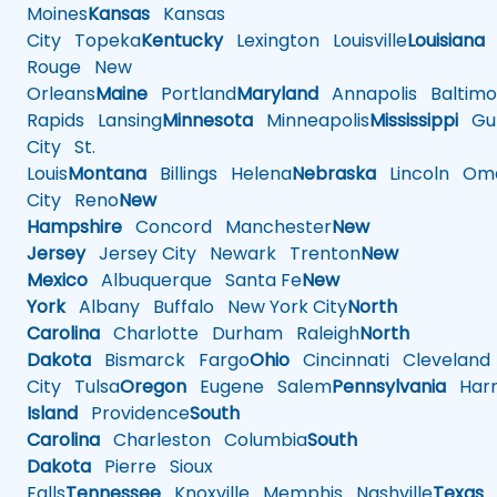
Moines
Kansas
Kansas
City
Topeka
Kentucky
Lexington
Louisville
Louisiana
Rouge
New
Orleans
Maine
Portland
Maryland
Annapolis
Baltimo
Rapids
Lansing
Minnesota
Minneapolis
Mississippi
Gul
City
St.
Louis
Montana
Billings
Helena
Nebraska
Lincoln
Oma
City
Reno
New
Hampshire
Concord
Manchester
New
Jersey
Jersey City
Newark
Trenton
New
Mexico
Albuquerque
Santa Fe
New
York
Albany
Buffalo
New York City
North
Carolina
Charlotte
Durham
Raleigh
North
Dakota
Bismarck
Fargo
Ohio
Cincinnati
Cleveland
City
Tulsa
Oregon
Eugene
Salem
Pennsylvania
Harr
Island
Providence
South
Carolina
Charleston
Columbia
South
Dakota
Pierre
Sioux
Falls
Tennessee
Knoxville
Memphis
Nashville
Texas
A