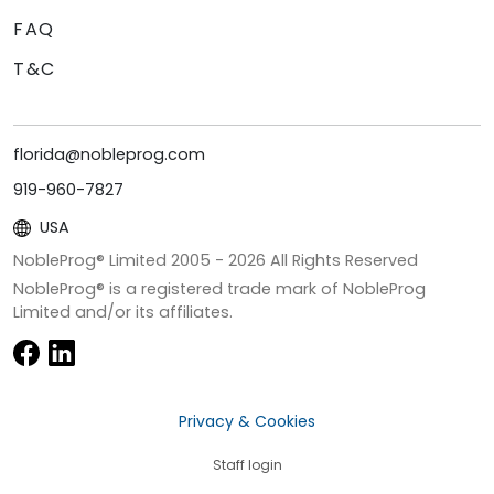
FAQ
T&C
florida@nobleprog.com
919-960-7827
USA
NobleProg® Limited 2005 -
2026
All Rights Reserved
NobleProg® is a registered trade mark of NobleProg
Limited and/or its affiliates.
Privacy & Cookies
Staff login