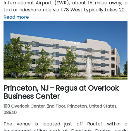
International Airport (EWR), about 15 miles away, a
taxi or rideshare ride via I‑78 West typically takes 20–
25 minutes. Visitors arriving by car from New York City
Read more
or northern NJ can use I‑80, I‑287, or the Garden
State Parkway. Public transit is also convenient: NJ
Transit and local bus routes stop near the Riverview
campus, and the Little Falls train station is just a short
rideshare or walk away.
Princeton, NJ – Regus at Overlook
Business Center
100 Overlook Center, 2nd Floor, Princeton, United States,
08540
The venue is located just off Route 1 within a
landscaped office park at Overlook Center, easily