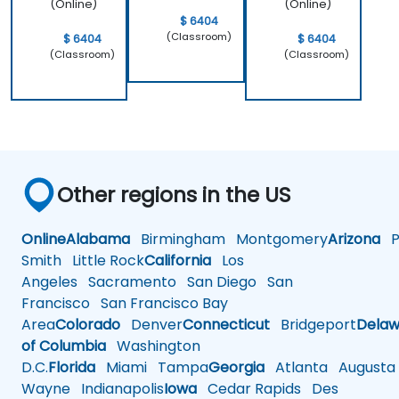
(Online)
(Online)
$ 6404
(Classroom)
$ 6404
$ 6404
(Classroom)
(Classroom)
Other regions in the US
Online
Alabama
Birmingham
Montgomery
Arizona
Ph
Smith
Little Rock
California
Los
Angeles
Sacramento
San Diego
San
Francisco
San Francisco Bay
Area
Colorado
Denver
Connecticut
Bridgeport
Delaw
of Columbia
Washington
D.C.
Florida
Miami
Tampa
Georgia
Atlanta
Augusta
Wayne
Indianapolis
Iowa
Cedar Rapids
Des