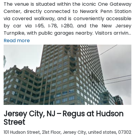
The venue is situated within the iconic One Gateway
Center, directly connected to Newark Penn Station
via covered walkway, and is conveniently accessible
by car via I‑95, I‑78, I‑280, and the New Jersey
Turnpike, with public garages nearby. Visitors arriving
from Newark Liberty International Airport (EWR),
Read more
roughly 3 miles away, can expect a 10-minute taxi or
rideshare ride via I‑78 West. Those coming by train
benefit from Penn Station, which also connects by
PATH service to Manhattan in under 20 minutes. Local
NJ Transit and Newark Light Rail bus routes also serve
the Gateway complex, offering seamless public
transit access.
Jersey City, NJ – Regus at Hudson
Street
101 Hudson Street, 21st Floor, Jersey City, united states, 07302