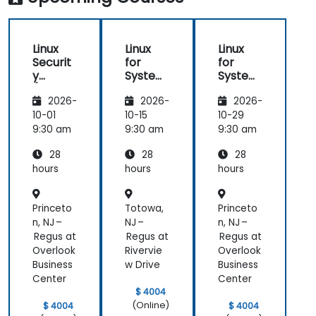
Linux
Linux
Linux
Securit
for
for
y
System
System
(LFS416
Adminis
Adminis
2026-
2026-
2026-
)
trators
trators
(LFS301
(LFS301
10-01
10-15
10-29
retired)
retired)
9:30 am
9:30 am
9:30 am
28
28
28
hours
hours
hours
Princeto
Totowa,
Princeto
n, NJ –
NJ –
n, NJ –
Regus at
Regus at
Regus at
Overlook
Rivervie
Overlook
Business
w Drive
Business
Center
Center
$ 4004
(Online)
$ 4004
$ 4004