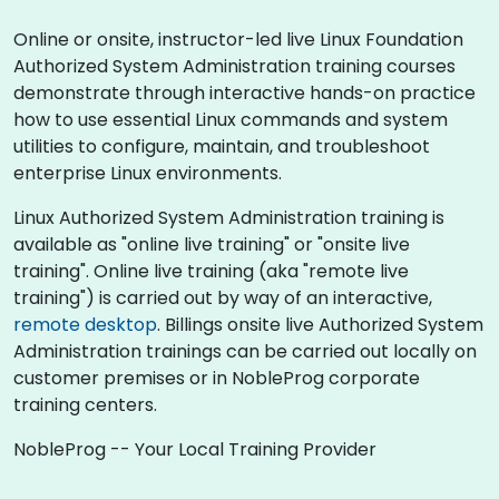
Online or onsite, instructor-led live Linux Foundation
Authorized System Administration training courses
demonstrate through interactive hands-on practice
how to use essential Linux commands and system
utilities to configure, maintain, and troubleshoot
enterprise Linux environments.
Linux Authorized System Administration training is
available as "online live training" or "onsite live
training". Online live training (aka "remote live
training") is carried out by way of an interactive,
remote desktop
. Billings onsite live Authorized System
Administration trainings can be carried out locally on
customer premises or in NobleProg corporate
training centers.
NobleProg -- Your Local Training Provider