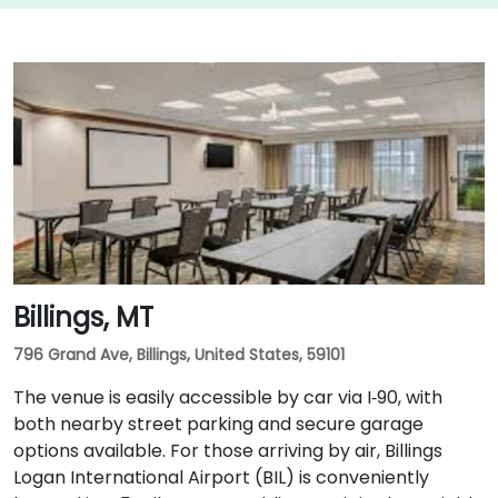
Billings, MT
796 Grand Ave, Billings, United States, 59101
The venue is easily accessible by car via I‑90, with
both nearby street parking and secure garage
options available. For those arriving by air, Billings
Logan International Airport (BIL) is conveniently