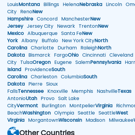
Louis
Montana
Billings
Helena
Nebraska
Lincoln
Oma
City
Reno
New
Hampshire
Concord
Manchester
New
Jersey
Jersey City
Newark
Trenton
New
Mexico
Albuquerque
Santa Fe
New
York
Albany
Buffalo
New York City
North
Carolina
Charlotte
Durham
Raleigh
North
Dakota
Bismarck
Fargo
Ohio
Cincinnati
Cleveland
City
Tulsa
Oregon
Eugene
Salem
Pennsylvania
Harr
Island
Providence
South
Carolina
Charleston
Columbia
South
Dakota
Pierre
Sioux
Falls
Tennessee
Knoxville
Memphis
Nashville
Texas
A
Antonio
Utah
Provo
Salt Lake
City
Vermont
Burlington
Montpelier
Virginia
Richmo
Beach
Washington
Olympia
Seattle
Seattle
West
Virginia
Morgantown
Wisconsin
Madison
Milwaukee
Other Countries