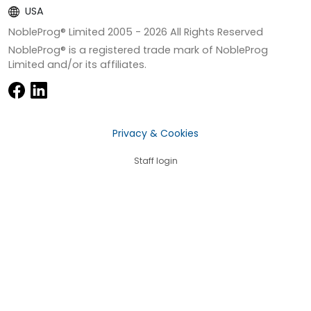
USA
NobleProg® Limited 2005 -
2026
All Rights Reserved
NobleProg® is a registered trade mark of NobleProg
Limited and/or its affiliates.
Privacy & Cookies
Staff login