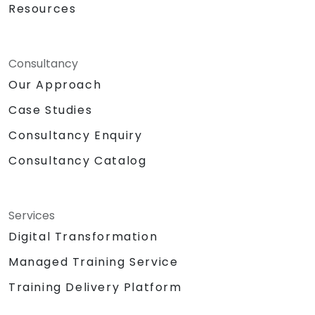
Resources
Consultancy
Our Approach
Case Studies
Consultancy Enquiry
Consultancy Catalog
Services
Digital Transformation
Managed Training Service
Training Delivery Platform