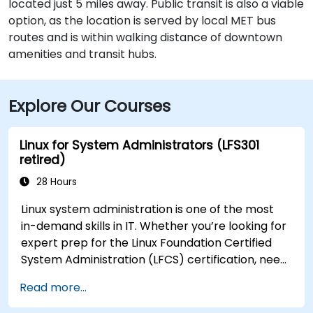
located just 5 miles away. Public transit is also a viable
option, as the location is served by local MET bus
routes and is within walking distance of downtown
amenities and transit hubs.
Explore Our Courses
Linux for System Administrators (LFS301
retired)
28 Hours
Linux system administration is one of the most
in-demand skills in IT. Whether you’re looking for
expert prep for the Linux Foundation Certified
System Administration (LFCS) certification, need
training to help start a new Linux IT career,
Read more...
transition to Linux from another platform, or
you’re just brushing up on your sysadmin skills,