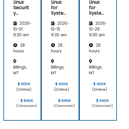
Linux
Linux
Linux
Securit
for
for
y
System
System
(LFS416
Adminis
Adminis
2026-
2026-
2026-
)
trators
trators
(LFS301
(LFS301
10-01
10-15
10-29
retired)
retired)
9:30 am
9:30 am
9:30 am
28
28
28
hours
hours
hours
Billings,
Billings,
Billings,
MT
MT
MT
$ 4004
$ 4004
$ 4004
(Online)
(Online)
(Online)
$ 6404
$ 6404
$ 6404
(Classroom)
(Classroom)
(Classroom)