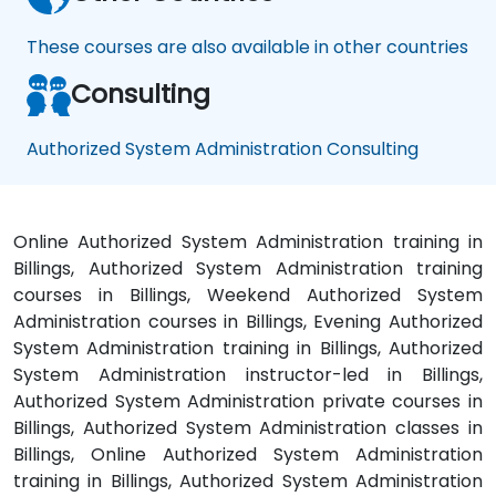
These courses are also available in other countries
Consulting
Authorized System Administration Consulting
Online Authorized System Administration training in
Billings, Authorized System Administration training
courses in Billings, Weekend Authorized System
Administration courses in Billings, Evening Authorized
System Administration training in Billings, Authorized
System Administration instructor-led in Billings,
Authorized System Administration private courses in
Billings, Authorized System Administration classes in
Billings, Online Authorized System Administration
training in Billings, Authorized System Administration