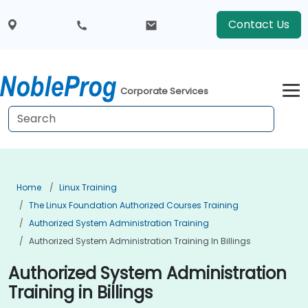
Contact Us
Corporate Services
Home
Linux Training
The Linux Foundation Authorized Courses Training
Authorized System Administration Training
Authorized System Administration Training In Billings
Authorized System Administration
Training in Billings