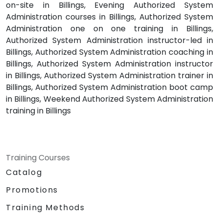
on-site in Billings, Evening Authorized System
Administration courses in Billings, Authorized System
Administration one on one training in Billings,
Authorized System Administration instructor-led in
Billings, Authorized System Administration coaching in
Billings, Authorized System Administration instructor
in Billings, Authorized System Administration trainer in
Billings, Authorized System Administration boot camp
in Billings, Weekend Authorized System Administration
training in Billings
Training Courses
Catalog
Promotions
Training Methods