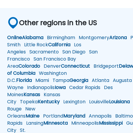
Other regions in the US
Online
Alabama
Birmingham
Montgomery
Arizona
Ph
Smith
Little Rock
California
Los
Angeles
Sacramento
San Diego
San
Francisco
San Francisco Bay
Area
Colorado
Denver
Connecticut
Bridgeport
Delaw
of Columbia
Washington
D.C.
Florida
Miami
Tampa
Georgia
Atlanta
Augusta
Wayne
Indianapolis
Iowa
Cedar Rapids
Des
Moines
Kansas
Kansas
City
Topeka
Kentucky
Lexington
Louisville
Louisiana
Rouge
New
Orleans
Maine
Portland
Maryland
Annapolis
Baltimo
Rapids
Lansing
Minnesota
Minneapolis
Mississippi
Gul
City
St.