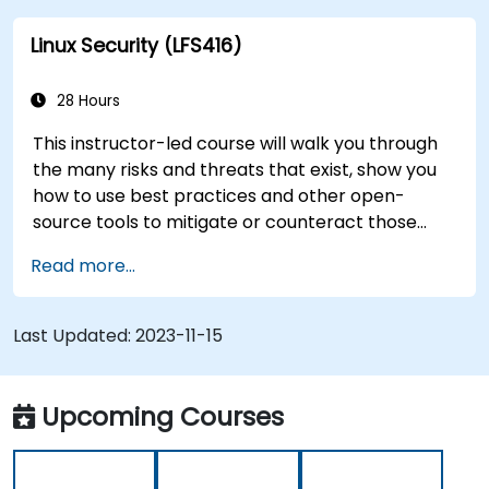
this instructor-led course will teach you what
Linux Security (LFS416)
you need to know.
28 Hours
This instructor-led course will walk you through
the many risks and threats that exist, show you
how to use best practices and other open-
source tools to mitigate or counteract those
threats, and teach you what you need to know to
Read more...
detect and recover from those attacks that do
happen.
Last Updated:
2023-11-15
Upcoming Courses