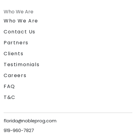
Who We Are
Who We Are
Contact Us
Partners
Clients
Testimonials
Careers
FAQ
T&C
florida@nobleprog.com
919-960-7827