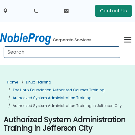
Contact Us
Corporate Services
Home
Linux Training
The Linux Foundation Authorized Courses Training
Authorized System Administration Training
Authorized System Administration Training In Jefferson City
Authorized System Administration
Training in Jefferson City