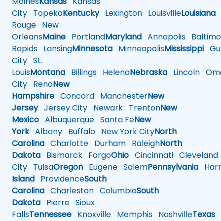
Moines
Kansas
Kansas
City
Topeka
Kentucky
Lexington
Louisville
Louisiana
Rouge
New
Orleans
Maine
Portland
Maryland
Annapolis
Baltimo
Rapids
Lansing
Minnesota
Minneapolis
Mississippi
Gul
City
St.
Louis
Montana
Billings
Helena
Nebraska
Lincoln
Oma
City
Reno
New
Hampshire
Concord
Manchester
New
Jersey
Jersey City
Newark
Trenton
New
Mexico
Albuquerque
Santa Fe
New
York
Albany
Buffalo
New York City
North
Carolina
Charlotte
Durham
Raleigh
North
Dakota
Bismarck
Fargo
Ohio
Cincinnati
Cleveland
City
Tulsa
Oregon
Eugene
Salem
Pennsylvania
Harr
Island
Providence
South
Carolina
Charleston
Columbia
South
Dakota
Pierre
Sioux
Falls
Tennessee
Knoxville
Memphis
Nashville
Texas
A