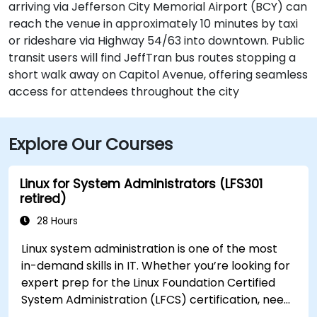
arriving via Jefferson City Memorial Airport (BCY) can
reach the venue in approximately 10 minutes by taxi
or rideshare via Highway 54/63 into downtown. Public
transit users will find JeffTran bus routes stopping a
short walk away on Capitol Avenue, offering seamless
access for attendees throughout the city
Explore Our Courses
Linux for System Administrators (LFS301
retired)
28 Hours
Linux system administration is one of the most
in-demand skills in IT. Whether you’re looking for
expert prep for the Linux Foundation Certified
System Administration (LFCS) certification, need
training to help start a new Linux IT career,