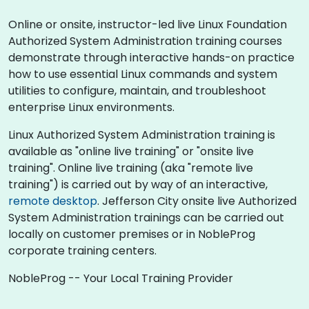
Online or onsite, instructor-led live Linux Foundation
Authorized System Administration training courses
demonstrate through interactive hands-on practice
how to use essential Linux commands and system
utilities to configure, maintain, and troubleshoot
enterprise Linux environments.
Linux Authorized System Administration training is
available as "online live training" or "onsite live
training". Online live training (aka "remote live
training") is carried out by way of an interactive,
remote desktop
. Jefferson City onsite live Authorized
System Administration trainings can be carried out
locally on customer premises or in NobleProg
corporate training centers.
NobleProg -- Your Local Training Provider