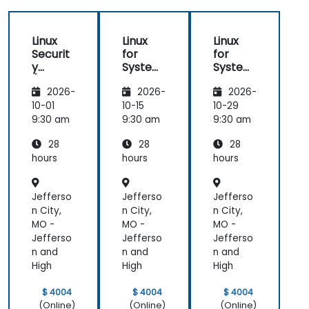
Linux
Linux
Linux
Securit
for
for
y
System
System
(LFS416
Adminis
Adminis
2026-
2026-
2026-
)
trators
trators
(LFS301
(LFS301
10-01
10-15
10-29
retired)
retired)
9:30 am
9:30 am
9:30 am
28
28
28
hours
hours
hours
Jefferso
Jefferso
Jefferso
n City,
n City,
n City,
MO -
MO -
MO -
Jefferso
Jefferso
Jefferso
n and
n and
n and
High
High
High
$ 4004
$ 4004
$ 4004
(Online)
(Online)
(Online)