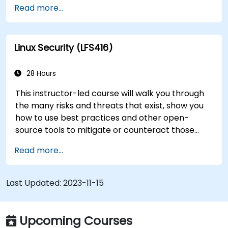
Read more...
transition to Linux from another platform, or
you’re just brushing up on your sysadmin skills,
this instructor-led course will teach you what
Linux Security (LFS416)
you need to know.
28 Hours
This instructor-led course will walk you through
the many risks and threats that exist, show you
how to use best practices and other open-
source tools to mitigate or counteract those
threats, and teach you what you need to know to
Read more...
detect and recover from those attacks that do
happen.
Last Updated:
2023-11-15
Upcoming Courses