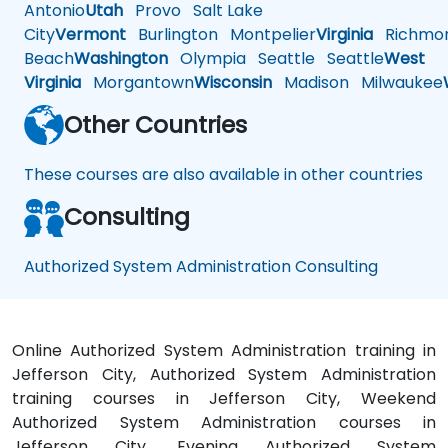
Antonio
Utah
Provo
Salt Lake
City
Vermont
Burlington
Montpelier
Virginia
Richmo
Beach
Washington
Olympia
Seattle
Seattle
West
Virginia
Morgantown
Wisconsin
Madison
Milwaukee
Other Countries
These courses are also available in other countries
Consulting
Authorized System Administration Consulting
Online Authorized System Administration training in
Jefferson City, Authorized System Administration
training courses in Jefferson City, Weekend
Authorized System Administration courses in
Jefferson City, Evening Authorized System