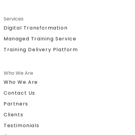
Services
Digital Transformation
Managed Training Service
Training Delivery Platform
Who We Are
Who We Are
Contact Us
Partners
Clients
Testimonials