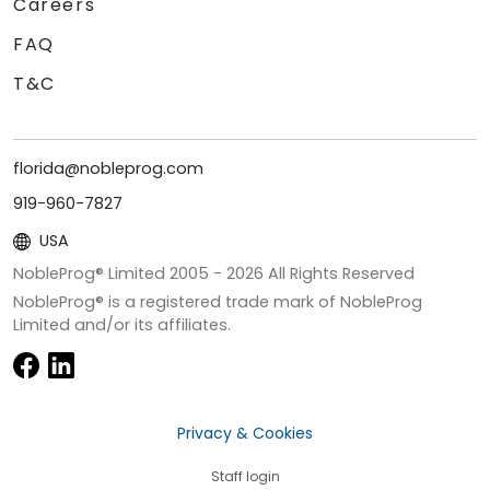
Careers
FAQ
T&C
florida@nobleprog.com
919-960-7827
USA
NobleProg® Limited 2005 -
2026
All Rights Reserved
NobleProg® is a registered trade mark of NobleProg
Limited and/or its affiliates.
Privacy & Cookies
Staff login