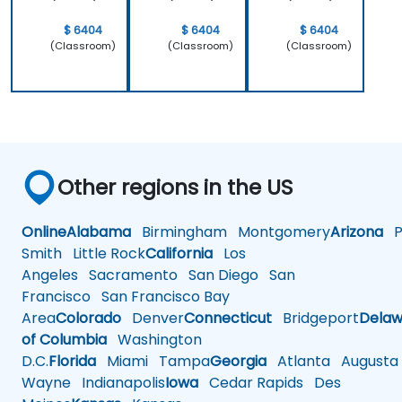
$ 6404
$ 6404
$ 6404
(Classroom)
(Classroom)
(Classroom)
Other regions in the US
Online
Alabama
Birmingham
Montgomery
Arizona
Ph
Smith
Little Rock
California
Los
Angeles
Sacramento
San Diego
San
Francisco
San Francisco Bay
Area
Colorado
Denver
Connecticut
Bridgeport
Delaw
of Columbia
Washington
D.C.
Florida
Miami
Tampa
Georgia
Atlanta
Augusta
Wayne
Indianapolis
Iowa
Cedar Rapids
Des