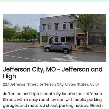
Jefferson City, MO - Jefferson and
High
227 Jefferson Street, Jefferson City, United States, 65101
Jefferson and High is centrally located on Jefferson
Street, within easy reach by car, with public parking
garages and metered street parking nearby. Guests