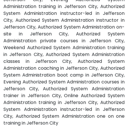
Administration training in Jefferson City, Authorized
System Administration instructor-led in Jefferson
City, Authorized System Administration instructor in
Jefferson City, Authorized System Administration on-
site in Jefferson City, Authorized System
Administration private courses in Jefferson City,
Weekend Authorized System Administration training
in Jefferson City, Authorized System Administration
classes in Jefferson City, Authorized System
Administration coaching in Jefferson City, Authorized
System Administration boot camp in Jefferson City,
Evening Authorized System Administration courses in
Jefferson City, Authorized System Administration
trainer in Jefferson City, Online Authorized System
Administration training in Jefferson City, Authorized
System Administration instructor-led in Jefferson
City, Authorized System Administration one on one
training in Jefferson City