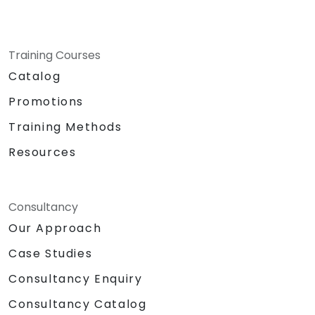
Training Courses
Catalog
Promotions
Training Methods
Resources
Consultancy
Our Approach
Case Studies
Consultancy Enquiry
Consultancy Catalog