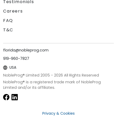
Testimonials
Careers
FAQ
T&C
florida@nobleprog.com
919-960-7827
USA
NobleProg® Limited 2005 -
2026
All Rights Reserved
NobleProg® is a registered trade mark of NobleProg
Limited and/or its affiliates.
Privacy & Cookies