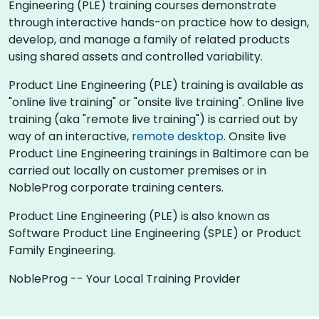
Engineering (PLE) training courses demonstrate
through interactive hands-on practice how to design,
develop, and manage a family of related products
using shared assets and controlled variability.
Product Line Engineering (PLE) training is available as
"online live training" or "onsite live training". Online live
training (aka "remote live training") is carried out by
way of an interactive,
remote desktop
. Onsite live
Product Line Engineering trainings in Baltimore can be
carried out locally on customer premises or in
NobleProg corporate training centers.
Product Line Engineering (PLE) is also known as
Software Product Line Engineering (SPLE) or Product
Family Engineering.
NobleProg -- Your Local Training Provider