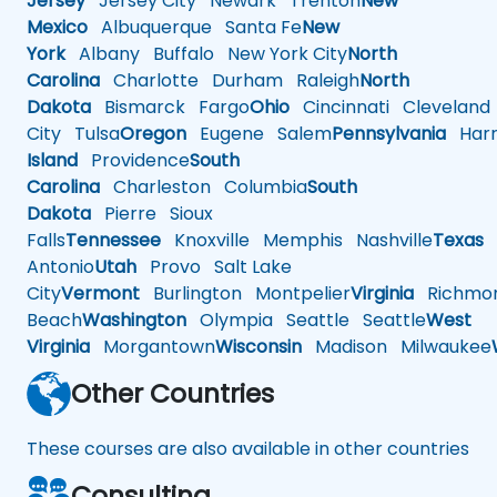
Jersey
Jersey City
Newark
Trenton
New
Mexico
Albuquerque
Santa Fe
New
York
Albany
Buffalo
New York City
North
Carolina
Charlotte
Durham
Raleigh
North
Dakota
Bismarck
Fargo
Ohio
Cincinnati
Cleveland
City
Tulsa
Oregon
Eugene
Salem
Pennsylvania
Harr
Island
Providence
South
Carolina
Charleston
Columbia
South
Dakota
Pierre
Sioux
Falls
Tennessee
Knoxville
Memphis
Nashville
Texas
A
Antonio
Utah
Provo
Salt Lake
City
Vermont
Burlington
Montpelier
Virginia
Richmo
Beach
Washington
Olympia
Seattle
Seattle
West
Virginia
Morgantown
Wisconsin
Madison
Milwaukee
Other Countries
These courses are also available in other countries
Consulting