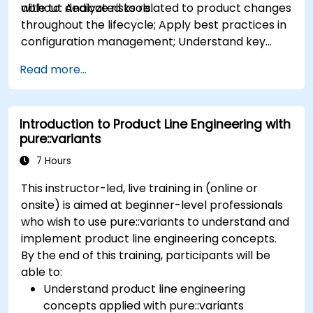
without dedicated tools.
able to: Analyze risks related to product changes
throughout the lifecycle; Apply best practices in
configuration management; Understand key
concepts of product line engineering; Model
Read more...
variability and product lines with or without
tools; Implement an end-to-end process from
variability definition to product derivation; And
Introduction to Product Line Engineering with
evaluate the benefits of using tools such as
pure::variants
pure::variants and FeatureIDE
7 Hours
This instructor-led, live training in (online or
onsite) is aimed at beginner-level professionals
who wish to use pure::variants to understand and
implement product line engineering concepts.
By the end of this training, participants will be
able to:
Understand product line engineering
concepts applied with pure::variants