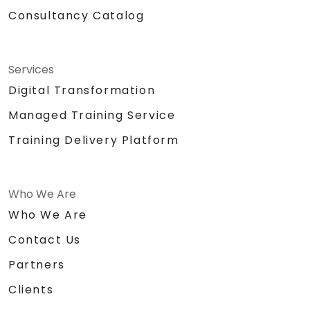
Consultancy Catalog
Services
Digital Transformation
Managed Training Service
Training Delivery Platform
Who We Are
Who We Are
Contact Us
Partners
Clients