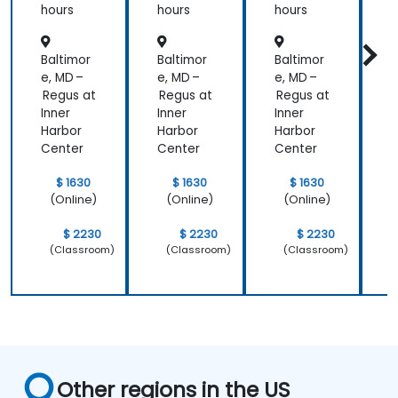
hours
hours
hours
h
r
Baltimor
Baltimor
Baltimor
B
e, MD –
e, MD –
e, MD –
e
Regus at
Regus at
Regus at
R
Inner
Inner
Inner
I
Harbor
Harbor
Harbor
H
Center
Center
Center
C
$ 1630
$ 1630
$ 1630
(Online)
(Online)
(Online)
$ 2230
$ 2230
$ 2230
(Classroom)
(Classroom)
(Classroom)
Other regions in the US