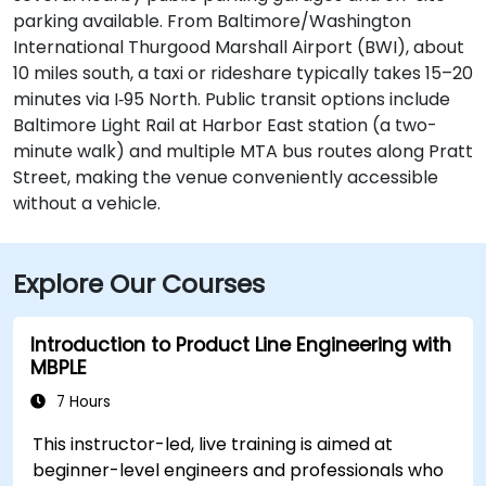
parking available. From Baltimore/Washington
International Thurgood Marshall Airport (BWI), about
10 miles south, a taxi or rideshare typically takes 15–20
minutes via I‑95 North. Public transit options include
Baltimore Light Rail at Harbor East station (a two-
minute walk) and multiple MTA bus routes along Pratt
Street, making the venue conveniently accessible
without a vehicle.
Explore Our Courses
Introduction to Product Line Engineering with
MBPLE
7 Hours
This instructor-led, live training is aimed at
beginner-level engineers and professionals who