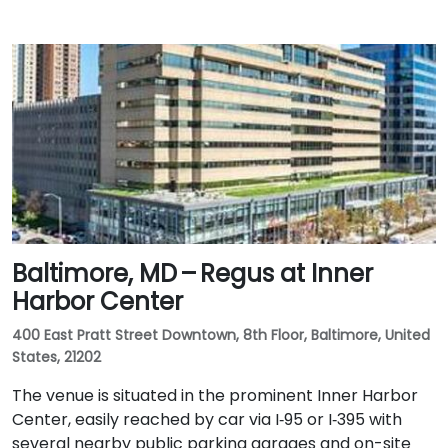
Baltimore, MD – Regus at Inner
Harbor Center
400 East Pratt Street Downtown, 8th Floor, Baltimore, United
States, 21202
The venue is situated in the prominent Inner Harbor
Center, easily reached by car via I‑95 or I‑395 with
several nearby public parking garages and on-site