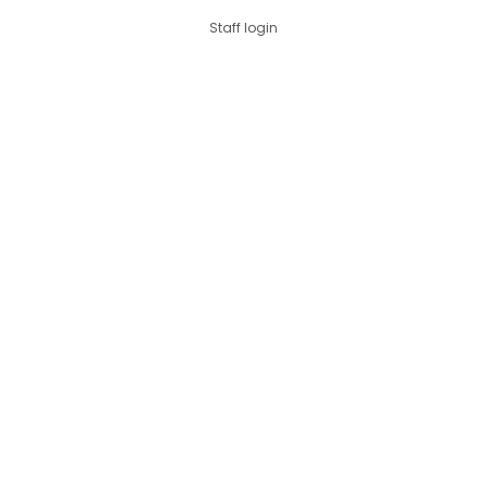
Staff login