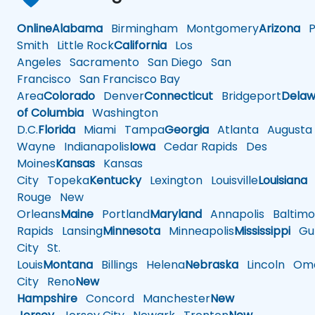
Online
Alabama
Birmingham
Montgomery
Arizona
Ph
Smith
Little Rock
California
Los
Angeles
Sacramento
San Diego
San
Francisco
San Francisco Bay
Area
Colorado
Denver
Connecticut
Bridgeport
Delaw
of Columbia
Washington
D.C.
Florida
Miami
Tampa
Georgia
Atlanta
Augusta
Wayne
Indianapolis
Iowa
Cedar Rapids
Des
Moines
Kansas
Kansas
City
Topeka
Kentucky
Lexington
Louisville
Louisiana
Rouge
New
Orleans
Maine
Portland
Maryland
Annapolis
Baltimo
Rapids
Lansing
Minnesota
Minneapolis
Mississippi
Gul
City
St.
Louis
Montana
Billings
Helena
Nebraska
Lincoln
Oma
City
Reno
New
Hampshire
Concord
Manchester
New