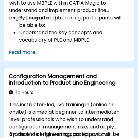
wish to use MBPLE within CATIA Magic to
understand and implement product line
engineering concepts.
By the end of this training, participants will
be able to:
Understand the key concepts and
vocabulary of PLE and MBPLE
Describe best practices for product line
Read more...
modeling
Implement a product line definition process
in CATIA Magic
Configuration Management and
Use MBPLE features such as feature models,
Introduction to Product Line Engineering
variation points, and configurations
14 Hours
This instructor-led, live training in (online or
onsite) is aimed at beginner to intermediate-
level professionals who wish to understand
configuration management risks and apply
product line engineering concepts with or
By the end of this training, participants will be