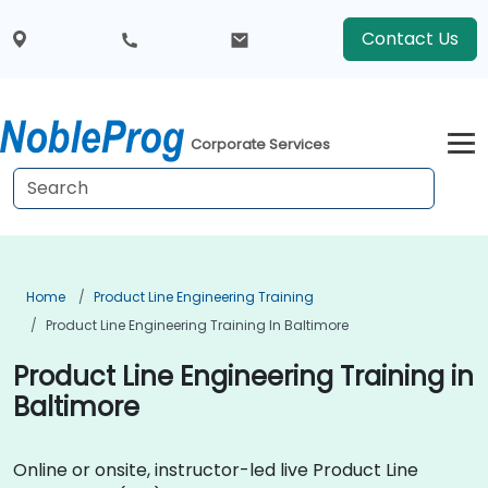
Contact Us
Corporate Services
Home
Product Line Engineering Training
Product Line Engineering Training In Baltimore
Product Line Engineering Training in
Baltimore
Online or onsite, instructor-led live Product Line