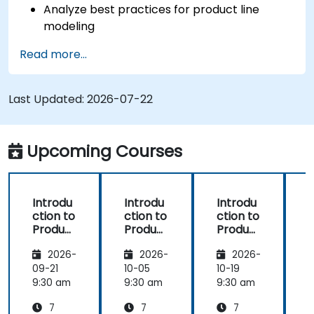
Analyze best practices for product line
modeling
Implement an end-to-end variability
Read more...
process (from definition to variant
instantiation)
Use pure::variants with connectors such as
Last Updated:
2026-07-22
Microsoft Office
Upcoming Courses
Introdu
Introdu
Introdu
ction to
ction to
ction to
r
Product
Product
Product
Line
Line
Line
2026-
2026-
2026-
Enginee
Enginee
Enginee
ring
ring
ring
09-21
10-05
10-19
1
with
with
with
c
9:30 am
9:30 am
9:30 am
9
pure::va
MBPLE
pure::va
7
7
7
riants
riants
L