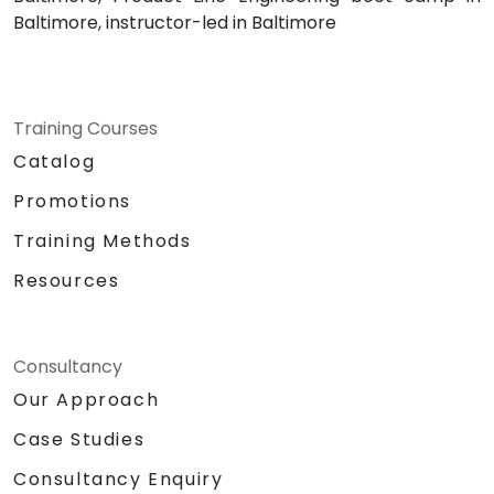
Baltimore, instructor-led in Baltimore
Training Courses
Catalog
Promotions
Training Methods
Resources
Consultancy
Our Approach
Case Studies
Consultancy Enquiry