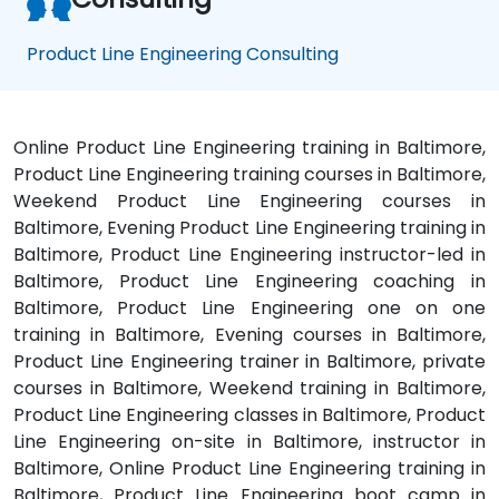
Product Line Engineering Consulting
Online Product Line Engineering training in Baltimore,
Product Line Engineering training courses in Baltimore,
Weekend Product Line Engineering courses in
Baltimore, Evening Product Line Engineering training in
Baltimore, Product Line Engineering instructor-led in
Baltimore, Product Line Engineering coaching in
Baltimore, Product Line Engineering one on one
training in Baltimore, Evening courses in Baltimore,
Product Line Engineering trainer in Baltimore, private
courses in Baltimore, Weekend training in Baltimore,
Product Line Engineering classes in Baltimore, Product
Line Engineering on-site in Baltimore, instructor in
Baltimore, Online Product Line Engineering training in
Baltimore, Product Line Engineering boot camp in