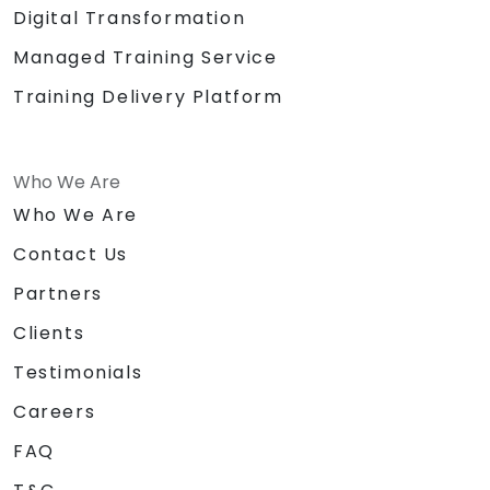
Digital Transformation
Managed Training Service
Training Delivery Platform
Who We Are
Who We Are
Contact Us
Partners
Clients
Testimonials
Careers
FAQ