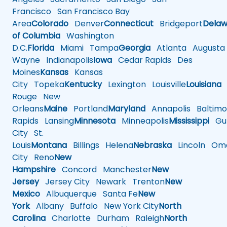
Francisco
San Francisco Bay
Area
Colorado
Denver
Connecticut
Bridgeport
Delaw
of Columbia
Washington
D.C.
Florida
Miami
Tampa
Georgia
Atlanta
Augusta
Wayne
Indianapolis
Iowa
Cedar Rapids
Des
Moines
Kansas
Kansas
City
Topeka
Kentucky
Lexington
Louisville
Louisiana
Rouge
New
Orleans
Maine
Portland
Maryland
Annapolis
Baltimo
Rapids
Lansing
Minnesota
Minneapolis
Mississippi
Gul
City
St.
Louis
Montana
Billings
Helena
Nebraska
Lincoln
Oma
City
Reno
New
Hampshire
Concord
Manchester
New
Jersey
Jersey City
Newark
Trenton
New
Mexico
Albuquerque
Santa Fe
New
York
Albany
Buffalo
New York City
North
Carolina
Charlotte
Durham
Raleigh
North