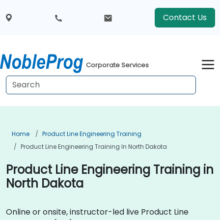
Contact Us
Corporate Services
Home
Product Line Engineering Training
Product Line Engineering Training In North Dakota
Product Line Engineering Training in
North Dakota
Online or onsite, instructor-led live Product Line