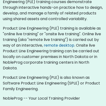
Engineering (PLE) training courses demonstrate
through interactive hands-on practice how to design,
develop, and manage a family of related products
using shared assets and controlled variability.
Product Line Engineering (PLE) training is available as
"online live training" or "onsite live training". Online live
training (aka "remote live training") is carried out by
way of an interactive,
remote desktop
. Onsite live
Product Line Engineering training can be carried out
locally on customer premises in North Dakota or in
NobleProg corporate training centers in North
Dakota.
Product Line Engineering (PLE) is also known as
Software Product Line Engineering (SPLE) or Product
Family Engineering.
NobleProg -- Your Local Training Provider