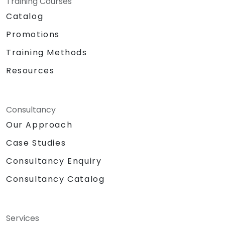
Training Courses
Catalog
Promotions
Training Methods
Resources
Consultancy
Our Approach
Case Studies
Consultancy Enquiry
Consultancy Catalog
Services