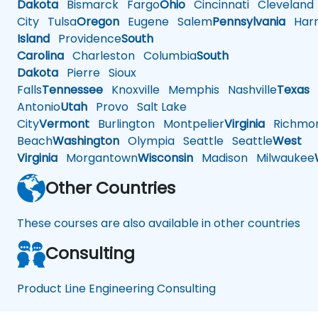
Dakota
Bismarck
Fargo
Ohio
Cincinnati
Cleveland
City
Tulsa
Oregon
Eugene
Salem
Pennsylvania
Harr
Island
Providence
South
Carolina
Charleston
Columbia
South
Dakota
Pierre
Sioux
Falls
Tennessee
Knoxville
Memphis
Nashville
Texas
A
Antonio
Utah
Provo
Salt Lake
City
Vermont
Burlington
Montpelier
Virginia
Richmo
Beach
Washington
Olympia
Seattle
Seattle
West
Virginia
Morgantown
Wisconsin
Madison
Milwaukee
Other Countries
These courses are also available in other countries
Consulting
Product Line Engineering Consulting