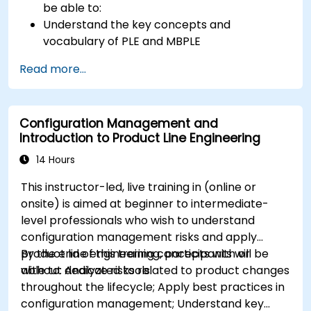
be able to:
Understand the key concepts and
vocabulary of PLE and MBPLE
Describe best practices for product line
Read more...
modeling
Implement a product line definition process
in CATIA Magic
Configuration Management and
Use MBPLE features such as feature models,
Introduction to Product Line Engineering
variation points, and configurations
14 Hours
This instructor-led, live training in (online or
onsite) is aimed at beginner to intermediate-
level professionals who wish to understand
configuration management risks and apply
product line engineering concepts with or
By the end of this training, participants will be
without dedicated tools.
able to: Analyze risks related to product changes
throughout the lifecycle; Apply best practices in
configuration management; Understand key