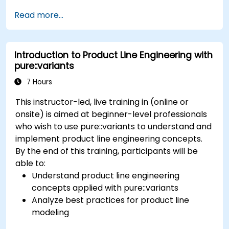
concepts of product line engineering; Model
Read more...
variability and product lines with or without
tools; Implement an end-to-end process from
variability definition to product derivation; And
Introduction to Product Line Engineering with
evaluate the benefits of using tools such as
pure::variants
pure::variants and FeatureIDE
7 Hours
This instructor-led, live training in (online or
onsite) is aimed at beginner-level professionals
who wish to use pure::variants to understand and
implement product line engineering concepts.
By the end of this training, participants will be
able to:
Understand product line engineering
concepts applied with pure::variants
Analyze best practices for product line
modeling
Implement an end-to-end variability