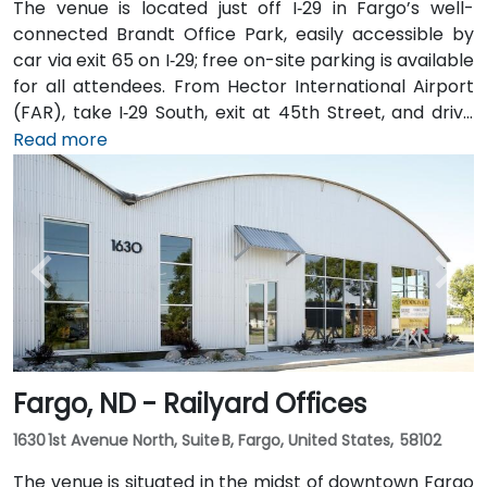
The venue is located just off I‑29 in Fargo’s well-
connected Brandt Office Park, easily accessible by
car via exit 65 on I‑29; free on-site parking is available
for all attendees. From Hector International Airport
(FAR), take I‑29 South, exit at 45th Street, and drive
approximately 5 minutes—taxi or rideshare options
Read more
are plentiful. Public transit is also convenient with
local MATBUS routes stopping near 45th Street
South, followed by a short walk into the business park.
Fargo, ND - Railyard Offices
1630 1st Avenue North, Suite B, Fargo, United States, 58102
The venue is situated in the midst of downtown Fargo