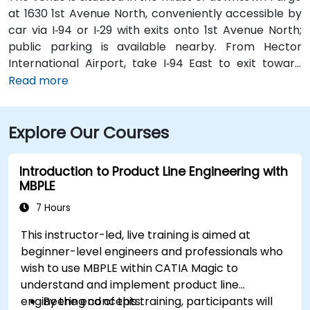
at 1630 1st Avenue North, conveniently accessible by
car via I‑94 or I‑29 with exits onto 1st Avenue North;
public parking is available nearby. From Hector
International Airport, take I‑94 East to exit toward
downtown, then follow signs to 1st Avenue North—
Read more
approximately a 15‑minute taxi or rideshare ride.
Public transit riders can use MATBUS routes that stop
Explore Our Courses
within walking distance, and the venue is located in a
pedestrian-friendly area.
Introduction to Product Line Engineering with
MBPLE
7 Hours
This instructor-led, live training is aimed at
beginner-level engineers and professionals who
wish to use MBPLE within CATIA Magic to
understand and implement product line
engineering concepts.
By the end of this training, participants will