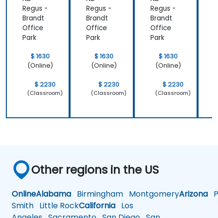
Regus -
Regus -
Regus -
R
Brandt
Brandt
Brandt
B
Office
Office
Office
O
Park
Park
Park
P
$ 1630
$ 1630
$ 1630
(Online)
(Online)
(Online)
$ 2230
$ 2230
$ 2230
(Classroom)
(Classroom)
(Classroom)
Other regions in the US
Online
Alabama
Birmingham
Montgomery
Arizona
Ph
Smith
Little Rock
California
Los
Angeles
Sacramento
San Diego
San