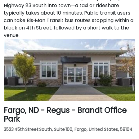
Highway 83 South into town—a taxi or rideshare
typically takes about 10 minutes. Public transit users
can take Bis‑Man Transit bus routes stopping within a
block on 4th Street, followed by a short walk to the
venue.
Fargo, ND - Regus - Brandt Office
Park
3523 45th Street South, Suite 100, Fargo, United States, 58104