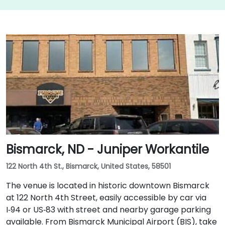
Bismarck, ND - Juniper Workantile
122 North 4th St., Bismarck, United States, 58501
The venue is located in historic downtown Bismarck
at 122 North 4th Street, easily accessible by car via
I‑94 or US‑83 with street and nearby garage parking
available. From Bismarck Municipal Airport (BIS), take