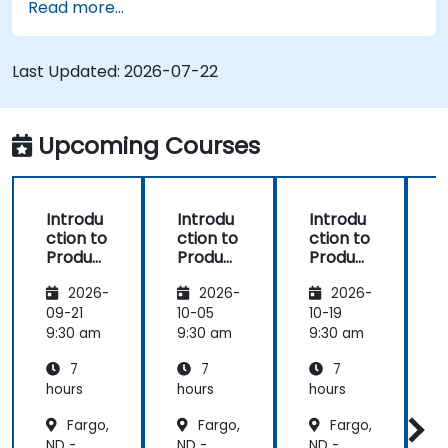
Read more...
process (from definition to variant
instantiation)
Use pure::variants with connectors such as
Last Updated:
2026-07-22
Microsoft Office
Upcoming Courses
Introdu
Introdu
Introdu
ction to
ction to
ction to
r
Product
Product
Product
Line
Line
Line
2026-
2026-
2026-
Enginee
Enginee
Enginee
ring
ring
ring
09-21
10-05
10-19
1
with
with
with
c
9:30 am
9:30 am
9:30 am
9
pure::va
MBPLE
pure::va
7
7
7
riants
riants
L
hours
hours
hours
h
r
Fargo,
Fargo,
Fargo,
ND -
ND -
ND -
N