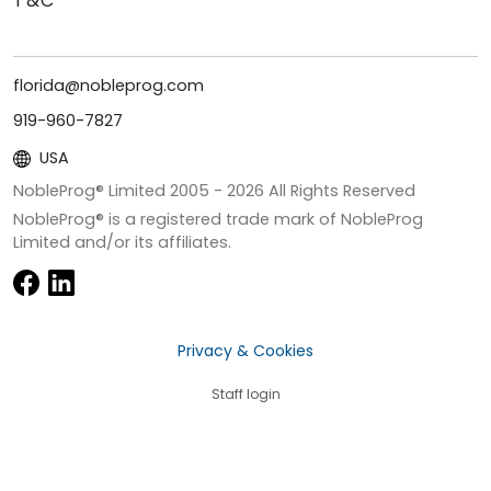
T&C
florida@nobleprog.com
919-960-7827
USA
NobleProg® Limited 2005 -
2026
All Rights Reserved
NobleProg® is a registered trade mark of NobleProg
Limited and/or its affiliates.
Privacy & Cookies
Staff login