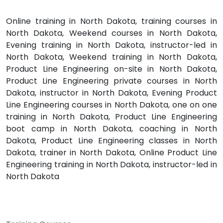
Online training in North Dakota, training courses in
North Dakota, Weekend courses in North Dakota,
Evening training in North Dakota, instructor-led in
North Dakota, Weekend training in North Dakota,
Product Line Engineering on-site in North Dakota,
Product Line Engineering private courses in North
Dakota, instructor in North Dakota, Evening Product
Line Engineering courses in North Dakota, one on one
training in North Dakota, Product Line Engineering
boot camp in North Dakota, coaching in North
Dakota, Product Line Engineering classes in North
Dakota, trainer in North Dakota, Online Product Line
Engineering training in North Dakota, instructor-led in
North Dakota