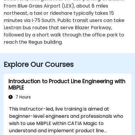
From Blue Grass Airport (LEX), about 8 miles
northeast, a taxi or rideshare typically takes 15
minutes via I‑75 South. Public transit users can take
Lextran bus routes that serve Blazer Parkway,
followed by a short walk through the office park to
reach the Regus building.
Explore Our Courses
Introduction to Product Line Engineering with
MBPLE
7 Hours
This instructor-led, live training is aimed at
beginner-level engineers and professionals who
wish to use MBPLE within CATIA Magic to
understand and implement product line