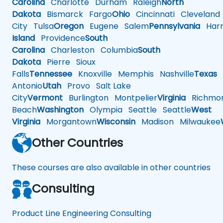
Carolina
Charlotte
Durham
Raleigh
North
Dakota
Bismarck
Fargo
Ohio
Cincinnati
Cleveland
City
Tulsa
Oregon
Eugene
Salem
Pennsylvania
Harr
Island
Providence
South
Carolina
Charleston
Columbia
South
Dakota
Pierre
Sioux
Falls
Tennessee
Knoxville
Memphis
Nashville
Texas
A
Antonio
Utah
Provo
Salt Lake
City
Vermont
Burlington
Montpelier
Virginia
Richmo
Beach
Washington
Olympia
Seattle
Seattle
West
Virginia
Morgantown
Wisconsin
Madison
Milwaukee
Other Countries
These courses are also available in other countries
Consulting
Product Line Engineering Consulting