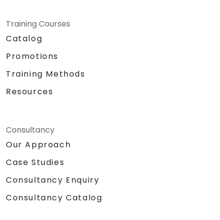
Training Courses
Catalog
Promotions
Training Methods
Resources
Consultancy
Our Approach
Case Studies
Consultancy Enquiry
Consultancy Catalog