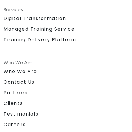
Services
Digital Transformation
Managed Training Service
Training Delivery Platform
Who We Are
Who We Are
Contact Us
Partners
Clients
Testimonials
Careers