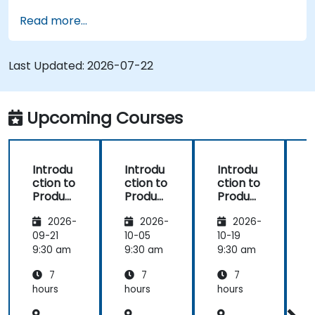
Implement an end-to-end variability
Read more...
process (from definition to variant
instantiation)
Use pure::variants with connectors such as
Last Updated:
2026-07-22
Microsoft Office
Upcoming Courses
Introdu
Introdu
Introdu
ction to
ction to
ction to
r
Product
Product
Product
Line
Line
Line
2026-
2026-
2026-
Enginee
Enginee
Enginee
ring
ring
ring
09-21
10-05
10-19
1
with
with
with
c
9:30 am
9:30 am
9:30 am
9
pure::va
MBPLE
pure::va
7
7
7
riants
riants
L
hours
hours
hours
h
r