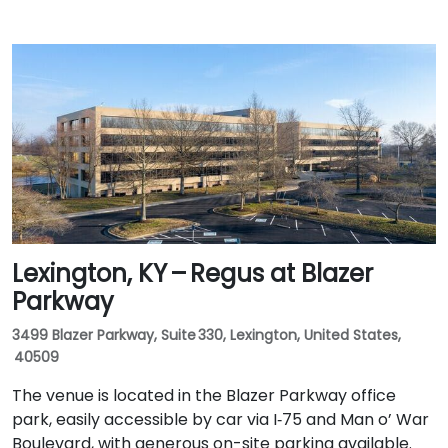
Lexington, KY – Regus at Blazer
Parkway
3499 Blazer Parkway, Suite 330, Lexington, United States,
40509
The venue is located in the Blazer Parkway office
park, easily accessible by car via I‑75 and Man o’ War
Boulevard, with generous on-site parking available.