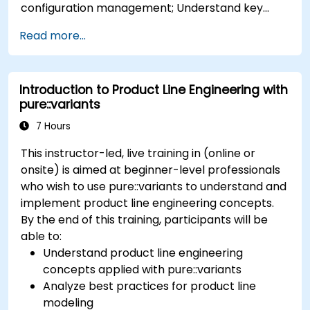
configuration management; Understand key
concepts of product line engineering; Model
Read more...
variability and product lines with or without
tools; Implement an end-to-end process from
variability definition to product derivation; And
Introduction to Product Line Engineering with
evaluate the benefits of using tools such as
pure::variants
pure::variants and FeatureIDE
7 Hours
This instructor-led, live training in (online or
onsite) is aimed at beginner-level professionals
who wish to use pure::variants to understand and
implement product line engineering concepts.
By the end of this training, participants will be
able to:
Understand product line engineering
concepts applied with pure::variants
Analyze best practices for product line
modeling