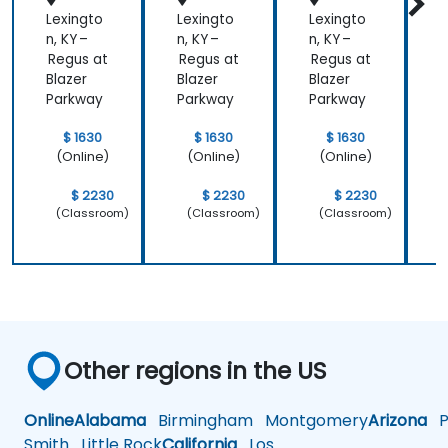
Lexingto
Lexingto
Lexingto
L
n, KY –
n, KY –
n, KY –
n
Regus at
Regus at
Regus at
R
Blazer
Blazer
Blazer
B
Parkway
Parkway
Parkway
$ 1630
$ 1630
$ 1630
(Online)
(Online)
(Online)
$ 2230
$ 2230
$ 2230
(Classroom)
(Classroom)
(Classroom)
Other regions in the US
Online
Alabama
Birmingham
Montgomery
Arizona
Ph
Smith
Little Rock
California
Los