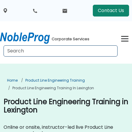
Contact Us
Corporate Services
Home
Product Line Engineering Training
Product Line Engineering Training In Lexington
Product Line Engineering Training in
Lexington
Online or onsite, instructor-led live Product Line