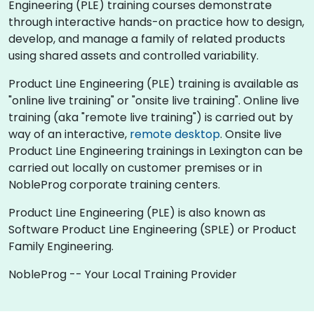
Engineering (PLE) training courses demonstrate
through interactive hands-on practice how to design,
develop, and manage a family of related products
using shared assets and controlled variability.
Product Line Engineering (PLE) training is available as
"online live training" or "onsite live training". Online live
training (aka "remote live training") is carried out by
way of an interactive,
remote desktop
. Onsite live
Product Line Engineering trainings in Lexington can be
carried out locally on customer premises or in
NobleProg corporate training centers.
Product Line Engineering (PLE) is also known as
Software Product Line Engineering (SPLE) or Product
Family Engineering.
NobleProg -- Your Local Training Provider