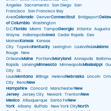
Angeles
Sacramento
San Diego
San
Francisco
San Francisco Bay
Area
Colorado
Denver
Connecticut
Bridgeport
Delaw
of Columbia
Washington
D.C.
Florida
Miami
Tampa
Georgia
Atlanta
Augusta
Wayne
Indianapolis
Iowa
Cedar Rapids
Des
Moines
Kansas
Kansas
City
Topeka
Kentucky
Lexington
Louisville
Louisiana
Rouge
New
Orleans
Maine
Portland
Maryland
Annapolis
Baltimo
Rapids
Lansing
Minnesota
Minneapolis
Mississippi
Gul
City
St.
Louis
Montana
Billings
Helena
Nebraska
Lincoln
Oma
City
Reno
New
Hampshire
Concord
Manchester
New
Jersey
Jersey City
Newark
Trenton
New
Mexico
Albuquerque
Santa Fe
New
York
Albany
Buffalo
New York City
North