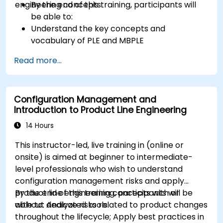
engineering concepts.
By the end of this training, participants will
be able to:
Understand the key concepts and
vocabulary of PLE and MBPLE
Describe best practices for product line
Read more...
modeling
Implement a product line definition process
in CATIA Magic
Configuration Management and
Use MBPLE features such as feature models,
Introduction to Product Line Engineering
variation points, and configurations
14 Hours
This instructor-led, live training in (online or
onsite) is aimed at beginner to intermediate-
level professionals who wish to understand
configuration management risks and apply
product line engineering concepts with or
By the end of this training, participants will be
without dedicated tools.
able to: Analyze risks related to product changes
throughout the lifecycle; Apply best practices in