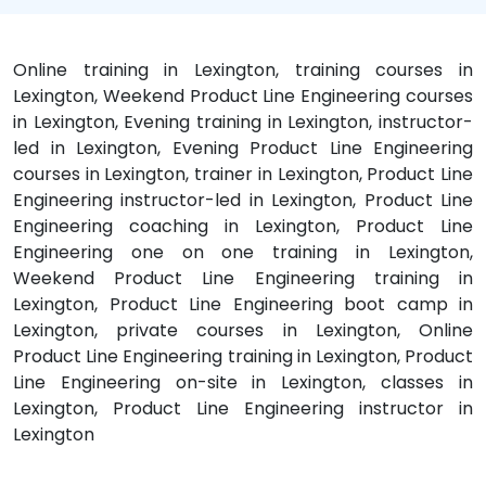
Online training in Lexington, training courses in
Lexington, Weekend Product Line Engineering courses
in Lexington, Evening training in Lexington, instructor-
led in Lexington, Evening Product Line Engineering
courses in Lexington, trainer in Lexington, Product Line
Engineering instructor-led in Lexington, Product Line
Engineering coaching in Lexington, Product Line
Engineering one on one training in Lexington,
Weekend Product Line Engineering training in
Lexington, Product Line Engineering boot camp in
Lexington, private courses in Lexington, Online
Product Line Engineering training in Lexington, Product
Line Engineering on-site in Lexington, classes in
Lexington, Product Line Engineering instructor in
Lexington