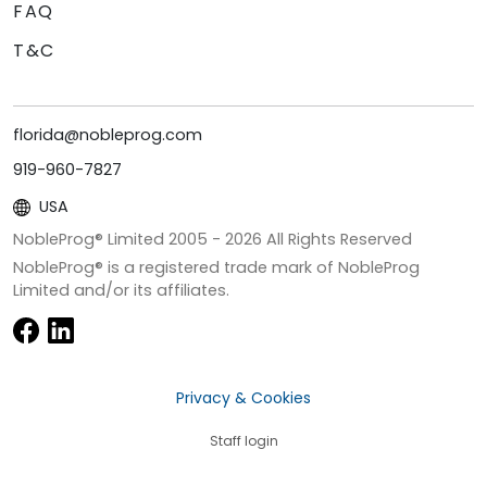
FAQ
T&C
florida@nobleprog.com
919-960-7827
USA
NobleProg® Limited 2005 -
2026
All Rights Reserved
NobleProg® is a registered trade mark of NobleProg
Limited and/or its affiliates.
Privacy & Cookies
Staff login