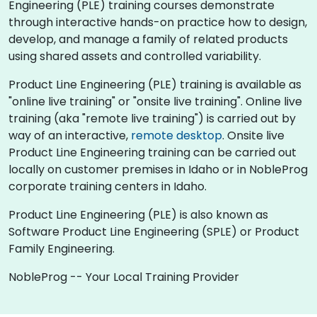
Engineering (PLE) training courses demonstrate
through interactive hands-on practice how to design,
develop, and manage a family of related products
using shared assets and controlled variability.
Product Line Engineering (PLE) training is available as
"online live training" or "onsite live training". Online live
training (aka "remote live training") is carried out by
way of an interactive,
remote desktop
. Onsite live
Product Line Engineering training can be carried out
locally on customer premises in Idaho or in NobleProg
corporate training centers in Idaho.
Product Line Engineering (PLE) is also known as
Software Product Line Engineering (SPLE) or Product
Family Engineering.
NobleProg -- Your Local Training Provider