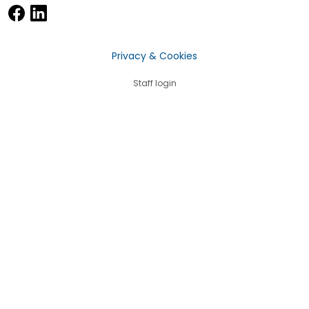
Privacy & Cookies
Staff login