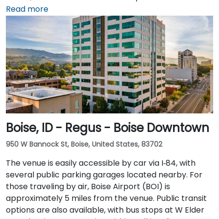
available and recommended for greater
Read more
convenience. For those arriving by air, the Idaho Falls
Regional Airport (IDA) is located just 6 miles away,
approximately a 10-minute drive. There is no direct
hotel shuttle, so taxis or rideshare services are the
most efficient transportation options from the
airport.
Boise, ID - Regus - Boise Downtown
950 W Bannock St, Boise, United States, 83702
The venue is easily accessible by car via I‑84, with
several public parking garages located nearby. For
those traveling by air, Boise Airport (BOI) is
approximately 5 miles from the venue. Public transit
options are also available, with bus stops at W Elder