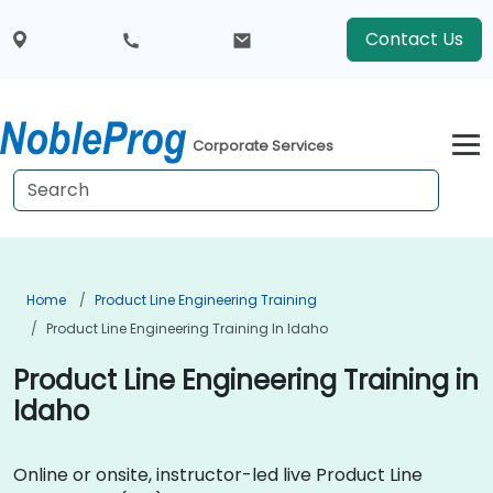
Contact Us
Corporate Services
Home
Product Line Engineering Training
Product Line Engineering Training In Idaho
Product Line Engineering Training in
Idaho
Online or onsite, instructor-led live Product Line