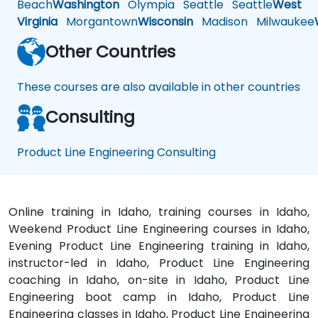
Beach
Washington
Olympia
Seattle
Seattle
West
Virginia
Morgantown
Wisconsin
Madison
Milwaukee
Other Countries
These courses are also available in other countries
Consulting
Product Line Engineering Consulting
Online training in Idaho, training courses in Idaho,
Weekend Product Line Engineering courses in Idaho,
Evening Product Line Engineering training in Idaho,
instructor-led in Idaho, Product Line Engineering
coaching in Idaho, on-site in Idaho, Product Line
Engineering boot camp in Idaho, Product Line
Engineering classes in Idaho, Product Line Engineering