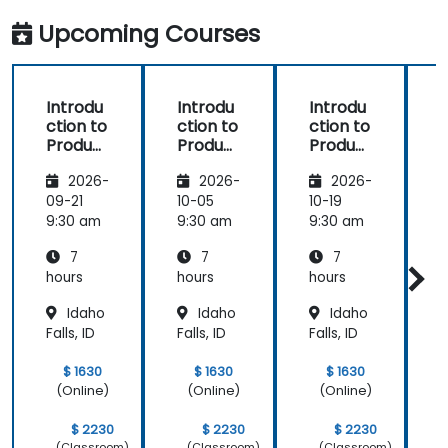
Upcoming Courses
Introdu
Introdu
Introdu
ction to
ction to
ction to
r
Product
Product
Product
Line
Line
Line
2026-
2026-
2026-
Enginee
Enginee
Enginee
ring
ring
ring
09-21
10-05
10-19
1
with
with
with
c
9:30 am
9:30 am
9:30 am
9
pure::va
MBPLE
pure::va
7
7
7
riants
riants
L
hours
hours
hours
h
r
Idaho
Idaho
Idaho
Falls, ID
Falls, ID
Falls, ID
F
$ 1630
$ 1630
$ 1630
(Online)
(Online)
(Online)
$ 2230
$ 2230
$ 2230
(Classroom)
(Classroom)
(Classroom)