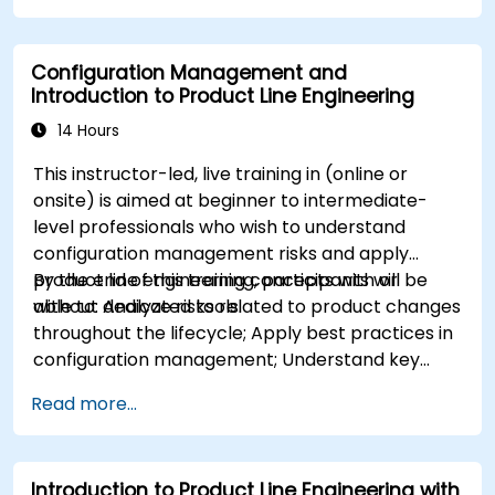
Implement a product line definition process
in CATIA Magic
Configuration Management and
Use MBPLE features such as feature models,
Introduction to Product Line Engineering
variation points, and configurations
14 Hours
This instructor-led, live training in (online or
onsite) is aimed at beginner to intermediate-
level professionals who wish to understand
configuration management risks and apply
product line engineering concepts with or
By the end of this training, participants will be
without dedicated tools.
able to: Analyze risks related to product changes
throughout the lifecycle; Apply best practices in
configuration management; Understand key
concepts of product line engineering; Model
Read more...
variability and product lines with or without
tools; Implement an end-to-end process from
variability definition to product derivation; And
Introduction to Product Line Engineering with
evaluate the benefits of using tools such as