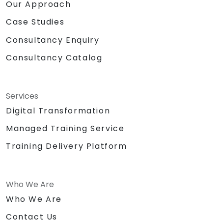
Our Approach
Case Studies
Consultancy Enquiry
Consultancy Catalog
Services
Digital Transformation
Managed Training Service
Training Delivery Platform
Who We Are
Who We Are
Contact Us