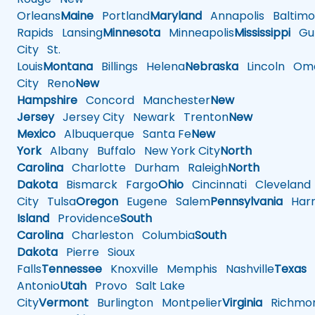
Orleans
Maine
Portland
Maryland
Annapolis
Baltimo
Rapids
Lansing
Minnesota
Minneapolis
Mississippi
Gul
City
St.
Louis
Montana
Billings
Helena
Nebraska
Lincoln
Oma
City
Reno
New
Hampshire
Concord
Manchester
New
Jersey
Jersey City
Newark
Trenton
New
Mexico
Albuquerque
Santa Fe
New
York
Albany
Buffalo
New York City
North
Carolina
Charlotte
Durham
Raleigh
North
Dakota
Bismarck
Fargo
Ohio
Cincinnati
Cleveland
City
Tulsa
Oregon
Eugene
Salem
Pennsylvania
Harr
Island
Providence
South
Carolina
Charleston
Columbia
South
Dakota
Pierre
Sioux
Falls
Tennessee
Knoxville
Memphis
Nashville
Texas
A
Antonio
Utah
Provo
Salt Lake
City
Vermont
Burlington
Montpelier
Virginia
Richmo