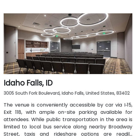
Idaho Falls, ID
3005 South Fork Boulevard, Idaho Falls, United States, 83402
The venue is conveniently accessible by car via I‑15,
Exit 118, with ample on-site parking available for
attendees. While public transportation in the area is
limited to local bus service along nearby Broadway
Street, taxis and rideshare options are readily