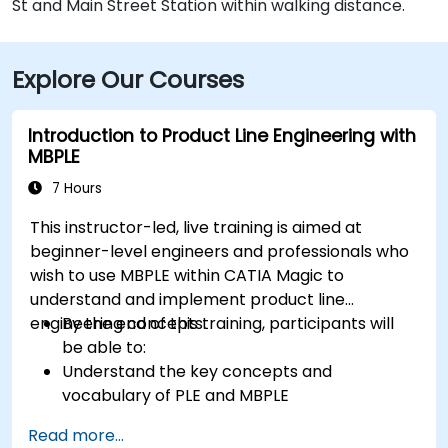
St and Main Street Station within walking distance.
Explore Our Courses
Introduction to Product Line Engineering with
MBPLE
7 Hours
This instructor-led, live training is aimed at
beginner-level engineers and professionals who
wish to use MBPLE within CATIA Magic to
understand and implement product line
engineering concepts.
By the end of this training, participants will
be able to:
Understand the key concepts and
vocabulary of PLE and MBPLE
Describe best practices for product line
Read more...
modeling