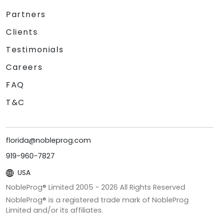
Partners
Clients
Testimonials
Careers
FAQ
T&C
florida@nobleprog.com
919-960-7827
USA
NobleProg® Limited 2005 -
2026
All Rights Reserved
NobleProg® is a registered trade mark of NobleProg
Limited and/or its affiliates.