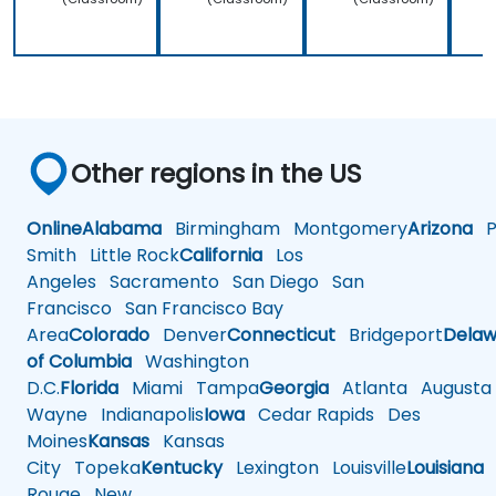
Other regions in the US
Online
Alabama
Birmingham
Montgomery
Arizona
Ph
Smith
Little Rock
California
Los
Angeles
Sacramento
San Diego
San
Francisco
San Francisco Bay
Area
Colorado
Denver
Connecticut
Bridgeport
Delaw
of Columbia
Washington
D.C.
Florida
Miami
Tampa
Georgia
Atlanta
Augusta
Wayne
Indianapolis
Iowa
Cedar Rapids
Des
Moines
Kansas
Kansas
City
Topeka
Kentucky
Lexington
Louisville
Louisiana
Rouge
New