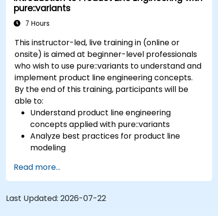
pure::variants
pure::variants and FeatureIDE
7 Hours
This instructor-led, live training in (online or
onsite) is aimed at beginner-level professionals
who wish to use pure::variants to understand and
implement product line engineering concepts.
By the end of this training, participants will be
able to:
Understand product line engineering
concepts applied with pure::variants
Analyze best practices for product line
modeling
Implement an end-to-end variability
Read more...
process (from definition to variant
instantiation)
Use pure::variants with connectors such as
Last Updated:
2026-07-22
Microsoft Office