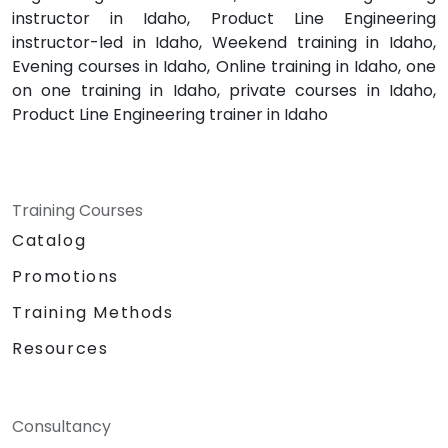
instructor in Idaho, Product Line Engineering
instructor-led in Idaho, Weekend training in Idaho,
Evening courses in Idaho, Online training in Idaho, one
on one training in Idaho, private courses in Idaho,
Product Line Engineering trainer in Idaho
Training Courses
Catalog
Promotions
Training Methods
Resources
Consultancy