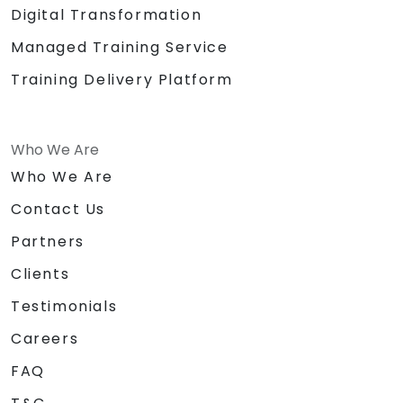
Digital Transformation
Managed Training Service
Training Delivery Platform
Who We Are
Who We Are
Contact Us
Partners
Clients
Testimonials
Careers
FAQ