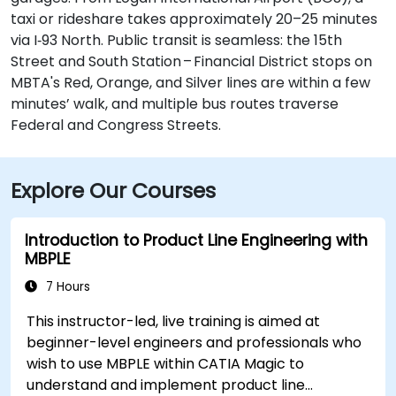
taxi or rideshare takes approximately 20–25 minutes
via I‑93 North. Public transit is seamless: the 15th
Street and South Station – Financial District stops on
MBTA's Red, Orange, and Silver lines are within a few
minutes’ walk, and multiple bus routes traverse
Federal and Congress Streets.
Explore Our Courses
Introduction to Product Line Engineering with
MBPLE
7 Hours
This instructor-led, live training is aimed at
beginner-level engineers and professionals who
wish to use MBPLE within CATIA Magic to
understand and implement product line