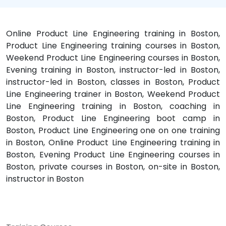
Online Product Line Engineering training in Boston,
Product Line Engineering training courses in Boston,
Weekend Product Line Engineering courses in Boston,
Evening training in Boston, instructor-led in Boston,
instructor-led in Boston, classes in Boston, Product
Line Engineering trainer in Boston, Weekend Product
Line Engineering training in Boston, coaching in
Boston, Product Line Engineering boot camp in
Boston, Product Line Engineering one on one training
in Boston, Online Product Line Engineering training in
Boston, Evening Product Line Engineering courses in
Boston, private courses in Boston, on-site in Boston,
instructor in Boston