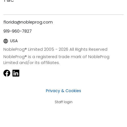
T&C
florida@nobleprog.com
919-960-7827
USA
NobleProg® Limited 2005 -
2026
All Rights Reserved
NobleProg® is a registered trade mark of NobleProg
Limited and/or its affiliates.
Privacy & Cookies
Staff login