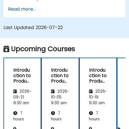
Implement an end-to-end variability
Read more...
process (from definition to variant
instantiation)
Use pure::variants with connectors such as
Last Updated:
2026-07-22
Microsoft Office
Upcoming Courses
Introdu
Introdu
Introdu
ction to
ction to
ction to
r
Product
Product
Product
Line
Line
Line
2026-
2026-
2026-
Enginee
Enginee
Enginee
ring
ring
ring
09-21
10-05
10-19
1
with
with
with
c
9:30 am
9:30 am
9:30 am
9
pure::va
MBPLE
pure::va
7
7
7
riants
riants
L
hours
hours
hours
h
r