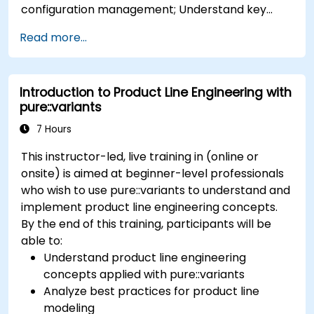
configuration management; Understand key
concepts of product line engineering; Model
Read more...
variability and product lines with or without
tools; Implement an end-to-end process from
variability definition to product derivation; And
Introduction to Product Line Engineering with
evaluate the benefits of using tools such as
pure::variants
pure::variants and FeatureIDE
7 Hours
This instructor-led, live training in (online or
onsite) is aimed at beginner-level professionals
who wish to use pure::variants to understand and
implement product line engineering concepts.
By the end of this training, participants will be
able to:
Understand product line engineering
concepts applied with pure::variants
Analyze best practices for product line
modeling