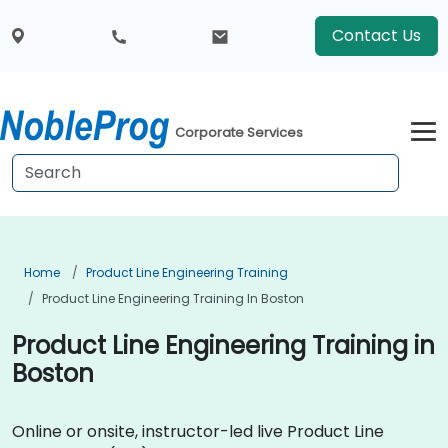
Contact Us
Corporate Services
Home
Product Line Engineering Training
Product Line Engineering Training In Boston
Product Line Engineering Training in
Boston
Online or onsite, instructor-led live Product Line