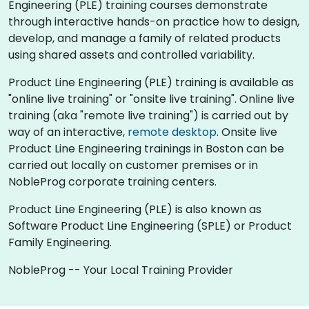
Engineering (PLE) training courses demonstrate
through interactive hands-on practice how to design,
develop, and manage a family of related products
using shared assets and controlled variability.
Product Line Engineering (PLE) training is available as
"online live training" or "onsite live training". Online live
training (aka "remote live training") is carried out by
way of an interactive,
remote desktop
. Onsite live
Product Line Engineering trainings in Boston can be
carried out locally on customer premises or in
NobleProg corporate training centers.
Product Line Engineering (PLE) is also known as
Software Product Line Engineering (SPLE) or Product
Family Engineering.
NobleProg -- Your Local Training Provider