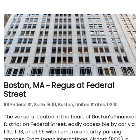
Boston, MA – Regus at Federal
Street
101 Federal St, Suite 1900, Boston, United States, 02110
The venue is located in the heart of Boston’s Financial
District on Federal Street, easily accessible by car via
I‑90, I‑93, and I‑95 with numerous nearby parking
garages. From Logan International Airport (BOS), a