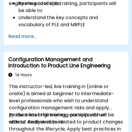
engineering concepts.
By the end of this training, participants will
be able to:
Understand the key concepts and
vocabulary of PLE and MBPLE
Describe best practices for product line
Read more...
modeling
Implement a product line definition process
in CATIA Magic
Configuration Management and
Use MBPLE features such as feature models,
Introduction to Product Line Engineering
variation points, and configurations
14 Hours
This instructor-led, live training in (online or
onsite) is aimed at beginner to intermediate-
level professionals who wish to understand
configuration management risks and apply
product line engineering concepts with or
By the end of this training, participants will be
without dedicated tools.
able to: Analyze risks related to product changes
throughout the lifecycle; Apply best practices in