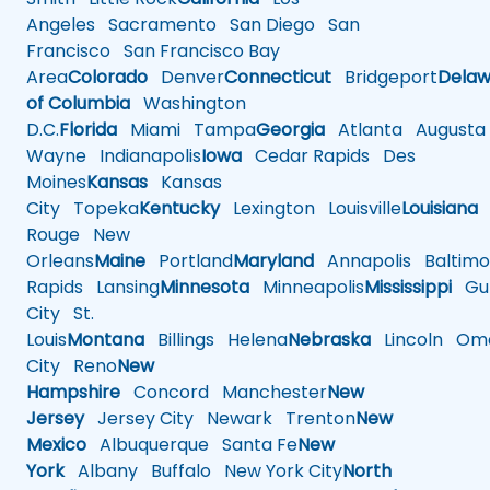
Angeles
Sacramento
San Diego
San
Francisco
San Francisco Bay
Area
Colorado
Denver
Connecticut
Bridgeport
Delaw
of Columbia
Washington
D.C.
Florida
Miami
Tampa
Georgia
Atlanta
Augusta
Wayne
Indianapolis
Iowa
Cedar Rapids
Des
Moines
Kansas
Kansas
City
Topeka
Kentucky
Lexington
Louisville
Louisiana
Rouge
New
Orleans
Maine
Portland
Maryland
Annapolis
Baltimo
Rapids
Lansing
Minnesota
Minneapolis
Mississippi
Gul
City
St.
Louis
Montana
Billings
Helena
Nebraska
Lincoln
Oma
City
Reno
New
Hampshire
Concord
Manchester
New
Jersey
Jersey City
Newark
Trenton
New
Mexico
Albuquerque
Santa Fe
New
York
Albany
Buffalo
New York City
North