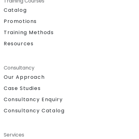
Training Courses
Catalog
Promotions
Training Methods
Resources
Consultancy
Our Approach
Case Studies
Consultancy Enquiry
Consultancy Catalog
Services