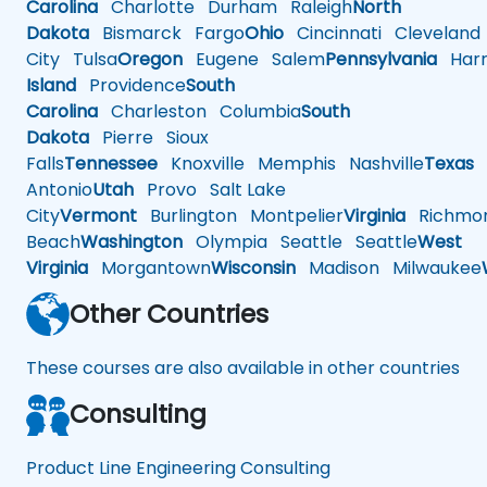
Carolina
Charlotte
Durham
Raleigh
North
Dakota
Bismarck
Fargo
Ohio
Cincinnati
Cleveland
City
Tulsa
Oregon
Eugene
Salem
Pennsylvania
Harr
Island
Providence
South
Carolina
Charleston
Columbia
South
Dakota
Pierre
Sioux
Falls
Tennessee
Knoxville
Memphis
Nashville
Texas
A
Antonio
Utah
Provo
Salt Lake
City
Vermont
Burlington
Montpelier
Virginia
Richmo
Beach
Washington
Olympia
Seattle
Seattle
West
Virginia
Morgantown
Wisconsin
Madison
Milwaukee
Other Countries
These courses are also available in other countries
Consulting
Product Line Engineering Consulting