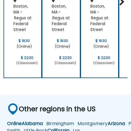
Boston,
Boston,
Boston,
B
MA –
MA –
MA –
M
Regus at
Regus at
Regus at
R
Federal
Federal
Federal
F
Street
Street
Street
S
$ 1630
$ 1630
$ 1630
(Online)
(Online)
(Online)
$ 2230
$ 2230
$ 2230
(Classroom)
(Classroom)
(Classroom)
Other regions in the US
Online
Alabama
Birmingham
Montgomery
Arizona
Ph
Smith
Little Rock
California
Los