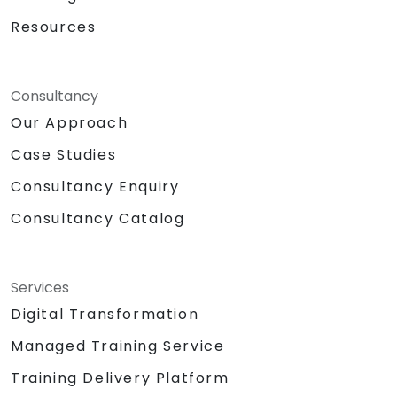
Resources
Consultancy
Our Approach
Case Studies
Consultancy Enquiry
Consultancy Catalog
Services
Digital Transformation
Managed Training Service
Training Delivery Platform