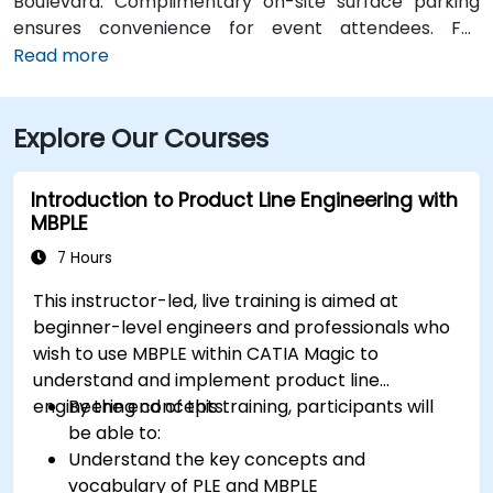
Boulevard. Complimentary on-site surface parking
ensures convenience for event attendees. For
travelers arriving at Des Moines International Airport
Read more
(DSM), the venue is approximately a 90‑minute drive
via I‑80 and I‑380. Local participants can reach the
Explore Our Courses
centre using Cedar Rapids Transit Route 10, with stops
near River Boulevard and Edgewood Pointe.
Introduction to Product Line Engineering with
MBPLE
7 Hours
This instructor-led, live training is aimed at
beginner-level engineers and professionals who
wish to use MBPLE within CATIA Magic to
understand and implement product line
engineering concepts.
By the end of this training, participants will
be able to:
Understand the key concepts and
vocabulary of PLE and MBPLE