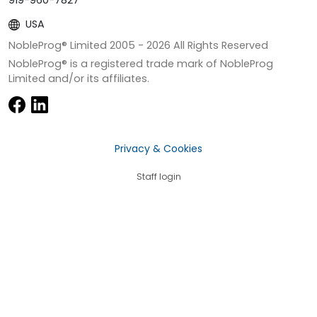
919-960-7827
USA
NobleProg® Limited 2005 -
2026
All Rights Reserved
NobleProg® is a registered trade mark of NobleProg
Limited and/or its affiliates.
Privacy & Cookies
Staff login