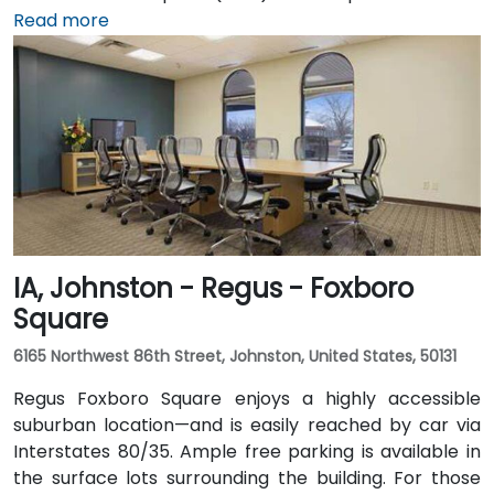
15‑minute taxi or rideshare journey via I‑235 and I‑35
Read more
into downtown. For public transportation users, DART
buses stop close to the building, and it also connects
via the downtown skywalk to neighboring business
and cultural venues.
IA, Johnston - Regus - Foxboro
Square
6165 Northwest 86th Street, Johnston, United States, 50131
Regus Foxboro Square enjoys a highly accessible
suburban location—and is easily reached by car via
Interstates 80/35. Ample free parking is available in
the surface lots surrounding the building. For those