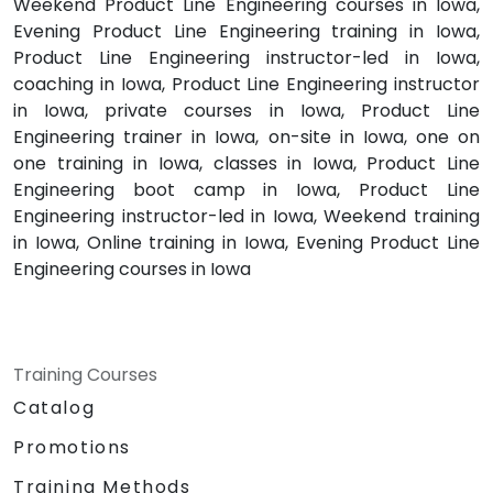
Weekend Product Line Engineering courses in Iowa,
Evening Product Line Engineering training in Iowa,
Product Line Engineering instructor-led in Iowa,
coaching in Iowa, Product Line Engineering instructor
in Iowa, private courses in Iowa, Product Line
Engineering trainer in Iowa, on-site in Iowa, one on
one training in Iowa, classes in Iowa, Product Line
Engineering boot camp in Iowa, Product Line
Engineering instructor-led in Iowa, Weekend training
in Iowa, Online training in Iowa, Evening Product Line
Engineering courses in Iowa
Training Courses
Catalog
Promotions
Training Methods