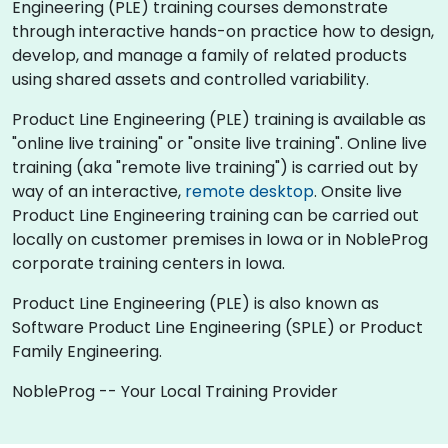
Engineering (PLE) training courses demonstrate
through interactive hands-on practice how to design,
develop, and manage a family of related products
using shared assets and controlled variability.
Product Line Engineering (PLE) training is available as
"online live training" or "onsite live training". Online live
training (aka "remote live training") is carried out by
way of an interactive,
remote desktop
. Onsite live
Product Line Engineering training can be carried out
locally on customer premises in Iowa or in NobleProg
corporate training centers in Iowa.
Product Line Engineering (PLE) is also known as
Software Product Line Engineering (SPLE) or Product
Family Engineering.
NobleProg -- Your Local Training Provider