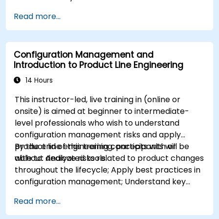
Describe best practices for product line
Read more...
modeling
Implement a product line definition process
in CATIA Magic
Configuration Management and
Use MBPLE features such as feature models,
Introduction to Product Line Engineering
variation points, and configurations
14 Hours
This instructor-led, live training in (online or
onsite) is aimed at beginner to intermediate-
level professionals who wish to understand
configuration management risks and apply
product line engineering concepts with or
By the end of this training, participants will be
without dedicated tools.
able to: Analyze risks related to product changes
throughout the lifecycle; Apply best practices in
configuration management; Understand key
concepts of product line engineering; Model
Read more...
variability and product lines with or without
tools; Implement an end-to-end process from