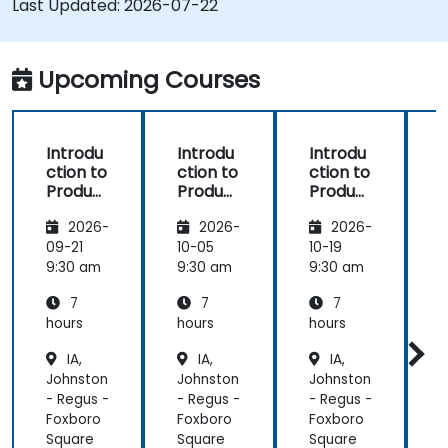
Last Updated:
2026-07-22
Microsoft Office
Upcoming Courses
Introdu
Introdu
Introdu
ction to
ction to
ction to
r
Product
Product
Product
Line
Line
Line
2026-
2026-
2026-
Enginee
Enginee
Enginee
ring
ring
ring
09-21
10-05
10-19
1
with
with
with
c
9:30 am
9:30 am
9:30 am
9
pure::va
MBPLE
pure::va
7
7
7
riants
riants
L
hours
hours
hours
h
r
IA,
IA,
IA,
Johnston
Johnston
Johnston
J
- Regus -
- Regus -
- Regus -
-
Foxboro
Foxboro
Foxboro
F
Square
Square
Square
S