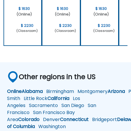
$ 1630
$ 1630
$ 1630
(Online)
(Online)
(Online)
$ 2230
$ 2230
$ 2230
(Classroom)
(Classroom)
(Classroom)
Other regions in the US
Online
Alabama
Birmingham
Montgomery
Arizona
Ph
Smith
Little Rock
California
Los
Angeles
Sacramento
San Diego
San
Francisco
San Francisco Bay
Area
Colorado
Denver
Connecticut
Bridgeport
Delaw
of Columbia
Washington