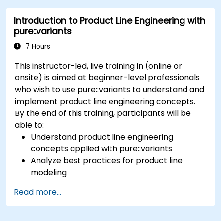
variability definition to product derivation; And
Introduction to Product Line Engineering with
evaluate the benefits of using tools such as
pure::variants
pure::variants and FeatureIDE
7 Hours
This instructor-led, live training in (online or
onsite) is aimed at beginner-level professionals
who wish to use pure::variants to understand and
implement product line engineering concepts.
By the end of this training, participants will be
able to:
Understand product line engineering
concepts applied with pure::variants
Analyze best practices for product line
modeling
Implement an end-to-end variability
Read more...
process (from definition to variant
instantiation)
Use pure::variants with connectors such as