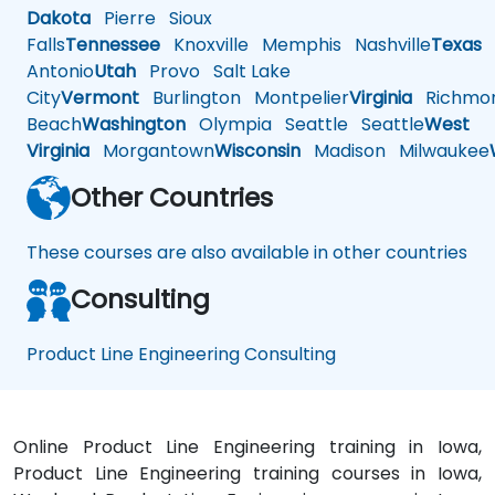
Dakota
Pierre
Sioux
Falls
Tennessee
Knoxville
Memphis
Nashville
Texas
A
Antonio
Utah
Provo
Salt Lake
City
Vermont
Burlington
Montpelier
Virginia
Richmo
Beach
Washington
Olympia
Seattle
Seattle
West
Virginia
Morgantown
Wisconsin
Madison
Milwaukee
Other Countries
These courses are also available in other countries
Consulting
Product Line Engineering Consulting
Online Product Line Engineering training in Iowa,
Product Line Engineering training courses in Iowa,