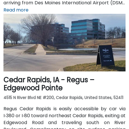
arriving from Des Moines International Airport (DSM),
the venue is approximately 16.6 km (about a 15–20
Read more
minute drive) via I‑35 north. Public transit users can
take Johnston-area bus services to nearby stops;
the facility is also adjacent to Dover Park’s walking
and biking trails, providing a healthy commute option.
Cedar Rapids, IA - Regus –
Edgewood Pointe
4515 N River Blvd NE #200, Cedar Rapids, United States, 52411
Regus Cedar Rapids is easily accessible by car via
I‑380 or I‑80 toward northeast Cedar Rapids, exiting at
Edgewood Road and traveling south on River