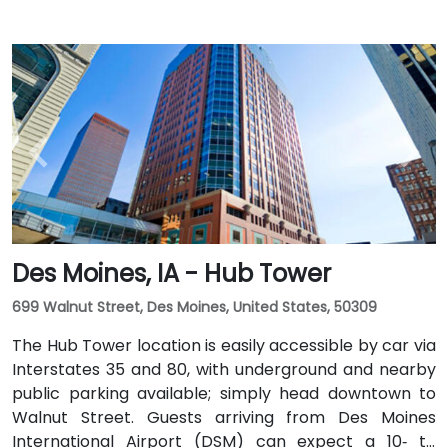
Des Moines, IA - Hub Tower
699 Walnut Street, Des Moines, United States, 50309
The Hub Tower location is easily accessible by car via
Interstates 35 and 80, with underground and nearby
public parking available; simply head downtown to
Walnut Street. Guests arriving from Des Moines
International Airport (DSM) can expect a 10‑ to