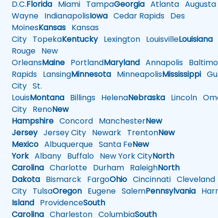
D.C.
Florida
Miami
Tampa
Georgia
Atlanta
Augusta
Wayne
Indianapolis
Iowa
Cedar Rapids
Des
Moines
Kansas
Kansas
City
Topeka
Kentucky
Lexington
Louisville
Louisiana
Rouge
New
Orleans
Maine
Portland
Maryland
Annapolis
Baltimo
Rapids
Lansing
Minnesota
Minneapolis
Mississippi
Gul
City
St.
Louis
Montana
Billings
Helena
Nebraska
Lincoln
Oma
City
Reno
New
Hampshire
Concord
Manchester
New
Jersey
Jersey City
Newark
Trenton
New
Mexico
Albuquerque
Santa Fe
New
York
Albany
Buffalo
New York City
North
Carolina
Charlotte
Durham
Raleigh
North
Dakota
Bismarck
Fargo
Ohio
Cincinnati
Cleveland
City
Tulsa
Oregon
Eugene
Salem
Pennsylvania
Harr
Island
Providence
South
Carolina
Charleston
Columbia
South