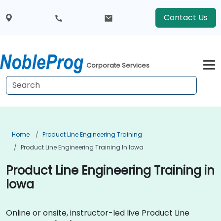
Contact Us
Corporate Services
Home
Product Line Engineering Training
Product Line Engineering Training In Iowa
Product Line Engineering Training in
Iowa
Online or onsite, instructor-led live Product Line