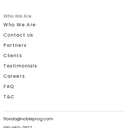
Who We Are
Who We Are
Contact Us
Partners
Clients
Testimonials
Careers
FAQ
T&C
florida@nobleprog.com