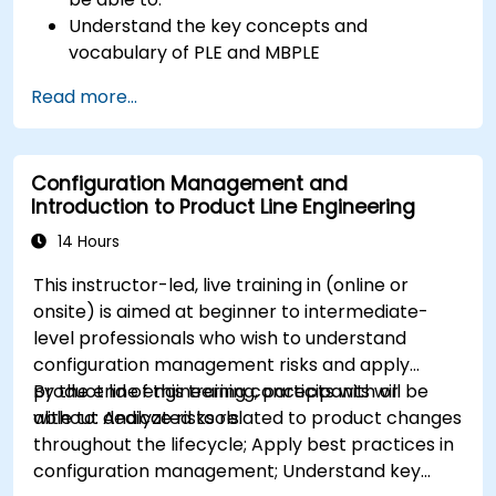
Understand the key concepts and
vocabulary of PLE and MBPLE
Describe best practices for product line
Read more...
modeling
Implement a product line definition process
in CATIA Magic
Configuration Management and
Use MBPLE features such as feature models,
Introduction to Product Line Engineering
variation points, and configurations
14 Hours
This instructor-led, live training in (online or
onsite) is aimed at beginner to intermediate-
level professionals who wish to understand
configuration management risks and apply
product line engineering concepts with or
By the end of this training, participants will be
without dedicated tools.
able to: Analyze risks related to product changes
throughout the lifecycle; Apply best practices in
configuration management; Understand key