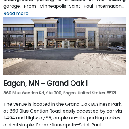
garage. From Minneapolis–Saint Paul International
Airport (MSP), take I‑494 North to I‑35W North, then
Read more
exit at 5th Street—taxi or rideshare takes around 20
minutes. Public transit users can arrive via the METRO
light rail to Nicollet Mall Station or by several bus
routes that stop on 5th Street, with the entrance a
brief walk from public transit.
Eagan, MN - Grand Oak I
860 Blue Gentian Rd, Ste 200, Eagen, United States, 55121
The venue is located in the Grand Oak Business Park
at 860 Blue Gentian Road, easily accessed by car via
I‑494 and Highway 55; ample on-site parking makes
arrival simple. From Minneapolis–Saint Paul