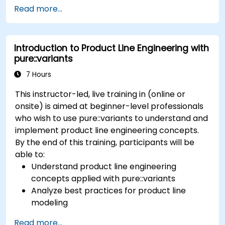
concepts of product line engineering; Model
Read more...
variability and product lines with or without
tools; Implement an end-to-end process from
variability definition to product derivation; And
Introduction to Product Line Engineering with
evaluate the benefits of using tools such as
pure::variants
pure::variants and FeatureIDE
7 Hours
This instructor-led, live training in (online or
onsite) is aimed at beginner-level professionals
who wish to use pure::variants to understand and
implement product line engineering concepts.
By the end of this training, participants will be
able to:
Understand product line engineering
concepts applied with pure::variants
Analyze best practices for product line
modeling
Implement an end-to-end variability
Read more...