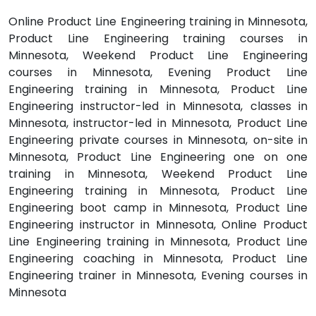
Online Product Line Engineering training in Minnesota,
Product Line Engineering training courses in
Minnesota, Weekend Product Line Engineering
courses in Minnesota, Evening Product Line
Engineering training in Minnesota, Product Line
Engineering instructor-led in Minnesota, classes in
Minnesota, instructor-led in Minnesota, Product Line
Engineering private courses in Minnesota, on-site in
Minnesota, Product Line Engineering one on one
training in Minnesota, Weekend Product Line
Engineering training in Minnesota, Product Line
Engineering boot camp in Minnesota, Product Line
Engineering instructor in Minnesota, Online Product
Line Engineering training in Minnesota, Product Line
Engineering coaching in Minnesota, Product Line
Engineering trainer in Minnesota, Evening courses in
Minnesota