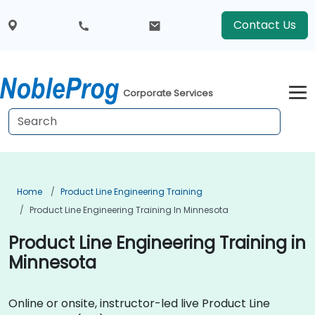
Contact Us
Corporate Services
Home
Product Line Engineering Training
Product Line Engineering Training In Minnesota
Product Line Engineering Training in
Minnesota
Online or onsite, instructor-led live Product Line