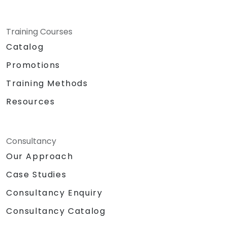
Training Courses
Catalog
Promotions
Training Methods
Resources
Consultancy
Our Approach
Case Studies
Consultancy Enquiry
Consultancy Catalog