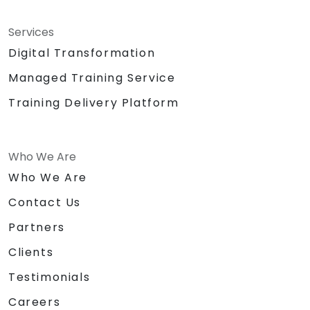
Services
Digital Transformation
Managed Training Service
Training Delivery Platform
Who We Are
Who We Are
Contact Us
Partners
Clients
Testimonials
Careers