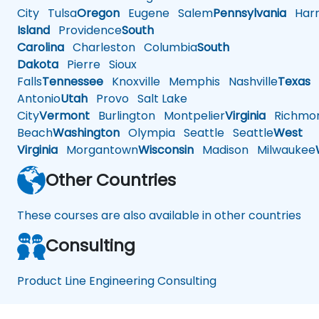
City
Tulsa
Oregon
Eugene
Salem
Pennsylvania
Harr
Island
Providence
South
Carolina
Charleston
Columbia
South
Dakota
Pierre
Sioux
Falls
Tennessee
Knoxville
Memphis
Nashville
Texas
A
Antonio
Utah
Provo
Salt Lake
City
Vermont
Burlington
Montpelier
Virginia
Richmo
Beach
Washington
Olympia
Seattle
Seattle
West
Virginia
Morgantown
Wisconsin
Madison
Milwaukee
Other Countries
These courses are also available in other countries
Consulting
Product Line Engineering Consulting