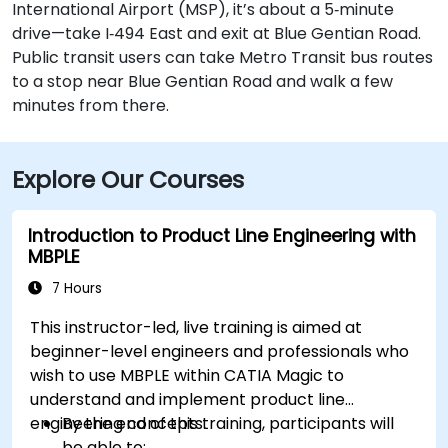
International Airport (MSP), it’s about a 5‑minute
drive—take I‑494 East and exit at Blue Gentian Road.
Public transit users can take Metro Transit bus routes
to a stop near Blue Gentian Road and walk a few
minutes from there.
Explore Our Courses
Introduction to Product Line Engineering with
MBPLE
7 Hours
This instructor-led, live training is aimed at
beginner-level engineers and professionals who
wish to use MBPLE within CATIA Magic to
understand and implement product line
engineering concepts.
By the end of this training, participants will
be able to: