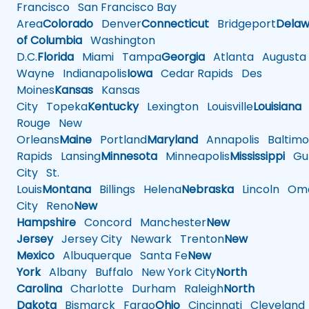
Francisco
San Francisco Bay
Area
Colorado
Denver
Connecticut
Bridgeport
Delaw
of Columbia
Washington
D.C.
Florida
Miami
Tampa
Georgia
Atlanta
Augusta
Wayne
Indianapolis
Iowa
Cedar Rapids
Des
Moines
Kansas
Kansas
City
Topeka
Kentucky
Lexington
Louisville
Louisiana
Rouge
New
Orleans
Maine
Portland
Maryland
Annapolis
Baltimo
Rapids
Lansing
Minnesota
Minneapolis
Mississippi
Gul
City
St.
Louis
Montana
Billings
Helena
Nebraska
Lincoln
Oma
City
Reno
New
Hampshire
Concord
Manchester
New
Jersey
Jersey City
Newark
Trenton
New
Mexico
Albuquerque
Santa Fe
New
York
Albany
Buffalo
New York City
North
Carolina
Charlotte
Durham
Raleigh
North
Dakota
Bismarck
Fargo
Ohio
Cincinnati
Cleveland