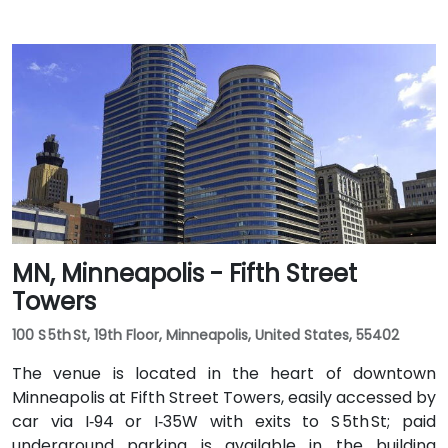
MN, Minneapolis - Fifth Street
Towers
100 S 5th St, 19th Floor, Minneapolis, United States, 55402
The venue is located in the heart of downtown
Minneapolis at Fifth Street Towers, easily accessed by
car via I‑94 or I‑35W with exits to S 5th St; paid
underground parking is available in the building