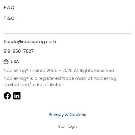
FAQ
T&C
florida@nobleprog.com
919-960-7827
USA
NobleProg® Limited 2005 -
2026
All Rights Reserved
NobleProg® is a registered trade mark of NobleProg
Limited and/or its affiliates.
Privacy & Cookies
Staff login