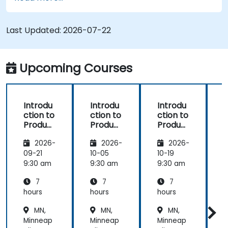
process (from definition to variant
instantiation)
Use pure::variants with connectors such as
Last Updated:
2026-07-22
Microsoft Office
Upcoming Courses
Introdu
Introdu
Introdu
ction to
ction to
ction to
r
Product
Product
Product
Line
Line
Line
2026-
2026-
2026-
Enginee
Enginee
Enginee
ring
ring
ring
09-21
10-05
10-19
1
with
with
with
c
9:30 am
9:30 am
9:30 am
9
pure::va
MBPLE
pure::va
7
7
7
riants
riants
L
hours
hours
hours
h
r
MN,
MN,
MN,
Minneap
Minneap
Minneap