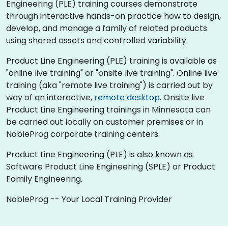
Engineering (PLE) training courses demonstrate
through interactive hands-on practice how to design,
develop, and manage a family of related products
using shared assets and controlled variability.
Product Line Engineering (PLE) training is available as
"online live training" or "onsite live training". Online live
training (aka "remote live training") is carried out by
way of an interactive,
remote desktop
. Onsite live
Product Line Engineering trainings in Minnesota can
be carried out locally on customer premises or in
NobleProg corporate training centers.
Product Line Engineering (PLE) is also known as
Software Product Line Engineering (SPLE) or Product
Family Engineering.
NobleProg -- Your Local Training Provider