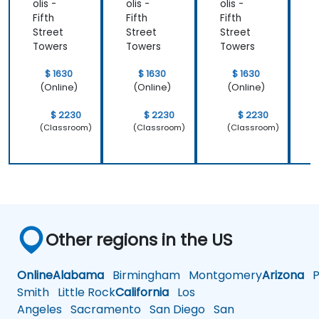
olis -
olis -
olis -
o
Fifth
Fifth
Fifth
F
Street
Street
Street
S
Towers
Towers
Towers
$ 1630
$ 1630
$ 1630
(Online)
(Online)
(Online)
$ 2230
$ 2230
$ 2230
(Classroom)
(Classroom)
(Classroom)
Other regions in the US
Online
Alabama
Birmingham
Montgomery
Arizona
Ph
Smith
Little Rock
California
Los
Angeles
Sacramento
San Diego
San