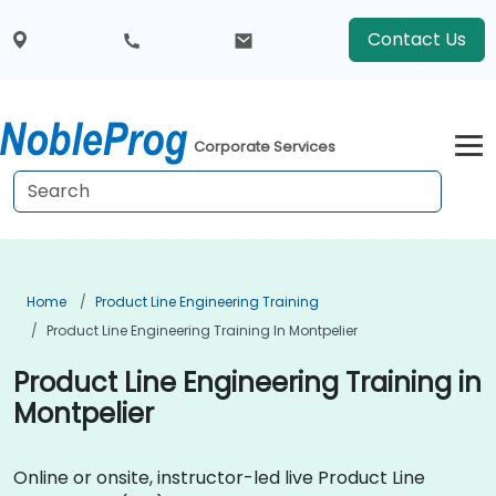
Contact Us
Corporate Services
Home
Product Line Engineering Training
Product Line Engineering Training In Montpelier
Product Line Engineering Training in
Montpelier
Online or onsite, instructor-led live Product Line