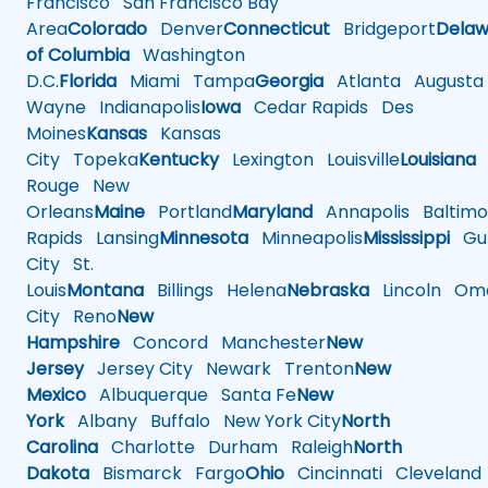
Francisco
San Francisco Bay
Area
Colorado
Denver
Connecticut
Bridgeport
Delaw
of Columbia
Washington
D.C.
Florida
Miami
Tampa
Georgia
Atlanta
Augusta
Wayne
Indianapolis
Iowa
Cedar Rapids
Des
Moines
Kansas
Kansas
City
Topeka
Kentucky
Lexington
Louisville
Louisiana
Rouge
New
Orleans
Maine
Portland
Maryland
Annapolis
Baltimo
Rapids
Lansing
Minnesota
Minneapolis
Mississippi
Gul
City
St.
Louis
Montana
Billings
Helena
Nebraska
Lincoln
Oma
City
Reno
New
Hampshire
Concord
Manchester
New
Jersey
Jersey City
Newark
Trenton
New
Mexico
Albuquerque
Santa Fe
New
York
Albany
Buffalo
New York City
North
Carolina
Charlotte
Durham
Raleigh
North
Dakota
Bismarck
Fargo
Ohio
Cincinnati
Cleveland