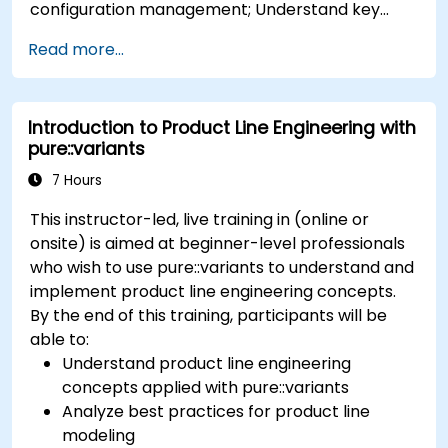
configuration management; Understand key
concepts of product line engineering; Model
Read more...
variability and product lines with or without
tools; Implement an end-to-end process from
variability definition to product derivation; And
Introduction to Product Line Engineering with
evaluate the benefits of using tools such as
pure::variants
pure::variants and FeatureIDE
7 Hours
This instructor-led, live training in (online or
onsite) is aimed at beginner-level professionals
who wish to use pure::variants to understand and
implement product line engineering concepts.
By the end of this training, participants will be
able to:
Understand product line engineering
concepts applied with pure::variants
Analyze best practices for product line
modeling