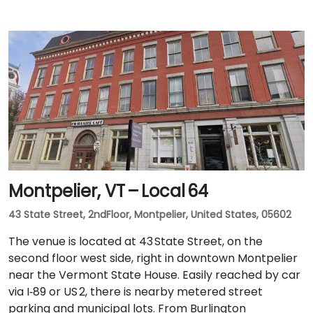
Montpelier, VT – Local 64
43 State Street, 2ndFloor, Montpelier, United States, 05602
The venue is located at 43 State Street, on the
second floor west side, right in downtown Montpelier
near the Vermont State House. Easily reached by car
via I‑89 or US 2, there is nearby metered street
parking and municipal lots. From Burlington