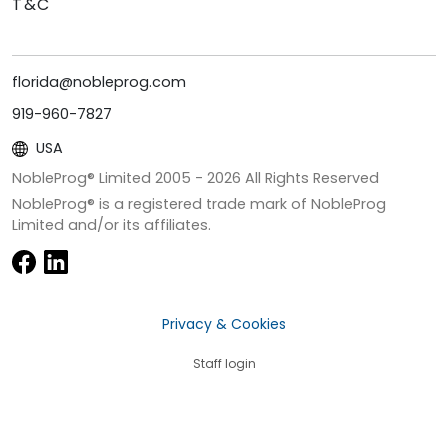
T&C
florida@nobleprog.com
919-960-7827
USA
NobleProg® Limited 2005 -
2026
All Rights Reserved
NobleProg® is a registered trade mark of NobleProg
Limited and/or its affiliates.
Privacy & Cookies
Staff login