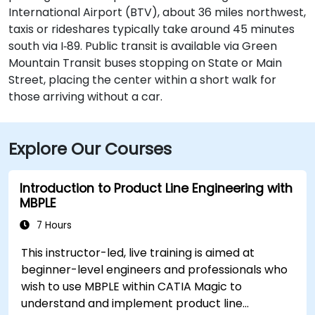
International Airport (BTV), about 36 miles northwest,
taxis or rideshares typically take around 45 minutes
south via I‑89. Public transit is available via Green
Mountain Transit buses stopping on State or Main
Street, placing the center within a short walk for
those arriving without a car.
Explore Our Courses
Introduction to Product Line Engineering with
MBPLE
7 Hours
This instructor-led, live training is aimed at
beginner-level engineers and professionals who
wish to use MBPLE within CATIA Magic to
understand and implement product line