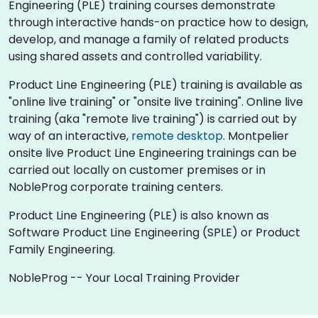
Engineering (PLE) training courses demonstrate
through interactive hands-on practice how to design,
develop, and manage a family of related products
using shared assets and controlled variability.
Product Line Engineering (PLE) training is available as
"online live training" or "onsite live training". Online live
training (aka "remote live training") is carried out by
way of an interactive,
remote desktop
. Montpelier
onsite live Product Line Engineering trainings can be
carried out locally on customer premises or in
NobleProg corporate training centers.
Product Line Engineering (PLE) is also known as
Software Product Line Engineering (SPLE) or Product
Family Engineering.
NobleProg -- Your Local Training Provider