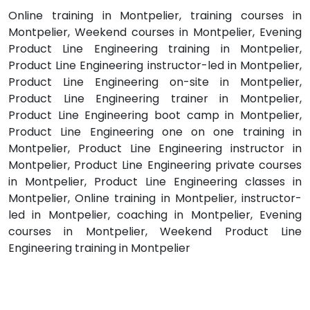
Online training in Montpelier, training courses in
Montpelier, Weekend courses in Montpelier, Evening
Product Line Engineering training in Montpelier,
Product Line Engineering instructor-led in Montpelier,
Product Line Engineering on-site in Montpelier,
Product Line Engineering trainer in Montpelier,
Product Line Engineering boot camp in Montpelier,
Product Line Engineering one on one training in
Montpelier, Product Line Engineering instructor in
Montpelier, Product Line Engineering private courses
in Montpelier, Product Line Engineering classes in
Montpelier, Online training in Montpelier, instructor-
led in Montpelier, coaching in Montpelier, Evening
courses in Montpelier, Weekend Product Line
Engineering training in Montpelier