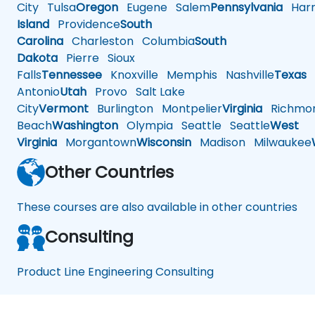
City
Tulsa
Oregon
Eugene
Salem
Pennsylvania
Harr
Island
Providence
South
Carolina
Charleston
Columbia
South
Dakota
Pierre
Sioux
Falls
Tennessee
Knoxville
Memphis
Nashville
Texas
A
Antonio
Utah
Provo
Salt Lake
City
Vermont
Burlington
Montpelier
Virginia
Richmo
Beach
Washington
Olympia
Seattle
Seattle
West
Virginia
Morgantown
Wisconsin
Madison
Milwaukee
Other Countries
These courses are also available in other countries
Consulting
Product Line Engineering Consulting