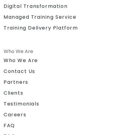
Digital Transformation
Managed Training Service
Training Delivery Platform
Who We Are
Who We Are
Contact Us
Partners
Clients
Testimonials
Careers
FAQ