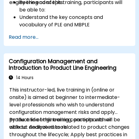
engineering concepts.
By the end of this training, participants will
be able to:
Understand the key concepts and
vocabulary of PLE and MBPLE
Describe best practices for product line
Read more...
modeling
Implement a product line definition process
in CATIA Magic
Configuration Management and
Use MBPLE features such as feature models,
Introduction to Product Line Engineering
variation points, and configurations
14 Hours
This instructor-led, live training in (online or
onsite) is aimed at beginner to intermediate-
level professionals who wish to understand
configuration management risks and apply
product line engineering concepts with or
By the end of this training, participants will be
without dedicated tools.
able to: Analyze risks related to product changes
throughout the lifecycle; Apply best practices in