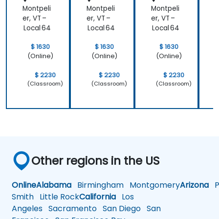
Montpeli
Montpeli
Montpeli
M
er, VT –
er, VT –
er, VT –
e
Local 64
Local 64
Local 64
L
$ 1630
$ 1630
$ 1630
(Online)
(Online)
(Online)
$ 2230
$ 2230
$ 2230
(Classroom)
(Classroom)
(Classroom)
Other regions in the US
Online
Alabama
Birmingham
Montgomery
Arizona
Ph
Smith
Little Rock
California
Los
Angeles
Sacramento
San Diego
San