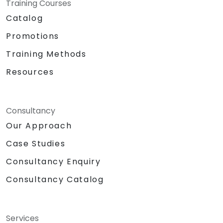
Training Courses
Catalog
Promotions
Training Methods
Resources
Consultancy
Our Approach
Case Studies
Consultancy Enquiry
Consultancy Catalog
Services