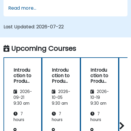
Implement an end-to-end variability
Read more...
process (from definition to variant
instantiation)
Use pure::variants with connectors such as
Last Updated:
2026-07-22
Microsoft Office
Upcoming Courses
Introdu
Introdu
Introdu
ction to
ction to
ction to
r
Product
Product
Product
Line
Line
Line
2026-
2026-
2026-
Enginee
Enginee
Enginee
ring
ring
ring
09-21
10-05
10-19
1
with
with
with
c
9:30 am
9:30 am
9:30 am
9
pure::va
MBPLE
pure::va
7
7
7
riants
riants
L
hours
hours
hours
h
r