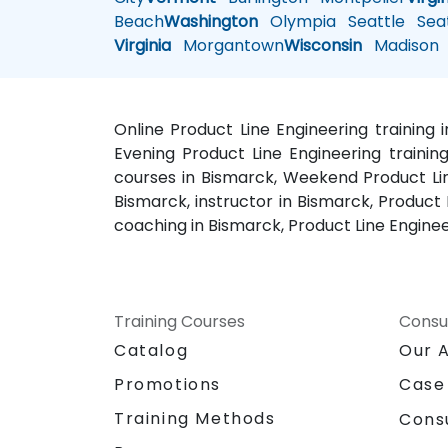
Beach
Washington
Olympia
Seattle
Seat
Virginia
Morgantown
Wisconsin
Madison
Online Product Line Engineering training 
Evening Product Line Engineering training
courses in Bismarck, Weekend Product Line
Bismarck, instructor in Bismarck, Product
coaching in Bismarck, Product Line Enginee
Training Courses
Consu
Catalog
Our 
Promotions
Case
Training Methods
Cons