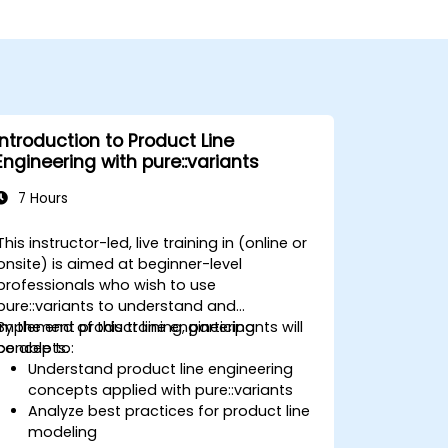
Introduction to Product Line
Engineering with pure::variants
7 Hours
This instructor-led, live training in (online or
onsite) is aimed at beginner-level
professionals who wish to use
pure::variants to understand and
implement product line engineering
By the end of this training, participants will
concepts.
be able to:
Understand product line engineering
concepts applied with pure::variants
Analyze best practices for product line
modeling