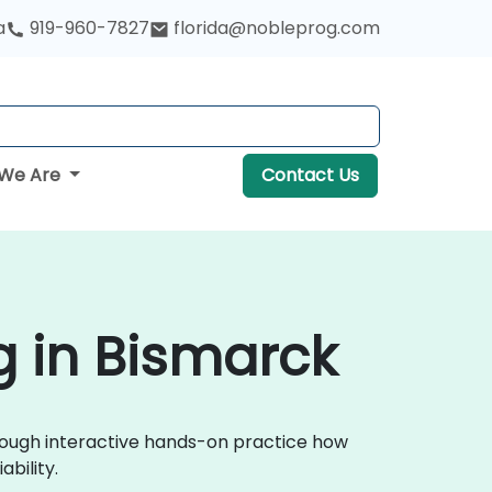
a
919-960-7827
florida@nobleprog.com
We Are
Contact Us
g in Bismarck
through interactive hands-on practice how
bility.