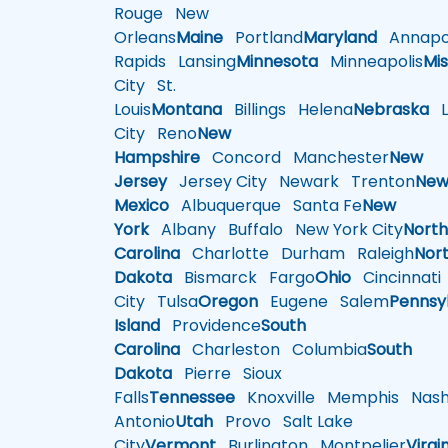
Rouge
New
Orleans
Maine
Portland
Maryland
Annapol
Rapids
Lansing
Minnesota
Minneapolis
Mis
City
St.
Louis
Montana
Billings
Helena
Nebraska
Li
City
Reno
New
Hampshire
Concord
Manchester
New
Jersey
Jersey City
Newark
Trenton
Ne
Mexico
Albuquerque
Santa Fe
New
York
Albany
Buffalo
New York City
Nort
Carolina
Charlotte
Durham
Raleigh
Nor
Dakota
Bismarck
Fargo
Ohio
Cincinnati
City
Tulsa
Oregon
Eugene
Salem
Pennsy
Island
Providence
South
Carolina
Charleston
Columbia
South
Dakota
Pierre
Sioux
Falls
Tennessee
Knoxville
Memphis
Nashv
Antonio
Utah
Provo
Salt Lake
City
Vermont
Burlington
Montpelier
Virgi