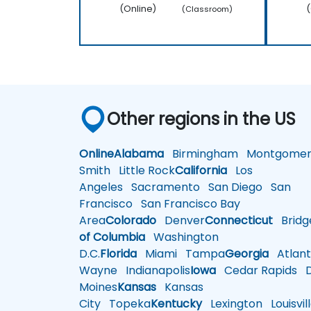
(Online)
(
(Classroom)
Other regions in the US
Online
Alabama
Birmingham
Montgomer
Smith
Little Rock
California
Los
Angeles
Sacramento
San Diego
San
Francisco
San Francisco Bay
Area
Colorado
Denver
Connecticut
Bridg
of Columbia
Washington
D.C.
Florida
Miami
Tampa
Georgia
Atlant
Wayne
Indianapolis
Iowa
Cedar Rapids
D
Moines
Kansas
Kansas
City
Topeka
Kentucky
Lexington
Louisvil