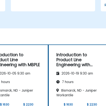
and product lines with or without
tools; Implement an end-to-end process
from variability definition to product
derivation; And evaluate the benefits of
using tools such as pure::variants and
FeatureIDE
roduction to
Introduction to
duct Line
Product Line
ineering with MBPLE
Engineering with
pure::variants
026-10-05 9:30 am
2026-10-19 9:30 am
 hours
7 hours
smarck, ND - Juniper
Bismarck, ND - Juniper
antile
Workantile
$ 1630
$ 2230
$ 1630
$ 2230