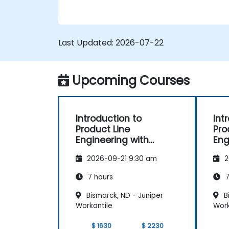
Implement a product line definition
process in CATIA Magic
Use MBPLE features such as feature
models, variation points, and
Last Updated:
2026-07-22
configurations
Upcoming Courses
Introduction to
Int
Product Line
Pro
Engineering with
Eng
pure::variants
2026-09-21 9:30 am
2
7 hours
7
Bismarck, ND - Juniper
Bi
Workantile
Work
$ 1630
$ 2230