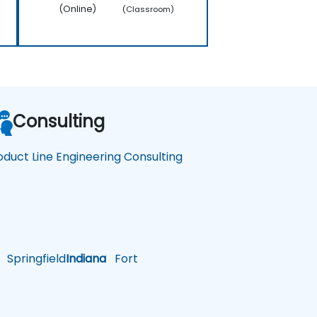
(Online)
(Classroom)
Consulting
oduct Line Engineering Consulting
Springfield
Indiana
Fort