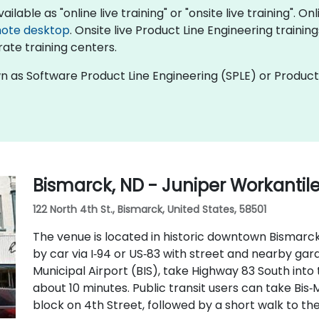
ilable as "online live training" or "onsite live training". On
ote desktop
. Onsite live Product Line Engineering trainin
ate training centers.
wn as Software Product Line Engineering (SPLE) or Product
Bismarck, ND - Juniper Workantil
122 North 4th St., Bismarck, United States, 58501
The venue is located in historic downtown Bismarck 
by car via I‑94 or US‑83 with street and nearby ga
Municipal Airport (BIS), take Highway 83 South into
about 10 minutes. Public transit users can take Bis‑
block on 4th Street, followed by a short walk to th