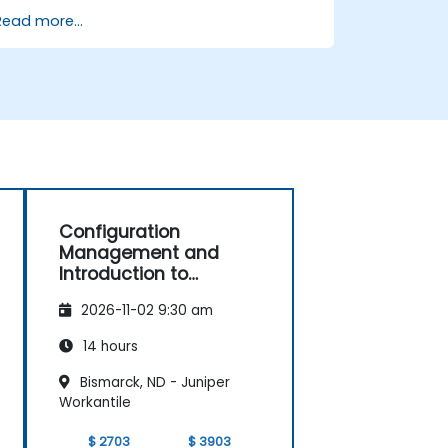
Implement an end-to-end variability
Read more...
process (from definition to variant
instantiation)
Use pure::variants with connectors
such as Microsoft Office
Configuration
Management and
Introduction to
Product Line
2026-11-02 9:30 am
Engineering
14 hours
Bismarck, ND - Juniper
Workantile
$ 2703
$ 3903