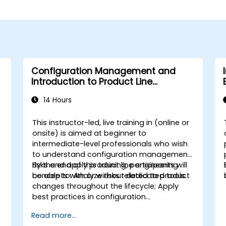
Configuration Management and
Introduction to Product Line
Engineering
14 Hours
This instructor-led, live training in (online or
onsite) is aimed at beginner to
intermediate-level professionals who wish
to understand configuration management
risks and apply product line engineering
By the end of this training, participants will
concepts with or without dedicated tools.
be able to: Analyze risks related to product
changes throughout the lifecycle; Apply
best practices in configuration
management; Understand key concepts of
Read more...
product line engineering; Model variability