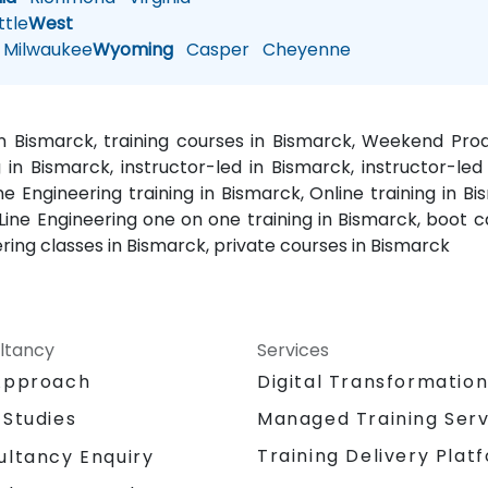
tle
West
Milwaukee
Wyoming
Casper
Cheyenne
in Bismarck, training courses in Bismarck, Weekend Pro
 in Bismarck, instructor-led in Bismarck, instructor-led
 Engineering training in Bismarck, Online training in Bis
 Line Engineering one on one training in Bismarck, boot 
ring classes in Bismarck, private courses in Bismarck
ltancy
Services
Approach
Digital Transformatio
 Studies
Managed Training Serv
Training Delivery Plat
ultancy Enquiry