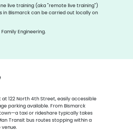
line live training (aka "remote live training")
gs in Bismarck can be carried out locally on
 Family Engineering.
e
at 122 North 4th Street, easily accessible
rage parking available. From Bismarck
 town—a taxi or rideshare typically takes
Man Transit bus routes stopping within a
e venue.