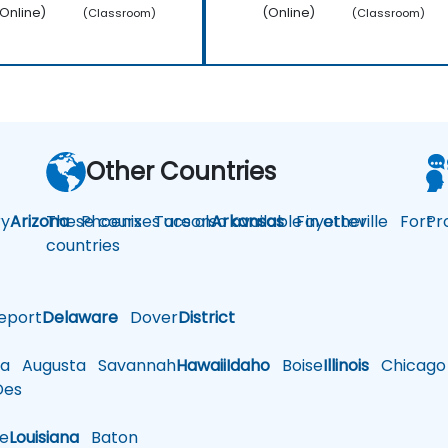
Online)
(Online)
(Classroom)
(Classroom)
Other Countries
y
Arizona
These courses are also available in other
Phoenix
Tucson
Arkansas
Fayetteville
Fort
Pr
countries
eport
Delaware
Dover
District
a
Augusta
Savannah
Hawaii
Idaho
Boise
Illinois
Chicago
es
le
Louisiana
Baton