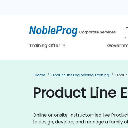
Corporate Services
Training Offer
Governm
Home
Product Line Engineering Training
Product
Product Line 
Online or onsite, instructor-led live Prod
to design, develop, and manage a family of