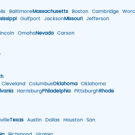
is
Baltimore
Massachusetts
Boston
Cambridge
Worce
sissippi
Gulfport
Jackson
Missouri
Jefferson
ncoln
Omaha
Nevada
Carson
w
h
th
Cleveland
Columbus
Oklahoma
Oklahoma
lvania
Harrisburg
Philadelphia
Pittsburgh
Rhode
ille
Texas
Austin
Dallas
Houston
San
nia
Richmond
Virginia