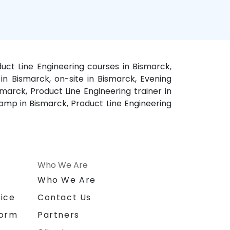
duct Line Engineering courses in Bismarck,
 in Bismarck, on-site in Bismarck, Evening
marck, Product Line Engineering trainer in
camp in Bismarck, Product Line Engineering
Who We Are
n
Who We Are
ice
Contact Us
form
Partners