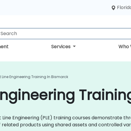
Florid
ent
Services
Who 
 Line Engineering Training In Bismarck
Engineering Trainin
uct Line Engineering (PLE) training courses demonstrate 
 related products using shared assets and controlled varia