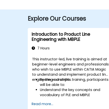
Explore Our Courses
Introduction to Product Line
Engineering with MBPLE
7 Hours
This instructor-led, live training is aimed at
beginner-level engineers and professionals
who wish to use MBPLE within CATIA Magic
to understand and implement product line
engineering concepts.
By the end of this training, participants
will be able to:
Understand the key concepts and
vocabulary of PLE and MBPLE
Describe best practices for product
Read more...
line modeling