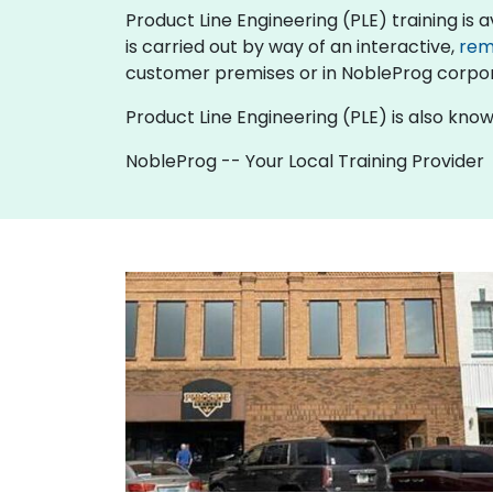
Product Line Engineering (PLE) training is ava
is carried out by way of an interactive,
rem
customer premises or in NobleProg corpor
Product Line Engineering (PLE) is also kno
NobleProg -- Your Local Training Provider