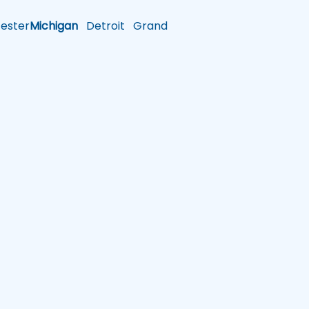
ster
Michigan
Detroit
Grand