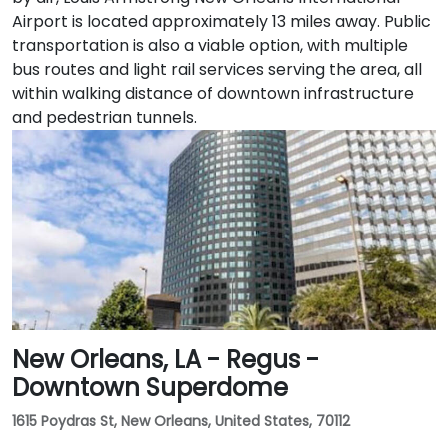
Airport is located approximately 13 miles away. Public
transportation is also a viable option, with multiple
bus routes and light rail services serving the area, all
within walking distance of downtown infrastructure
and pedestrian tunnels.
New Orleans, LA - Regus -
Downtown Superdome
1615 Poydras St, New Orleans, United States, 70112