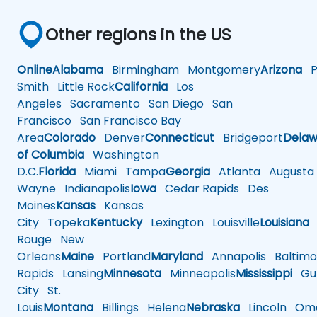
Other regions in the US
Online
Alabama
Birmingham
Montgomery
Arizona
Ph
Smith
Little Rock
California
Los
Angeles
Sacramento
San Diego
San
Francisco
San Francisco Bay
Area
Colorado
Denver
Connecticut
Bridgeport
Delaw
of Columbia
Washington
D.C.
Florida
Miami
Tampa
Georgia
Atlanta
Augusta
Wayne
Indianapolis
Iowa
Cedar Rapids
Des
Moines
Kansas
Kansas
City
Topeka
Kentucky
Lexington
Louisville
Louisiana
Rouge
New
Orleans
Maine
Portland
Maryland
Annapolis
Baltimo
Rapids
Lansing
Minnesota
Minneapolis
Mississippi
Gul
City
St.
Louis
Montana
Billings
Helena
Nebraska
Lincoln
Oma