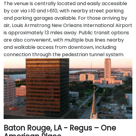
The venue is centrally located and easily accessible
by car via I‑10 and I‑610, with nearby street parking
and parking garages available. For those arriving by
air, Louis Armstrong New Orleans International Airport
is approximately 13 miles away. Public transit options
are also convenient, with multiple bus lines nearby
and walkable access from downtown, including
connection through the pedestrian tunnel system.
Baton Rouge, LA - Regus – One