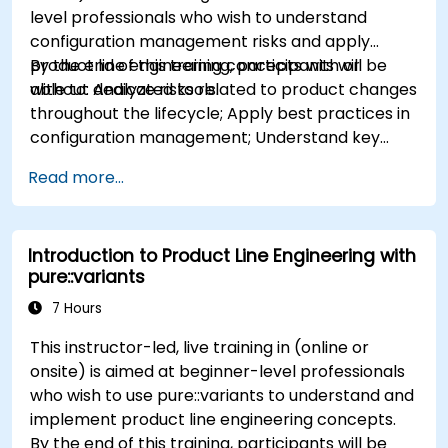
level professionals who wish to understand
configuration management risks and apply
product line engineering concepts with or
By the end of this training, participants will be
without dedicated tools.
able to: Analyze risks related to product changes
throughout the lifecycle; Apply best practices in
configuration management; Understand key
concepts of product line engineering; Model
Read more...
variability and product lines with or without
tools; Implement an end-to-end process from
variability definition to product derivation; And
Introduction to Product Line Engineering with
evaluate the benefits of using tools such as
pure::variants
pure::variants and FeatureIDE
7 Hours
This instructor-led, live training in (online or
onsite) is aimed at beginner-level professionals
who wish to use pure::variants to understand and
implement product line engineering concepts.
By the end of this training, participants will be