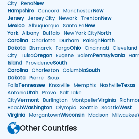
City
Reno
New
Hampshire
Concord
Manchester
New
Jersey
Jersey City
Newark
Trenton
New
Mexico
Albuquerque
Santa Fe
New
York
Albany
Buffalo
New York City
North
Carolina
Charlotte
Durham
Raleigh
North
Dakota
Bismarck
Fargo
Ohio
Cincinnati
Cleveland
City
Tulsa
Oregon
Eugene
Salem
Pennsylvania
Harr
Island
Providence
South
Carolina
Charleston
Columbia
South
Dakota
Pierre
Sioux
Falls
Tennessee
Knoxville
Memphis
Nashville
Texas
A
Antonio
Utah
Provo
Salt Lake
City
Vermont
Burlington
Montpelier
Virginia
Richmo
Beach
Washington
Olympia
Seattle
Seattle
West
Virginia
Morgantown
Wisconsin
Madison
Milwaukee
Other Countries