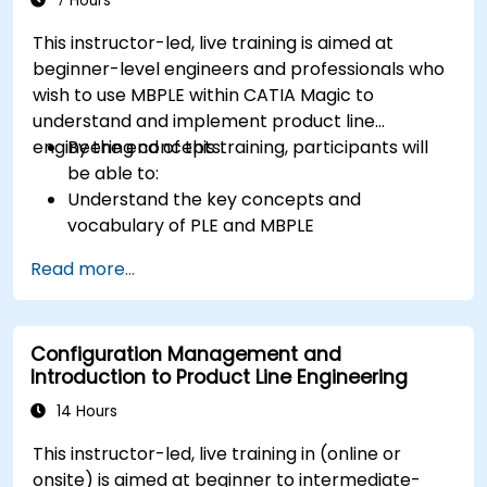
7 Hours
This instructor-led, live training is aimed at
beginner-level engineers and professionals who
wish to use MBPLE within CATIA Magic to
understand and implement product line
engineering concepts.
By the end of this training, participants will
be able to:
Understand the key concepts and
vocabulary of PLE and MBPLE
Describe best practices for product line
Read more...
modeling
Implement a product line definition process
in CATIA Magic
Configuration Management and
Use MBPLE features such as feature models,
Introduction to Product Line Engineering
variation points, and configurations
14 Hours
This instructor-led, live training in (online or
onsite) is aimed at beginner to intermediate-