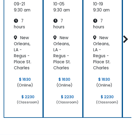
ring
ring
ring
09-21
10-05
10-19
1
with
with
with
c
9:30 am
9:30 am
9:30 am
9
pure::va
MBPLE
pure::va
7
7
7
riants
riants
L
hours
hours
hours
h
r
New
New
New
Orleans,
Orleans,
Orleans,
O
LA -
LA -
LA -
L
Regus -
Regus -
Regus -
R
Place St.
Place St.
Place St.
P
Charles
Charles
Charles
C
$ 1630
$ 1630
$ 1630
(Online)
(Online)
(Online)
$ 2230
$ 2230
$ 2230
(Classroom)
(Classroom)
(Classroom)