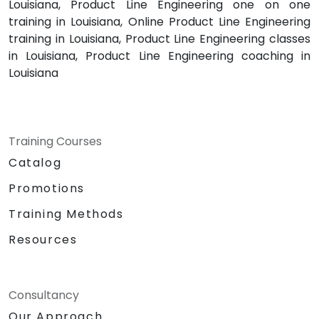
Louisiana, Product Line Engineering one on one
training in Louisiana, Online Product Line Engineering
training in Louisiana, Product Line Engineering classes
in Louisiana, Product Line Engineering coaching in
Louisiana
Training Courses
Catalog
Promotions
Training Methods
Resources
Consultancy
Our Approach