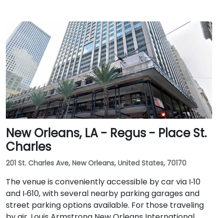
New Orleans, LA - Regus - Place St.
Charles
201 St. Charles Ave, New Orleans, United States, 70170
The venue is conveniently accessible by car via I‑10
and I‑610, with several nearby parking garages and
street parking options available. For those traveling
by air, Louis Armstrong New Orleans International