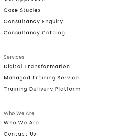
Case Studies
Consultancy Enquiry
Consultancy Catalog
Services
Digital Transformation
Managed Training Service
Training Delivery Platform
Who We Are
Who We Are
Contact Us