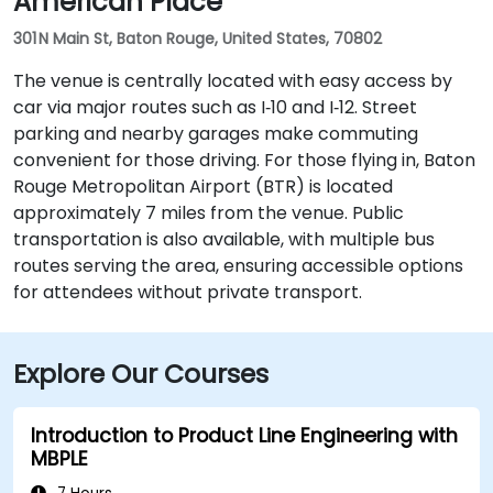
American Place
301 N Main St, Baton Rouge, United States, 70802
The venue is centrally located with easy access by
car via major routes such as I‑10 and I‑12. Street
parking and nearby garages make commuting
convenient for those driving. For those flying in, Baton
Rouge Metropolitan Airport (BTR) is located
approximately 7 miles from the venue. Public
transportation is also available, with multiple bus
routes serving the area, ensuring accessible options
for attendees without private transport.
Explore Our Courses
Introduction to Product Line Engineering with
MBPLE