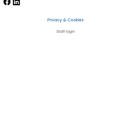
Privacy & Cookies
Staff login