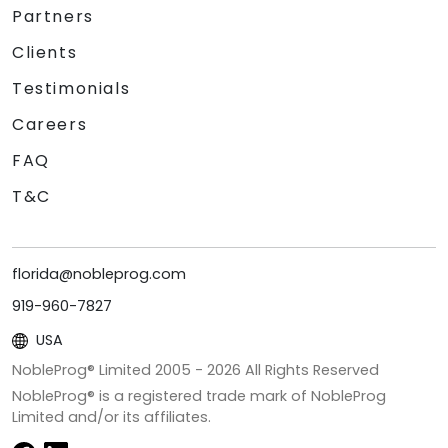
Partners
Clients
Testimonials
Careers
FAQ
T&C
florida@nobleprog.com
919-960-7827
USA
NobleProg® Limited 2005 -
2026
All Rights Reserved
NobleProg® is a registered trade mark of NobleProg
Limited and/or its affiliates.