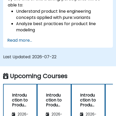
able to:
Understand product line engineering
concepts applied with pure::variants
Analyze best practices for product line
modeling
Implement an end-to-end variability
Read more...
process (from definition to variant
instantiation)
Use pure::variants with connectors such as
Last Updated:
2026-07-22
Microsoft Office
Upcoming Courses
Introdu
Introdu
Introdu
ction to
ction to
ction to
r
Product
Product
Product
Line
Line
Line
2026-
2026-
2026-
Enginee
Enginee
Enginee