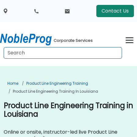
Contact Us
Corporate Services
Home
Product Line Engineering Training
Product Line Engineering Training In Louisiana
Product Line Engineering Training in
Louisiana
Online or onsite, instructor-led live Product Line