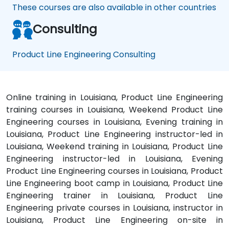
These courses are also available in other countries
Consulting
Product Line Engineering Consulting
Online training in Louisiana, Product Line Engineering
training courses in Louisiana, Weekend Product Line
Engineering courses in Louisiana, Evening training in
Louisiana, Product Line Engineering instructor-led in
Louisiana, Weekend training in Louisiana, Product Line
Engineering instructor-led in Louisiana, Evening
Product Line Engineering courses in Louisiana, Product
Line Engineering boot camp in Louisiana, Product Line
Engineering trainer in Louisiana, Product Line
Engineering private courses in Louisiana, instructor in
Louisiana, Product Line Engineering on-site in