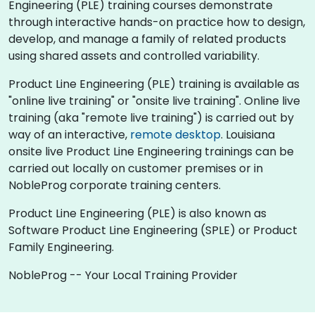
Engineering (PLE) training courses demonstrate
through interactive hands-on practice how to design,
develop, and manage a family of related products
using shared assets and controlled variability.
Product Line Engineering (PLE) training is available as
"online live training" or "onsite live training". Online live
training (aka "remote live training") is carried out by
way of an interactive,
remote desktop
. Louisiana
onsite live Product Line Engineering trainings can be
carried out locally on customer premises or in
NobleProg corporate training centers.
Product Line Engineering (PLE) is also known as
Software Product Line Engineering (SPLE) or Product
Family Engineering.
NobleProg -- Your Local Training Provider