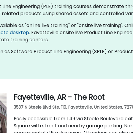
uct Line Engineering (PLE) training courses demonstrate 
 related products using shared assets and controlled varia
ilable as "online live training" or "onsite live training". On
ote desktop
. Fayetteville onsite live Product Line Engine
ate training centers.
wn as Software Product Line Engineering (SPLE) or Product
Fayetteville, AR - The Root
3537 N Steele Blvd Ste. 110, Fayetteville, United States, 727
Easily accessible from I‑49 via Steele Boulevard exi
Square with street and nearby garage parking. Nor
approximately 15 miles away. Attendees can also u