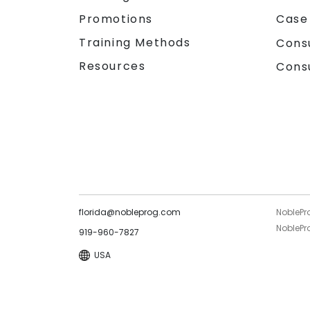
Promotions
Case
Training Methods
Cons
Resources
Cons
florida@nobleprog.com
NoblePr
NoblePro
919-960-7827
USA