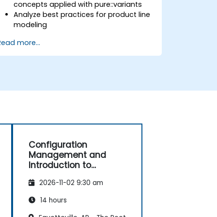
concepts applied with pure::variants
Analyze best practices for product line
modeling
Implement an end-to-end variability
Read more...
process (from definition to variant
instantiation)
Use pure::variants with connectors
such as Microsoft Office
Configuration
Management and
Introduction to
Product Line
2026-11-02 9:30 am
Engineering
14 hours