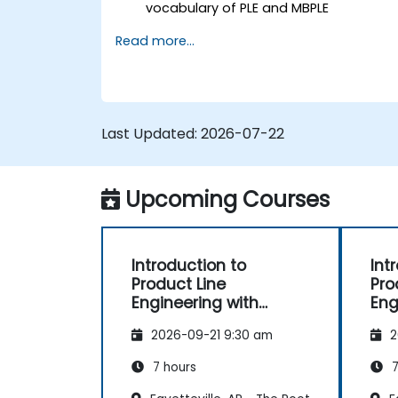
vocabulary of PLE and MBPLE
Describe best practices for product
Read more...
line modeling
Implement a product line definition
process in CATIA Magic
Use MBPLE features such as feature
models, variation points, and
Last Updated:
2026-07-22
configurations
Upcoming Courses
Introduction to
Int
Product Line
Pro
Engineering with
Eng
pure::variants
2026-09-21 9:30 am
2
7 hours
7