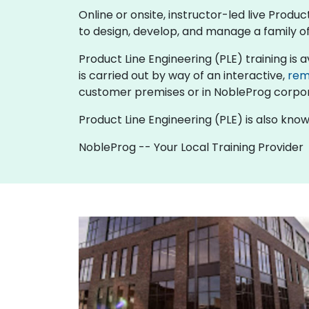
Online or onsite, instructor-led live Prod
to design, develop, and manage a family of
Product Line Engineering (PLE) training is ava
is carried out by way of an interactive,
rem
customer premises or in NobleProg corpor
Product Line Engineering (PLE) is also kno
NobleProg -- Your Local Training Provider