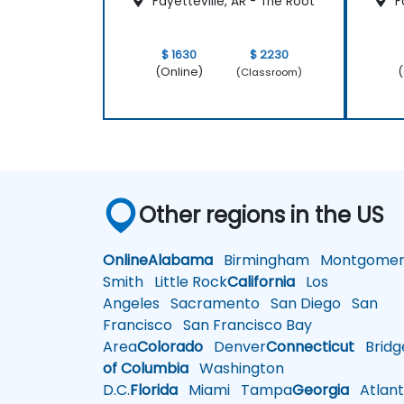
Fayetteville, AR - The Root
Fa
$ 1630
$ 2230
(Online)
(
(Classroom)
Other regions in the US
Online
Alabama
Birmingham
Montgomer
Smith
Little Rock
California
Los
Angeles
Sacramento
San Diego
San
Francisco
San Francisco Bay
Area
Colorado
Denver
Connecticut
Bridg
of Columbia
Washington
D.C.
Florida
Miami
Tampa
Georgia
Atlant