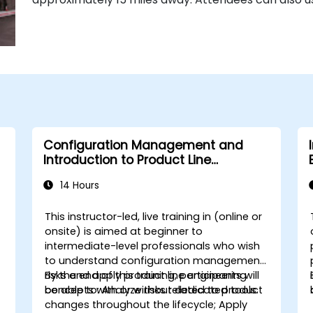
Configuration Management and
Introduction to Product Line
Engineering
14 Hours
This instructor-led, live training in (online or
onsite) is aimed at beginner to
intermediate-level professionals who wish
to understand configuration management
risks and apply product line engineering
By the end of this training, participants will
concepts with or without dedicated tools.
be able to: Analyze risks related to product
changes throughout the lifecycle; Apply