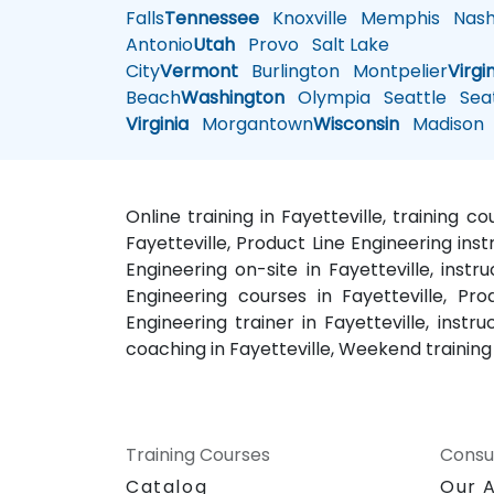
Falls
Tennessee
Knoxville
Memphis
Nashv
Antonio
Utah
Provo
Salt Lake
City
Vermont
Burlington
Montpelier
Virgi
Beach
Washington
Olympia
Seattle
Seat
Virginia
Morgantown
Wisconsin
Madison
Online training in Fayetteville, training c
Fayetteville, Product Line Engineering inst
Engineering on-site in Fayetteville, instr
Engineering courses in Fayetteville, Pro
Engineering trainer in Fayetteville, instr
coaching in Fayetteville, Weekend training 
Training Courses
Consu
Catalog
Our 