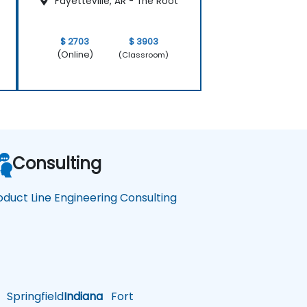
Fayetteville, AR - The Root
$ 2703
$ 3903
(Online)
(Classroom)
Consulting
oduct Line Engineering Consulting
Springfield
Indiana
Fort