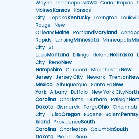
Wayne
Indianapolis
Iowa
Cedar Rapids
D
Moines
Kansas
Kansas
City
Topeka
Kentucky
Lexington
Louisvil
Rouge
New
Orleans
Maine
Portland
Maryland
Annapol
Rapids
Lansing
Minnesota
Minneapolis
Mis
City
St.
Louis
Montana
Billings
Helena
Nebraska
Li
City
Reno
New
Hampshire
Concord
Manchester
New
Jersey
Jersey City
Newark
Trenton
Ne
Mexico
Albuquerque
Santa Fe
New
York
Albany
Buffalo
New York City
Nort
Carolina
Charlotte
Durham
Raleigh
Nor
Dakota
Bismarck
Fargo
Ohio
Cincinnati
City
Tulsa
Oregon
Eugene
Salem
Pennsy
Island
Providence
South
Carolina
Charleston
Columbia
South
Dakota
Pierre
Sioux