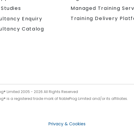
 Studies
Managed Training Serv
Training Delivery Plat
ultancy Enquiry
ultancy Catalog
og® Limited 2005 -
2026
All Rights Reserved
g® is a registered trade mark of NobleProg Limited and/or its affiliates.
Privacy & Cookies