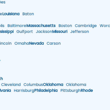
es
le
Louisiana
Baton
is
Baltimore
Massachusetts
Boston
Cambridge
Worce
sissippi
Gulfport
Jackson
Missouri
Jefferson
ncoln
Omaha
Nevada
Carson
w
h
th
Cleveland
Columbus
Oklahoma
Oklahoma
lvania
Harrisburg
Philadelphia
Pittsburgh
Rhode