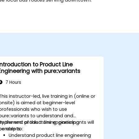
Introduction to Product Line
Engineering with pure::variants
7 Hours
This instructor-led, live training in (online or
onsite) is aimed at beginner-level
professionals who wish to use
pure::variants to understand and
implement product line engineering
By the end of this training, participants will
concepts.
be able to:
Understand product line engineering