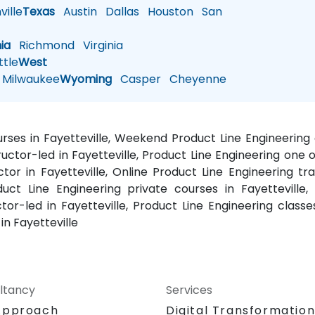
ille
Texas
Austin
Dallas
Houston
San
nia
Richmond
Virginia
tle
West
Milwaukee
Wyoming
Casper
Cheyenne
ourses in Fayetteville, Weekend Product Line Engineering 
ructor-led in Fayetteville, Product Line Engineering one o
uctor in Fayetteville, Online Product Line Engineering tra
duct Line Engineering private courses in Fayetteville
uctor-led in Fayetteville, Product Line Engineering classe
in Fayetteville
ltancy
Services
Approach
Digital Transformatio