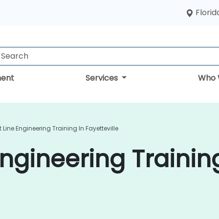
Florid
ent
Services
Who 
 Line Engineering Training In Fayetteville
ngineering Trainin