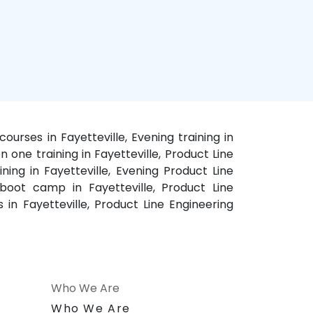
courses in Fayetteville, Evening training in
n one training in Fayetteville, Product Line
ining in Fayetteville, Evening Product Line
, boot camp in Fayetteville, Product Line
s in Fayetteville, Product Line Engineering
Who We Are
n
Who We Are