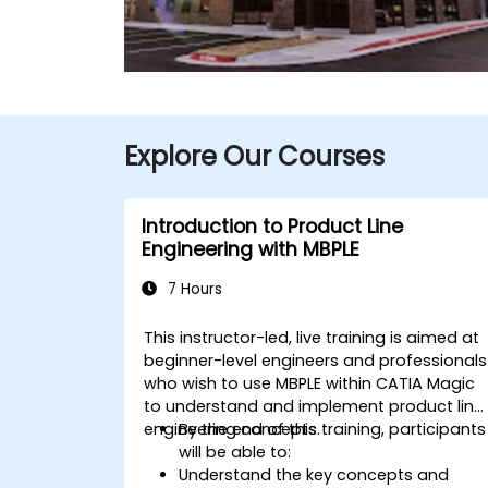
Explore Our Courses
Introduction to Product Line
Engineering with MBPLE
7 Hours
This instructor-led, live training is aimed at
beginner-level engineers and professionals
who wish to use MBPLE within CATIA Magic
to understand and implement product line
engineering concepts.
By the end of this training, participants
will be able to:
Understand the key concepts and