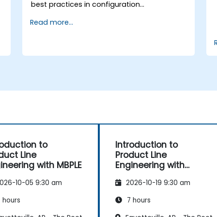
best practices in configuration
management; Understand key concepts of
Read more...
product line engineering; Model variability
and product lines with or without
tools; Implement an end-to-end process
from variability definition to product
derivation; And evaluate the benefits of
using tools such as pure::variants and
FeatureIDE
roduction to
Introduction to
duct Line
Product Line
ineering with MBPLE
Engineering with
pure::variants
026-10-05 9:30 am
2026-10-19 9:30 am
 hours
7 hours