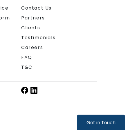
ice
Contact Us
form
Partners
Clients
Testimonials
Careers
FAQ
T&C
Get in Touch