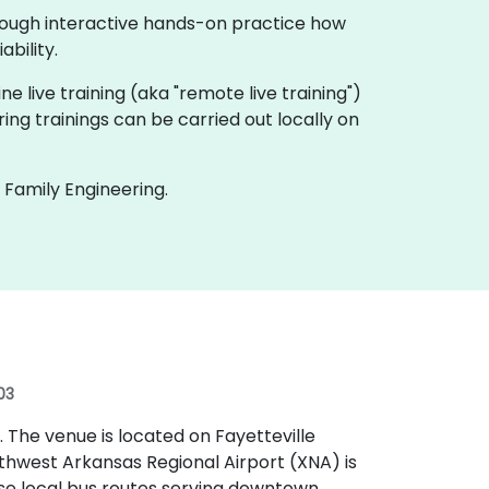
through interactive hands-on practice how
bility.
line live training (aka "remote live training")
ering trainings can be carried out locally on
 Family Engineering.
03
t. The venue is located on Fayetteville
thwest Arkansas Regional Airport (XNA) is
se local bus routes serving downtown.