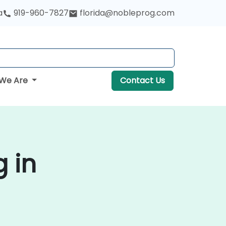
a
919-960-7827
florida@nobleprog.com
We Are
Contact Us
g in