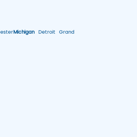
ster
Michigan
Detroit
Grand