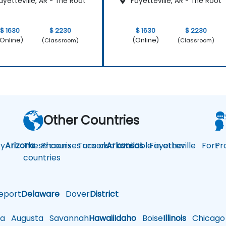
yetteville, AR - The Root
Fayetteville, AR - The Root
$ 1630
$ 2230
$ 1630
$ 2230
Online)
(Online)
(Classroom)
(Classroom)
Other Countries
y
Arizona
These courses are also available in other
Phoenix
Tucson
Arkansas
Fayetteville
Fort
Pr
countries
eport
Delaware
Dover
District
a
Augusta
Savannah
Hawaii
Idaho
Boise
Illinois
Chicago