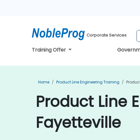
Corporate Services
Training Offer
Governm
Home
Product Line Engineering Training
Product
Product Line E
Fayetteville