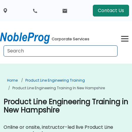
Contact Us
Corporate Services
Home
Product Line Engineering Training
Product Line Engineering Training In New Hampshire
Product Line Engineering Training in
New Hampshire
Online or onsite, instructor-led live Product Line