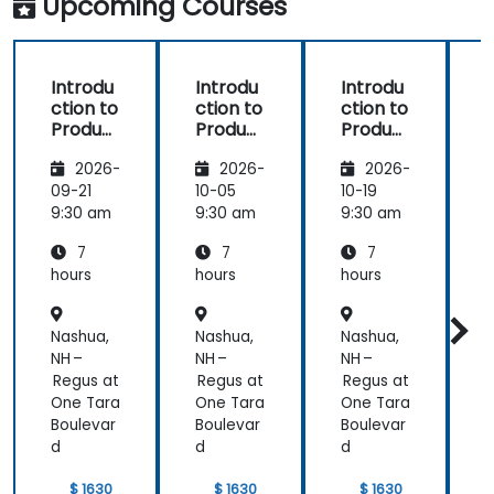
Upcoming Courses
Introdu
Introdu
Introdu
ction to
ction to
ction to
r
Product
Product
Product
Line
Line
Line
2026-
2026-
2026-
Enginee
Enginee
Enginee
ring
ring
ring
09-21
10-05
10-19
1
with
with
with
c
9:30 am
9:30 am
9:30 am
9
pure::va
MBPLE
pure::va
7
7
7
riants
riants
L
hours
hours
hours
h
r
Nashua,
Nashua,
Nashua,
N
NH –
NH –
NH –
N
Regus at
Regus at
Regus at
R
One Tara
One Tara
One Tara
O
Boulevar
Boulevar
Boulevar
B
d
d
d
$ 1630
$ 1630
$ 1630