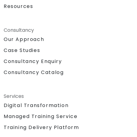
Resources
Consultancy
Our Approach
Case Studies
Consultancy Enquiry
Consultancy Catalog
Services
Digital Transformation
Managed Training Service
Training Delivery Platform