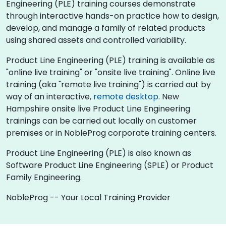
Engineering (PLE) training courses demonstrate
through interactive hands-on practice how to design,
develop, and manage a family of related products
using shared assets and controlled variability.
Product Line Engineering (PLE) training is available as
"online live training" or "onsite live training". Online live
training (aka "remote live training") is carried out by
way of an interactive,
remote desktop
. New
Hampshire onsite live Product Line Engineering
trainings can be carried out locally on customer
premises or in NobleProg corporate training centers.
Product Line Engineering (PLE) is also known as
Software Product Line Engineering (SPLE) or Product
Family Engineering.
NobleProg -- Your Local Training Provider