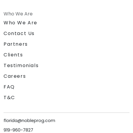
Who We Are
Who We Are
Contact Us
Partners
Clients
Testimonials
Careers
FAQ
T&C
florida@nobleprog.com
919-960-7827