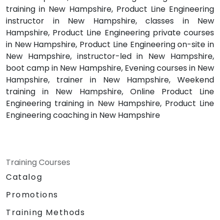
training in New Hampshire, Product Line Engineering
instructor in New Hampshire, classes in New
Hampshire, Product Line Engineering private courses
in New Hampshire, Product Line Engineering on-site in
New Hampshire, instructor-led in New Hampshire,
boot camp in New Hampshire, Evening courses in New
Hampshire, trainer in New Hampshire, Weekend
training in New Hampshire, Online Product Line
Engineering training in New Hampshire, Product Line
Engineering coaching in New Hampshire
Training Courses
Catalog
Promotions
Training Methods