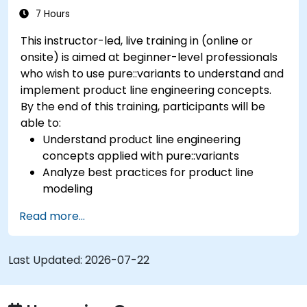
7 Hours
This instructor-led, live training in (online or
onsite) is aimed at beginner-level professionals
who wish to use pure::variants to understand and
implement product line engineering concepts.
By the end of this training, participants will be
able to:
Understand product line engineering
concepts applied with pure::variants
Analyze best practices for product line
modeling
Implement an end-to-end variability
Read more...
process (from definition to variant
instantiation)
Use pure::variants with connectors such as
Last Updated:
2026-07-22
Microsoft Office