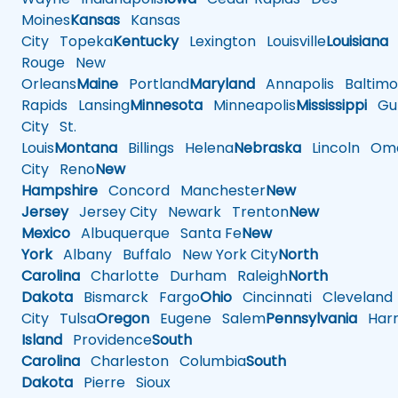
Moines
Kansas
Kansas
City
Topeka
Kentucky
Lexington
Louisville
Louisiana
Rouge
New
Orleans
Maine
Portland
Maryland
Annapolis
Baltimo
Rapids
Lansing
Minnesota
Minneapolis
Mississippi
Gul
City
St.
Louis
Montana
Billings
Helena
Nebraska
Lincoln
Oma
City
Reno
New
Hampshire
Concord
Manchester
New
Jersey
Jersey City
Newark
Trenton
New
Mexico
Albuquerque
Santa Fe
New
York
Albany
Buffalo
New York City
North
Carolina
Charlotte
Durham
Raleigh
North
Dakota
Bismarck
Fargo
Ohio
Cincinnati
Cleveland
City
Tulsa
Oregon
Eugene
Salem
Pennsylvania
Harr
Island
Providence
South
Carolina
Charleston
Columbia
South
Dakota
Pierre
Sioux