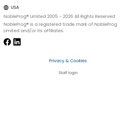
USA
NobleProg® Limited 2005 -
2026
All Rights Reserved
NobleProg® is a registered trade mark of NobleProg
Limited and/or its affiliates.
Privacy & Cookies
Staff login