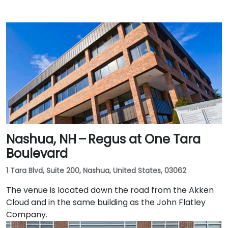
Nashua, NH – Regus at One Tara
Boulevard
1 Tara Blvd, Suite 200, Nashua, United States, 03062
The venue is located down the road from the Akken
Cloud and in the same building as the John Flatley
Company.