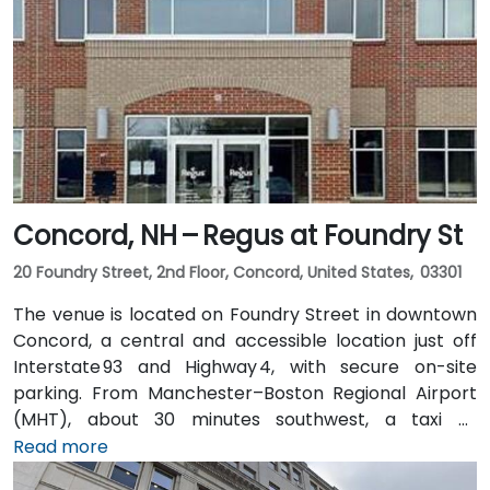
Concord, NH – Regus at Foundry St
20 Foundry Street, 2nd Floor, Concord, United States, 03301
The venue is located on Foundry Street in downtown
Concord, a central and accessible location just off
Interstate 93 and Highway 4, with secure on-site
parking. From Manchester–Boston Regional Airport
(MHT), about 30 minutes southwest, a taxi or
rideshare ride takes approximately 25–30 minutes via
Read more
I‑93 North. For attendees using public transit, Concord