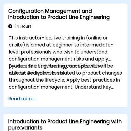
in CATIA Magic
Configuration Management and
Use MBPLE features such as feature models,
Introduction to Product Line Engineering
variation points, and configurations
14 Hours
This instructor-led, live training in (online or
onsite) is aimed at beginner to intermediate-
level professionals who wish to understand
configuration management risks and apply
product line engineering concepts with or
By the end of this training, participants will be
without dedicated tools.
able to: Analyze risks related to product changes
throughout the lifecycle; Apply best practices in
configuration management; Understand key
concepts of product line engineering; Model
Read more...
variability and product lines with or without
tools; Implement an end-to-end process from
variability definition to product derivation; And
Introduction to Product Line Engineering with
evaluate the benefits of using tools such as
pure::variants
pure::variants and FeatureIDE