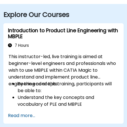
include Concord Coach Lines and local bus routes
Explore Our Courses
that stop near Elm Street, with a brisk walk to the
building entrance, providing convenient access for
attendees without cars.
Introduction to Product Line Engineering with
MBPLE
7 Hours
This instructor-led, live training is aimed at
beginner-level engineers and professionals who
wish to use MBPLE within CATIA Magic to
understand and implement product line
engineering concepts.
By the end of this training, participants will
be able to:
Understand the key concepts and
vocabulary of PLE and MBPLE
Describe best practices for product line
Read more...
modeling
Implement a product line definition process