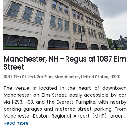
Coach Lines buses stop nearby on Main Street, and
the Concord Trolley provides connections within the
city, placing the centre just a short walk from transit
drop-offs.
Manchester, NH – Regus at 1087 Elm
Street
1087 Elm St 2nd, 3rd Floo, Manchester, United States, 03101
The venue is located in the heart of downtown
Manchester on Elm Street, easily accessible by car
via I‑293, I‑93, and the Everett Turnpike, with nearby
parking garages and metered street parking. From
Manchester‑Boston Regional Airport (MHT), around
6 miles southeast, taxis or rideshares typically take
Read more
10–15 minutes via I‑93 South. Public transit options