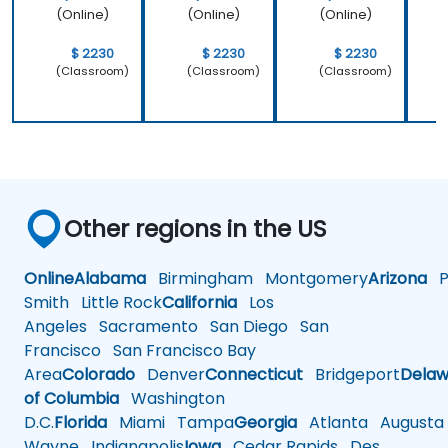
(Online)
(Online)
(Online)
$ 2230
$ 2230
$ 2230
(Classroom)
(Classroom)
(Classroom)
Other regions in the US
Online
Alabama
Birmingham
Montgomery
Arizona
Ph
Smith
Little Rock
California
Los
Angeles
Sacramento
San Diego
San
Francisco
San Francisco Bay
Area
Colorado
Denver
Connecticut
Bridgeport
Delaw
of Columbia
Washington
D.C.
Florida
Miami
Tampa
Georgia
Atlanta
Augusta
Wayne
Indianapolis
Iowa
Cedar Rapids
Des