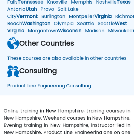
Falls
Tennessee
Knoxville
Memphis
Nashville
Texas
A
Antonio
Utah
Provo
Salt Lake
City
Vermont
Burlington
Montpelier
Virginia
Richmo
Beach
Washington
Olympia
Seattle
Seattle
West
Virginia
Morgantown
Wisconsin
Madison
Milwaukee
Other Countries
These courses are also available in other countries
Consulting
Product Line Engineering Consulting
Online training in New Hampshire, training courses in
New Hampshire, Weekend courses in New Hampshire,
Evening training in New Hampshire, instructor-led in
New Hampshire, Product Line Engineering one on one