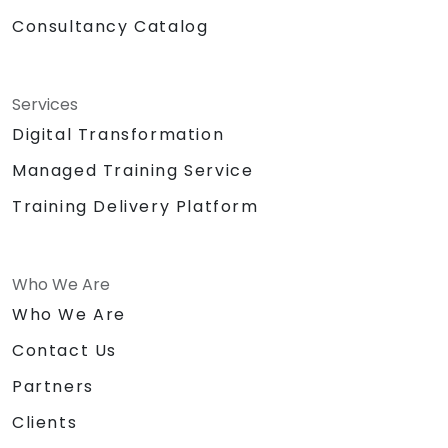
Consultancy Catalog
Services
Digital Transformation
Managed Training Service
Training Delivery Platform
Who We Are
Who We Are
Contact Us
Partners
Clients