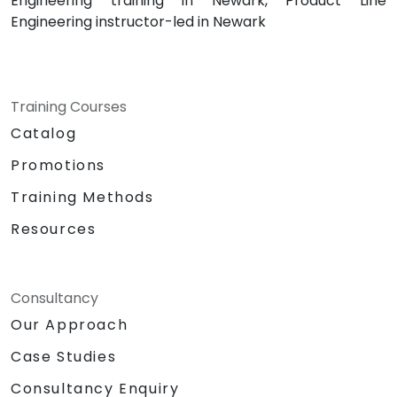
Engineering training in Newark, Product Line
Engineering instructor-led in Newark
Training Courses
Catalog
Promotions
Training Methods
Resources
Consultancy
Our Approach
Case Studies
Consultancy Enquiry