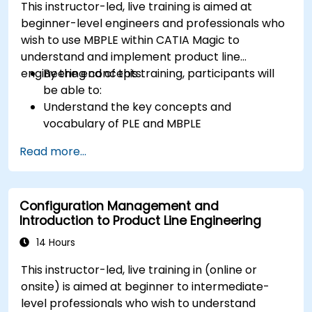
This instructor-led, live training is aimed at
beginner-level engineers and professionals who
wish to use MBPLE within CATIA Magic to
understand and implement product line
engineering concepts.
By the end of this training, participants will
be able to:
Understand the key concepts and
vocabulary of PLE and MBPLE
Describe best practices for product line
Read more...
modeling
Implement a product line definition process
in CATIA Magic
Configuration Management and
Use MBPLE features such as feature models,
Introduction to Product Line Engineering
variation points, and configurations
14 Hours
This instructor-led, live training in (online or
onsite) is aimed at beginner to intermediate-
level professionals who wish to understand