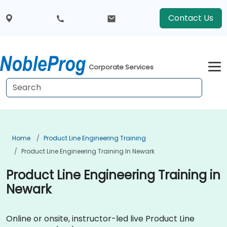
Contact Us
Corporate Services
Home
Product Line Engineering Training
Product Line Engineering Training In Newark
Product Line Engineering Training in
Newark
Online or onsite, instructor-led live Product Line