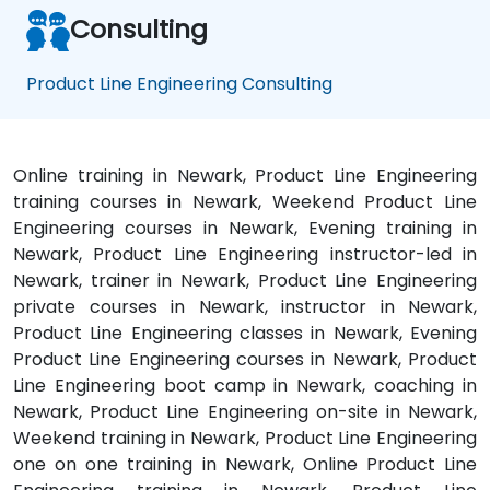
Consulting
Product Line Engineering Consulting
Online training in Newark, Product Line Engineering
training courses in Newark, Weekend Product Line
Engineering courses in Newark, Evening training in
Newark, Product Line Engineering instructor-led in
Newark, trainer in Newark, Product Line Engineering
private courses in Newark, instructor in Newark,
Product Line Engineering classes in Newark, Evening
Product Line Engineering courses in Newark, Product
Line Engineering boot camp in Newark, coaching in
Newark, Product Line Engineering on-site in Newark,
Weekend training in Newark, Product Line Engineering
one on one training in Newark, Online Product Line