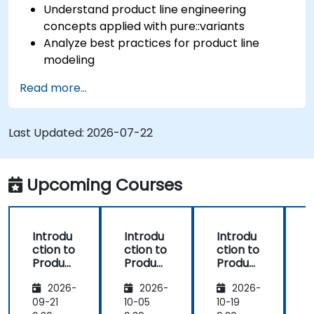
Understand product line engineering
concepts applied with pure::variants
Analyze best practices for product line
modeling
Implement an end-to-end variability
Read more...
process (from definition to variant
instantiation)
Use pure::variants with connectors such as
Last Updated:
2026-07-22
Microsoft Office
Upcoming Courses
Introdu
Introdu
Introdu
ction to
ction to
ction to
r
Product
Product
Product
Line
Line
Line
2026-
2026-
2026-
Enginee
Enginee
Enginee
ring
ring
ring
09-21
10-05
10-19
1