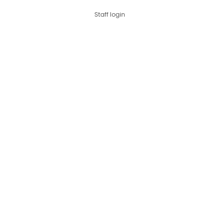
Staff login