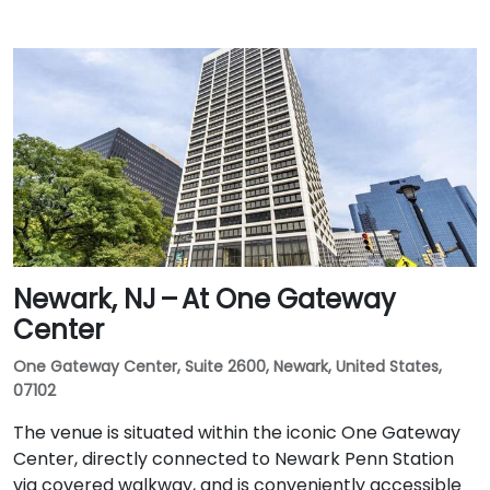
Newark, NJ – At One Gateway
Center
One Gateway Center, Suite 2600, Newark, United States,
07102
The venue is situated within the iconic One Gateway
Center, directly connected to Newark Penn Station
via covered walkway, and is conveniently accessible