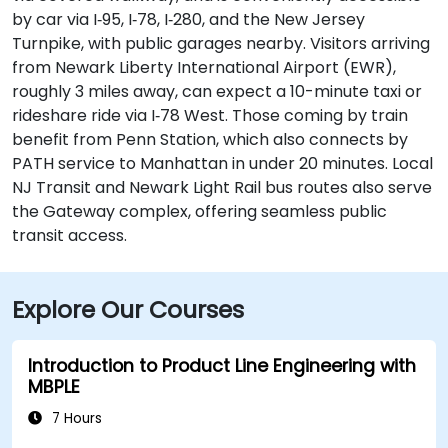
by car via I‑95, I‑78, I‑280, and the New Jersey
Turnpike, with public garages nearby. Visitors arriving
from Newark Liberty International Airport (EWR),
roughly 3 miles away, can expect a 10-minute taxi or
rideshare ride via I‑78 West. Those coming by train
benefit from Penn Station, which also connects by
PATH service to Manhattan in under 20 minutes. Local
NJ Transit and Newark Light Rail bus routes also serve
the Gateway complex, offering seamless public
transit access.
Explore Our Courses
Introduction to Product Line Engineering with
MBPLE
7 Hours