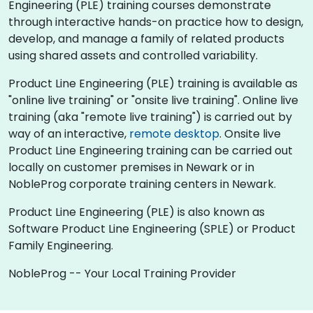
Engineering (PLE) training courses demonstrate
through interactive hands-on practice how to design,
develop, and manage a family of related products
using shared assets and controlled variability.
Product Line Engineering (PLE) training is available as
"online live training" or "onsite live training". Online live
training (aka "remote live training") is carried out by
way of an interactive,
remote desktop
. Onsite live
Product Line Engineering training can be carried out
locally on customer premises in Newark or in
NobleProg corporate training centers in Newark.
Product Line Engineering (PLE) is also known as
Software Product Line Engineering (SPLE) or Product
Family Engineering.
NobleProg -- Your Local Training Provider