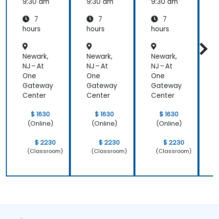
with
with
with
c
9:30 am
9:30 am
9:30 am
9
pure::va
MBPLE
pure::va
7
7
7
riants
riants
L
hours
hours
hours
h
r
Newark,
Newark,
Newark,
N
NJ – At
NJ – At
NJ – At
N
One
One
One
Gateway
Gateway
Gateway
Center
Center
Center
C
$ 1630
$ 1630
$ 1630
(Online)
(Online)
(Online)
$ 2230
$ 2230
$ 2230
(Classroom)
(Classroom)
(Classroom)