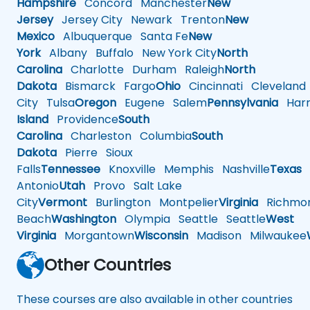
Hampshire
Concord
Manchester
New
Jersey
Jersey City
Newark
Trenton
New
Mexico
Albuquerque
Santa Fe
New
York
Albany
Buffalo
New York City
North
Carolina
Charlotte
Durham
Raleigh
North
Dakota
Bismarck
Fargo
Ohio
Cincinnati
Cleveland
City
Tulsa
Oregon
Eugene
Salem
Pennsylvania
Harr
Island
Providence
South
Carolina
Charleston
Columbia
South
Dakota
Pierre
Sioux
Falls
Tennessee
Knoxville
Memphis
Nashville
Texas
A
Antonio
Utah
Provo
Salt Lake
City
Vermont
Burlington
Montpelier
Virginia
Richmo
Beach
Washington
Olympia
Seattle
Seattle
West
Virginia
Morgantown
Wisconsin
Madison
Milwaukee
Other Countries
These courses are also available in other countries