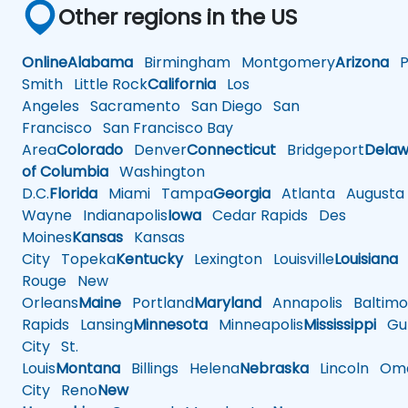
Other regions in the US
Online
Alabama
Birmingham
Montgomery
Arizona
Ph
Smith
Little Rock
California
Los
Angeles
Sacramento
San Diego
San
Francisco
San Francisco Bay
Area
Colorado
Denver
Connecticut
Bridgeport
Delaw
of Columbia
Washington
D.C.
Florida
Miami
Tampa
Georgia
Atlanta
Augusta
Wayne
Indianapolis
Iowa
Cedar Rapids
Des
Moines
Kansas
Kansas
City
Topeka
Kentucky
Lexington
Louisville
Louisiana
Rouge
New
Orleans
Maine
Portland
Maryland
Annapolis
Baltimo
Rapids
Lansing
Minnesota
Minneapolis
Mississippi
Gul
City
St.
Louis
Montana
Billings
Helena
Nebraska
Lincoln
Oma
City
Reno
New