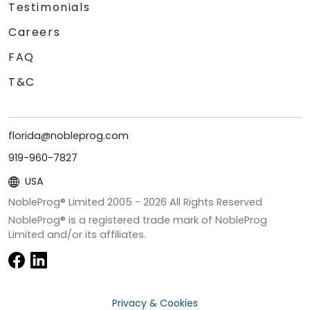
Testimonials
Careers
FAQ
T&C
florida@nobleprog.com
919-960-7827
USA
NobleProg® Limited 2005 -
2026
All Rights Reserved
NobleProg® is a registered trade mark of NobleProg
Limited and/or its affiliates.
Privacy & Cookies