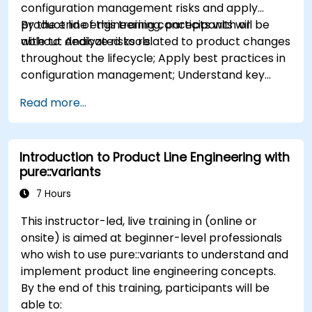
configuration management risks and apply
product line engineering concepts with or
By the end of this training, participants will be
without dedicated tools.
able to: Analyze risks related to product changes
throughout the lifecycle; Apply best practices in
configuration management; Understand key
concepts of product line engineering; Model
Read more...
variability and product lines with or without
tools; Implement an end-to-end process from
variability definition to product derivation; And
Introduction to Product Line Engineering with
evaluate the benefits of using tools such as
pure::variants
pure::variants and FeatureIDE
7 Hours
This instructor-led, live training in (online or
onsite) is aimed at beginner-level professionals
who wish to use pure::variants to understand and
implement product line engineering concepts.
By the end of this training, participants will be
able to: