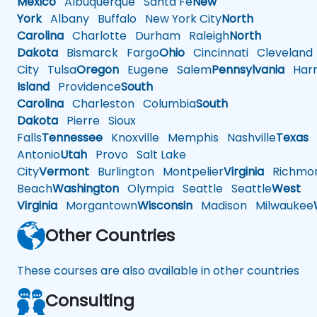
Mexico
Albuquerque
Santa Fe
New
York
Albany
Buffalo
New York City
North
Carolina
Charlotte
Durham
Raleigh
North
Dakota
Bismarck
Fargo
Ohio
Cincinnati
Cleveland
City
Tulsa
Oregon
Eugene
Salem
Pennsylvania
Harr
Island
Providence
South
Carolina
Charleston
Columbia
South
Dakota
Pierre
Sioux
Falls
Tennessee
Knoxville
Memphis
Nashville
Texas
A
Antonio
Utah
Provo
Salt Lake
City
Vermont
Burlington
Montpelier
Virginia
Richmo
Beach
Washington
Olympia
Seattle
Seattle
West
Virginia
Morgantown
Wisconsin
Madison
Milwaukee
Other Countries
These courses are also available in other countries
Consulting