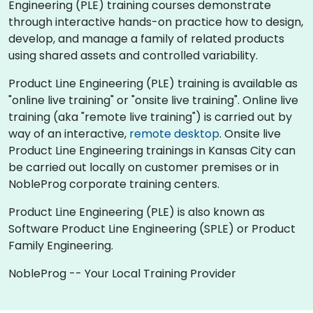
Engineering (PLE) training courses demonstrate
through interactive hands-on practice how to design,
develop, and manage a family of related products
using shared assets and controlled variability.
Product Line Engineering (PLE) training is available as
"online live training" or "onsite live training". Online live
training (aka "remote live training") is carried out by
way of an interactive,
remote desktop
. Onsite live
Product Line Engineering trainings in Kansas City can
be carried out locally on customer premises or in
NobleProg corporate training centers.
Product Line Engineering (PLE) is also known as
Software Product Line Engineering (SPLE) or Product
Family Engineering.
NobleProg -- Your Local Training Provider