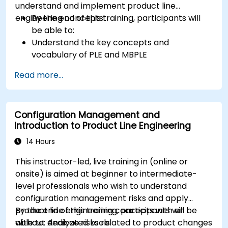
understand and implement product line
engineering concepts.
By the end of this training, participants will
be able to:
Understand the key concepts and
vocabulary of PLE and MBPLE
Describe best practices for product line
Read more...
modeling
Implement a product line definition process
in CATIA Magic
Configuration Management and
Use MBPLE features such as feature models,
Introduction to Product Line Engineering
variation points, and configurations
14 Hours
This instructor-led, live training in (online or
onsite) is aimed at beginner to intermediate-
level professionals who wish to understand
configuration management risks and apply
product line engineering concepts with or
By the end of this training, participants will be
without dedicated tools.
able to: Analyze risks related to product changes