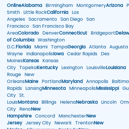
Online
Alabama
Birmingham
Montgomery
Arizona
Ph
Smith
Little Rock
California
Los
Angeles
Sacramento
San Diego
San
Francisco
San Francisco Bay
Area
Colorado
Denver
Connecticut
Bridgeport
Delaw
of Columbia
Washington
D.C.
Florida
Miami
Tampa
Georgia
Atlanta
Augusta
Wayne
Indianapolis
Iowa
Cedar Rapids
Des
Moines
Kansas
Kansas
City
Topeka
Kentucky
Lexington
Louisville
Louisiana
Rouge
New
Orleans
Maine
Portland
Maryland
Annapolis
Baltimo
Rapids
Lansing
Minnesota
Minneapolis
Mississippi
Gul
City
St.
Louis
Montana
Billings
Helena
Nebraska
Lincoln
Oma
City
Reno
New
Hampshire
Concord
Manchester
New
Jersey
Jersey City
Newark
Trenton
New