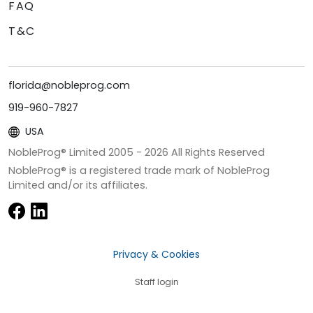
FAQ
T&C
florida@nobleprog.com
919-960-7827
USA
NobleProg® Limited 2005 -
2026
All Rights Reserved
NobleProg® is a registered trade mark of NobleProg
Limited and/or its affiliates.
Privacy & Cookies
Staff login