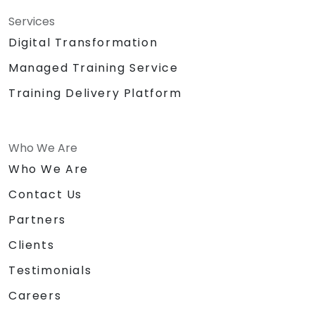
Services
Digital Transformation
Managed Training Service
Training Delivery Platform
Who We Are
Who We Are
Contact Us
Partners
Clients
Testimonials
Careers