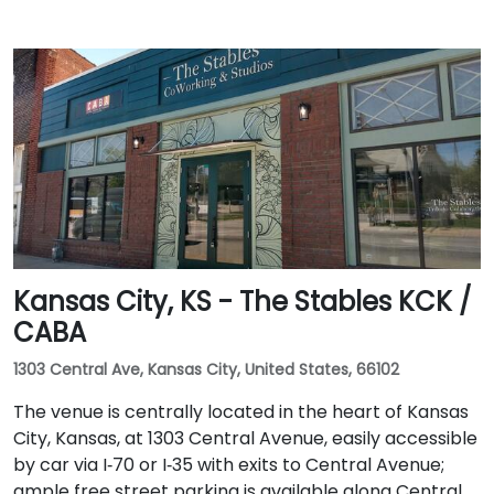
Kansas City, KS - The Stables KCK /
CABA
1303 Central Ave, Kansas City, United States, 66102
The venue is centrally located in the heart of Kansas
City, Kansas, at 1303 Central Avenue, easily accessible
by car via I‑70 or I‑35 with exits to Central Avenue;
ample free street parking is available along Central