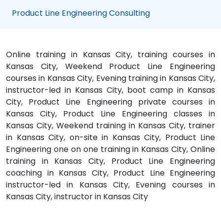
Product Line Engineering Consulting
Online training in Kansas City, training courses in
Kansas City, Weekend Product Line Engineering
courses in Kansas City, Evening training in Kansas City,
instructor-led in Kansas City, boot camp in Kansas
City, Product Line Engineering private courses in
Kansas City, Product Line Engineering classes in
Kansas City, Weekend training in Kansas City, trainer
in Kansas City, on-site in Kansas City, Product Line
Engineering one on one training in Kansas City, Online
training in Kansas City, Product Line Engineering
coaching in Kansas City, Product Line Engineering
instructor-led in Kansas City, Evening courses in
Kansas City, instructor in Kansas City