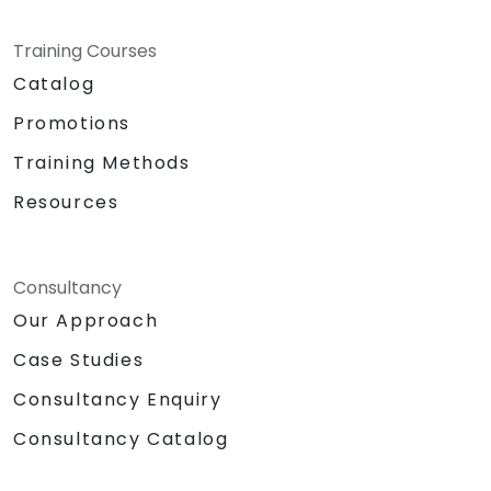
Training Courses
Catalog
Promotions
Training Methods
Resources
Consultancy
Our Approach
Case Studies
Consultancy Enquiry
Consultancy Catalog