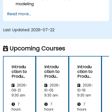
modeling
Implement an end-to-end variability
Read more...
process (from definition to variant
instantiation)
Use pure::variants with connectors such as
Last Updated:
2026-07-22
Microsoft Office
Upcoming Courses
Introdu
Introdu
Introdu
ction to
ction to
ction to
r
Product
Product
Product
Line
Line
Line
2026-
2026-
2026-
Enginee
Enginee
Enginee
ring
ring
ring
09-21
10-05
10-19
1
with
with
with
c
9:30 am
9:30 am
9:30 am
9
pure::va
MBPLE
pure::va
7
7
7
riants
riants
L
hours
hours
hours
h