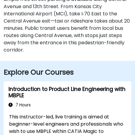
Avenue and 13th Street. From Kansas City
International Airport (MCI), take I‑70 East to the
Central Avenue exit—taxi or rideshare takes about 20
minutes. Public transit users benefit from local bus
routes along Central Avenue, with stops just steps
away from the entrance in this pedestrian-friendly
corridor.
Explore Our Courses
Introduction to Product Line Engineering with
MBPLE
7 Hours
This instructor-led, live training is aimed at
beginner-level engineers and professionals who
wish to use MBPLE within CATIA Magic to