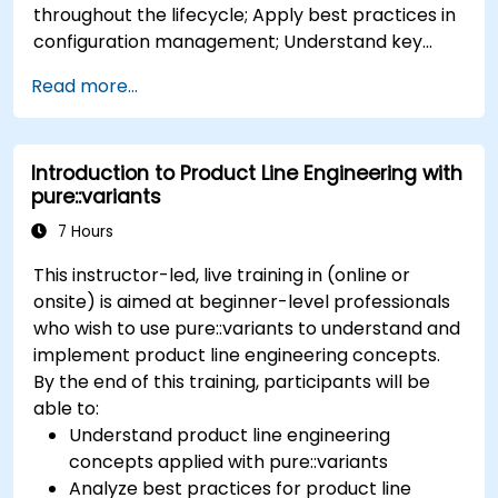
throughout the lifecycle; Apply best practices in
configuration management; Understand key
concepts of product line engineering; Model
Read more...
variability and product lines with or without
tools; Implement an end-to-end process from
variability definition to product derivation; And
Introduction to Product Line Engineering with
evaluate the benefits of using tools such as
pure::variants
pure::variants and FeatureIDE
7 Hours
This instructor-led, live training in (online or
onsite) is aimed at beginner-level professionals
who wish to use pure::variants to understand and
implement product line engineering concepts.
By the end of this training, participants will be
able to:
Understand product line engineering
concepts applied with pure::variants
Analyze best practices for product line