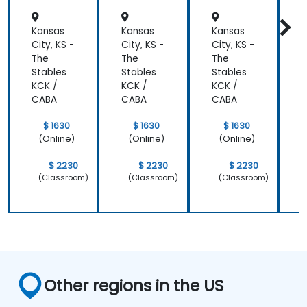
r
Kansas
Kansas
Kansas
K
City, KS -
City, KS -
City, KS -
C
The
The
The
Stables
Stables
Stables
S
KCK /
KCK /
KCK /
K
CABA
CABA
CABA
$ 1630
$ 1630
$ 1630
(Online)
(Online)
(Online)
$ 2230
$ 2230
$ 2230
(Classroom)
(Classroom)
(Classroom)
Other regions in the US