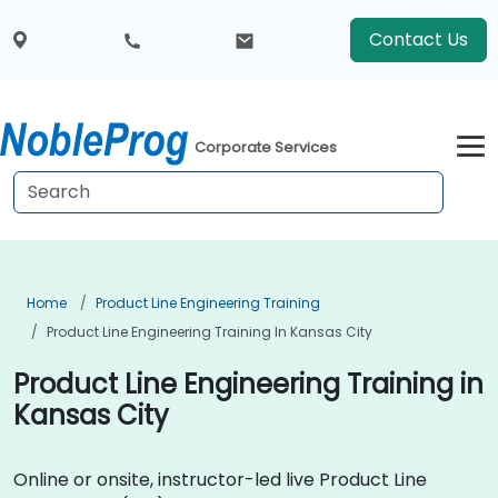
Contact Us
Corporate Services
Home
Product Line Engineering Training
Product Line Engineering Training In Kansas City
Product Line Engineering Training in
Kansas City
Online or onsite, instructor-led live Product Line