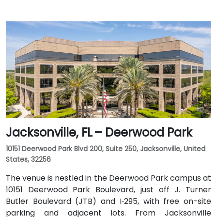
Jacksonville, FL – Deerwood Park
10151 Deerwood Park Blvd 200, Suite 250, Jacksonville, United
States, 32256
The venue is nestled in the Deerwood Park campus at
10151 Deerwood Park Boulevard, just off J. Turner
Butler Boulevard (JTB) and I‑295, with free on-site
parking and adjacent lots. From Jacksonville