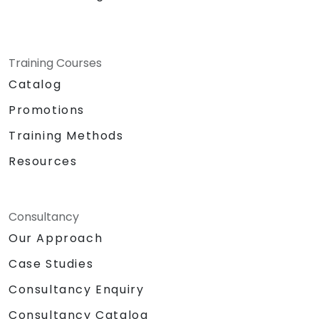
Training Courses
Catalog
Promotions
Training Methods
Resources
Consultancy
Our Approach
Case Studies
Consultancy Enquiry
Consultancy Catalog