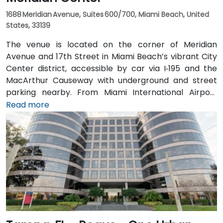
1688 Meridian Avenue, Suites 600/700, Miami Beach, United
States, 33139
The venue is located on the corner of Meridian
Avenue and 17th Street in Miami Beach’s vibrant City
Center district, accessible by car via I‑195 and the
MacArthur Causeway with underground and street
parking nearby. From Miami International Airport
(MIA), taxis or rideshares typically take 15–20 minutes
Read more
via I‑195 East and Biscayne Boulevard. Public transit is
seamless: several Metrobus routes serve Meridian
Avenue, and the nearby 17th Street trolley stop
makes it easy to reach without a car. The central
location places the venue steps from the Miami
Beach Convention Center, Lincoln Road Mall,
restaurants, galleries, and retail.