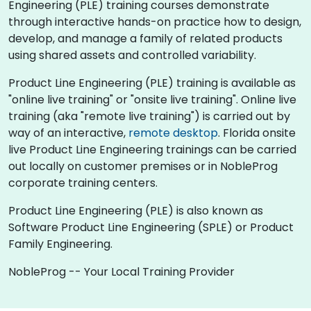
Engineering (PLE) training courses demonstrate
through interactive hands-on practice how to design,
develop, and manage a family of related products
using shared assets and controlled variability.
Product Line Engineering (PLE) training is available as
"online live training" or "onsite live training". Online live
training (aka "remote live training") is carried out by
way of an interactive,
remote desktop
. Florida onsite
live Product Line Engineering trainings can be carried
out locally on customer premises or in NobleProg
corporate training centers.
Product Line Engineering (PLE) is also known as
Software Product Line Engineering (SPLE) or Product
Family Engineering.
NobleProg -- Your Local Training Provider