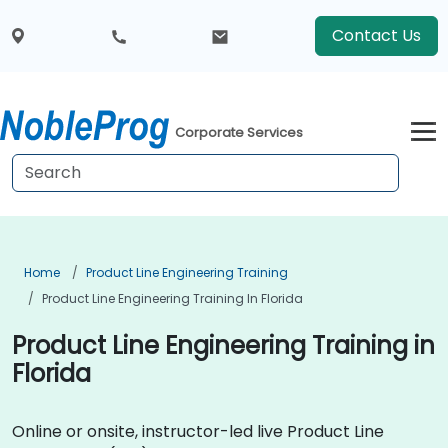
Contact Us
Corporate Services
Home
Product Line Engineering Training
Product Line Engineering Training In Florida
Product Line Engineering Training in
Florida
Online or onsite, instructor-led live Product Line