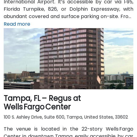
International Airport. It’s accessible by car via I‑95,
Florida Turnpike, 826, or Dolphin Expressway, with
abundant covered and surface parking on-site. From
Miami International Airport (MIA), a taxi or rideshare
Read more
takes approximately 10 minutes via the Dolphin
Expressway. Public transit options include TheBus
routes and nearby Tri-Rail stations, with the property
a short walk from bus stops—making it convenient
even for attendees without a car.
Tampa, FL – Regus at
Wells Fargo Center
100 S. Ashley Drive, Suite 600, Tampa, United States, 33602
The venue is located in the 22-story Wells Fargo
Center in downtown Tampa, easily accessible by car