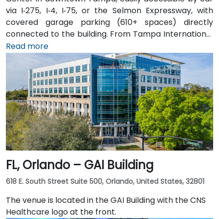
via I‑275, I‑4, I‑75, or the Selmon Expressway, with
covered garage parking (610+ spaces) directly
connected to the building. From Tampa International
Airport (TPA), a taxi or rideshare takes about 15
Read more
minutes via I‑275 East and Ashley Drive. Public transit
is excellent with the Downtown Tampa Station (NFTA
Metro Rail) just a block away and several bus routes
running along Ashley and Brorein Streets, making it
ideal for attendees arriving without cars.
FL, Orlando – GAI Building
618 E. South Street Suite 500, Orlando, United States, 32801
The venue is located in the GAI Building with the CNS
Healthcare logo at the front.