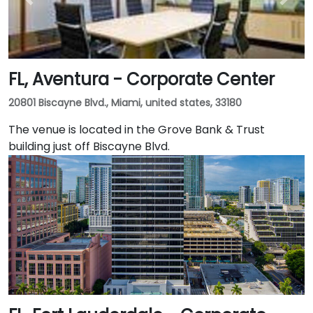
FL, Aventura - Corporate Center
20801 Biscayne Blvd., Miami, united states, 33180
The venue is located in the Grove Bank & Trust
building just off Biscayne Blvd.