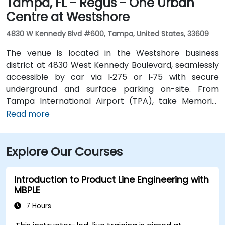
Tampa, FL - Regus - One Urban
Centre at Westshore
4830 W Kennedy Blvd #600, Tampa, United States, 33609
The venue is located in the Westshore business
district at 4830 West Kennedy Boulevard, seamlessly
accessible by car via I‑275 or I‑75 with secure
underground and surface parking on-site. From
Tampa International Airport (TPA), take Memorial
Highway to I‑275 South and exit at West Kennedy
Read more
Boulevard—taxi or rideshare typically takes about 15–
20 minutes. Public transit users can reach the venue
Explore Our Courses
via HART bus routes (such as Route 2 or 32) stopping
nearby, followed by a short walk into the building
lobby.
Introduction to Product Line Engineering with
MBPLE
7 Hours