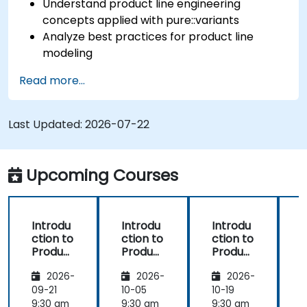
Understand product line engineering
concepts applied with pure::variants
Analyze best practices for product line
modeling
Implement an end-to-end variability
Read more...
process (from definition to variant
instantiation)
Use pure::variants with connectors such as
Last Updated:
2026-07-22
Microsoft Office
Upcoming Courses
Introdu
Introdu
Introdu
ction to
ction to
ction to
r
Product
Product
Product
Line
Line
Line
2026-
2026-
2026-
Enginee
Enginee
Enginee
ring
ring
ring
09-21
10-05
10-19
1
with
with
with
c
9:30 am
9:30 am
9:30 am
9