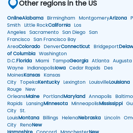
Other regions in the US
Online
Alabama
Birmingham
Montgomery
Arizona
Ph
Smith
Little Rock
California
Los
Angeles
Sacramento
San Diego
San
Francisco
San Francisco Bay
Area
Colorado
Denver
Connecticut
Bridgeport
Delaw
of Columbia
Washington
D.C.
Florida
Miami
Tampa
Georgia
Atlanta
Augusta
Wayne
Indianapolis
Iowa
Cedar Rapids
Des
Moines
Kansas
Kansas
City
Topeka
Kentucky
Lexington
Louisville
Louisiana
Rouge
New
Orleans
Maine
Portland
Maryland
Annapolis
Baltimo
Rapids
Lansing
Minnesota
Minneapolis
Mississippi
Gul
City
St.
Louis
Montana
Billings
Helena
Nebraska
Lincoln
Oma
City
Reno
New
Hampshire
Concord
Manchester
New