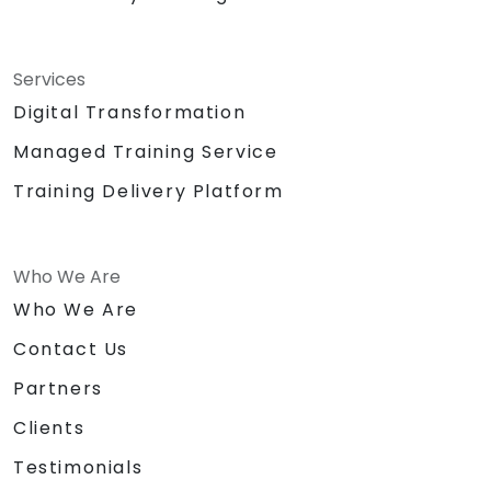
Services
Digital Transformation
Managed Training Service
Training Delivery Platform
Who We Are
Who We Are
Contact Us
Partners
Clients
Testimonials