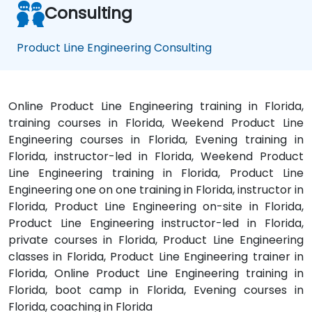
Consulting
Product Line Engineering Consulting
Online Product Line Engineering training in Florida,
training courses in Florida, Weekend Product Line
Engineering courses in Florida, Evening training in
Florida, instructor-led in Florida, Weekend Product
Line Engineering training in Florida, Product Line
Engineering one on one training in Florida, instructor in
Florida, Product Line Engineering on-site in Florida,
Product Line Engineering instructor-led in Florida,
private courses in Florida, Product Line Engineering
classes in Florida, Product Line Engineering trainer in
Florida, Online Product Line Engineering training in
Florida, boot camp in Florida, Evening courses in
Florida, coaching in Florida