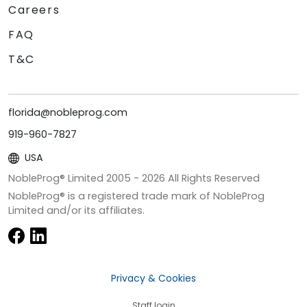
Careers
FAQ
T&C
florida@nobleprog.com
919-960-7827
USA
NobleProg® Limited 2005 -
2026
All Rights Reserved
NobleProg® is a registered trade mark of NobleProg
Limited and/or its affiliates.
Privacy & Cookies
Staff login