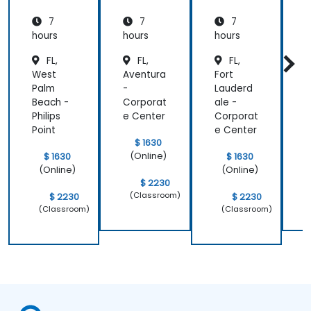
pure::va
MBPLE
pure::va
7
7
7
riants
riants
L
hours
hours
hours
h
r
FL,
FL,
FL,
West
Aventura
Fort
J
Palm
-
Lauderd
i
Beach -
Corporat
ale -
Philips
e Center
Corporat
d
Point
e Center
$ 1630
(Online)
$ 1630
$ 1630
(Online)
(Online)
$ 2230
(Classroom)
$ 2230
$ 2230
(Classroom)
(Classroom)