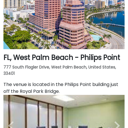
FL, West Palm Beach - Philips Point
777 South Flagler Drive, West Palm Beach, United States,
33401
The venue is located in the Philips Point building just
off the Royal Park Bridge.