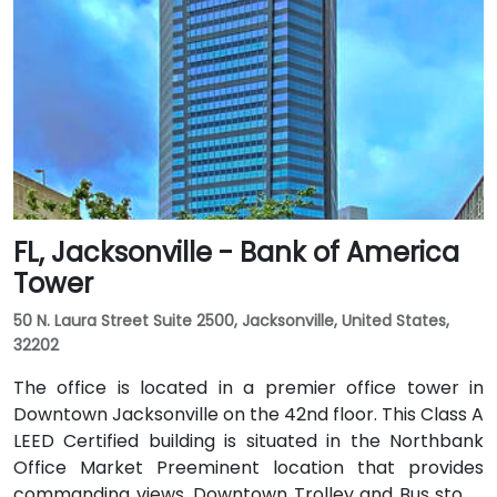
FL, Jacksonville - Bank of America
Tower
50 N. Laura Street Suite 2500, Jacksonville, United States,
32202
The office is located in a premier office tower in
Downtown Jacksonville on the 42nd floor. This Class A
LEED Certified building is situated in the Northbank
Office Market Preeminent location that provides
commanding views. Downtown Trolley and Bus stops