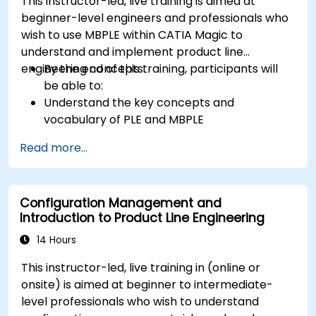
This instructor-led, live training is aimed at
beginner-level engineers and professionals who
wish to use MBPLE within CATIA Magic to
understand and implement product line
engineering concepts.
By the end of this training, participants will
be able to:
Understand the key concepts and
vocabulary of PLE and MBPLE
Describe best practices for product line
Read more...
modeling
Implement a product line definition process
in CATIA Magic
Configuration Management and
Use MBPLE features such as feature models,
Introduction to Product Line Engineering
variation points, and configurations
14 Hours
This instructor-led, live training in (online or
onsite) is aimed at beginner to intermediate-
level professionals who wish to understand