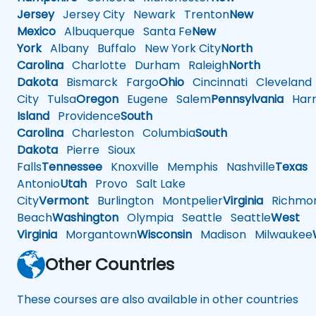
Jersey
Jersey City
Newark
Trenton
New
Mexico
Albuquerque
Santa Fe
New
York
Albany
Buffalo
New York City
North
Carolina
Charlotte
Durham
Raleigh
North
Dakota
Bismarck
Fargo
Ohio
Cincinnati
Cleveland
City
Tulsa
Oregon
Eugene
Salem
Pennsylvania
Harr
Island
Providence
South
Carolina
Charleston
Columbia
South
Dakota
Pierre
Sioux
Falls
Tennessee
Knoxville
Memphis
Nashville
Texas
A
Antonio
Utah
Provo
Salt Lake
City
Vermont
Burlington
Montpelier
Virginia
Richmo
Beach
Washington
Olympia
Seattle
Seattle
West
Virginia
Morgantown
Wisconsin
Madison
Milwaukee
Other Countries
These courses are also available in other countries