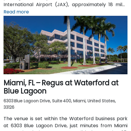
International Airport (JAX), approximately 18 miles
north, a taxi or rideshare takes about 25 minutes via
Read more
I‑95 South and JTB West. Public transit is available via
Jacksonville’s JTA bus routes stopping within walking
distance, making the landscaped campus—complete
with fountains, cafes, and scenic walkways—easily
accessible for attendees without a car.
Miami, FL – Regus at Waterford at
Blue Lagoon
6303 Blue Lagoon Drive, Suite 400, Miami, United States,
33126
The venue is set within the Waterford business park
at 6303 Blue Lagoon Drive, just minutes from Miami