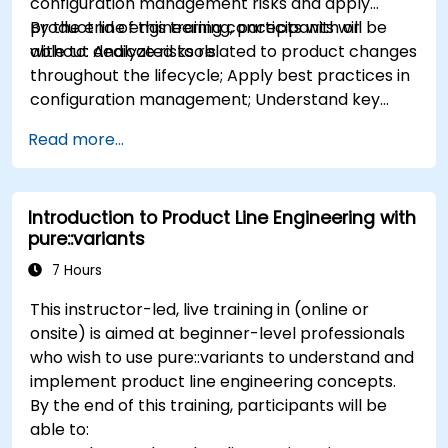
configuration management risks and apply
product line engineering concepts with or
By the end of this training, participants will be
without dedicated tools.
able to: Analyze risks related to product changes
throughout the lifecycle; Apply best practices in
configuration management; Understand key
concepts of product line engineering; Model
Read more...
variability and product lines with or without
tools; Implement an end-to-end process from
variability definition to product derivation; And
Introduction to Product Line Engineering with
evaluate the benefits of using tools such as
pure::variants
pure::variants and FeatureIDE
7 Hours
This instructor-led, live training in (online or
onsite) is aimed at beginner-level professionals
who wish to use pure::variants to understand and
implement product line engineering concepts.
By the end of this training, participants will be
able to: