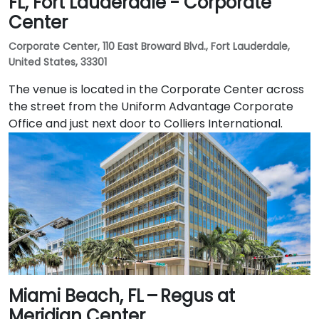
FL, Fort Lauderdale - Corporate
Center
Corporate Center, 110 East Broward Blvd., Fort Lauderdale,
United States, 33301
The venue is located in the Corporate Center across
the street from the Uniform Advantage Corporate
Office and just next door to Colliers International.
Miami Beach, FL – Regus at
Meridian Center