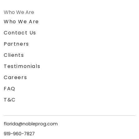
Who We Are
Who We Are
Contact Us
Partners
Clients
Testimonials
Careers
FAQ
T&C
florida@nobleprog.com
919-960-7827