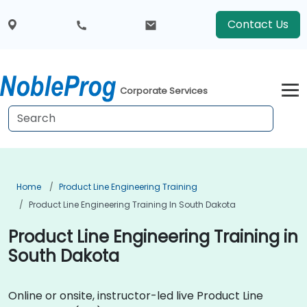
Contact Us
Corporate Services
Home
Product Line Engineering Training
Product Line Engineering Training In South Dakota
Product Line Engineering Training in
South Dakota
Online or onsite, instructor-led live Product Line