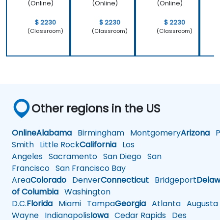
(Online)
(Online)
(Online)
$ 2230
$ 2230
$ 2230
(Classroom)
(Classroom)
(Classroom)
Other regions in the US
Online
Alabama
Birmingham
Montgomery
Arizona
Ph
Smith
Little Rock
California
Los
Angeles
Sacramento
San Diego
San
Francisco
San Francisco Bay
Area
Colorado
Denver
Connecticut
Bridgeport
Delaw
of Columbia
Washington
D.C.
Florida
Miami
Tampa
Georgia
Atlanta
Augusta
Wayne
Indianapolis
Iowa
Cedar Rapids
Des