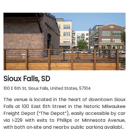
Sioux Falls, SD
100 E 6th St, Sioux Falls, United States, 57104
The venue is located in the heart of downtown Sioux
Falls at 100 East 6th Street in the historic Milwaukee
Freight Depot (“The Depot”), easily accessible by car
via I‑229 with exits to Phillips or Minnesota Avenue,
with both on‑site and nearby public parking available.