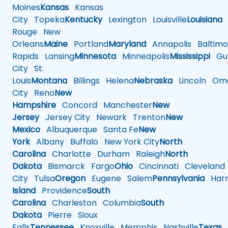
Moines
Kansas
Kansas
City
Topeka
Kentucky
Lexington
Louisville
Louisiana
Rouge
New
Orleans
Maine
Portland
Maryland
Annapolis
Baltimo
Rapids
Lansing
Minnesota
Minneapolis
Mississippi
Gul
City
St.
Louis
Montana
Billings
Helena
Nebraska
Lincoln
Oma
City
Reno
New
Hampshire
Concord
Manchester
New
Jersey
Jersey City
Newark
Trenton
New
Mexico
Albuquerque
Santa Fe
New
York
Albany
Buffalo
New York City
North
Carolina
Charlotte
Durham
Raleigh
North
Dakota
Bismarck
Fargo
Ohio
Cincinnati
Cleveland
City
Tulsa
Oregon
Eugene
Salem
Pennsylvania
Harr
Island
Providence
South
Carolina
Charleston
Columbia
South
Dakota
Pierre
Sioux
Falls
Tennessee
Knoxville
Memphis
Nashville
Texas
A