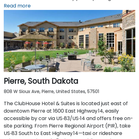
From Sioux Falls Regional Airport (FSD), head west on
Read more
SD‑42, then north on I‑229 and exit at Phillips Avenue;
the taxi or rideshare trip typically takes about
10 minutes. Public transit users can take Sioux Area
Metro buses along Phillips or East 6th Street, followed
by a brief walk into a vibrant, pedestrian‑friendly
space.
Pierre, South Dakota
808 W Sioux Ave, Pierre, United States, 57501
The ClubHouse Hotel & Suites is located just east of
downtown Pierre at 1600 East Highway 14, easily
accessible by car via US‑83/US‑14 and offers free on-
site parking. From Pierre Regional Airport (PIR), take
US‑83 South to East Highway 14—taxi or rideshare