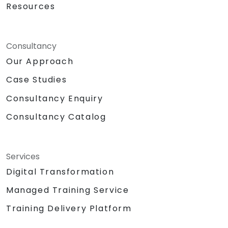
Resources
Consultancy
Our Approach
Case Studies
Consultancy Enquiry
Consultancy Catalog
Services
Digital Transformation
Managed Training Service
Training Delivery Platform