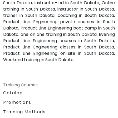
South Dakota, instructor-led in South Dakota, Online
training in South Dakota, instructor in South Dakota,
trainer in South Dakota, coaching in South Dakota,
Product Line Engineering private courses in South
Dakota, Product Line Engineering boot camp in South
Dakota, one on one training in South Dakota, Evening
Product Line Engineering courses in South Dakota,
Product Line Engineering classes in South Dakota,
Product Line Engineering on-site in South Dakota,
Weekend training in South Dakota
Training Courses
Catalog
Promotions
Training Methods