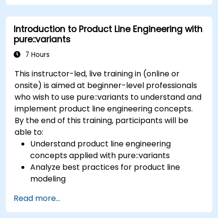
tools; Implement an end-to-end process from
variability definition to product derivation; And
Introduction to Product Line Engineering with
evaluate the benefits of using tools such as
pure::variants
pure::variants and FeatureIDE
7 Hours
This instructor-led, live training in (online or
onsite) is aimed at beginner-level professionals
who wish to use pure::variants to understand and
implement product line engineering concepts.
By the end of this training, participants will be
able to:
Understand product line engineering
concepts applied with pure::variants
Analyze best practices for product line
modeling
Implement an end-to-end variability
Read more...
process (from definition to variant
instantiation)