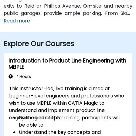
exits to Reid or Phillips Avenue. On-site and nearby
public garages provide ample parking. From Sioux
Falls Regional Airport (FSD), it’s a 7‑minute drive south
Read more
via SD‑42; taxi or rideshare typically takes about 10
minutes. Public transit users can take Sioux Area
Explore Our Courses
Metro buses along Phillips or Reid Street with stops
directly outside the building.
Introduction to Product Line Engineering with
MBPLE
7 Hours
This instructor-led, live training is aimed at
beginner-level engineers and professionals who
wish to use MBPLE within CATIA Magic to
understand and implement product line
engineering concepts.
By the end of this training, participants will
be able to:
Understand the key concepts and