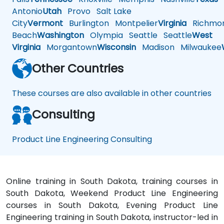
Antonio
Utah
Provo
Salt Lake
City
Vermont
Burlington
Montpelier
Virginia
Richmo
Beach
Washington
Olympia
Seattle
Seattle
West
Virginia
Morgantown
Wisconsin
Madison
Milwaukee
Other Countries
These courses are also available in other countries
Consulting
Product Line Engineering Consulting
Online training in South Dakota, training courses in
South Dakota, Weekend Product Line Engineering
courses in South Dakota, Evening Product Line
Engineering training in South Dakota, instructor-led in