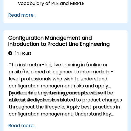
vocabulary of PLE and MBPLE
Describe best practices for product line
Read more...
modeling
Implement a product line definition process
in CATIA Magic
Configuration Management and
Use MBPLE features such as feature models,
Introduction to Product Line Engineering
variation points, and configurations
14 Hours
This instructor-led, live training in (online or
onsite) is aimed at beginner to intermediate-
level professionals who wish to understand
configuration management risks and apply
product line engineering concepts with or
By the end of this training, participants will be
without dedicated tools.
able to: Analyze risks related to product changes
throughout the lifecycle; Apply best practices in
configuration management; Understand key
concepts of product line engineering; Model
Read more...
variability and product lines with or without