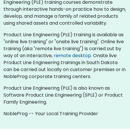
Engineering (PLE) training courses demonstrate
through interactive hands-on practice how to design,
develop, and manage a family of related products
using shared assets and controlled variability.
Product Line Engineering (PLE) training is available as
"online live training" or "onsite live training". Online live
training (aka "remote live training") is carried out by
way of an interactive,
remote desktop
. Onsite live
Product Line Engineering trainings in South Dakota
can be carried out locally on customer premises or in
NobleProg corporate training centers.
Product Line Engineering (PLE) is also known as
Software Product Line Engineering (SPLE) or Product
Family Engineering.
NobleProg -- Your Local Training Provider