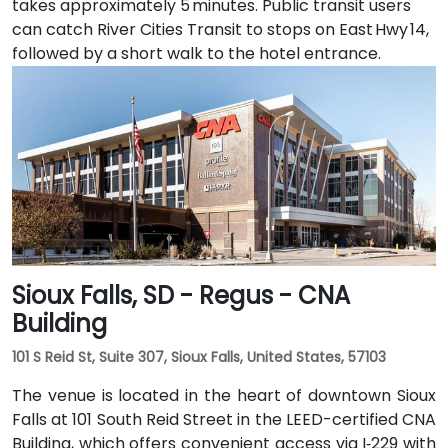
takes approximately 5 minutes. Public transit users
can catch River Cities Transit to stops on East Hwy 14,
followed by a short walk to the hotel entrance.
Sioux Falls, SD - Regus - CNA
Building
101 S Reid St, Suite 307, Sioux Falls, United States, 57103
The venue is located in the heart of downtown Sioux
Falls at 101 South Reid Street in the LEED-certified CNA
Building, which offers convenient access via I‑229 with