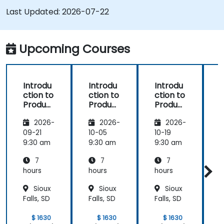
Use pure::variants with connectors such as
Last Updated:
2026-07-22
Microsoft Office
Upcoming Courses
Introdu
Introdu
Introdu
ction to
ction to
ction to
r
Product
Product
Product
Line
Line
Line
2026-
2026-
2026-
Enginee
Enginee
Enginee
ring
ring
ring
09-21
10-05
10-19
1
with
with
with
c
9:30 am
9:30 am
9:30 am
9
pure::va
MBPLE
pure::va
7
7
7
riants
riants
L
hours
hours
hours
h
r
Sioux
Sioux
Sioux
Falls, SD
Falls, SD
Falls, SD
F
$ 1630
$ 1630
$ 1630