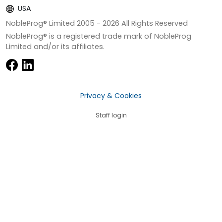
USA
NobleProg® Limited 2005 -
2026
All Rights Reserved
NobleProg® is a registered trade mark of NobleProg
Limited and/or its affiliates.
Privacy & Cookies
Staff login