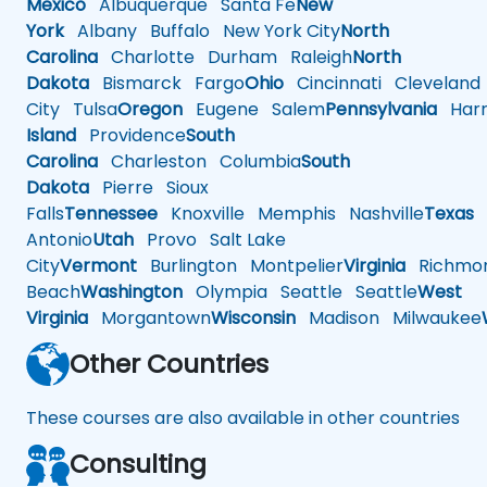
Mexico
Albuquerque
Santa Fe
New
York
Albany
Buffalo
New York City
North
Carolina
Charlotte
Durham
Raleigh
North
Dakota
Bismarck
Fargo
Ohio
Cincinnati
Cleveland
City
Tulsa
Oregon
Eugene
Salem
Pennsylvania
Harr
Island
Providence
South
Carolina
Charleston
Columbia
South
Dakota
Pierre
Sioux
Falls
Tennessee
Knoxville
Memphis
Nashville
Texas
A
Antonio
Utah
Provo
Salt Lake
City
Vermont
Burlington
Montpelier
Virginia
Richmo
Beach
Washington
Olympia
Seattle
Seattle
West
Virginia
Morgantown
Wisconsin
Madison
Milwaukee
Other Countries
These courses are also available in other countries
Consulting