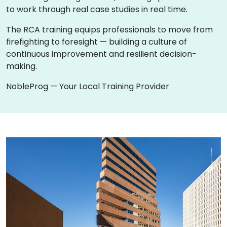
to work through real case studies in real time.
The RCA training equips professionals to move from
firefighting to foresight — building a culture of
continuous improvement and resilient decision-
making.
NobleProg — Your Local Training Provider