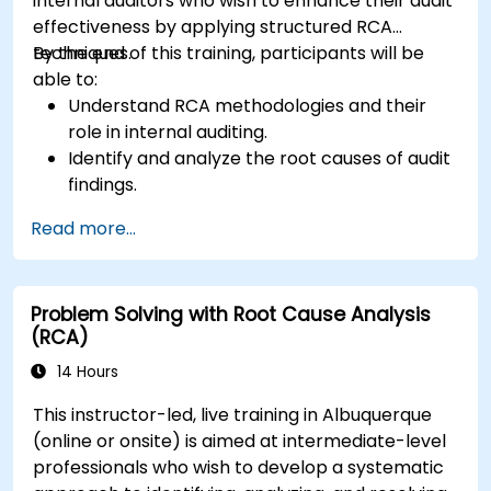
internal auditors who wish to enhance their audit
effectiveness by applying structured RCA
techniques.
By the end of this training, participants will be
able to:
Understand RCA methodologies and their
role in internal auditing.
Identify and analyze the root causes of audit
findings.
Apply RCA tools such as the 5 Whys,
Read more...
Fishbone Diagram, and Failure Mode and
Effects Analysis (FMEA).
Develop corrective and preventive action
Problem Solving with Root Cause Analysis
plans based on RCA findings.
(RCA)
Integrate RCA into the internal audit process
to improve risk management.
14 Hours
This instructor-led, live training in Albuquerque
(online or onsite) is aimed at intermediate-level
professionals who wish to develop a systematic