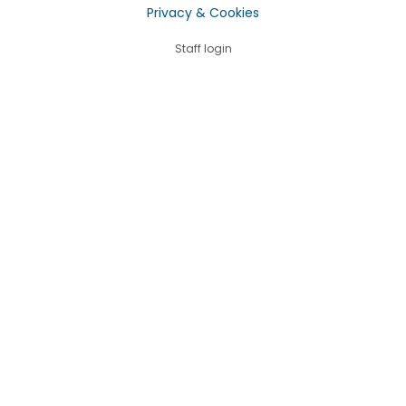
Privacy & Cookies
Staff login