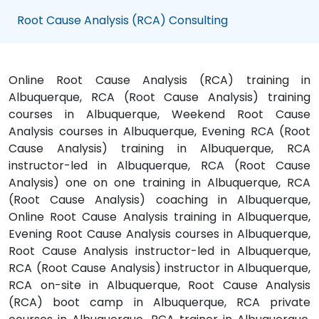
Root Cause Analysis (RCA) Consulting
Online Root Cause Analysis (RCA) training in
Albuquerque, RCA (Root Cause Analysis) training
courses in Albuquerque, Weekend Root Cause
Analysis courses in Albuquerque, Evening RCA (Root
Cause Analysis) training in Albuquerque, RCA
instructor-led in Albuquerque, RCA (Root Cause
Analysis) one on one training in Albuquerque, RCA
(Root Cause Analysis) coaching in Albuquerque,
Online Root Cause Analysis training in Albuquerque,
Evening Root Cause Analysis courses in Albuquerque,
Root Cause Analysis instructor-led in Albuquerque,
RCA (Root Cause Analysis) instructor in Albuquerque,
RCA on-site in Albuquerque, Root Cause Analysis
(RCA) boot camp in Albuquerque, RCA private