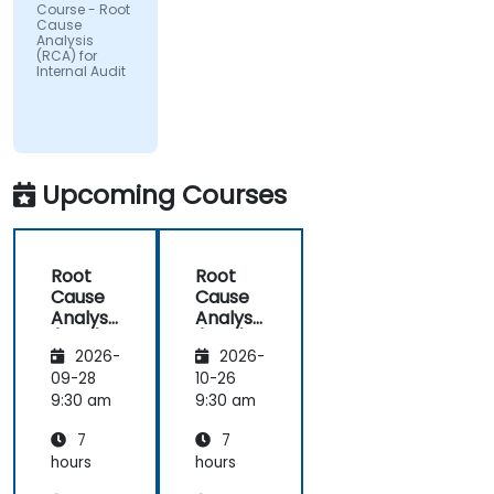
Course - Root
Cause
Analysis
(RCA) for
Internal Audit
Upcoming Courses
Root
Root
Cause
Cause
Analysis
Analysis
(RCA)
(RCA)
2026-
2026-
for
for
Internal
Internal
09-28
10-26
Audit
Audit
9:30 am
9:30 am
7
7
hours
hours