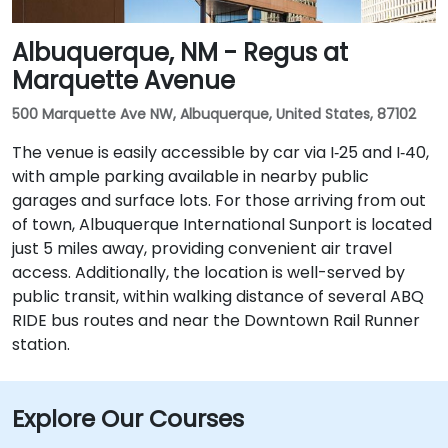
Albuquerque, NM - Regus at
Marquette Avenue
500 Marquette Ave NW, Albuquerque, United States, 87102
The venue is easily accessible by car via I‑25 and I‑40,
with ample parking available in nearby public
garages and surface lots. For those arriving from out
of town, Albuquerque International Sunport is located
just 5 miles away, providing convenient air travel
access. Additionally, the location is well-served by
public transit, within walking distance of several ABQ
RIDE bus routes and near the Downtown Rail Runner
station.
Explore Our Courses