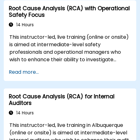
Root Cause Analysis (RCA) with Operational
Safety Focus
14 Hours
This instructor-led, live training (online or onsite)
is aimed at intermediate-level safety
professionals and operational managers who
wish to enhance their ability to investigate
incidents, identify systemic weaknesses, and
Read more...
design effective corrective and preventive
actions.
Root Cause Analysis (RCA) for Internal
Auditors
14 Hours
This instructor-led, live training in Albuquerque
(online or onsite) is aimed at intermediate-level