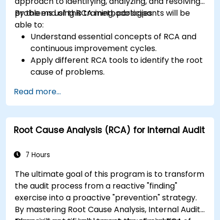
approach to identifying, analyzing, and resolving
problems using RCA methodologies.
By the end of this training, participants will be
able to:
Understand essential concepts of RCA and
continuous improvement cycles.
Apply different RCA tools to identify the root
cause of problems.
Develop and implement effective problem-
Read more...
solving strategies.
Integrate RCA into organizational
improvement and prevention efforts.
Root Cause Analysis (RCA) for Internal Audit
7 Hours
The ultimate goal of this program is to transform
the audit process from a reactive "finding"
exercise into a proactive "prevention" strategy.
By mastering Root Cause Analysis, Internal Audit