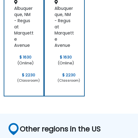
Albuquer
Albuquer
que, NM
que, NM
- Regus
- Regus
at
at
Marquett
Marquett
e
e
Avenue
Avenue
$ 1630
$ 1630
(Online)
(Online)
$ 2230
$ 2230
(Classroom)
(Classroom)
Other regions in the US