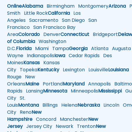
Online
Alabama
Birmingham
Montgomery
Arizona
Ph
Smith
Little Rock
California
Los
Angeles
Sacramento
San Diego
San
Francisco
San Francisco Bay
Area
Colorado
Denver
Connecticut
Bridgeport
Delaw
of Columbia
Washington
D.C.
Florida
Miami
Tampa
Georgia
Atlanta
Augusta
Wayne
Indianapolis
Iowa
Cedar Rapids
Des
Moines
Kansas
Kansas
City
Topeka
Kentucky
Lexington
Louisville
Louisiana
Rouge
New
Orleans
Maine
Portland
Maryland
Annapolis
Baltimo
Rapids
Lansing
Minnesota
Minneapolis
Mississippi
Gul
City
St.
Louis
Montana
Billings
Helena
Nebraska
Lincoln
Oma
City
Reno
New
Hampshire
Concord
Manchester
New
Jersey
Jersey City
Newark
Trenton
New