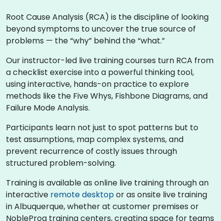
Root Cause Analysis (RCA) is the discipline of looking
beyond symptoms to uncover the true source of
problems — the “why” behind the “what.”
Our instructor-led live training courses turn RCA from
a checklist exercise into a powerful thinking tool,
using interactive, hands-on practice to explore
methods like the Five Whys, Fishbone Diagrams, and
Failure Mode Analysis.
Participants learn not just to spot patterns but to
test assumptions, map complex systems, and
prevent recurrence of costly issues through
structured problem-solving.
Training is available as online live training through an
interactive
remote desktop
or as onsite live training
in Albuquerque, whether at customer premises or
NobleProg training centers, creating space for teams