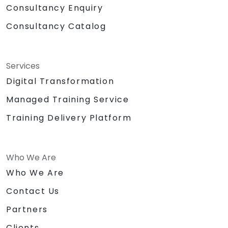
Consultancy Enquiry
Consultancy Catalog
Services
Digital Transformation
Managed Training Service
Training Delivery Platform
Who We Are
Who We Are
Contact Us
Partners
Clients