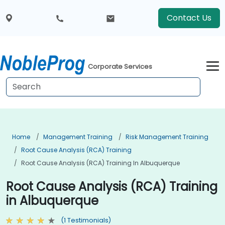
Contact Us
Corporate Services
Home
Management Training
Risk Management Training
Root Cause Analysis (RCA) Training
Root Cause Analysis (RCA) Training In Albuquerque
Root Cause Analysis (RCA) Training
in Albuquerque
(1 Testimonials)