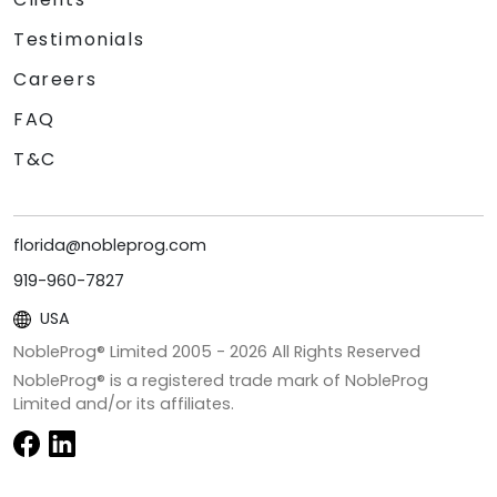
Testimonials
Careers
FAQ
T&C
florida@nobleprog.com
919-960-7827
USA
NobleProg® Limited 2005 -
2026
All Rights Reserved
NobleProg® is a registered trade mark of NobleProg
Limited and/or its affiliates.