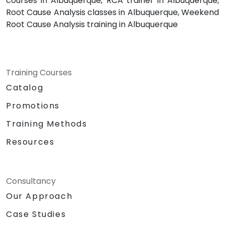
courses in Albuquerque, RCA trainer in Albuquerque,
Root Cause Analysis classes in Albuquerque, Weekend
Root Cause Analysis training in Albuquerque
Training Courses
Catalog
Promotions
Training Methods
Resources
Consultancy
Our Approach
Case Studies