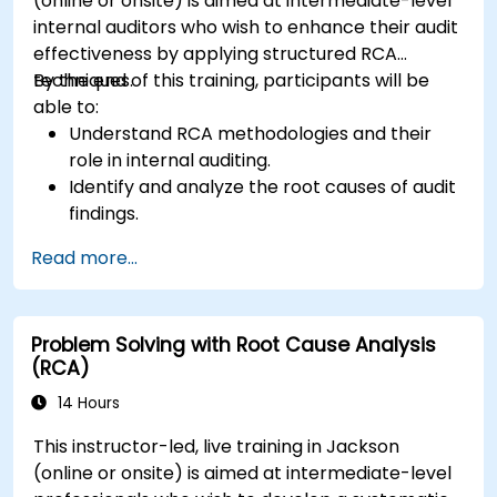
(online or onsite) is aimed at intermediate-level
internal auditors who wish to enhance their audit
effectiveness by applying structured RCA
techniques.
By the end of this training, participants will be
able to:
Understand RCA methodologies and their
role in internal auditing.
Identify and analyze the root causes of audit
findings.
Apply RCA tools such as the 5 Whys,
Read more...
Fishbone Diagram, and Failure Mode and
Effects Analysis (FMEA).
Develop corrective and preventive action
Problem Solving with Root Cause Analysis
plans based on RCA findings.
(RCA)
Integrate RCA into the internal audit process
to improve risk management.
14 Hours
This instructor-led, live training in Jackson
(online or onsite) is aimed at intermediate-level