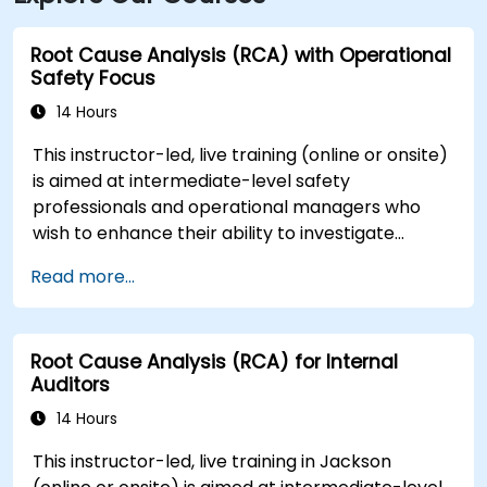
Root Cause Analysis (RCA) with Operational
Safety Focus
14 Hours
This instructor-led, live training (online or onsite)
is aimed at intermediate-level safety
professionals and operational managers who
wish to enhance their ability to investigate
incidents, identify systemic weaknesses, and
Read more...
design effective corrective and preventive
actions.
Root Cause Analysis (RCA) for Internal
Auditors
14 Hours
This instructor-led, live training in Jackson