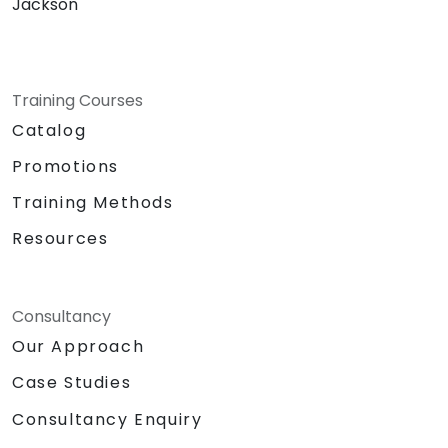
Jackson
Training Courses
Catalog
Promotions
Training Methods
Resources
Consultancy
Our Approach
Case Studies
Consultancy Enquiry