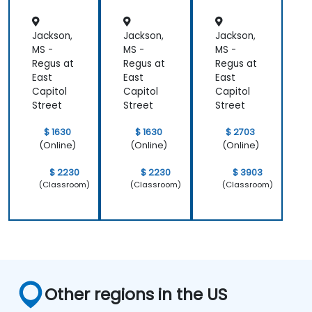
Jackson,
Jackson,
Jackson,
MS -
MS -
MS -
Regus at
Regus at
Regus at
East
East
East
Capitol
Capitol
Capitol
Street
Street
Street
$ 1630
$ 1630
$ 2703
(Online)
(Online)
(Online)
$ 2230
$ 2230
$ 3903
(Classroom)
(Classroom)
(Classroom)
Other regions in the US