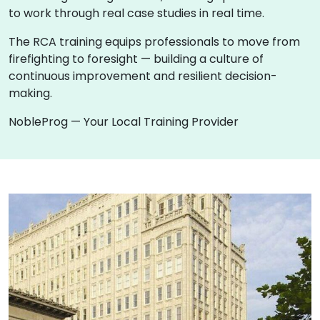
to work through real case studies in real time.
The RCA training equips professionals to move from
firefighting to foresight — building a culture of
continuous improvement and resilient decision-
making.
NobleProg — Your Local Training Provider