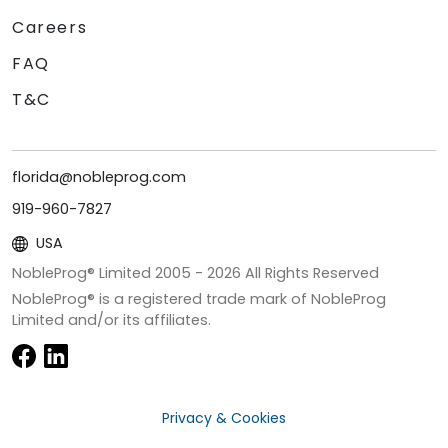
Careers
FAQ
T&C
florida@nobleprog.com
919-960-7827
USA
NobleProg® Limited 2005 -
2026
All Rights Reserved
NobleProg® is a registered trade mark of NobleProg
Limited and/or its affiliates.
Privacy & Cookies