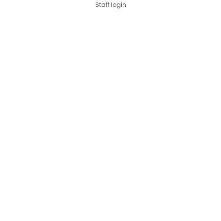
Staff login