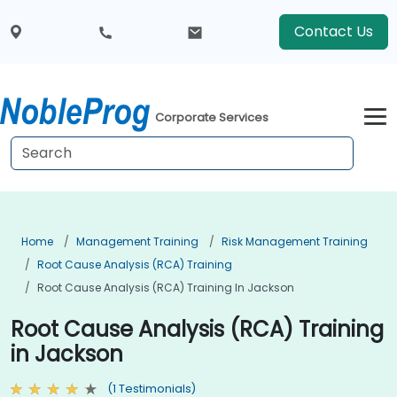
Contact Us
Corporate Services
Home
Management Training
Risk Management Training
Root Cause Analysis (RCA) Training
Root Cause Analysis (RCA) Training In Jackson
Root Cause Analysis (RCA) Training
in Jackson
(1 Testimonials)