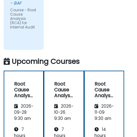
- BAF
Course - Root
Cause
Analysis
(RCA) for
Internal Audit
Upcoming Courses
Root
Root
Root
Cause
Cause
Cause
Analysis
Analysis
Analysis
(RCA)
(RCA)
(RCA)
2026-
2026-
2026-
for
for
with
Internal
Internal
Operati
09-28
10-26
11-09
Audit
Audit
onal
9:30 am
9:30 am
9:30 am
Safety
7
7
14
Focus
hours
hours
hours