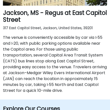
Jackson, MS - Regus at East Capitol
Street
317 East Capitol Street, Jackson, United States, 39201
The venue is conveniently accessible by car via I‑55
and I‑20, with public parking options available near
the Capitol area. For those using public
transportation, several Capital Area Transit System
(CATS) bus lines stop along East Capitol Street,
providing easy access to the venue. Travelers arriving
at Jackson–Medgar Wiley Evers International Airport
(JAN) can reach the location in approximately 15
minutes by car, taking I‑55 North and East Capitol
Street for a quick 10-mile drive.
Explore Our Courses