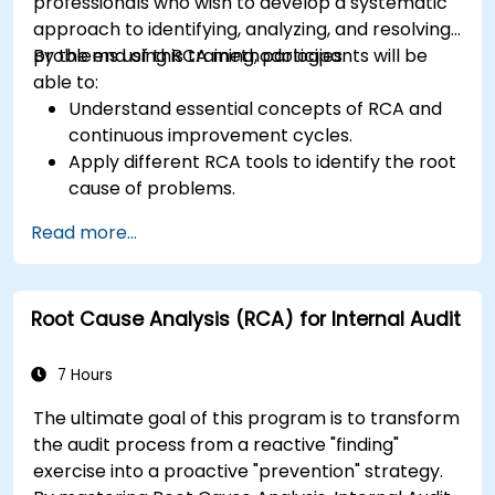
professionals who wish to develop a systematic
approach to identifying, analyzing, and resolving
problems using RCA methodologies.
By the end of this training, participants will be
able to:
Understand essential concepts of RCA and
continuous improvement cycles.
Apply different RCA tools to identify the root
cause of problems.
Develop and implement effective problem-
Read more...
solving strategies.
Integrate RCA into organizational
improvement and prevention efforts.
Root Cause Analysis (RCA) for Internal Audit
7 Hours
The ultimate goal of this program is to transform
the audit process from a reactive "finding"
exercise into a proactive "prevention" strategy.