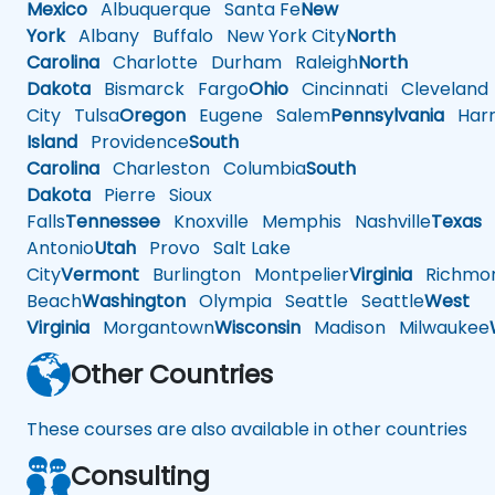
Mexico
Albuquerque
Santa Fe
New
York
Albany
Buffalo
New York City
North
Carolina
Charlotte
Durham
Raleigh
North
Dakota
Bismarck
Fargo
Ohio
Cincinnati
Cleveland
City
Tulsa
Oregon
Eugene
Salem
Pennsylvania
Harr
Island
Providence
South
Carolina
Charleston
Columbia
South
Dakota
Pierre
Sioux
Falls
Tennessee
Knoxville
Memphis
Nashville
Texas
A
Antonio
Utah
Provo
Salt Lake
City
Vermont
Burlington
Montpelier
Virginia
Richmo
Beach
Washington
Olympia
Seattle
Seattle
West
Virginia
Morgantown
Wisconsin
Madison
Milwaukee
Other Countries
These courses are also available in other countries
Consulting