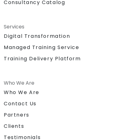
Consultancy Catalog
Services
Digital Transformation
Managed Training Service
Training Delivery Platform
Who We Are
Who We Are
Contact Us
Partners
Clients
Testimonials