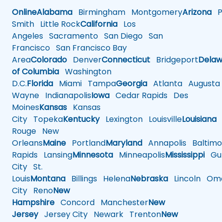
Online
Alabama
Birmingham
Montgomery
Arizona
Ph
Smith
Little Rock
California
Los
Angeles
Sacramento
San Diego
San
Francisco
San Francisco Bay
Area
Colorado
Denver
Connecticut
Bridgeport
Delaw
of Columbia
Washington
D.C.
Florida
Miami
Tampa
Georgia
Atlanta
Augusta
Wayne
Indianapolis
Iowa
Cedar Rapids
Des
Moines
Kansas
Kansas
City
Topeka
Kentucky
Lexington
Louisville
Louisiana
Rouge
New
Orleans
Maine
Portland
Maryland
Annapolis
Baltimo
Rapids
Lansing
Minnesota
Minneapolis
Mississippi
Gul
City
St.
Louis
Montana
Billings
Helena
Nebraska
Lincoln
Oma
City
Reno
New
Hampshire
Concord
Manchester
New
Jersey
Jersey City
Newark
Trenton
New