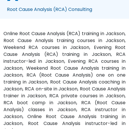
Root Cause Analysis (RCA) Consulting
Online Root Cause Analysis (RCA) training in Jackson,
Root Cause Analysis training courses in Jackson,
Weekend RCA courses in Jackson, Evening Root
Cause Analysis (RCA) training in Jackson, RCA
instructor-led in Jackson, Evening RCA courses in
Jackson, Weekend Root Cause Analysis training in
Jackson, RCA (Root Cause Analysis) one on one
training in Jackson, Root Cause Analysis coaching in
Jackson, RCA on-site in Jackson, Root Cause Analysis
trainer in Jackson, RCA private courses in Jackson,
RCA boot camp in Jackson, RCA (Root Cause
Analysis) classes in Jackson, RCA instructor in
Jackson, Online Root Cause Analysis training in
Jackson, Root Cause Analysis instructor-led in