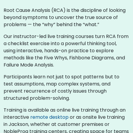
Root Cause Analysis (RCA) is the discipline of looking
beyond symptoms to uncover the true source of
problems — the “why” behind the “what.”
Our instructor-led live training courses turn RCA from
a checklist exercise into a powerful thinking tool,
using interactive, hands-on practice to explore
methods like the Five Whys, Fishbone Diagrams, and
Failure Mode Analysis.
Participants learn not just to spot patterns but to
test assumptions, map complex systems, and
prevent recurrence of costly issues through
structured problem-solving.
Training is available as online live training through an
interactive
remote desktop
or as onsite live training
in Jackson, whether at customer premises or
NobleProg training centers, creating space for teams