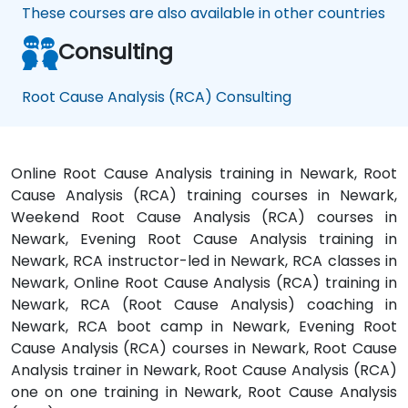
These courses are also available in other countries
Consulting
Root Cause Analysis (RCA) Consulting
Online Root Cause Analysis training in Newark, Root
Cause Analysis (RCA) training courses in Newark,
Weekend Root Cause Analysis (RCA) courses in
Newark, Evening Root Cause Analysis training in
Newark, RCA instructor-led in Newark, RCA classes in
Newark, Online Root Cause Analysis (RCA) training in
Newark, RCA (Root Cause Analysis) coaching in
Newark, RCA boot camp in Newark, Evening Root
Cause Analysis (RCA) courses in Newark, Root Cause
Analysis trainer in Newark, Root Cause Analysis (RCA)
one on one training in Newark, Root Cause Analysis