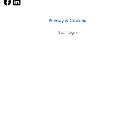
Privacy & Cookies
Staff login