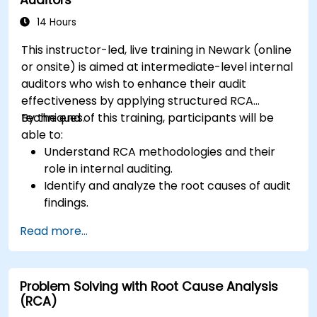
14 Hours
This instructor-led, live training in Newark (online
or onsite) is aimed at intermediate-level internal
auditors who wish to enhance their audit
effectiveness by applying structured RCA
techniques.
By the end of this training, participants will be
able to:
Understand RCA methodologies and their
role in internal auditing.
Identify and analyze the root causes of audit
findings.
Apply RCA tools such as the 5 Whys,
Read more...
Fishbone Diagram, and Failure Mode and
Effects Analysis (FMEA).
Develop corrective and preventive action
Problem Solving with Root Cause Analysis
plans based on RCA findings.
(RCA)
Integrate RCA into the internal audit process