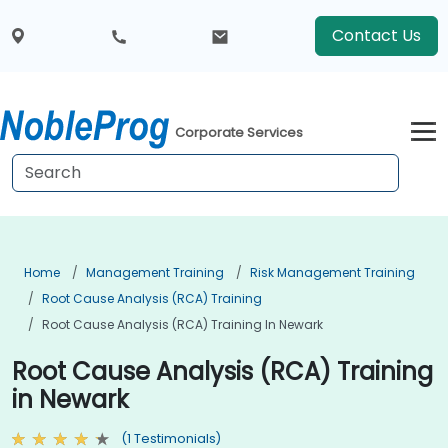
Contact Us
Corporate Services
Home
Management Training
Risk Management Training
Root Cause Analysis (RCA) Training
Root Cause Analysis (RCA) Training In Newark
Root Cause Analysis (RCA) Training
in Newark
(1 Testimonials)