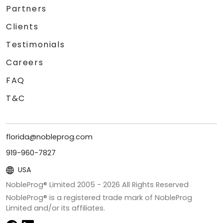
Partners
Clients
Testimonials
Careers
FAQ
T&C
florida@nobleprog.com
919-960-7827
USA
NobleProg® Limited 2005 -
2026
All Rights Reserved
NobleProg® is a registered trade mark of NobleProg
Limited and/or its affiliates.