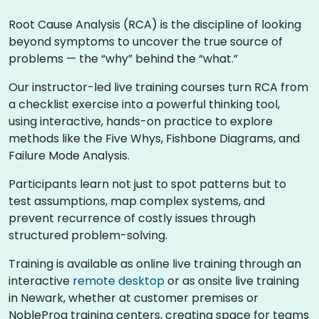
Root Cause Analysis (RCA) is the discipline of looking
beyond symptoms to uncover the true source of
problems — the “why” behind the “what.”
Our instructor-led live training courses turn RCA from
a checklist exercise into a powerful thinking tool,
using interactive, hands-on practice to explore
methods like the Five Whys, Fishbone Diagrams, and
Failure Mode Analysis.
Participants learn not just to spot patterns but to
test assumptions, map complex systems, and
prevent recurrence of costly issues through
structured problem-solving.
Training is available as online live training through an
interactive
remote desktop
or as onsite live training
in Newark, whether at customer premises or
NobleProg training centers, creating space for teams