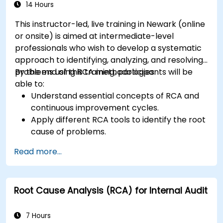
to improve risk management.
14 Hours
This instructor-led, live training in Newark (online
or onsite) is aimed at intermediate-level
professionals who wish to develop a systematic
approach to identifying, analyzing, and resolving
problems using RCA methodologies.
By the end of this training, participants will be
able to:
Understand essential concepts of RCA and
continuous improvement cycles.
Apply different RCA tools to identify the root
cause of problems.
Develop and implement effective problem-
Read more...
solving strategies.
Integrate RCA into organizational
improvement and prevention efforts.
Root Cause Analysis (RCA) for Internal Audit
7 Hours