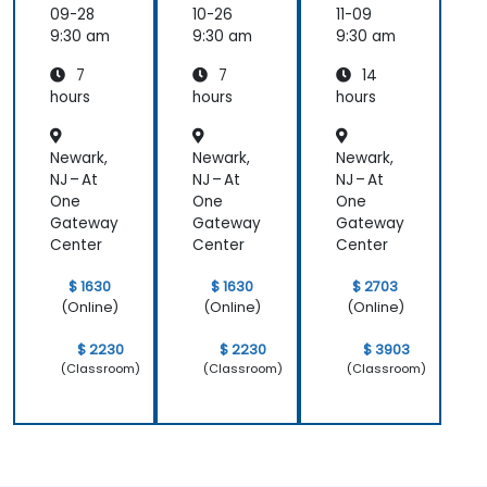
Internal
Internal
Operati
09-28
10-26
11-09
Audit
Audit
onal
9:30 am
9:30 am
9:30 am
Safety
7
7
14
Focus
hours
hours
hours
Newark,
Newark,
Newark,
NJ – At
NJ – At
NJ – At
One
One
One
Gateway
Gateway
Gateway
Center
Center
Center
$ 1630
$ 1630
$ 2703
(Online)
(Online)
(Online)
$ 2230
$ 2230
$ 3903
(Classroom)
(Classroom)
(Classroom)