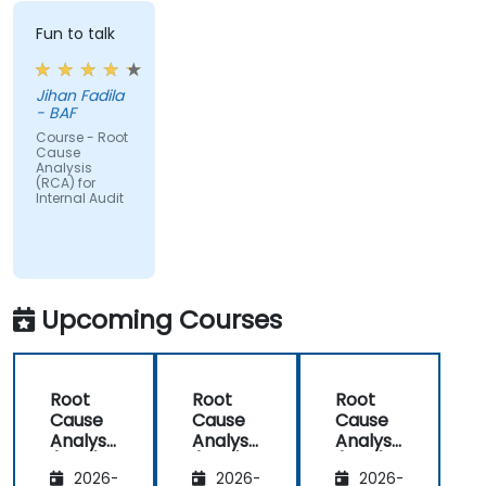
Fun to talk
Jihan Fadila
- BAF
Course - Root
Cause
Analysis
(RCA) for
Internal Audit
Upcoming Courses
Root
Root
Root
Cause
Cause
Cause
Analysis
Analysis
Analysis
(RCA)
(RCA)
(RCA)
2026-
2026-
2026-
for
for
with