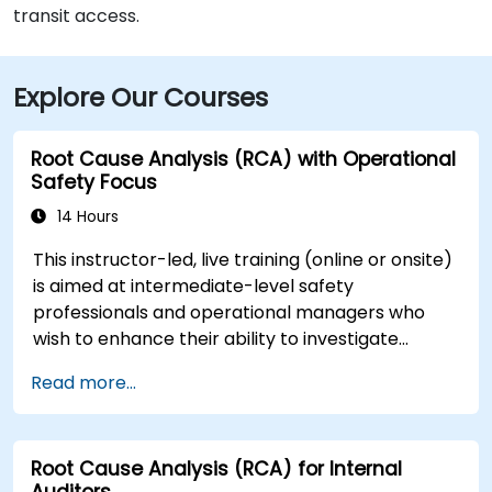
transit access.
Explore Our Courses
Root Cause Analysis (RCA) with Operational
Safety Focus
14 Hours
This instructor-led, live training (online or onsite)
is aimed at intermediate-level safety
professionals and operational managers who
wish to enhance their ability to investigate
incidents, identify systemic weaknesses, and
Read more...
design effective corrective and preventive
actions.
Root Cause Analysis (RCA) for Internal
Auditors