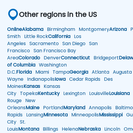
Other regions in the US
Online
Alabama
Birmingham
Montgomery
Arizona
Ph
Smith
Little Rock
California
Los
Angeles
Sacramento
San Diego
San
Francisco
San Francisco Bay
Area
Colorado
Denver
Connecticut
Bridgeport
Delaw
of Columbia
Washington
D.C.
Florida
Miami
Tampa
Georgia
Atlanta
Augusta
Wayne
Indianapolis
Iowa
Cedar Rapids
Des
Moines
Kansas
Kansas
City
Topeka
Kentucky
Lexington
Louisville
Louisiana
Rouge
New
Orleans
Maine
Portland
Maryland
Annapolis
Baltimo
Rapids
Lansing
Minnesota
Minneapolis
Mississippi
Gul
City
St.
Louis
Montana
Billings
Helena
Nebraska
Lincoln
Oma