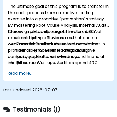
The ultimate goal of this program is to transform
the audit process from a reactive "finding"
exercise into a proactive "prevention" strategy.
By mastering Root Cause Analysis, Internal Audit
team will specifically target the elimination of
Choosing not to implement structured RCA
recurrent findings. This ensures that once a
creates a high-risk environment:
weakness is identified, the recommendation
Financial Erosion:
Unresolved root causes in
provides a permanent fix, safeguarding
financial processes lead to cumulative
company's operational efficiency and financial
leakages that grow over time.
integrity.
Resource Wastage:
Auditors spend 40%
more time re-auditing the same failed
Read more...
controls instead of focusing on new strategic
risks.
Diminished Authority:
Repeatedly reporting
Last Updated:
2026-07-07
the same issues weakens the Audit Division's
influence with senior management and
auditees.
Testimonials (1)