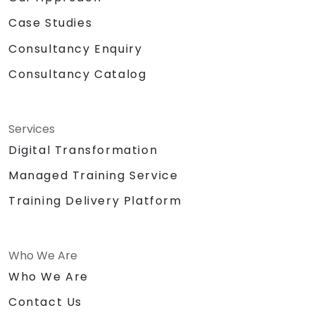
Case Studies
Consultancy Enquiry
Consultancy Catalog
Services
Digital Transformation
Managed Training Service
Training Delivery Platform
Who We Are
Who We Are
Contact Us