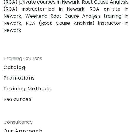
(RCA) private courses in Newark, Root Cause Analysis
(RCA) instructor-led in Newark, RCA on-site in
Newark, Weekend Root Cause Analysis training in
Newark, RCA (Root Cause Analysis) instructor in
Newark
Training Courses
Catalog
Promotions
Training Methods
Resources
Consultancy
Our Approach