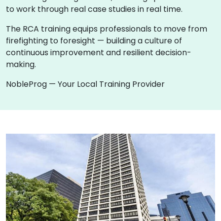
to work through real case studies in real time.
The RCA training equips professionals to move from
firefighting to foresight — building a culture of
continuous improvement and resilient decision-
making.
NobleProg — Your Local Training Provider