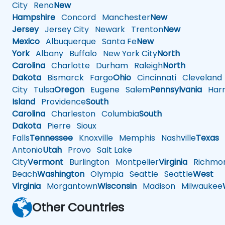
City
Reno
New
Hampshire
Concord
Manchester
New
Jersey
Jersey City
Newark
Trenton
New
Mexico
Albuquerque
Santa Fe
New
York
Albany
Buffalo
New York City
North
Carolina
Charlotte
Durham
Raleigh
North
Dakota
Bismarck
Fargo
Ohio
Cincinnati
Cleveland
City
Tulsa
Oregon
Eugene
Salem
Pennsylvania
Harr
Island
Providence
South
Carolina
Charleston
Columbia
South
Dakota
Pierre
Sioux
Falls
Tennessee
Knoxville
Memphis
Nashville
Texas
A
Antonio
Utah
Provo
Salt Lake
City
Vermont
Burlington
Montpelier
Virginia
Richmo
Beach
Washington
Olympia
Seattle
Seattle
West
Virginia
Morgantown
Wisconsin
Madison
Milwaukee
Other Countries