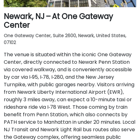
Newark, NJ – At One Gateway
Center
One Gateway Center, Suite 2600, Newark, United States,
07102
The venue is situated within the iconic One Gateway
Center, directly connected to Newark Penn Station
via covered walkway, and is conveniently accessible
by car via I‑95, I‑78, I‑280, and the New Jersey
Turnpike, with public garages nearby. Visitors arriving
from Newark Liberty International Airport (EWR),
roughly 3 miles away, can expect a 10-minute taxi or
rideshare ride via I‑78 West. Those coming by train
benefit from Penn Station, which also connects by
PATH service to Manhattan in under 20 minutes. Local
NJ Transit and Newark Light Rail bus routes also serve
the Gateway complex, offering seamless public