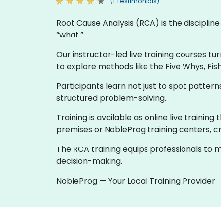
(1 Testimonials)
Root Cause Analysis (RCA) is the discipli
“what.”
Our instructor-led live training courses tu
to explore methods like the Five Whys, Fis
Participants learn not just to spot patte
structured problem-solving.
Training is available as online live trainin
premises or NobleProg training centers, cr
The RCA training equips professionals to m
decision-making.
NobleProg — Your Local Training Provider