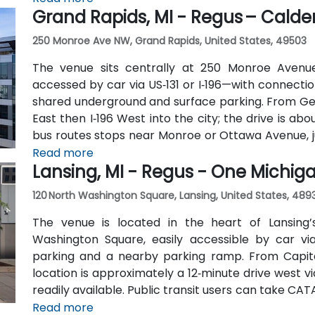
Grand Rapids, MI - Regus – Calder
250 Monroe Ave NW, Grand Rapids, United States, 49503
The venue sits centrally at 250 Monroe Avenu
accessed by car via US‑131 or I‑196—with connecti
shared underground and surface parking. From Geral
East then I‑196 West into the city; the drive is ab
bus routes stops near Monroe or Ottawa Avenue, j
the downtown area is pedestrian-friendly.
Read more
Lansing, MI - Regus - One Michi
120 North Washington Square, Lansing, United States, 489
The venue is located in the heart of Lansing’s
Washington Square, easily accessible by car vi
parking and a nearby parking ramp. From Capital
location is approximately a 12‑minute drive west vi
readily available. Public transit users can take CA
Washington or Grand Avenue, offering seamless ac
Read more