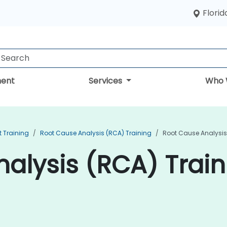
Florid
ent
Services
Who 
 Training
Root Cause Analysis (RCA) Training
Root Cause Analysis
alysis (RCA) Train