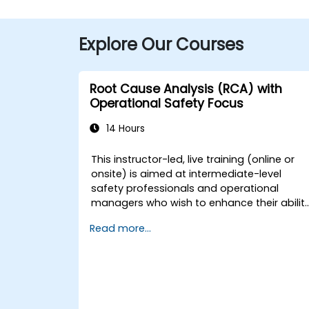
Explore Our Courses
Root Cause Analysis (RCA) with
Operational Safety Focus
14 Hours
This instructor-led, live training (online or
onsite) is aimed at intermediate-level
safety professionals and operational
managers who wish to enhance their abilit
to investigate incidents, identify systemic
Read more...
weaknesses, and design effective
corrective and preventive actions.