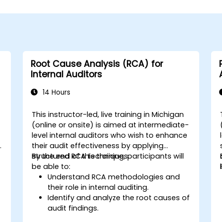
Root Cause Analysis (RCA) for
Internal Auditors
14 Hours
This instructor-led, live training in Michigan
(online or onsite) is aimed at intermediate-
level internal auditors who wish to enhance
y
their audit effectiveness by applying
structured RCA techniques.
By the end of this training, participants will
be able to:
Understand RCA methodologies and
their role in internal auditing.
Identify and analyze the root causes of
audit findings.
Apply RCA tools such as the 5 Whys,