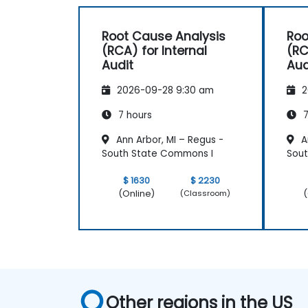
Root Cause Analysis
Roo
(RCA) for Internal
(RC
Audit
Aud
2026-09-28 9:30 am
2
7 hours
7
Ann Arbor, MI – Regus -
An
South State Commons I
Sout
$ 1630
$ 2230
(Online)
(
(Classroom)
Other regions in the US