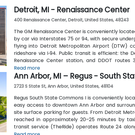
Detroit, MI - Renaissance Center
400 Renaissance Center, Detroit, United States, 48243
The GM Renaissance Center is conveniently locate
by car via Interstates 75 or 94, with secure under
flying into Detroit Metropolitan Airport (DTW) c
rideshare via I‑94. Public transit is efficient: th
Renaissance Center station, and DDOT routes 
Pedestrian skywalks provide safe indoor access f
Read more
Ann Arbor, MI – Regus - South S
the riverwalk.
2723 S State St, Ann Arbor, United States, 48104
Regus South State Commons I is conveniently located
easy access to downtown Ann Arbor and surroundi
site surface parking for guests. From Detroit Met
reached in approximately 20–25 minutes by taxi 
transit service (TheRide) operates Route 24 along
short 2-minute walk of the building.
Read more