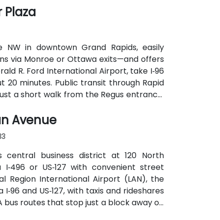
 Plaza
e NW in downtown Grand Rapids, easily
ons via Monroe or Ottawa exits—and offers
d R. Ford International Airport, take I‑96
out 20 minutes. Public transit through Rapid
ust a short walk from the Regus entrance;
gan Avenue
33
 central business district at 120 North
a I‑496 or US‑127 with convenient street
 Region International Airport (LAN), the
a I‑96 and US‑127, with taxis and rideshares
TA bus routes that stop just a block away on
cess to the venue.