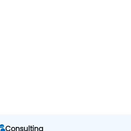
Consulting