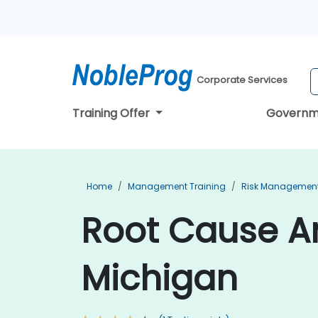
Corporate Services
Training Offer
Governm
Home
Management Training
Risk Management
Root Cause An
Michigan