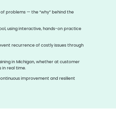
e of problems — the “why” behind the
ool, using interactive, hands-on practice
event recurrence of costly issues through
raining in Michigan, whether at customer
in real time.
f continuous improvement and resilient