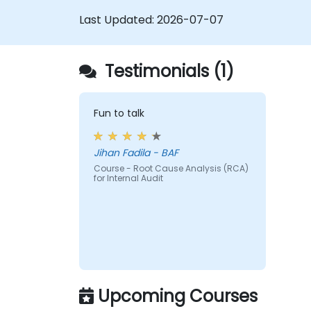
new strategic risks.
Last Updated:
2026-07-07
Diminished Authority:
Repeatedly
reporting the same issues weakens th
Audit Division's influence with senior
Testimonials (1)
management and auditees.
Fun to talk
Jihan Fadila - BAF
Course - Root Cause Analysis (RCA)
for Internal Audit
Upcoming Courses