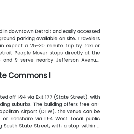
d in downtown Detroit and easily accessed
ground parking available on site. Travelers
an expect a 25–30 minute trip by taxi or
e Detroit People Mover stops directly at the
3 and 9 serve nearby Jefferson Avenue.
rom downtown hotels, parking garages, and
tate Commons I
 off I‑94 via Exit 177 (State Street), with
ng suburbs. The building offers free on-
ropolitan Airport (DTW), the venue can be
or rideshare via I‑94 West. Local public
 South State Street, with a stop within a