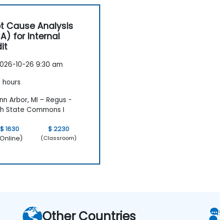
t Cause Analysis
A) for Internal
it
026-10-26 9:30 am
 hours
n Arbor, MI – Regus -
h State Commons I
$ 1630
$ 2230
Online)
(Classroom)
Other Countries