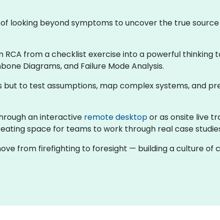
ne of looking beyond symptoms to uncover the true sourc
rn RCA from a checklist exercise into a powerful thinking t
hbone Diagrams, and Failure Mode Analysis.
rns but to test assumptions, map complex systems, and pr
g through an interactive
remote desktop
or as onsite live t
eating space for teams to work through real case studies 
ove from firefighting to foresight — building a culture o