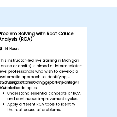
Problem Solving with Root Cause
Analysis (RCA)
14 Hours
This instructor-led, live training in Michigan
(online or onsite) is aimed at intermediate-
level professionals who wish to develop a
systematic approach to identifying,
analyzing, and resolving problems using
By the end of this training, participants will
RCA methodologies.
be able to:
Understand essential concepts of RCA
and continuous improvement cycles.
Apply different RCA tools to identify
the root cause of problems.
Develop and implement effective