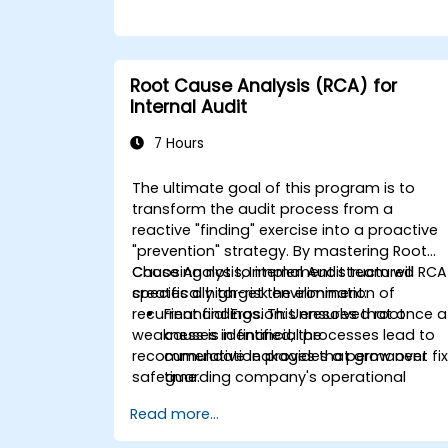
Root Cause Analysis (RCA) for
Internal Audit
7 Hours
The ultimate goal of this program is to
transform the audit process from a
reactive "finding" exercise into a proactive
"prevention" strategy. By mastering Root
Cause Analysis, Internal Audit team will
Choosing not to implement structured RCA
specifically target the elimination of
creates a high-risk environment:
recurrent findings. This ensures that once a
Financial Erosion:
Unresolved root
weakness is identified, the
causes in financial processes lead to
recommendation provides a permanent fix
cumulative leakages that grow over
safeguarding company's operational
time.
efficiency and financial integrity.
Resource Wastage:
Auditors spend
Read more...
40% more time re-auditing the same
failed controls instead of focusing on