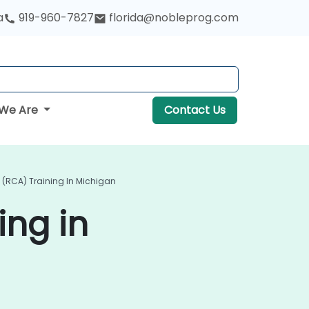
a
919-960-7827
florida@nobleprog.com
We Are
Contact Us
 (RCA) Training In Michigan
ing in