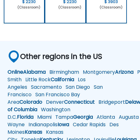
$ 2230
$ 2230
$ 3903
(Classroom)
(Classroom)
(Classroom)
Other regions in the US
Online
Alabama
Birmingham
Montgomery
Arizona
Ph
Smith
Little Rock
California
Los
Angeles
Sacramento
San Diego
San
Francisco
San Francisco Bay
Area
Colorado
Denver
Connecticut
Bridgeport
Delaw
of Columbia
Washington
D.C.
Florida
Miami
Tampa
Georgia
Atlanta
Augusta
Wayne
Indianapolis
Iowa
Cedar Rapids
Des
Moines
Kansas
Kansas
City
Topeka
Kentucky
Lexington
Louisville
Louisiana