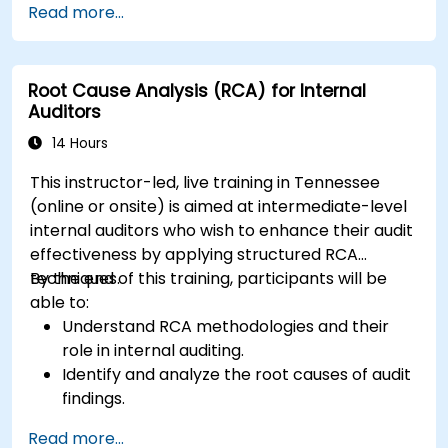
Read more...
design effective corrective and preventive
actions.
Root Cause Analysis (RCA) for Internal
Auditors
14 Hours
This instructor-led, live training in Tennessee
(online or onsite) is aimed at intermediate-level
internal auditors who wish to enhance their audit
effectiveness by applying structured RCA
techniques.
By the end of this training, participants will be
able to:
Understand RCA methodologies and their
role in internal auditing.
Identify and analyze the root causes of audit
findings.
Apply RCA tools such as the 5 Whys,
Read more...
Fishbone Diagram, and Failure Mode and