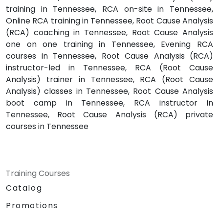
training in Tennessee, RCA on-site in Tennessee,
Online RCA training in Tennessee, Root Cause Analysis
(RCA) coaching in Tennessee, Root Cause Analysis
one on one training in Tennessee, Evening RCA
courses in Tennessee, Root Cause Analysis (RCA)
instructor-led in Tennessee, RCA (Root Cause
Analysis) trainer in Tennessee, RCA (Root Cause
Analysis) classes in Tennessee, Root Cause Analysis
boot camp in Tennessee, RCA instructor in
Tennessee, Root Cause Analysis (RCA) private
courses in Tennessee
Training Courses
Catalog
Promotions