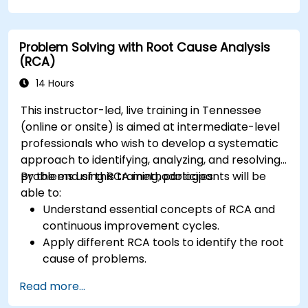
Effects Analysis (FMEA).
Develop corrective and preventive action
Problem Solving with Root Cause Analysis
plans based on RCA findings.
(RCA)
Integrate RCA into the internal audit process
to improve risk management.
14 Hours
This instructor-led, live training in Tennessee
(online or onsite) is aimed at intermediate-level
professionals who wish to develop a systematic
approach to identifying, analyzing, and resolving
problems using RCA methodologies.
By the end of this training, participants will be
able to:
Understand essential concepts of RCA and
continuous improvement cycles.
Apply different RCA tools to identify the root
cause of problems.
Develop and implement effective problem-
Read more...
solving strategies.