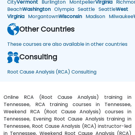
City
Vermont
Burlington
Montpelier
Virginia
Richmo
Beach
Washington
Olympia
Seattle
Seattle
West
Virginia
Morgantown
Wisconsin
Madison
Milwaukee
Other Countries
These courses are also available in other countries
Consulting
Root Cause Analysis (RCA) Consulting
Online RCA (Root Cause Analysis) training in
Tennessee, RCA training courses in Tennessee,
Weekend RCA (Root Cause Analysis) courses in
Tennessee, Evening Root Cause Analysis training in
Tennessee, Root Cause Analysis (RCA) instructor-led
in Tennessee, Weekend Root Cause Analysis (RCA)