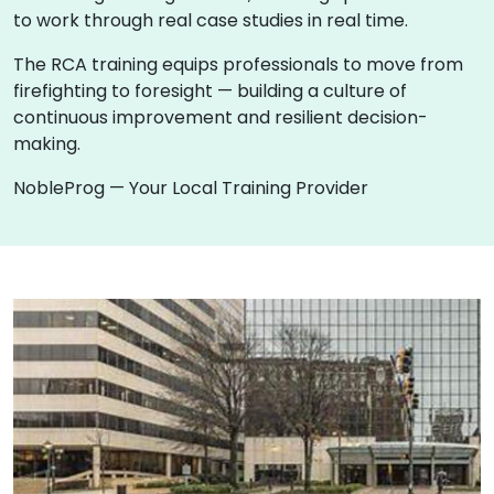
to work through real case studies in real time.
The RCA training equips professionals to move from
firefighting to foresight — building a culture of
continuous improvement and resilient decision-
making.
NobleProg — Your Local Training Provider