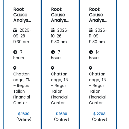
Root
Root
Root
Cause
Cause
Cause
Analysis
Analysis
Analysis
(RCA)
(RCA)
(RCA)
2026-
2026-
2026-
for
for
with
Internal
Internal
Operati
09-28
10-26
11-09
Audit
Audit
onal
9:30 am
9:30 am
9:30 am
Safety
7
7
14
Focus
hours
hours
hours
Chattan
Chattan
Chattan
ooga, TN
ooga, TN
ooga, TN
– Regus
– Regus
– Regus
Tallan
Tallan
Tallan
Financial
Financial
Financial
Center
Center
Center
$ 1630
$ 1630
$ 2703
(Online)
(Online)
(Online)