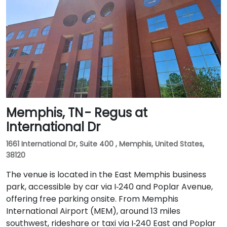
Memphis, TN - Regus at
International Dr
1661 International Dr, Suite 400 , Memphis, United States,
38120
The venue is located in the East Memphis business
park, accessible by car via I‑240 and Poplar Avenue,
offering free parking onsite. From Memphis
International Airport (MEM), around 13 miles
southwest, rideshare or taxi via I‑240 East and Poplar