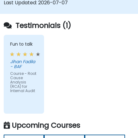
Diminished Authority:
Repeatedly reporting
Last Updated:
2026-07-07
the same issues weakens the Audit Division's
influence with senior management and
auditees.
Testimonials (1)
Fun to talk
Jihan Fadila
- BAF
Course - Root
Cause
Analysis
(RCA) for
Internal Audit
Upcoming Courses