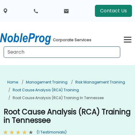
Contact Us
Corporate Services
Home
Management Training
Risk Management Training
Root Cause Analysis (RCA) Training
Root Cause Analysis (RCA) Training In Tennessee
Root Cause Analysis (RCA) Training
in Tennessee
(1 Testimonials)