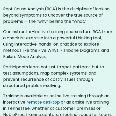
Root Cause Analysis (RCA) is the discipline of looking
beyond symptoms to uncover the true source of
problems — the “why” behind the “what.”
Our instructor-led live training courses turn RCA from
a checklist exercise into a powerful thinking tool,
using interactive, hands-on practice to explore
methods like the Five Whys, Fishbone Diagrams, and
Failure Mode Analysis.
Participants learn not just to spot patterns but to
test assumptions, map complex systems, and
prevent recurrence of costly issues through
structured problem-solving.
Training is available as online live training through an
interactive
remote desktop
or as onsite live training
in Tennessee, whether at customer premises or
NobleProg training centers, creating space for teams