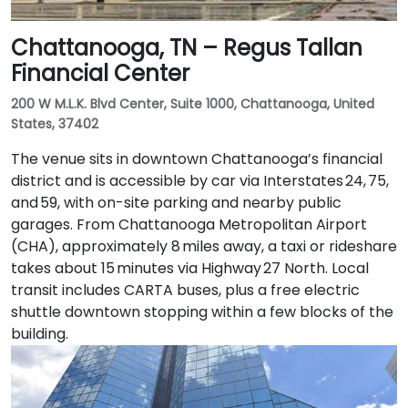
Chattanooga, TN – Regus Tallan
Financial Center
200 W M.L.K. Blvd Center, Suite 1000, Chattanooga, United
States, 37402
The venue sits in downtown Chattanooga’s financial
district and is accessible by car via Interstates 24, 75,
and 59, with on-site parking and nearby public
garages. From Chattanooga Metropolitan Airport
(CHA), approximately 8 miles away, a taxi or rideshare
takes about 15 minutes via Highway 27 North. Local
transit includes CARTA buses, plus a free electric
shuttle downtown stopping within a few blocks of the
building.