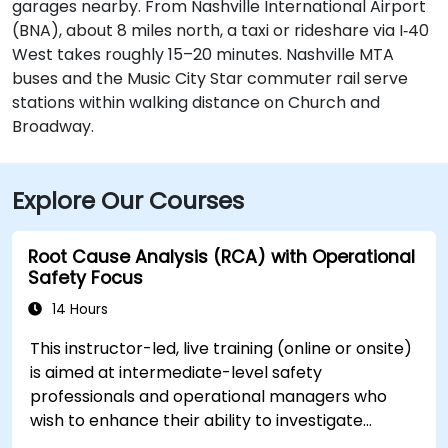
garages nearby. From Nashville International Airport
(BNA), about 8 miles north, a taxi or rideshare via I‑40
West takes roughly 15–20 minutes. Nashville MTA
buses and the Music City Star commuter rail serve
stations within walking distance on Church and
Broadway.
Explore Our Courses
Root Cause Analysis (RCA) with Operational
Safety Focus
14 Hours
This instructor-led, live training (online or onsite)
is aimed at intermediate-level safety
professionals and operational managers who
wish to enhance their ability to investigate
incidents, identify systemic weaknesses, and