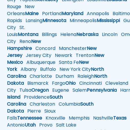
Rouge
New
Orleans
Maine
Portland
Maryland
Annapolis
Baltimo
Rapids
Lansing
Minnesota
Minneapolis
Mississippi
Gul
City
St.
Louis
Montana
Billings
Helena
Nebraska
Lincoln
Oma
City
Reno
New
Hampshire
Concord
Manchester
New
Jersey
Jersey City
Newark
Trenton
New
Mexico
Albuquerque
Santa Fe
New
York
Albany
Buffalo
New York City
North
Carolina
Charlotte
Durham
Raleigh
North
Dakota
Bismarck
Fargo
Ohio
Cincinnati
Cleveland
City
Tulsa
Oregon
Eugene
Salem
Pennsylvania
Harr
Island
Providence
South
Carolina
Charleston
Columbia
South
Dakota
Pierre
Sioux
Falls
Tennessee
Knoxville
Memphis
Nashville
Texas
A
Antonio
Utah
Provo
Salt Lake