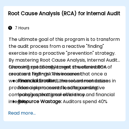
Integrate RCA into organizational
improvement and prevention efforts.
Root Cause Analysis (RCA) for Internal Audit
7 Hours
The ultimate goal of this program is to transform
the audit process from a reactive "finding"
exercise into a proactive "prevention" strategy.
By mastering Root Cause Analysis, Internal Audit
team will specifically target the elimination of
Choosing not to implement structured RCA
recurrent findings. This ensures that once a
creates a high-risk environment:
weakness is identified, the recommendation
Financial Erosion:
Unresolved root causes in
provides a permanent fix, safeguarding
financial processes lead to cumulative
company's operational efficiency and financial
leakages that grow over time.
integrity.
Resource Wastage:
Auditors spend 40%
more time re-auditing the same failed
Read more...
controls instead of focusing on new strategic
risks.