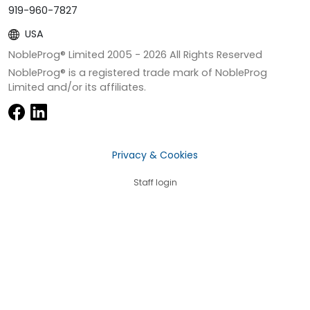
919-960-7827
USA
NobleProg® Limited 2005 -
2026
All Rights Reserved
NobleProg® is a registered trade mark of NobleProg
Limited and/or its affiliates.
Privacy & Cookies
Staff login