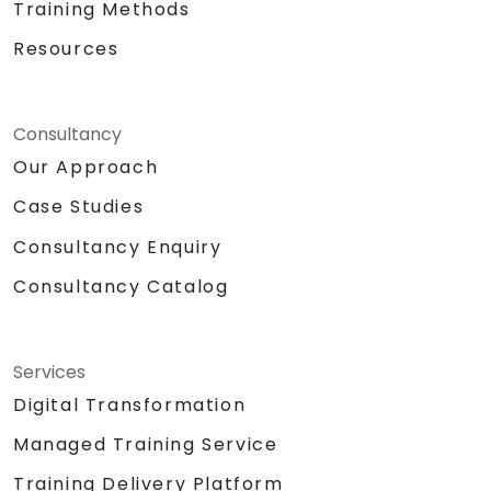
Training Methods
Resources
Consultancy
Our Approach
Case Studies
Consultancy Enquiry
Consultancy Catalog
Services
Digital Transformation
Managed Training Service
Training Delivery Platform