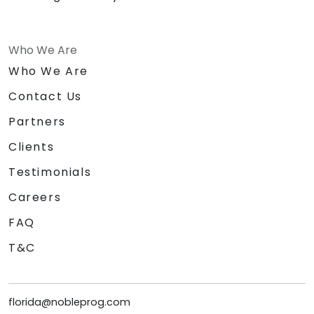
Who We Are
Who We Are
Contact Us
Partners
Clients
Testimonials
Careers
FAQ
T&C
florida@nobleprog.com