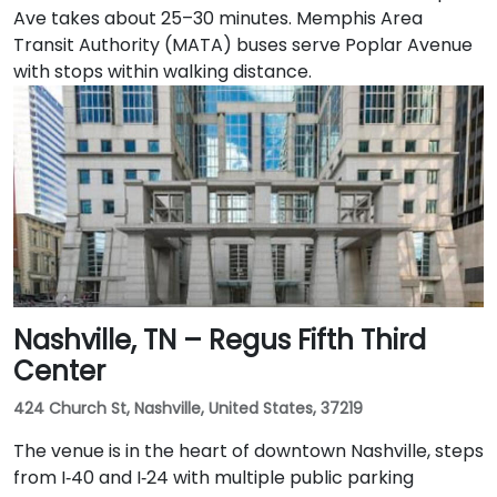
Ave takes about 25–30 minutes. Memphis Area
Transit Authority (MATA) buses serve Poplar Avenue
with stops within walking distance.
Nashville, TN – Regus Fifth Third
Center
424 Church St, Nashville, United States, 37219
The venue is in the heart of downtown Nashville, steps
from I‑40 and I‑24 with multiple public parking