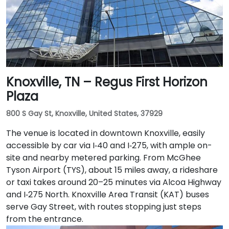
Knoxville, TN – Regus First Horizon
Plaza
800 S Gay St, Knoxville, United States, 37929
The venue is located in downtown Knoxville, easily
accessible by car via I‑40 and I‑275, with ample on-
site and nearby metered parking. From McGhee
Tyson Airport (TYS), about 15 miles away, a rideshare
or taxi takes around 20–25 minutes via Alcoa Highway
and I‑275 North. Knoxville Area Transit (KAT) buses
serve Gay Street, with routes stopping just steps
from the entrance.