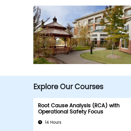
Explore Our Courses
Root Cause Analysis (RCA) with
Operational Safety Focus
14 Hours