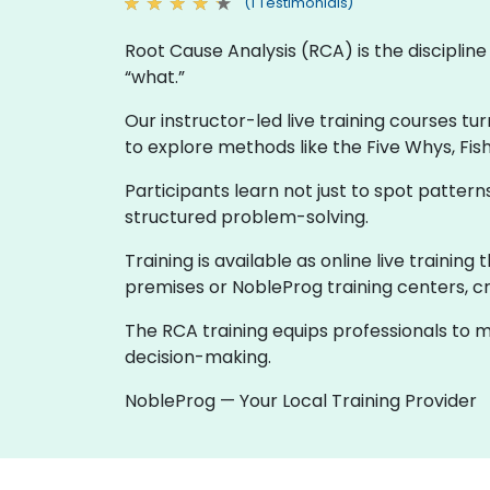
(1 Testimonials)
Root Cause Analysis (RCA) is the discipli
“what.”
Our instructor-led live training courses tu
to explore methods like the Five Whys, Fis
Participants learn not just to spot patte
structured problem-solving.
Training is available as online live trainin
premises or NobleProg training centers, cr
The RCA training equips professionals to m
decision-making.
NobleProg — Your Local Training Provider