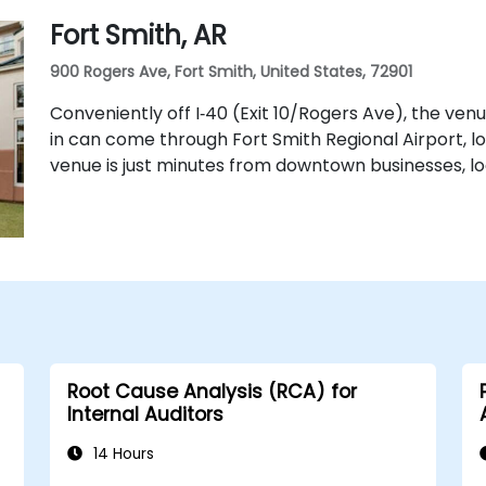
Fort Smith, AR
900 Rogers Ave, Fort Smith, United States, 72901
Conveniently off I‑40 (Exit 10/Rogers Ave), the ven
in can come through Fort Smith Regional Airport, l
venue is just minutes from downtown businesses, loc
Root Cause Analysis (RCA) for
Internal Auditors
14 Hours