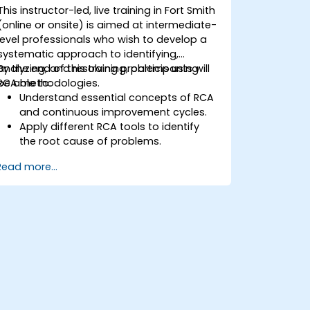
This instructor-led, live training in Fort Smith
(online or onsite) is aimed at intermediate-
level professionals who wish to develop a
systematic approach to identifying,
analyzing, and resolving problems using
By the end of this training, participants will
RCA methodologies.
be able to:
Understand essential concepts of RCA
and continuous improvement cycles.
Apply different RCA tools to identify
the root cause of problems.
Develop and implement effective
Read more...
problem-solving strategies.
Integrate RCA into organizational
improvement and prevention efforts.