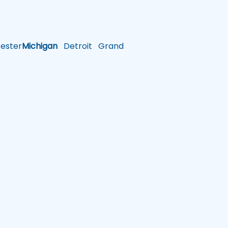
ster
Michigan
Detroit
Grand