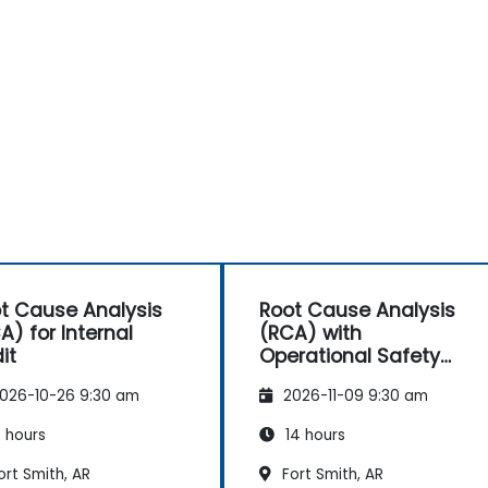
t Cause Analysis
Root Cause Analysis
A) for Internal
(RCA) with
it
Operational Safety
Focus
026-10-26 9:30 am
2026-11-09 9:30 am
 hours
14 hours
rt Smith, AR
Fort Smith, AR