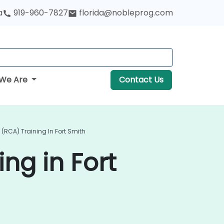
a
919-960-7827
florida@nobleprog.com
We Are
Contact Us
(RCA) Training In Fort Smith
ng in Fort