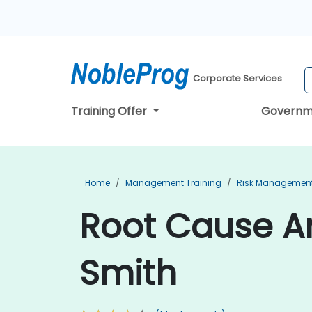
Corporate Services
Training Offer
Governm
Home
Management Training
Risk Management
Root Cause An
Smith