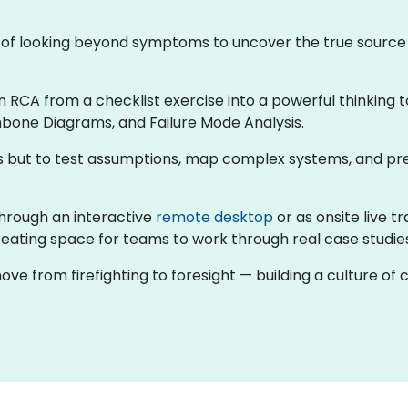
ne of looking beyond symptoms to uncover the true sourc
rn RCA from a checklist exercise into a powerful thinking t
hbone Diagrams, and Failure Mode Analysis.
rns but to test assumptions, map complex systems, and pr
g through an interactive
remote desktop
or as onsite live t
eating space for teams to work through real case studies 
ove from firefighting to foresight — building a culture o