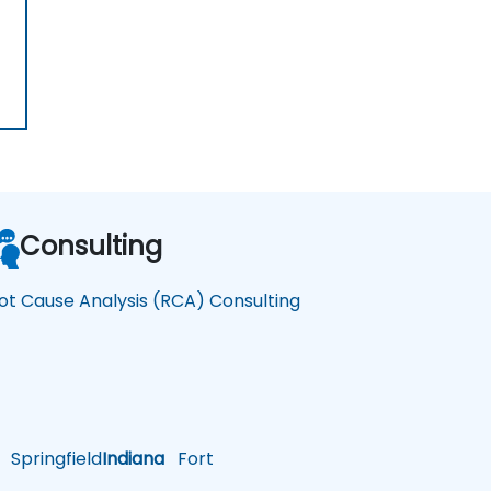
Consulting
ot Cause Analysis (RCA) Consulting
Springfield
Indiana
Fort