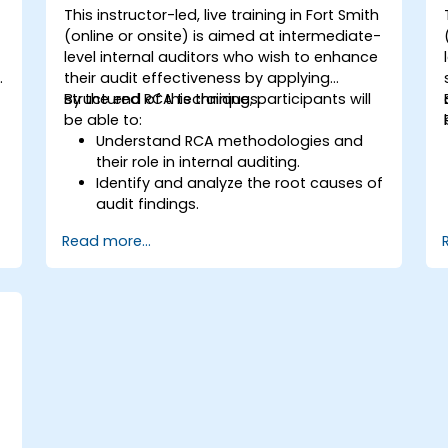
This instructor-led, live training in Fort Smith
(online or onsite) is aimed at intermediate-
level internal auditors who wish to enhance
y
their audit effectiveness by applying
structured RCA techniques.
By the end of this training, participants will
be able to:
Understand RCA methodologies and
their role in internal auditing.
Identify and analyze the root causes of
audit findings.
Apply RCA tools such as the 5 Whys,
Read more...
Fishbone Diagram, and Failure Mode
and Effects Analysis (FMEA).
Develop corrective and preventive
action plans based on RCA findings.
Integrate RCA into the internal audit
process to improve risk management.