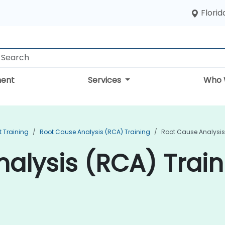
Florid
ent
Services
Who 
 Training
Root Cause Analysis (RCA) Training
Root Cause Analysis 
alysis (RCA) Traini