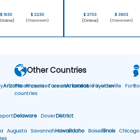
$ 1630
$ 2230
$ 2703
$ 3903
Online)
(Online)
(Classroom)
(Classroom)
Other Countries
y
Arizona
These courses are also available in other
Phoenix
Tucson
Arkansas
Fayetteville
Fort
Ro
countries
eport
Delaware
Dover
District
a
Augusta
Savannah
Hawaii
Idaho
Boise
Illinois
Chicago
es