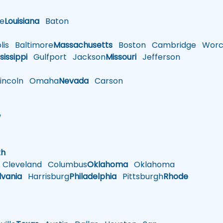
le
Louisiana
Baton
is
Baltimore
Massachusetts
Boston
Cambridge
Worce
sissippi
Gulfport
Jackson
Missouri
Jefferson
ncoln
Omaha
Nevada
Carson
w
h
th
Cleveland
Columbus
Oklahoma
Oklahoma
lvania
Harrisburg
Philadelphia
Pittsburgh
Rhode