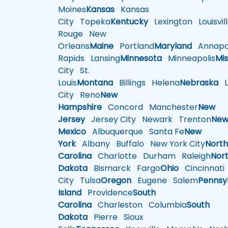
Moines
Kansas
Kansas
City
Topeka
Kentucky
Lexington
Louisvil
Rouge
New
Orleans
Maine
Portland
Maryland
Annapol
Rapids
Lansing
Minnesota
Minneapolis
Mis
City
St.
Louis
Montana
Billings
Helena
Nebraska
Li
City
Reno
New
Hampshire
Concord
Manchester
New
Jersey
Jersey City
Newark
Trenton
Ne
Mexico
Albuquerque
Santa Fe
New
York
Albany
Buffalo
New York City
Nort
Carolina
Charlotte
Durham
Raleigh
Nor
Dakota
Bismarck
Fargo
Ohio
Cincinnati
City
Tulsa
Oregon
Eugene
Salem
Pennsy
Island
Providence
South
Carolina
Charleston
Columbia
South
Dakota
Pierre
Sioux