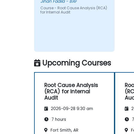
Jihan Fadila - BAF
Course - Root Cause Analysis (RCA)
for Internal Audit
Upcoming Courses
Root Cause Analysis
Roo
(RCA) for Internal
(RC
Audit
Aud
2026-09-28 9:30 am
2
7 hours
7
Fort Smith, AR
Fo