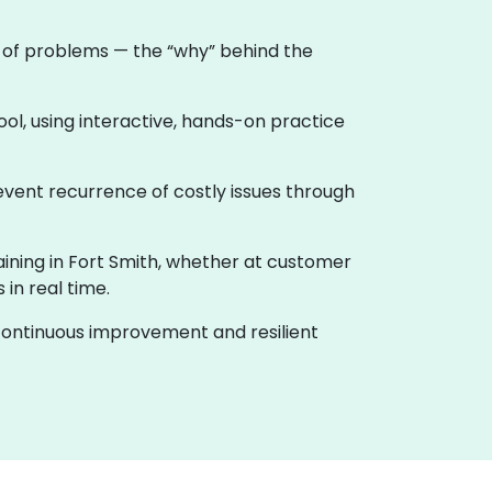
e of problems — the “why” behind the
ool, using interactive, hands-on practice
event recurrence of costly issues through
raining in Fort Smith, whether at customer
in real time.
f continuous improvement and resilient