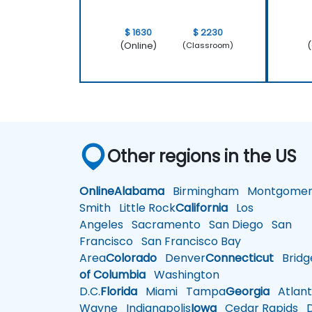
$ 1630
$ 2230
(Online)
(
(Classroom)
Other regions in the US
Online
Alabama
Birmingham
Montgomer
Smith
Little Rock
California
Los
Angeles
Sacramento
San Diego
San
Francisco
San Francisco Bay
Area
Colorado
Denver
Connecticut
Bridg
of Columbia
Washington
D.C.
Florida
Miami
Tampa
Georgia
Atlant
Wayne
Indianapolis
Iowa
Cedar Rapids
D