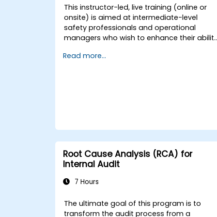
This instructor-led, live training (online or
onsite) is aimed at intermediate-level
safety professionals and operational
managers who wish to enhance their abilit
to investigate incidents, identify systemic
Read more...
weaknesses, and design effective
corrective and preventive actions.
Root Cause Analysis (RCA) for
Internal Audit
7 Hours
The ultimate goal of this program is to
transform the audit process from a