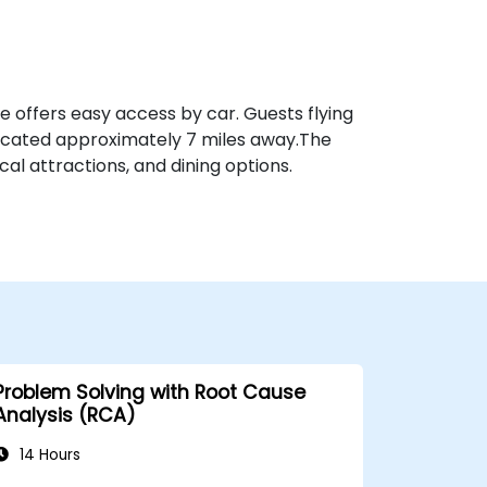
ue offers easy access by car. Guests flying
ocated approximately 7 miles away​.The
al attractions, and dining options.
Problem Solving with Root Cause
Analysis (RCA)
14 Hours