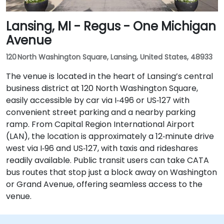
Lansing, MI - Regus - One Michigan
Avenue
120 North Washington Square, Lansing, United States, 48933
The venue is located in the heart of Lansing’s central
business district at 120 North Washington Square,
easily accessible by car via I‑496 or US‑127 with
convenient street parking and a nearby parking
ramp. From Capital Region International Airport
(LAN), the location is approximately a 12‑minute drive
west via I‑96 and US‑127, with taxis and rideshares
readily available. Public transit users can take CATA
bus routes that stop just a block away on Washington
or Grand Avenue, offering seamless access to the
venue.