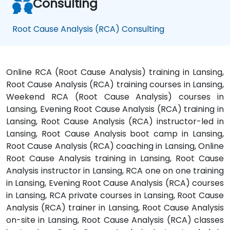
Consulting
Root Cause Analysis (RCA) Consulting
Online RCA (Root Cause Analysis) training in Lansing,
Root Cause Analysis (RCA) training courses in Lansing,
Weekend RCA (Root Cause Analysis) courses in
Lansing, Evening Root Cause Analysis (RCA) training in
Lansing, Root Cause Analysis (RCA) instructor-led in
Lansing, Root Cause Analysis boot camp in Lansing,
Root Cause Analysis (RCA) coaching in Lansing, Online
Root Cause Analysis training in Lansing, Root Cause
Analysis instructor in Lansing, RCA one on one training
in Lansing, Evening Root Cause Analysis (RCA) courses
in Lansing, RCA private courses in Lansing, Root Cause
Analysis (RCA) trainer in Lansing, Root Cause Analysis
on-site in Lansing, Root Cause Analysis (RCA) classes