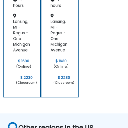
hours
hours
Lansing,
Lansing,
MI -
MI -
Regus -
Regus -
One
One
Michigan
Michigan
Avenue
Avenue
$ 1630
$ 1630
(Online)
(Online)
$ 2230
$ 2230
(Classroom)
(Classroom)
Other regions in the US