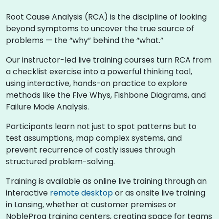
Root Cause Analysis (RCA) is the discipline of looking
beyond symptoms to uncover the true source of
problems — the “why” behind the “what.”
Our instructor-led live training courses turn RCA from
a checklist exercise into a powerful thinking tool,
using interactive, hands-on practice to explore
methods like the Five Whys, Fishbone Diagrams, and
Failure Mode Analysis.
Participants learn not just to spot patterns but to
test assumptions, map complex systems, and
prevent recurrence of costly issues through
structured problem-solving.
Training is available as online live training through an
interactive
remote desktop
or as onsite live training
in Lansing, whether at customer premises or
NobleProg training centers, creating space for teams