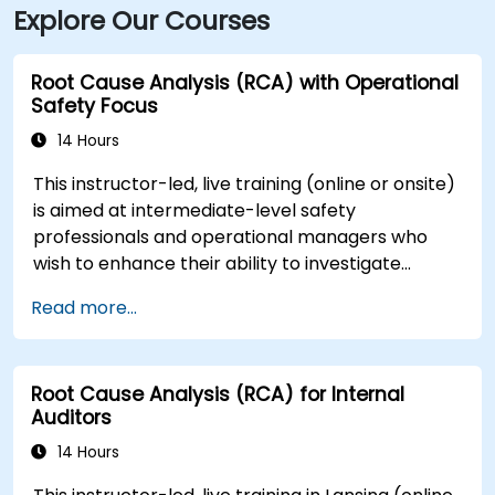
Explore Our Courses
Root Cause Analysis (RCA) with Operational
Safety Focus
14 Hours
This instructor-led, live training (online or onsite)
is aimed at intermediate-level safety
professionals and operational managers who
wish to enhance their ability to investigate
incidents, identify systemic weaknesses, and
Read more...
design effective corrective and preventive
actions.
Root Cause Analysis (RCA) for Internal
Auditors
14 Hours