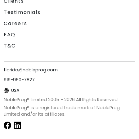
Clients
Testimonials
Careers
FAQ
T&C
florida@nobleprog.com
919-960-7827
USA
NobleProg® Limited 2005 -
2026
All Rights Reserved
NobleProg® is a registered trade mark of NobleProg
Limited and/or its affiliates.