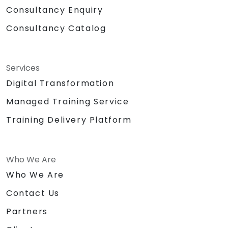
Consultancy Enquiry
Consultancy Catalog
Services
Digital Transformation
Managed Training Service
Training Delivery Platform
Who We Are
Who We Are
Contact Us
Partners