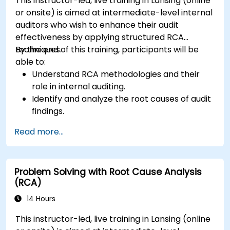
This instructor-led, live training in Lansing (online
or onsite) is aimed at intermediate-level internal
auditors who wish to enhance their audit
effectiveness by applying structured RCA
techniques.
By the end of this training, participants will be
able to:
Understand RCA methodologies and their
role in internal auditing.
Identify and analyze the root causes of audit
findings.
Apply RCA tools such as the 5 Whys,
Read more...
Fishbone Diagram, and Failure Mode and
Effects Analysis (FMEA).
Develop corrective and preventive action
Problem Solving with Root Cause Analysis
plans based on RCA findings.
(RCA)
Integrate RCA into the internal audit process
to improve risk management.
14 Hours
This instructor-led, live training in Lansing (online