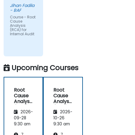
Jihan Fadila
- BAF
Course - Root
Cause
Analysis
(RCA) for
Internal Audit
Upcoming Courses
Root
Root
Cause
Cause
Analysis
Analysis
(RCA)
(RCA)
2026-
2026-
for
for
Internal
Internal
09-28
10-26
Audit
Audit
9:30 am
9:30 am
7
7