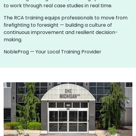
to work through real case studies in real time.
The RCA training equips professionals to move from
firefighting to foresight — building a culture of
continuous improvement and resilient decision-
making.
NobleProg — Your Local Training Provider