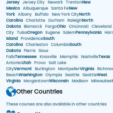
Jersey
Jersey City
Newark
Trenton
New
Mexico
Albuquerque
Santa Fe
New
York
Albany
Buffalo
New York City
North
Carolina
Charlotte
Durham
Raleigh
North
Dakota
Bismarck
Fargo
Ohio
Cincinnati
Cleveland
City
Tulsa
Oregon
Eugene
Salem
Pennsylvania
Harr
Island
Providence
South
Carolina
Charleston
Columbia
South
Dakota
Pierre
Sioux
Falls
Tennessee
Knoxville
Memphis
Nashville
Texas
A
Antonio
Utah
Provo
Salt Lake
City
Vermont
Burlington
Montpelier
Virginia
Richmo
Beach
Washington
Olympia
Seattle
Seattle
West
Virginia
Morgantown
Wisconsin
Madison
Milwaukee
Other Countries
These courses are also available in other countries