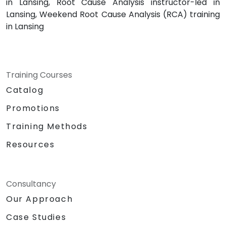
in Lansing, Root Cause Analysis instructor-led in
Lansing, Weekend Root Cause Analysis (RCA) training
in Lansing
Training Courses
Catalog
Promotions
Training Methods
Resources
Consultancy
Our Approach
Case Studies