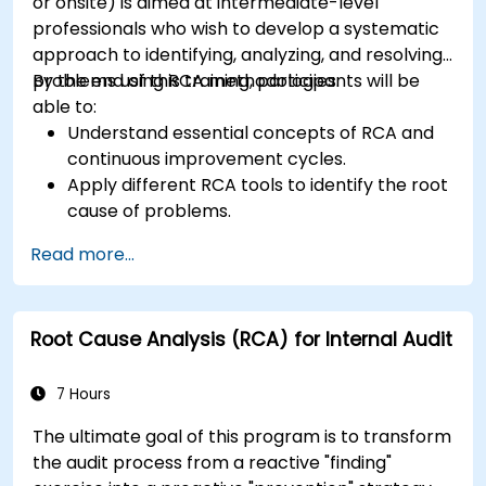
or onsite) is aimed at intermediate-level
professionals who wish to develop a systematic
approach to identifying, analyzing, and resolving
problems using RCA methodologies.
By the end of this training, participants will be
able to:
Understand essential concepts of RCA and
continuous improvement cycles.
Apply different RCA tools to identify the root
cause of problems.
Develop and implement effective problem-
Read more...
solving strategies.
Integrate RCA into organizational
improvement and prevention efforts.
Root Cause Analysis (RCA) for Internal Audit
7 Hours
The ultimate goal of this program is to transform
the audit process from a reactive "finding"