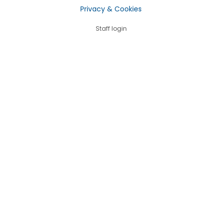
Privacy & Cookies
Staff login