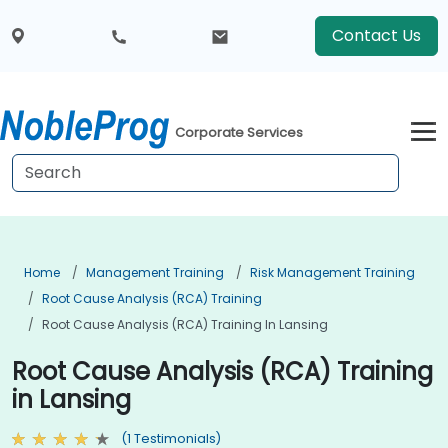
Contact Us
Corporate Services
Home
Management Training
Risk Management Training
Root Cause Analysis (RCA) Training
Root Cause Analysis (RCA) Training In Lansing
Root Cause Analysis (RCA) Training
in Lansing
(1 Testimonials)