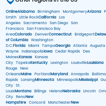
Online
Alabama
Birmingham
Montgomery
Arizona
Ph
Smith
Little Rock
California
Los
Angeles
Sacramento
San Diego
San
Francisco
San Francisco Bay
Area
Colorado
Denver
Connecticut
Bridgeport
Delaw
of Columbia
Washington
D.C.
Florida
Miami
Tampa
Georgia
Atlanta
Augusta
Wayne
Indianapolis
Iowa
Cedar Rapids
Des
Moines
Kansas
Kansas
City
Topeka
Kentucky
Lexington
Louisville
Louisiana
Rouge
New
Orleans
Maine
Portland
Maryland
Annapolis
Baltimo
Rapids
Lansing
Minnesota
Minneapolis
Mississippi
Gul
City
St.
Louis
Montana
Billings
Helena
Nebraska
Lincoln
Oma
City
Reno
New
Hampshire
Concord
Manchester
New