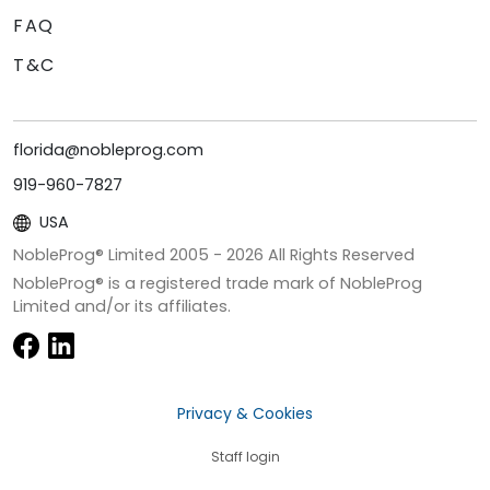
FAQ
T&C
florida@nobleprog.com
919-960-7827
USA
NobleProg® Limited 2005 -
2026
All Rights Reserved
NobleProg® is a registered trade mark of NobleProg
Limited and/or its affiliates.
Privacy & Cookies
Staff login