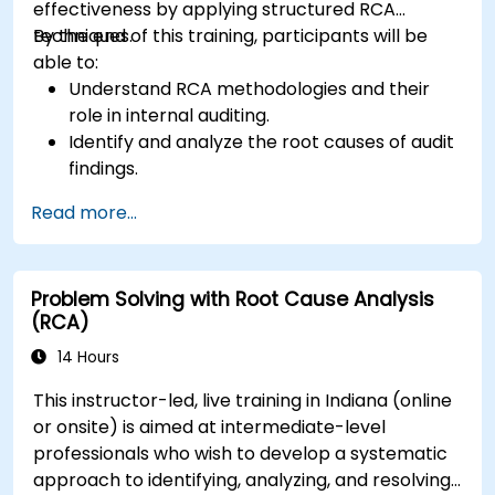
effectiveness by applying structured RCA
techniques.
By the end of this training, participants will be
able to:
Understand RCA methodologies and their
role in internal auditing.
Identify and analyze the root causes of audit
findings.
Apply RCA tools such as the 5 Whys,
Read more...
Fishbone Diagram, and Failure Mode and
Effects Analysis (FMEA).
Develop corrective and preventive action
Problem Solving with Root Cause Analysis
plans based on RCA findings.
(RCA)
Integrate RCA into the internal audit process
to improve risk management.
14 Hours
This instructor-led, live training in Indiana (online
or onsite) is aimed at intermediate-level
professionals who wish to develop a systematic
approach to identifying, analyzing, and resolving