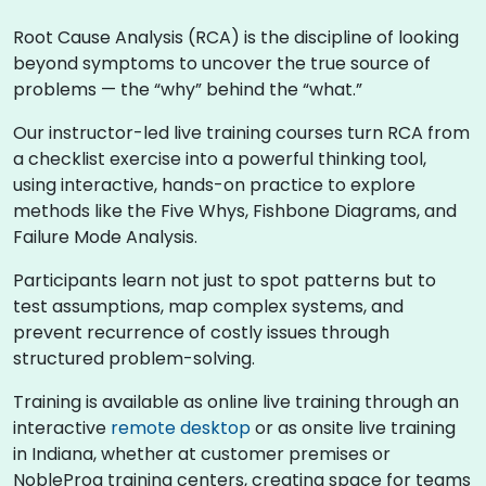
Root Cause Analysis (RCA) is the discipline of looking
beyond symptoms to uncover the true source of
problems — the “why” behind the “what.”
Our instructor-led live training courses turn RCA from
a checklist exercise into a powerful thinking tool,
using interactive, hands-on practice to explore
methods like the Five Whys, Fishbone Diagrams, and
Failure Mode Analysis.
Participants learn not just to spot patterns but to
test assumptions, map complex systems, and
prevent recurrence of costly issues through
structured problem-solving.
Training is available as online live training through an
interactive
remote desktop
or as onsite live training
in Indiana, whether at customer premises or
NobleProg training centers, creating space for teams