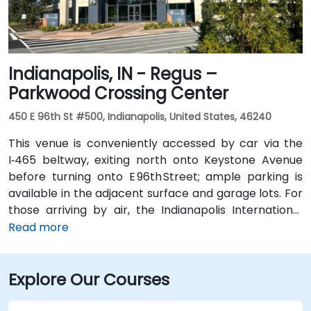
just a few blocks away from the venue, near the
intersection of Wayne and Clinton Streets.
Indianapolis, IN - Regus –
Parkwood Crossing Center
450 E 96th St #500, Indianapolis, United States, 46240
This venue is conveniently accessed by car via the
I‑465 beltway, exiting north onto Keystone Avenue
before turning onto E 96th Street; ample parking is
available in the adjacent surface and garage lots. For
those arriving by air, the Indianapolis International
Airport (IND) is approximately 17 miles away, with
Read more
taxis or rideshares taking roughly 25–30 minutes via
I‑465 and Keystone Avenue. Public transit is available
Explore Our Courses
via IndyGo routes 19 and 120, which serve the 96th
Street corridor; the bus stop at Parkwood Crossing is
only a short walk from the building.