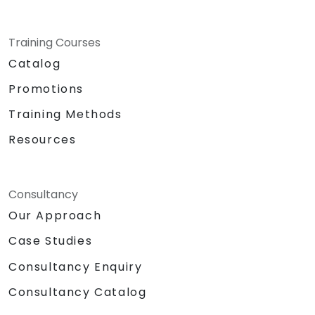
Training Courses
Catalog
Promotions
Training Methods
Resources
Consultancy
Our Approach
Case Studies
Consultancy Enquiry
Consultancy Catalog