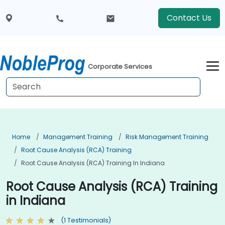
Contact Us
Corporate Services
Home
Management Training
Risk Management Training
Root Cause Analysis (RCA) Training
Root Cause Analysis (RCA) Training In Indiana
Root Cause Analysis (RCA) Training
in Indiana
(1 Testimonials)