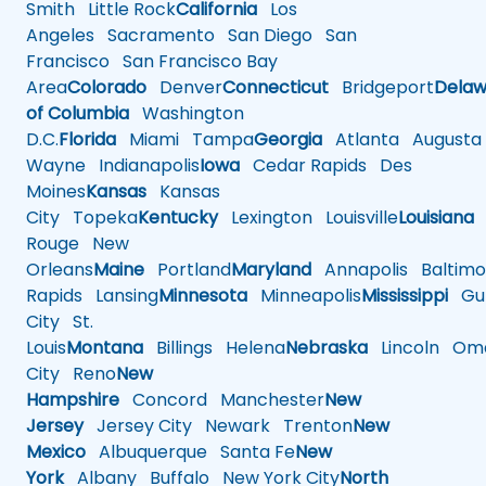
Smith
Little Rock
California
Los
Angeles
Sacramento
San Diego
San
Francisco
San Francisco Bay
Area
Colorado
Denver
Connecticut
Bridgeport
Delaw
of Columbia
Washington
D.C.
Florida
Miami
Tampa
Georgia
Atlanta
Augusta
Wayne
Indianapolis
Iowa
Cedar Rapids
Des
Moines
Kansas
Kansas
City
Topeka
Kentucky
Lexington
Louisville
Louisiana
Rouge
New
Orleans
Maine
Portland
Maryland
Annapolis
Baltimo
Rapids
Lansing
Minnesota
Minneapolis
Mississippi
Gul
City
St.
Louis
Montana
Billings
Helena
Nebraska
Lincoln
Oma
City
Reno
New
Hampshire
Concord
Manchester
New
Jersey
Jersey City
Newark
Trenton
New
Mexico
Albuquerque
Santa Fe
New
York
Albany
Buffalo
New York City
North