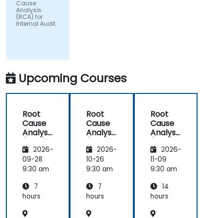
Cause
Analysis
(RCA) for
Internal Audit
Upcoming Courses
Root
Root
Root
Cause
Cause
Cause
Analysis
Analysis
Analysis
(RCA)
(RCA)
(RCA)
2026-
2026-
2026-
for
for
with
Internal
Internal
Operati
09-28
10-26
11-09
Audit
Audit
onal
9:30 am
9:30 am
9:30 am
Safety
7
7
14
Focus
hours
hours
hours