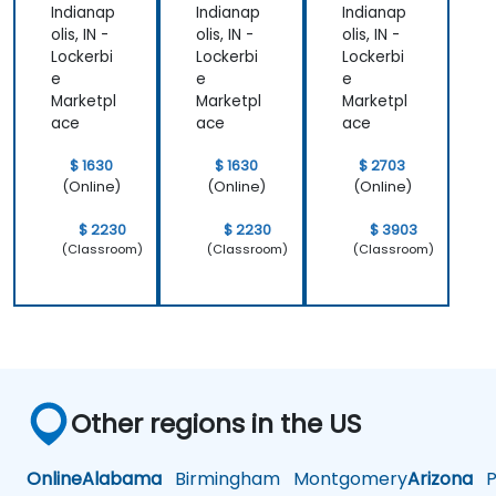
Indianap
Indianap
Indianap
olis, IN -
olis, IN -
olis, IN -
Lockerbi
Lockerbi
Lockerbi
e
e
e
Marketpl
Marketpl
Marketpl
ace
ace
ace
$ 1630
$ 1630
$ 2703
(Online)
(Online)
(Online)
$ 2230
$ 2230
$ 3903
(Classroom)
(Classroom)
(Classroom)
Other regions in the US
Online
Alabama
Birmingham
Montgomery
Arizona
Ph