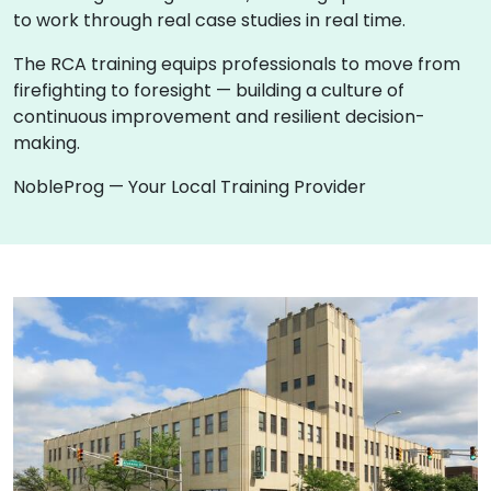
to work through real case studies in real time.
The RCA training equips professionals to move from
firefighting to foresight — building a culture of
continuous improvement and resilient decision-
making.
NobleProg — Your Local Training Provider