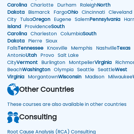
Carolina
Charlotte
Durham
Raleigh
North
Dakota
Bismarck
Fargo
Ohio
Cincinnati
Cleveland
City
Tulsa
Oregon
Eugene
Salem
Pennsylvania
Harr
Island
Providence
South
Carolina
Charleston
Columbia
South
Dakota
Pierre
Sioux
Falls
Tennessee
Knoxville
Memphis
Nashville
Texas
A
Antonio
Utah
Provo
Salt Lake
City
Vermont
Burlington
Montpelier
Virginia
Richmo
Beach
Washington
Olympia
Seattle
Seattle
West
Virginia
Morgantown
Wisconsin
Madison
Milwaukee
Other Countries
These courses are also available in other countries
Consulting
Root Cause Analysis (RCA) Consulting