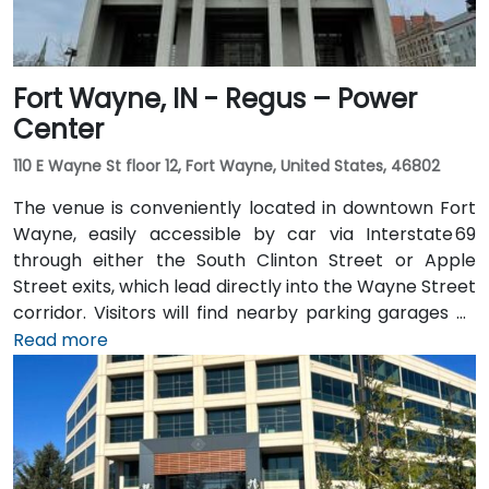
Fort Wayne, IN - Regus – Power
Center
110 E Wayne St floor 12, Fort Wayne, United States, 46802
The venue is conveniently located in downtown Fort
Wayne, easily accessible by car via Interstate 69
through either the South Clinton Street or Apple
Street exits, which lead directly into the Wayne Street
corridor. Visitors will find nearby parking garages as
well as metered street parking options. For those
Read more
arriving by air, the venue is approximately 13 miles
northeast of Fort Wayne International Airport (FWA),
with a taxi or rideshare ride taking about 20 minutes
via I‑69 and Jefferson Boulevard. Public transit is also
available: Citilink buses serve downtown with stops