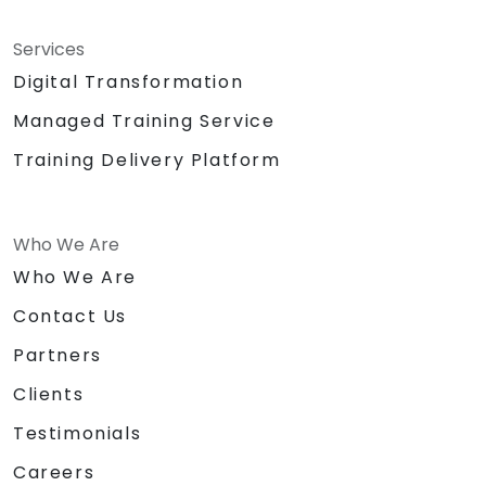
Services
Digital Transformation
Managed Training Service
Training Delivery Platform
Who We Are
Who We Are
Contact Us
Partners
Clients
Testimonials
Careers