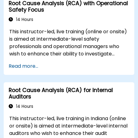
Root Cause Analysis (RCA) with Operational
Safety Focus
14 Hours
This instructor-led, live training (online or onsite)
is aimed at intermediate-level safety
professionals and operational managers who
wish to enhance their ability to investigate
incidents, identify systemic weaknesses, and
Read more...
design effective corrective and preventive
actions.
Root Cause Analysis (RCA) for Internal
Auditors
14 Hours
This instructor-led, live training in Indiana (online
or onsite) is aimed at intermediate-level internal
auditors who wish to enhance their audit