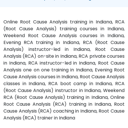
Online Root Cause Analysis training in Indiana, RCA
(Root Cause Analysis) training courses in Indiana,
Weekend Root Cause Analysis courses in Indiana,
Evening RCA training in Indiana, RCA (Root Cause
Analysis) instructor-led in Indiana, Root Cause
Analysis (RCA) on-site in Indiana, RCA private courses
in Indiana, RCA instructor-led in Indiana, Root Cause
Analysis one on one training in Indiana, Evening Root
Cause Analysis courses in Indiana, Root Cause Analysis
classes in Indiana, RCA boot camp in Indiana, RCA
(Root Cause Analysis) instructor in Indiana, Weekend
RCA (Root Cause Analysis) training in Indiana, Online
Root Cause Analysis (RCA) training in Indiana, Root
Cause Analysis (RCA) coaching in Indiana, Root Cause
Analysis (RCA) trainer in Indiana