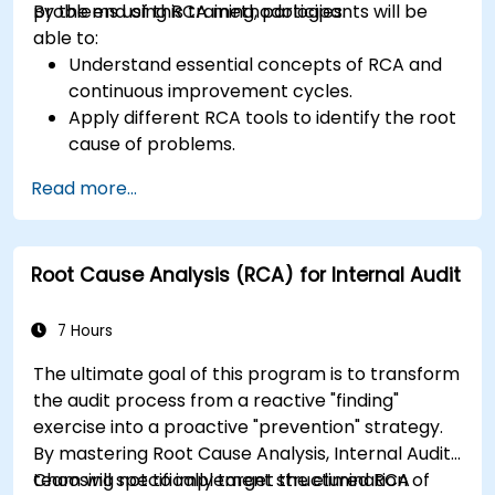
problems using RCA methodologies.
By the end of this training, participants will be
able to:
Understand essential concepts of RCA and
continuous improvement cycles.
Apply different RCA tools to identify the root
cause of problems.
Develop and implement effective problem-
Read more...
solving strategies.
Integrate RCA into organizational
improvement and prevention efforts.
Root Cause Analysis (RCA) for Internal Audit
7 Hours
The ultimate goal of this program is to transform
the audit process from a reactive "finding"
exercise into a proactive "prevention" strategy.
By mastering Root Cause Analysis, Internal Audit
team will specifically target the elimination of
Choosing not to implement structured RCA