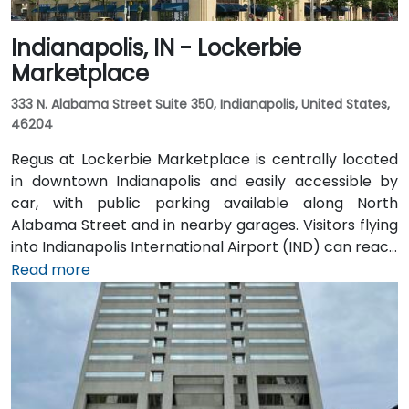
Indianapolis, IN - Lockerbie
Marketplace
333 N. Alabama Street Suite 350, Indianapolis, United States,
46204
Regus at Lockerbie Marketplace is centrally located
in downtown Indianapolis and easily accessible by
car, with public parking available along North
Alabama Street and in nearby garages. Visitors flying
into Indianapolis International Airport (IND) can reach
the venue in approximately 20 to 25 minutes via taxi
Read more
or rideshare, following I‑70 E and exiting onto New
York Street toward downtown. For public transit
users, IndyGo routes serving the Massachusetts
Avenue and Chatham Arch districts stop within a few
blocks, making the location convenient for those
traveling from other parts of the city.